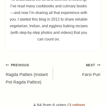
I’ve read many cookbooks and culinary books
—and now I’m sharing all that experience with
you. I started this blog in 2012 to share reliable
vegetarian, Indian, and eggless baking recipes
(with step-by-step photos and videos) that you
can count on.
Post
PREVIOUS
NEXT
navigation
Ragda Patties (Instant
Farsi Puri
Pot Ragda Pattice)
4.84 from 6 votes (
3 ratings