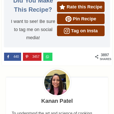
Did You Make
Rate this Recipe
This Recipe?
Pin Recipe
I want to see! Be sure
to tag me on social
Tag on Insta
media!
3897
440
3457
SHARES
Kanan Patel
To understand the art and science of cooking,