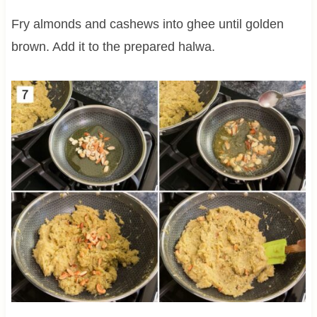
Fry almonds and cashews into ghee until golden
brown. Add it to the prepared halwa.