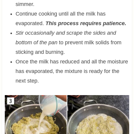
simmer.
Continue cooking until all the milk has
evaporated.
This process requires patience.
Stir occasionally and scrape the sides and
bottom of the pan
to prevent milk solids from
sticking and burning.
Once the milk has reduced and all the moisture
has evaporated, the mixture is ready for the
next step.