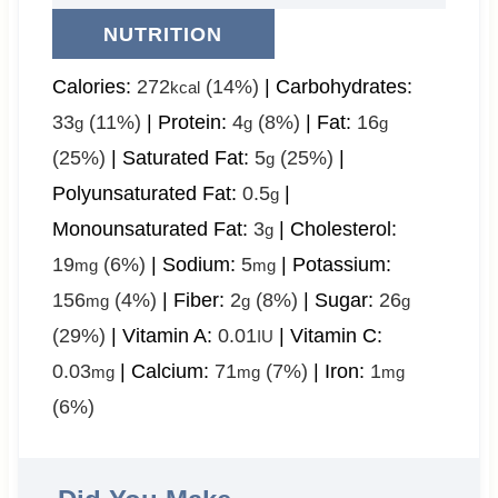
NUTRITION
Calories:
272
(14%)
|
Carbohydrates:
kcal
33
(11%)
|
Protein:
4
(8%)
|
Fat:
16
g
g
g
(25%)
|
Saturated Fat:
5
(25%)
|
g
Polyunsaturated Fat:
0.5
|
g
Monounsaturated Fat:
3
|
Cholesterol:
g
19
(6%)
|
Sodium:
5
|
Potassium:
mg
mg
156
(4%)
|
Fiber:
2
(8%)
|
Sugar:
26
mg
g
g
(29%)
|
Vitamin A:
0.01
|
Vitamin C:
IU
0.03
|
Calcium:
71
(7%)
|
Iron:
1
mg
mg
mg
(6%)