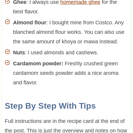
Ghee
: I always use
homemade ghee
for the
best flavor.
Almond flour
: I bought mine from Costco. Any
blanched almond flour works. You can also use
the same amount of khoya or mawa instead.
Nuts
: I used almonds and cashews.
Cardamom powder:
Freshly crushed green
cardamom seeds powder adds a nice aroma
and flavor.
Step By Step With Tips
Full instructions are in the recipe card at the end of
the post. This is just the overview and notes on how