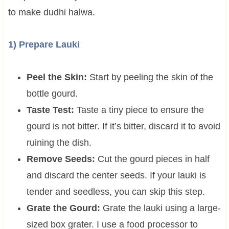
to make dudhi halwa.
1) Prepare Lauki
Peel the Skin:
Start by peeling the skin of the
bottle gourd.
Taste Test:
Taste a tiny piece to ensure the
gourd is not bitter. If it’s bitter, discard it to avoid
ruining the dish.
Remove Seeds:
Cut the gourd pieces in half
and discard the center seeds. If your lauki is
tender and seedless, you can skip this step.
Grate the Gourd:
Grate the lauki using a large-
sized box grater. I use a food processor to