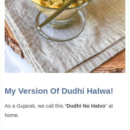
My Version Of Dudhi Halwa!
As a Gujarati, we call this “
Dudhi No Halvo
” at
home.