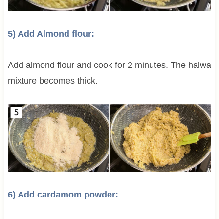
5) Add Almond flour:
Add almond flour and cook for 2 minutes. The halwa
mixture becomes thick.
6) Add cardamom powder: