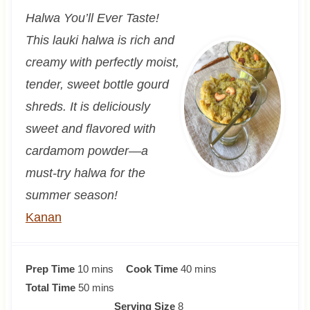
Halwa You’ll Ever Taste!
This lauki halwa is rich and
creamy with perfectly moist,
tender, sweet bottle gourd
shreds. It is deliciously
sweet and flavored with
cardamom powder—a
must-try halwa for the
summer season!
Kanan
m
m
Prep Time
10
mins
Cook Time
40
mins
i
m
i
Total Time
50
mins
n
i
n
Serving Size
8