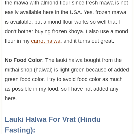
the mawa with almond flour since fresh mawa is not
easily available here in the USA. Yes, frozen mawa
is available, but almond flour works so well that I
don’t bother buying frozen khoya. I also use almond
flour in my
carrot halwa
, and it turns out great.
No Food Color
: The lauki halwa bought from the
mithai shop (halwai) is light green because of added
green food color. I try to avoid food color as much
as possible in my food, so I have not added any
here.
Lauki Halwa For Vrat (Hindu
Fasting):