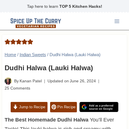
Skip
Tap here to learn
TOP 5 Kitchen Hacks!
to
content
Home
/
Indian Sweets
/
Dudhi Halwa (Lauki Halwa)
Dudhi Halwa (Lauki Halwa)
By
Kanan Patel
Updated on
June 26, 2024
25 Comments
Add as a preferred
Jump to Recipe
Pin Recipe
source on Google
The Best Homemade Dudhi Halwa
You’ll Ever
Taste! This lauki halwa is
rich and creamy with