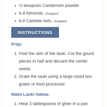
½
teaspoon
Cardamom powder
6-8
Almonds
,
chopped
6-8
Cashew nuts
,
chopped
INSTRUCTIONS
Prep:
Peel the skin of the lauki. Cut the gourd
pieces in half and discard the center
seeds.
Grate the lauki using a large-sized box
grater or food processor.
Make Lauki Halwa:
Heat
3 tablespoons
of ghee in a pan