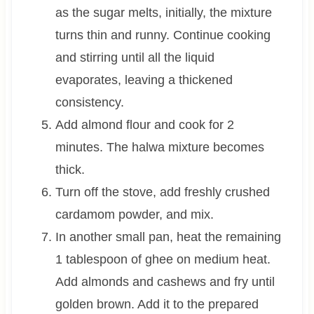
as the sugar melts, initially, the mixture
turns thin and runny. Continue cooking
and stirring until all the liquid
evaporates, leaving a thickened
consistency.
Add almond flour and cook for 2
minutes. The halwa mixture becomes
thick.
Turn off the stove, add freshly crushed
cardamom powder, and mix.
In another small pan, heat the remaining
1 tablespoon
of ghee on medium heat.
Add almonds and cashews and fry until
golden brown. Add it to the prepared