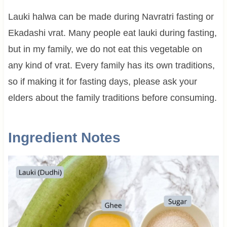
Lauki halwa can be made during Navratri fasting or
Ekadashi vrat. Many people eat lauki during fasting,
but in my family, we do not eat this vegetable on
any kind of vrat. Every family has its own traditions,
so if making it for fasting days, please ask your
elders about the family traditions before consuming.
Ingredient Notes