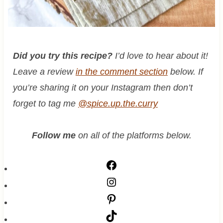
Did you try this recipe?
I’d love to hear about it!
Leave a review
in the comment section
below. If
you’re sharing it on your Instagram then don’t
forget to tag me
@spice.up.the.curry
Follow me
on all of the platforms below.
F
a
I
c
n
P
e
s
i
T