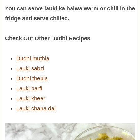
You can serve lauki ka halwa warm or chill in the
fridge and serve chilled.
Check Out Other Dudhi Recipes
Dudhi muthia
Lauki sabzi
Dudhi thepla
Lauki barfi
Lauki kheer
Lauki chana dal