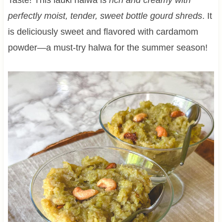
perfectly moist, tender, sweet bottle gourd shreds
. It
is deliciously sweet and flavored with cardamom
powder—a must-try halwa for the summer season!