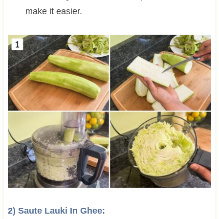
make it easier.
2) Saute Lauki In Ghee: