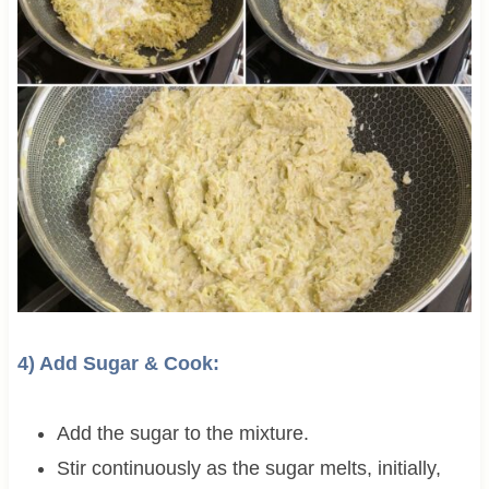
4) Add Sugar & Cook:
Add the sugar to the mixture.
Stir continuously as the sugar melts, initially,