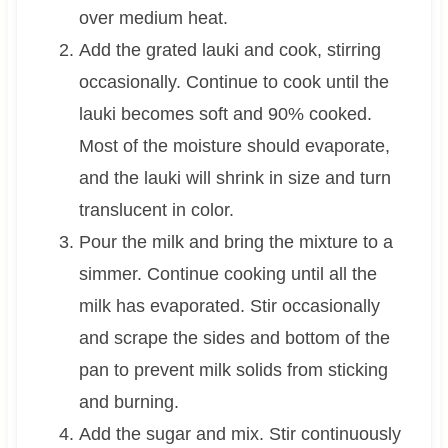
over medium heat.
Add the grated lauki and cook, stirring
occasionally. Continue to cook until the
lauki becomes soft and 90% cooked.
Most of the moisture should evaporate,
and the lauki will shrink in size and turn
translucent in color.
Pour the milk and bring the mixture to a
simmer. Continue cooking until all the
milk has evaporated. Stir occasionally
and scrape the sides and bottom of the
pan to prevent milk solids from sticking
and burning.
Add the sugar and mix. Stir continuously