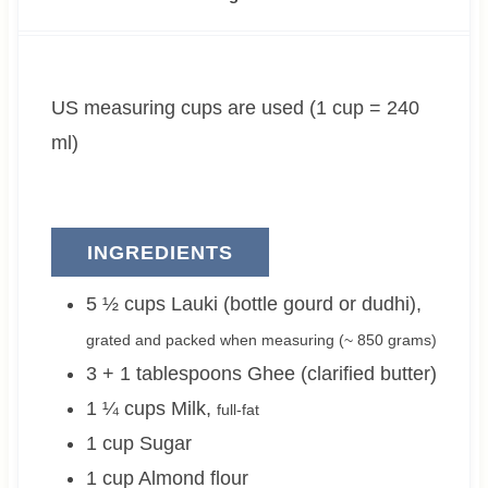
u
n
u
t
u
t
e
t
e
US measuring cups are used (1 cup = 240
s
e
s
s
ml)
INGREDIENTS
5 ½
cups
Lauki (bottle gourd or dudhi)
,
grated and packed when measuring (~
850 grams
)
3 + 1
tablespoons
Ghee (clarified butter)
1 ¼
cups
Milk
,
full-fat
1
cup
Sugar
1
cup
Almond flour