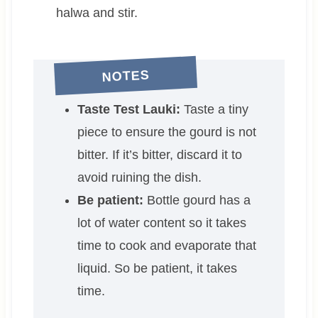
halwa and stir.
NOTES
Taste Test Lauki:
Taste a tiny
piece to ensure the gourd is not
bitter. If it’s bitter, discard it to
avoid ruining the dish.
Be patient:
Bottle gourd has a
lot of water content so it takes
time to cook and evaporate that
liquid. So be patient, it takes
time.