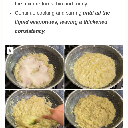
the mixture turns thin and runny.
Continue cooking and stirring
until all the
liquid evaporates, leaving a thickened
consistency.