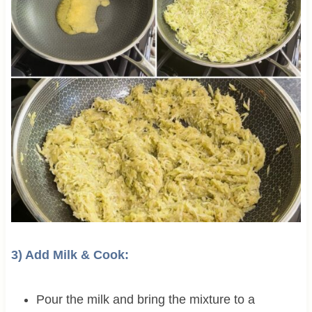
3) Add Milk & Cook:
Pour the milk and bring the mixture to a