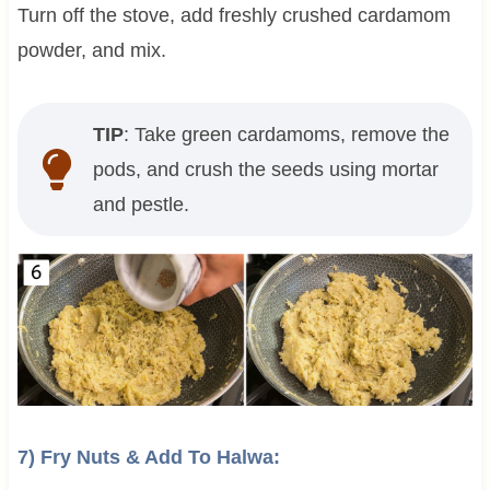
Turn off the stove, add freshly crushed cardamom
powder, and mix.
TIP
: Take green cardamoms, remove the
pods, and crush the seeds using mortar
and pestle.
7) Fry Nuts & Add To Halwa: