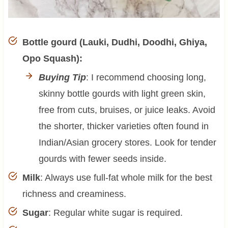
Bottle gourd (Lauki, Dudhi, Doodhi, Ghiya,
Opo Squash):
Buying Tip
: I recommend choosing long,
skinny bottle gourds with light green skin,
free from cuts, bruises, or juice leaks. Avoid
the shorter, thicker varieties often found in
Indian/Asian grocery stores. Look for tender
gourds with fewer seeds inside.
Milk
: Always use full-fat whole milk for the best
richness and creaminess.
Sugar
: Regular white sugar is required.