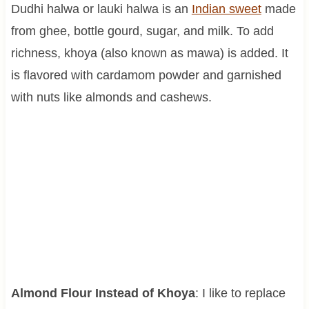
Dudhi halwa or lauki halwa is an
Indian sweet
made
from ghee, bottle gourd, sugar, and milk. To add
richness, khoya (also known as mawa) is added. It
is flavored with cardamom powder and garnished
with nuts like almonds and cashews.
Almond Flour Instead of Khoya
: I like to replace