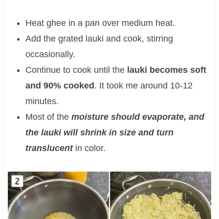
Heat ghee in a pan over medium heat.
Add the grated lauki and cook, stirring
occasionally.
Continue to cook until the
lauki becomes soft
and 90% cooked
. It took me around 10-12
minutes.
Most of the
moisture should evaporate, and
the lauki will shrink in size and turn
translucent
in color.