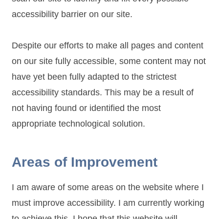
accessibility barrier on our site.
Despite our efforts to make all pages and content
on our site fully accessible, some content may not
have yet been fully adapted to the strictest
accessibility standards. This may be a result of
not having found or identified the most
appropriate technological solution.
Areas of Improvement
I am aware of some areas on the website where I
must improve accessibility. I am currently working
to achieve this. I hope that this website will