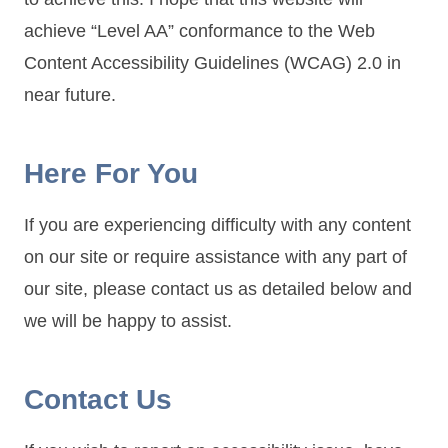
achieve “Level AA” conformance to the Web
Content Accessibility Guidelines (WCAG) 2.0 in
near future.
Here For You
If you are experiencing difficulty with any content
on our site or require assistance with any part of
our site, please contact us as detailed below and
we will be happy to assist.
Contact Us