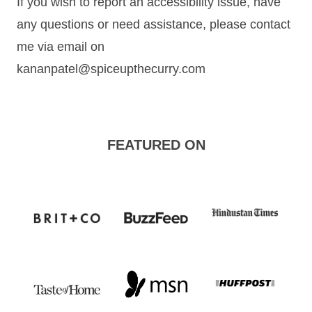
If you wish to report an accessibility issue, have
any questions or need assistance, please contact
me via email on
kananpatel@spiceupthecurry.com
FEATURED ON