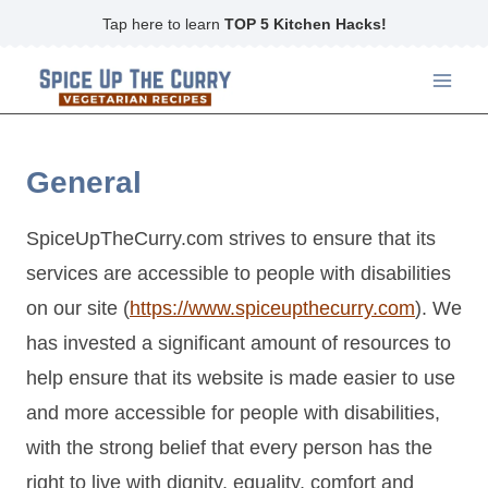
Skip
Tap here to learn
TOP 5 Kitchen Hacks!
to
content
General
SpiceUpTheCurry.com strives to ensure that its
services are accessible to people with disabilities
on our site (
https://www.spiceupthecurry.com
). We
has invested a significant amount of resources to
help ensure that its website is made easier to use
and more accessible for people with disabilities,
with the strong belief that every person has the
right to live with dignity, equality, comfort and