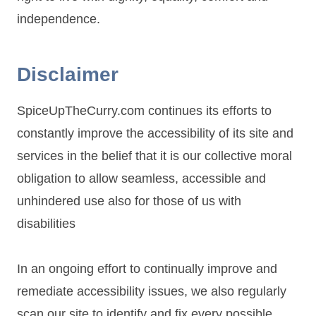
independence.
Disclaimer
SpiceUpTheCurry.com continues its efforts to
constantly improve the accessibility of its site and
services in the belief that it is our collective moral
obligation to allow seamless, accessible and
unhindered use also for those of us with
disabilities
In an ongoing effort to continually improve and
remediate accessibility issues, we also regularly
scan our site to identify and fix every possible