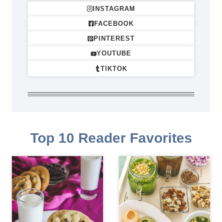
INSTAGRAM
FACEBOOK
PINTEREST
YOUTUBE
TIKTOK
Top 10 Reader Favorites