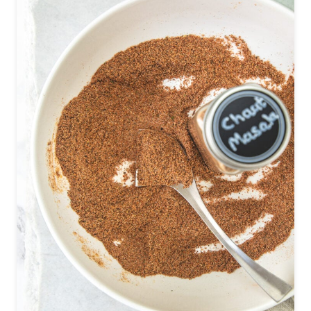
A
I
P
O
W
D
E
R