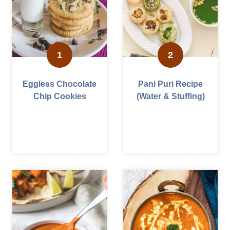
Eggless Chocolate
Pani Puri Recipe
Chip Cookies
(Water & Stuffing)