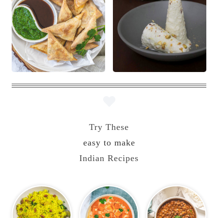
Try These
easy to make
Indian Recipes