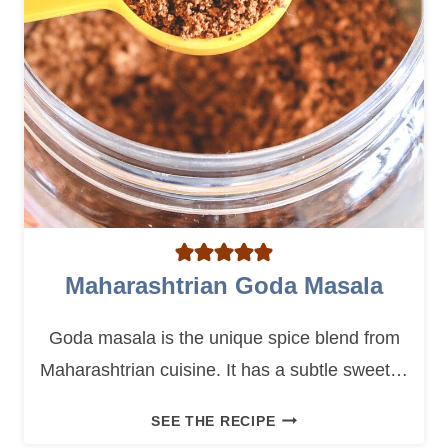
C
E
M
I
X
Maharashtrian Goda Masala
Goda masala is the unique spice blend from
Maharashtrian cuisine. It has a subtle sweet…
M
SEE THE RECIPE
A