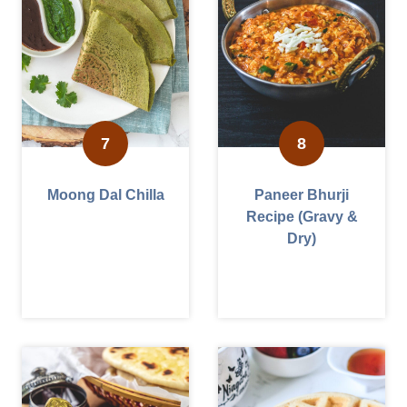
Moong Dal Chilla
Paneer Bhurji
Recipe (Gravy &
Dry)