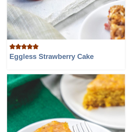
Eggless Strawberry Cake