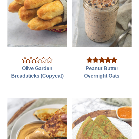
Olive Garden
Peanut Butter
Breadsticks (Copycat)
Overnight Oats