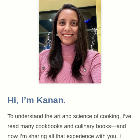
Hi, I’m Kanan.
To understand the art and science of cooking, I’ve
read many cookbooks and culinary books—and
now I’m sharing all that experience with you. I