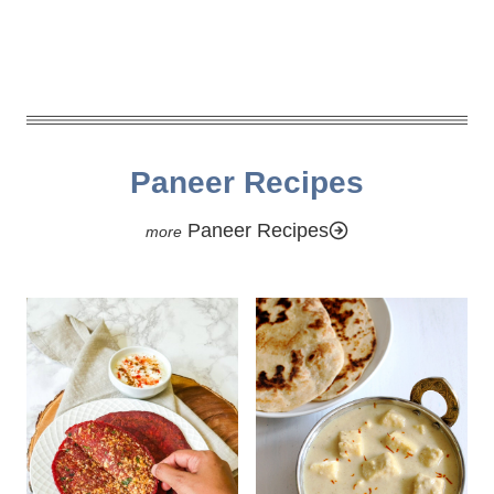
Paneer Recipes
Paneer Recipes