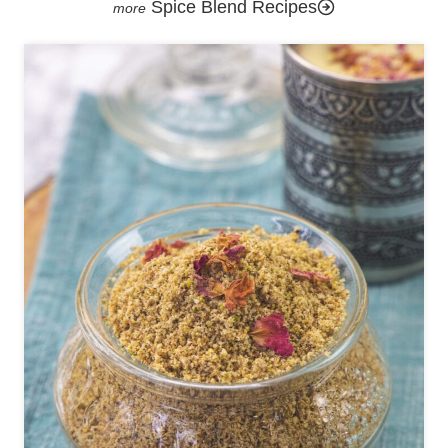
Spice Blend Recipes