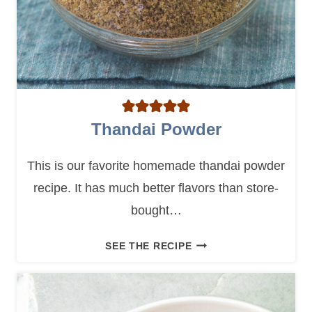
Thandai Powder
This is our favorite homemade thandai powder
recipe. It has much better flavors than store-
bought…
T
SEE THE RECIPE
H
A
N
D