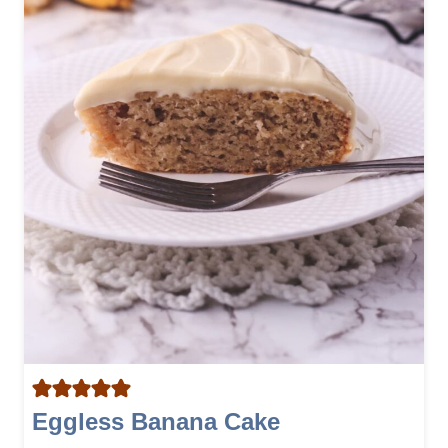
Eggless Banana Cake