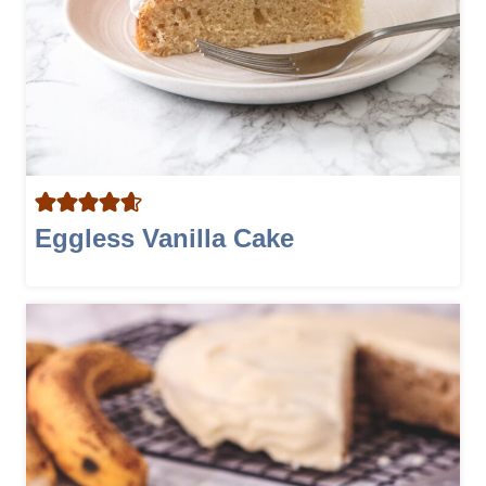
Eggless Vanilla Cake