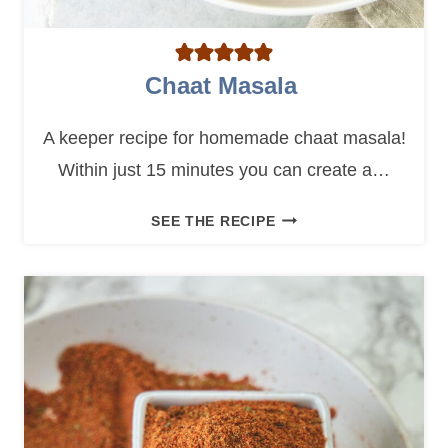
Chaat Masala
A keeper recipe for homemade chaat masala!
Within just 15 minutes you can create a…
C
SEE THE RECIPE
H
A
A
T
M
A
S
A
L