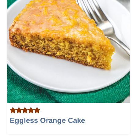
Eggless Orange Cake