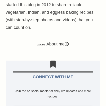
started this blog in 2012 to share reliable
vegetarian, Indian, and eggless baking recipes
(with step-by-step photos and videos) that you
can count on.
About me
CONNECT WITH ME
Join me on social media for daily-life updates and more
recipes!