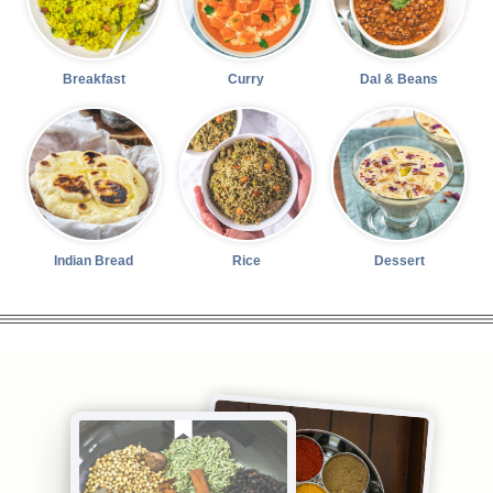
Breakfast
Curry
Dal & Beans
Indian Bread
Rice
Dessert