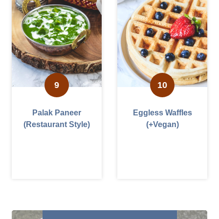
Palak Paneer
Eggless Waffles
(Restaurant Style)
(+Vegan)