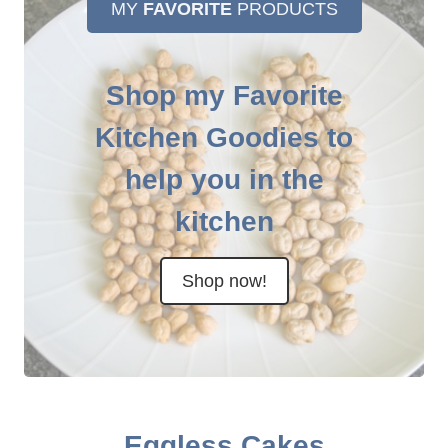
MY
FAVORITE
PRODUCTS
Shop my Favorite
Kitchen Goodies to
help you in the
kitchen
Shop now!
Eggless Cakes