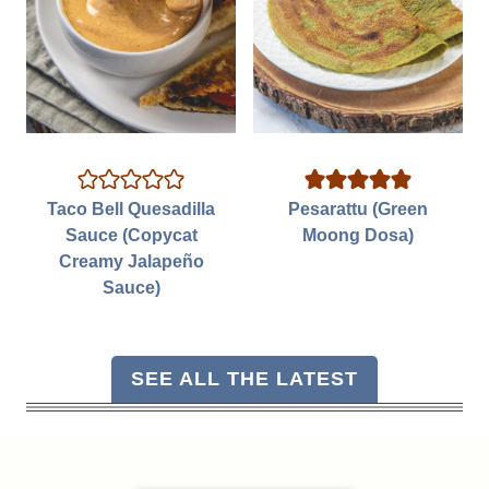
Taco Bell Quesadilla
Pesarattu (Green
Sauce (Copycat
Moong Dosa)
Creamy Jalapeño
Sauce)
SEE ALL THE LATEST