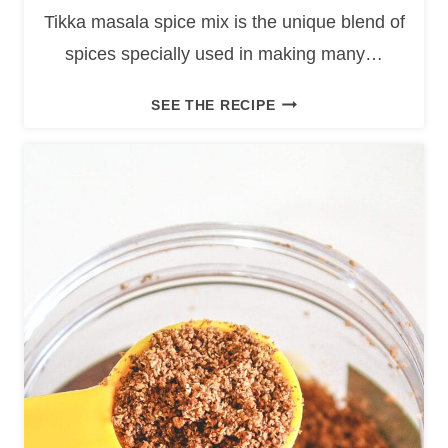
Tikka masala spice mix is the unique blend of
spices specially used in making many…
T
SEE THE RECIPE
I
K
K
A
M
A
S
A
L
A
S
P
I