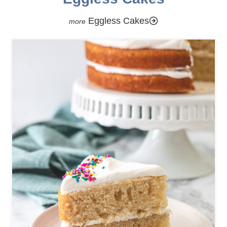
Eggless Cakes