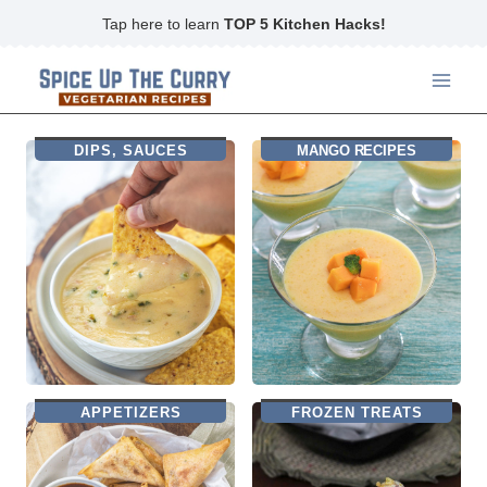
Skip
Tap here to learn
TOP 5 Kitchen Hacks!
to
content
DIPS, SAUCES
MANGO RECIPES
APPETIZERS
FROZEN TREATS