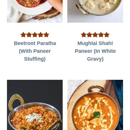
Beetroot Paratha
Mughlai Shahi
(With Paneer
Paneer (In White
Stuffing)
Gravy)