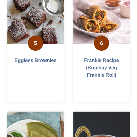
Eggless Brownies
Frankie Recipe
(Bombay Veg
Frankie Roll)