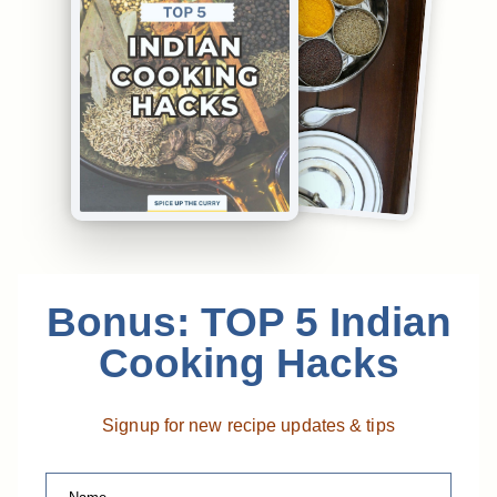
Bonus: TOP 5 Indian
Cooking Hacks
Signup for new recipe updates & tips