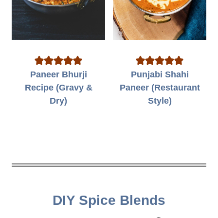
Paneer Bhurji
Punjabi Shahi
Recipe (Gravy &
Paneer (Restaurant
Dry)
Style)
DIY Spice Blends