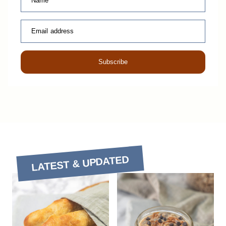
Name
Email address
Subscribe
LATEST & UPDATED