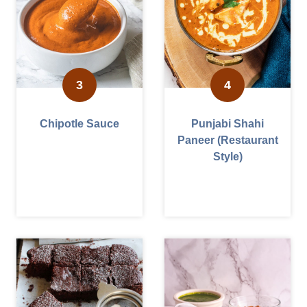
Chipotle Sauce
Punjabi Shahi
Paneer (Restaurant
Style)