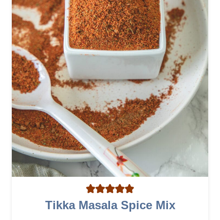
A
Tikka Masala Spice Mix