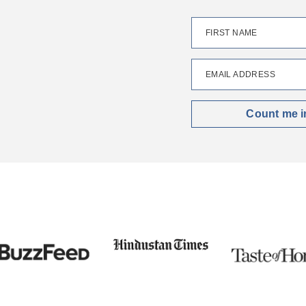
FIRST NAME
EMAIL ADDRESS
Count me i