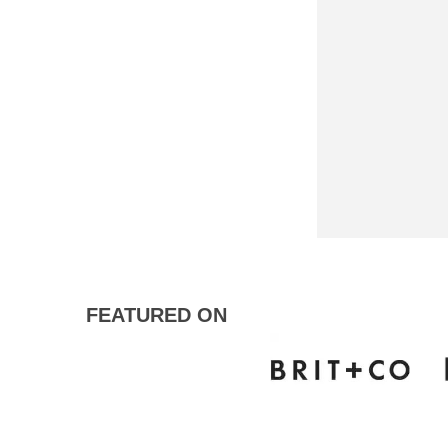
FEATURED ON