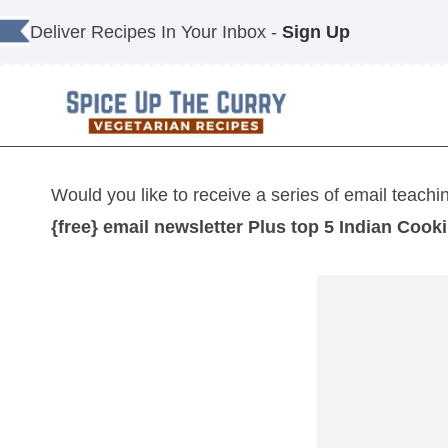
Skip
Deliver Recipes In Your Inbox -
Sign Up
to
content
Would you like to receive a series of email teachi
{free} email newsletter Plus top 5 Indian Cook