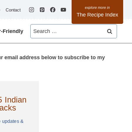
e
Contact
The Recipe Index
Search
-Friendly
for:
ur email address below to subscribe to my
 Indian
acks
e updates &