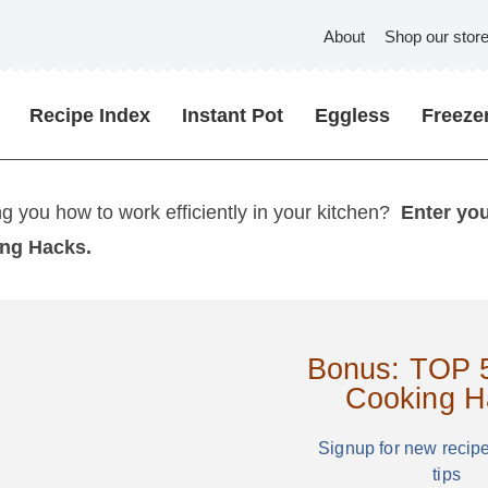
About
Shop our stor
Recipe Index
Instant Pot
Eggless
Freezer
ng you how to work efficiently in your kitchen?
Enter yo
ing Hacks.
Bonus: TOP 5
Cooking H
Signup for new recip
tips