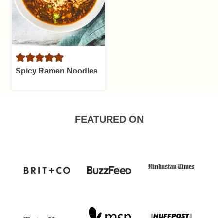
Spicy Ramen Noodles
FEATURED ON