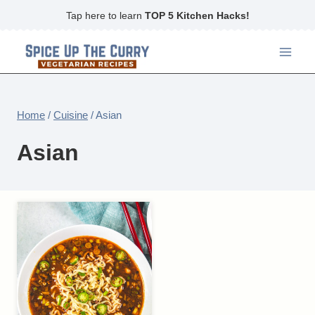
Skip
Tap here to learn
TOP 5 Kitchen Hacks!
to
content
Home
/
Cuisine
/
Asian
Asian