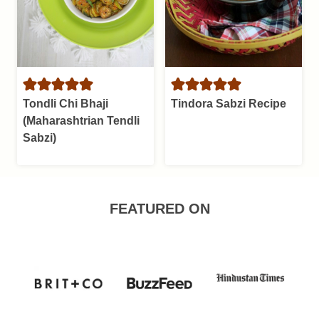
Tondli Chi Bhaji
Tindora Sabzi Recipe
(Maharashtrian Tendli
Sabzi)
FEATURED ON