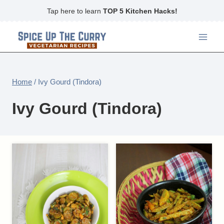
Skip
Tap here to learn
TOP 5 Kitchen Hacks!
to
content
Home
/
Ivy Gourd (Tindora)
Ivy Gourd (Tindora)