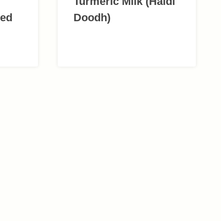
Turmeric Milk (Haldi
red
Doodh)