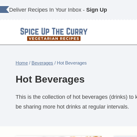
Skip
Deliver Recipes In Your Inbox -
Sign Up
to
content
Home
/
Beverages
/
Hot Beverages
Hot Beverages
This is the collection of hot beverages (drinks) to
be sharing more hot drinks at regular intervals.