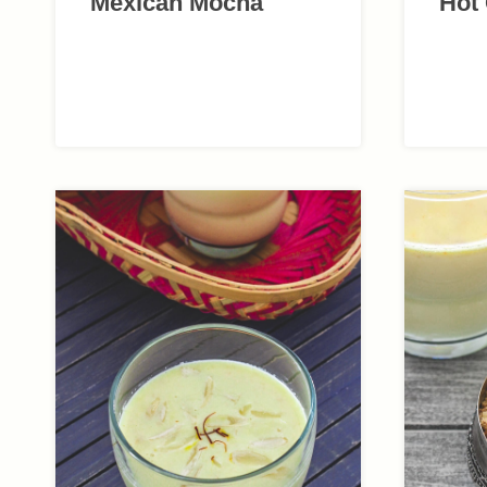
Mexican Mocha
Hot