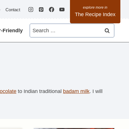
e
Contact
The Recipe Index
Search
-Friendly
for:
ocolate
to Indian traditional
badam milk
. I will