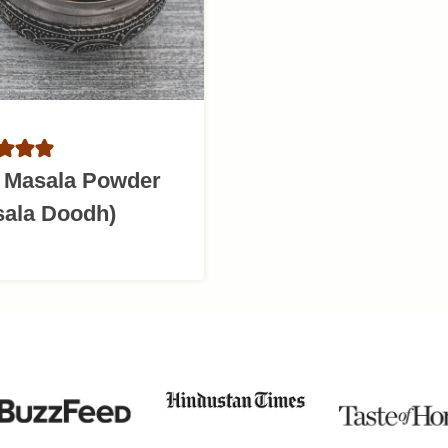
k Masala Powder
sala Doodh)