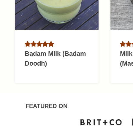
Badam Milk (Badam
Mil
Doodh)
(Ma
FEATURED ON