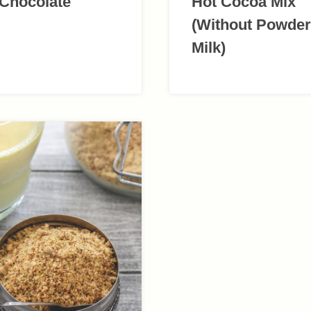
 Chocolate
Hot Cocoa Mix
(Without Powde
Milk)