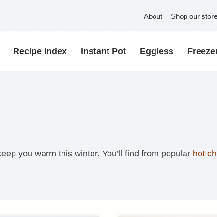
About
Shop our stor
Recipe Index
Instant Pot
Eggless
Freezer
 keep you warm this winter. You’ll find from popular
hot ch