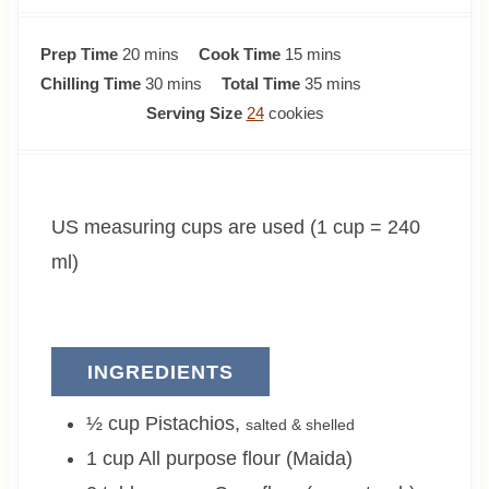
m
m
Prep Time
20
mins
Cook Time
15
mins
i
m
i
m
Chilling Time
30
mins
Total Time
35
mins
n
i
n
i
Serving Size
24
cookies
u
n
u
n
t
u
t
u
e
t
e
t
US measuring cups are used (1 cup = 240
s
e
s
e
s
s
ml)
INGREDIENTS
½
cup
Pistachios
,
salted & shelled
1
cup
All purpose flour (Maida)