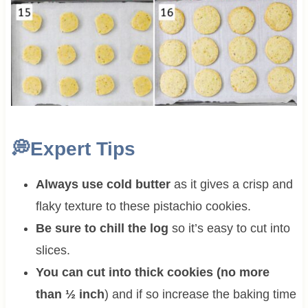
💭
Expert Tips
Always use cold butter
as it gives a crisp and
flaky texture to these pistachio cookies.
Be sure to chill the log
so it’s easy to cut into
slices.
You can cut into thick cookies (no more
than ½ inch
) and if so increase the baking time