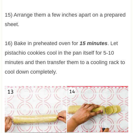
15) Arrange them a few inches apart on a prepared
sheet.
16) Bake in preheated oven for
15 minutes
. Let
pistachio cookies cool in the pan itself for 5-10
minutes and then transfer them to a cooling rack to
cool down completely.