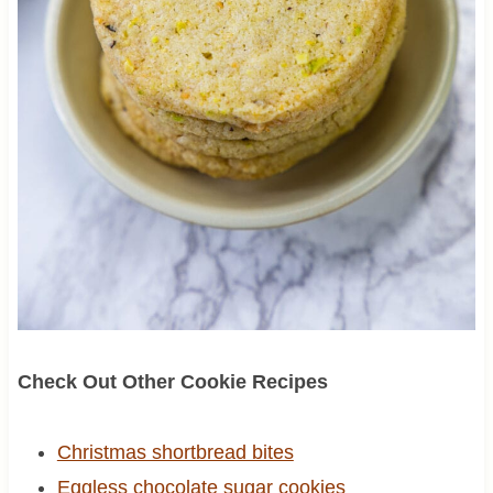
Check Out Other Cookie Recipes
Christmas shortbread bites
Eggless chocolate sugar cookies