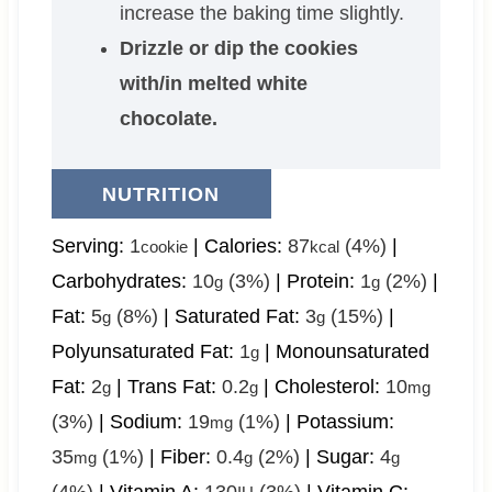
increase the baking time slightly.
Drizzle or dip the cookies
with/in melted white
chocolate.
NUTRITION
Serving:
1
|
Calories:
87
(4%)
|
cookie
kcal
Carbohydrates:
10
(3%)
|
Protein:
1
(2%)
|
g
g
Fat:
5
(8%)
|
Saturated Fat:
3
(15%)
|
g
g
Polyunsaturated Fat:
1
|
Monounsaturated
g
Fat:
2
|
Trans Fat:
0.2
|
Cholesterol:
10
g
g
mg
(3%)
|
Sodium:
19
(1%)
|
Potassium:
mg
35
(1%)
|
Fiber:
0.4
(2%)
|
Sugar:
4
mg
g
g