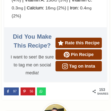
(4%)
|
Vitamin A:
130
(3%)
|
Vitamin C:
IU
0.3
|
Calcium:
16
(2%)
|
Iron:
0.4
mg
mg
mg
(2%)
Did You Make
Rate this Recipe
This Recipe?
Pin Recipe
I want to see! Be sure
to tag me on social
Tag on Insta
media!
153
97
56
SHARES