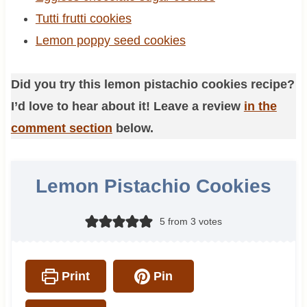
Tutti frutti cookies
Lemon poppy seed cookies
Did you try this lemon pistachio cookies recipe?
I’d love to hear about it! Leave a review
in the
comment section
below.
Lemon Pistachio Cookies
5
from
3
votes
Print
Pin