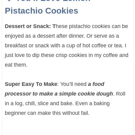
Pistachio Cookies
Dessert or Snack: T
hese pistachio cookies can be
enjoyed as a dessert after dinner. Or serve as a
breakfast or snack with a cup of hot coffee or tea. I
just love to dip these crisp cookies in my coffee and
eat them.
Super Easy To Make
: You’ll need
a food
processor to make a simple cookie dough
. Roll
in a log, chill, slice and bake. Even a baking
beginner can make this without fail.