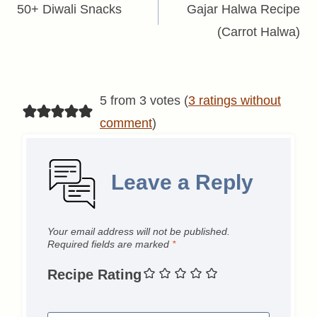
navigation
50+ Diwali Snacks
Gajar Halwa Recipe
(Carrot Halwa)
5 from 3 votes (
3 ratings without
comment
)
Leave a Reply
Your email address will not be published.
Required fields are marked
*
Recipe Rating