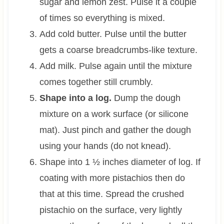
sugar and lemon zest. Pulse it a couple
of times so everything is mixed.
Add cold butter. Pulse until the butter
gets a coarse breadcrumbs-like texture.
Add milk. Pulse again until the mixture
comes together still crumbly.
Shape into a log.
Dump the dough
mixture on a work surface (or silicone
mat). Just pinch and gather the dough
using your hands (do not knead).
Shape into 1 ½ inches diameter of log. If
coating with more pistachios then do
that at this time. Spread the crushed
pistachio on the surface, very lightly