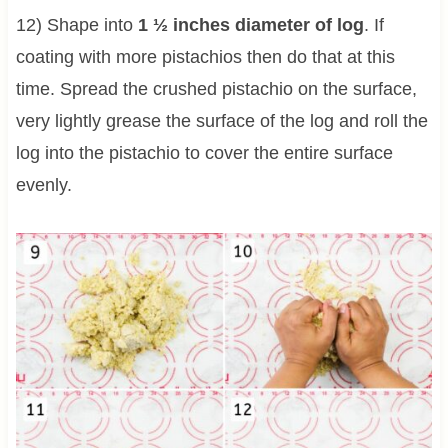
12) Shape into
1 ½ inches diameter of log
. If
coating with more pistachios then do that at this
time. Spread the crushed pistachio on the surface,
very lightly grease the surface of the log and roll the
log into the pistachio to cover the entire surface
evenly.