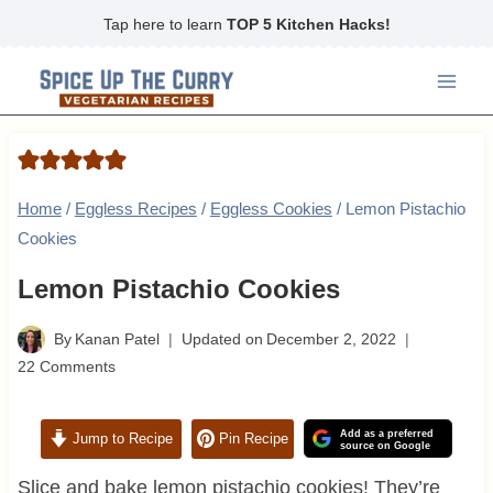
Skip
Tap here to learn
TOP 5 Kitchen Hacks!
to
content
Home
/
Eggless Recipes
/
Eggless Cookies
/
Lemon Pistachio
Cookies
Lemon Pistachio Cookies
By
Kanan Patel
Updated on
December 2, 2022
22 Comments
Add as a preferred
Jump to Recipe
Pin Recipe
source on Google
Slice and bake lemon pistachio cookies! They’re