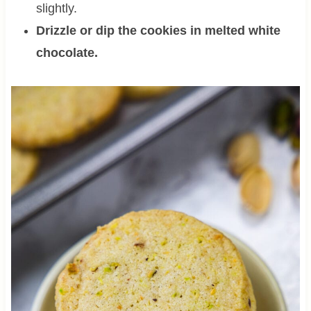
slightly.
Drizzle or dip the cookies in melted white
chocolate.