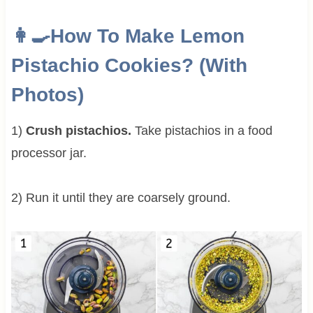
👩‍🍳How To Make Lemon
Pistachio Cookies? (With
Photos)
1)
Crush pistachios.
Take pistachios in a food
processor jar.
2) Run it until they are coarsely ground.