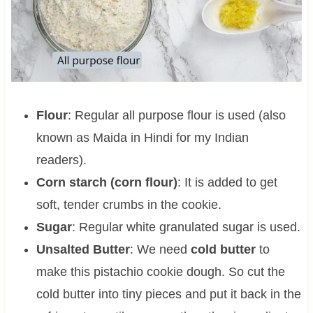
Flour
: Regular all purpose flour is used (also
known as Maida in Hindi for my Indian
readers).
Corn starch (corn flour)
: It is added to get
soft, tender crumbs in the cookie.
Sugar
: Regular white granulated sugar is used.
Unsalted Butter
: We need
cold butter
to
make this pistachio cookie dough. So cut the
cold butter into tiny pieces and put it back in the