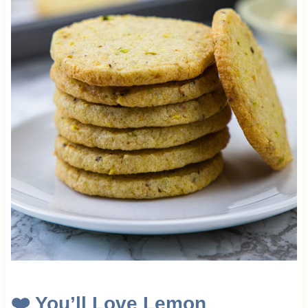
❤️
You’ll Love Lemon