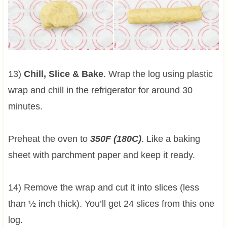
13)
Chill, Slice & Bake
. Wrap the log using plastic
wrap and chill in the refrigerator for around 30
minutes.
Preheat the oven to
350F (180C)
. Like a baking
sheet with parchment paper and keep it ready.
14) Remove the wrap and cut it into slices (less
than ½ inch thick). You’ll get 24 slices from this one
log.