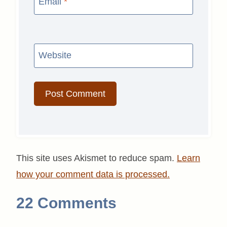
Email
*
Website
This site uses Akismet to reduce spam.
Learn
how your comment data is processed.
22 Comments