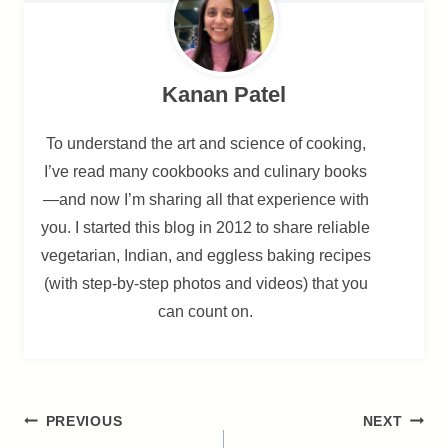
Kanan Patel
To understand the art and science of cooking,
I’ve read many cookbooks and culinary books
—and now I’m sharing all that experience with
you. I started this blog in 2012 to share reliable
vegetarian, Indian, and eggless baking recipes
(with step-by-step photos and videos) that you
can count on.
Post
PREVIOUS
NEXT