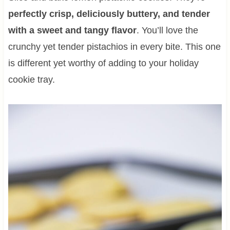
perfectly crisp, deliciously buttery, and tender
with a sweet and tangy flavor
. You’ll love the
crunchy yet tender pistachios in every bite. This one
is different yet worthy of adding to your holiday
cookie tray.