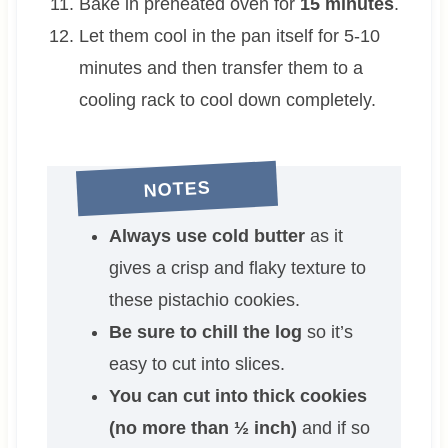
Bake in preheated oven for
15 minutes
.
Let them cool in the pan itself for 5-10
minutes and then transfer them to a
cooling rack to cool down completely.
NOTES
Always use cold butter
as it
gives a crisp and flaky texture to
these pistachio cookies.
Be sure to chill the log
so it’s
easy to cut into slices.
You can cut into thick cookies
(no more than ½ inch)
and if so