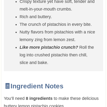
Crispy texture yet have soft, tender and
melt-in-your-mouth crumbs.
Rich and buttery.
The crunch of pistachios in every bite.
Nutty flavors from pistachios with a nice
lemony zing from lemon zest.
Like more pistachio crunch?
Roll the
log into crushed pistachio then chill,
slice and bake.
🧾Ingredient Notes
You’ll need
8 ingredients
to make these delicious
buttery lemon pistachio cookies.