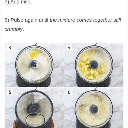
7) Add milk.
8) Pulse again until
the mixture comes together still
crumbly
.