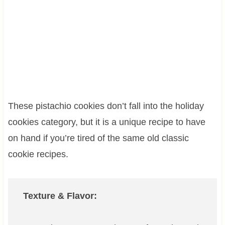
These pistachio cookies don’t fall into the holiday
cookies category, but it is a unique recipe to have
on hand if you’re tired of the same old classic
cookie recipes.
Texture & Flavor: