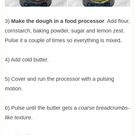
3)
Make the dough in a food processor
. Add flour,
cornstarch, baking powder, sugar and lemon zest.
Pulse it a couple of times so everything is mixed.
4) Add cold butter.
5) Cover and run the processor with a pulsing
motion.
6) Pulse until the butter gets a
coarse breadcrumbs-
like texture
.