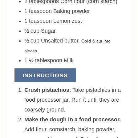
2
tablespoons
Corn flour (corn starch)
1
teaspoon
Baking powder
1
teaspoon
Lemon zest
½
cup
Sugar
½
cup
Unsalted butter
,
Cold
& cut into
pieces.
1 ½
tablespoon
Milk
INSTRUCTIONS
Crush pistachios.
Take pistachios in a
food processor jar. Run it until they are
coarsely ground.
Make the dough in a food processor.
Add flour, cornstarch, baking powder,