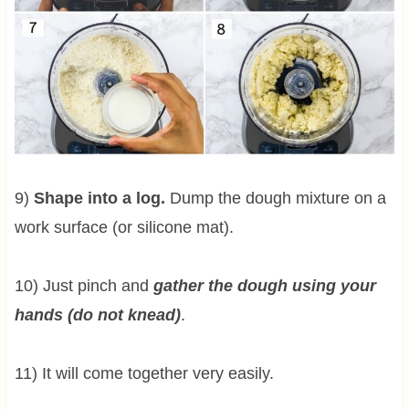
9)
Shape into a log.
Dump the dough mixture on a
work surface (or silicone mat).
10) Just pinch and
gather the dough using your
hands (do not knead)
.
11) It will come together very easily.