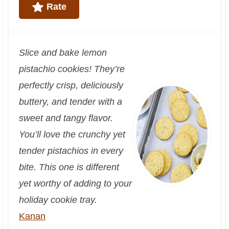
Rate
Slice and bake lemon
pistachio cookies! They’re
perfectly crisp, deliciously
buttery, and tender with a
sweet and tangy flavor.
You’ll love the crunchy yet
tender pistachios in every
bite. This one is different
yet worthy of adding to your
holiday cookie tray.
Kanan