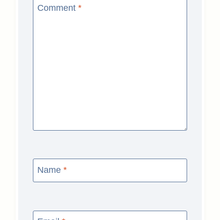
Comment
*
Name
*