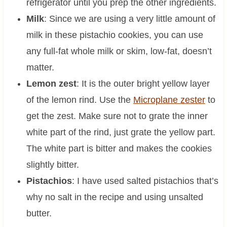
refrigerator until you prep the other ingredients.
Milk
: Since we are using a very little amount of
milk in these pistachio cookies, you can use
any full-fat whole milk or skim, low-fat, doesn’t
matter.
Lemon zest
: It is the outer bright yellow layer
of the lemon rind. Use the
Microplane zester
to
get the zest. Make sure not to grate the inner
white part of the rind, just grate the yellow part.
The white part is bitter and makes the cookies
slightly bitter.
Pistachios
: I have used salted pistachios that’s
why no salt in the recipe and using unsalted
butter.