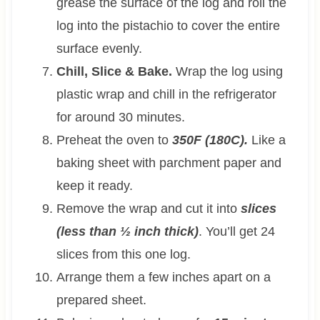
grease the surface of the log and roll the
log into the pistachio to cover the entire
surface evenly.
Chill, Slice & Bake.
Wrap the log using
plastic wrap and chill in the refrigerator
for around 30 minutes.
Preheat the oven to
350F (180C).
Like a
baking sheet with parchment paper and
keep it ready.
Remove the wrap and cut it into
slices
(less than ½ inch thick)
. You’ll get 24
slices from this one log.
Arrange them a few inches apart on a
prepared sheet.