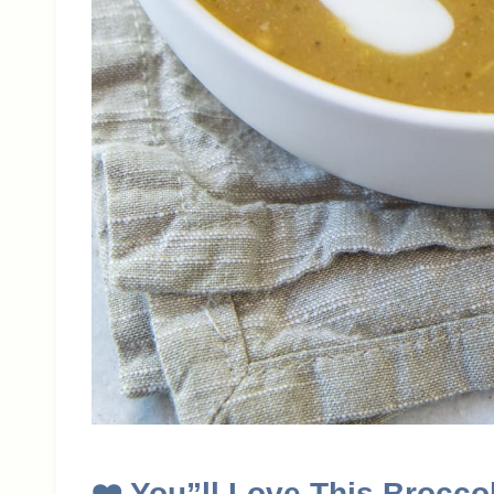
❤️
You”ll Love This Brocco