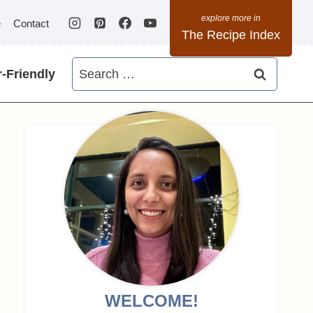
e
Contact
The Recipe Index
Search
-Friendly
for:
WELCOME!