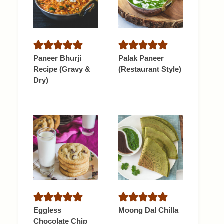
Paneer Bhurji
Palak Paneer
Recipe (Gravy &
(Restaurant Style)
Dry)
Eggless
Moong Dal Chilla
Chocolate Chip