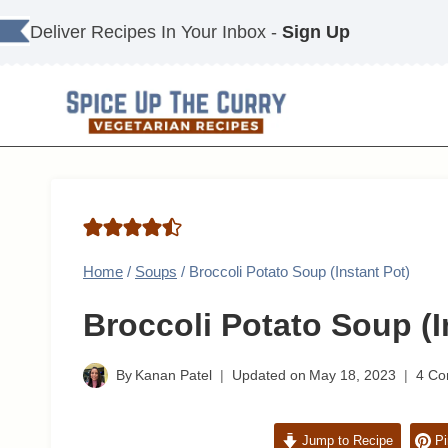
Skip
Deliver Recipes In Your Inbox -
Sign Up
to
content
Home
/
Soups
/
Broccoli Potato Soup (Instant Pot)
Broccoli Potato Soup (I
By
Kanan Patel
Updated on
May 18, 2023
4 C
Jump to Recipe
Pi