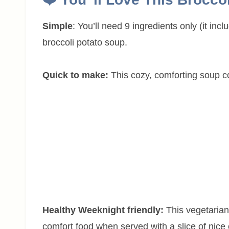
Simple
: You’ll need 9 ingredients only (it inc
broccoli potato soup.
Quick to make:
This cozy, comforting soup c
Healthy Weeknight friendly:
This vegetarian
comfort food when served with a slice of nice 