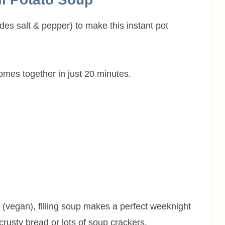
ludes salt & pepper) to make this instant pot
omes together in just 20 minutes.
 (vegan), filling soup makes a perfect weeknight
crusty bread or lots of soup crackers.