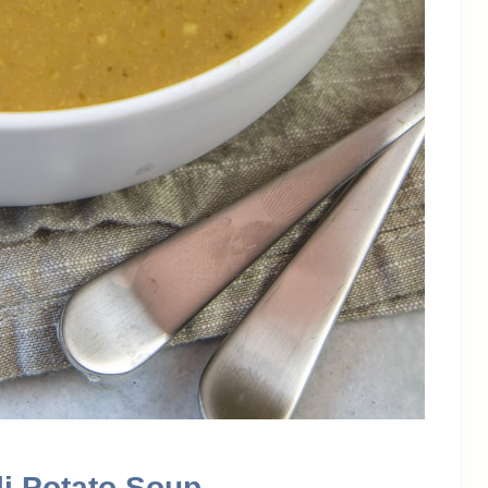
li Potato Soup