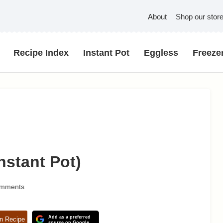
About
Shop our stor
Recipe Index
Instant Pot
Eggless
Freezer
nstant Pot)
omments
Add as a preferred
n Recipe
source on Google