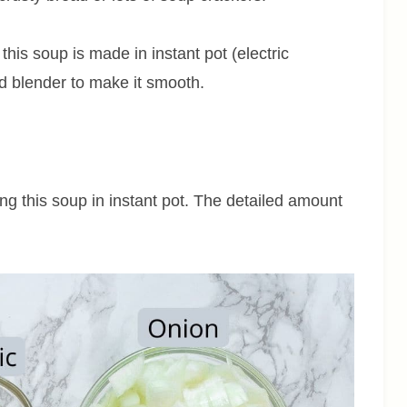
this soup is made in instant pot (electric
nd blender to make it smooth.
ing this soup in instant pot. The detailed amount