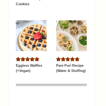
Cookies
Eggless Waffles
Pani Puri Recipe
(+Vegan)
(Water & Stuffing)