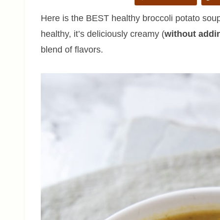
Here is the BEST healthy broccoli potato soup 
healthy, it’s deliciously creamy (
without addi
blend of flavors.