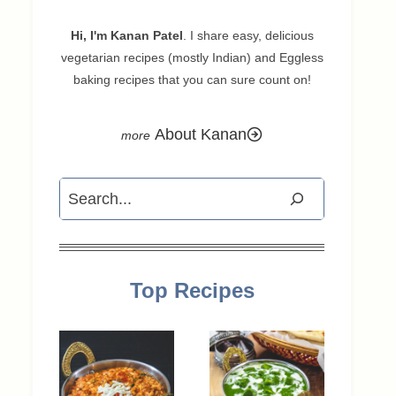
Hi, I'm Kanan Patel
. I share easy, delicious
vegetarian recipes (mostly Indian) and Eggless
baking recipes that you can sure count on!
About Kanan
Search
Top Recipes