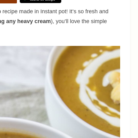
recipe made in Instant pot! It’s so fresh and
ng any heavy cream
), you’ll love the simple