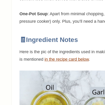
One-Pot Soup
: Apart from minimal chopping, 
pressure cooker) only. Plus, you’ll need a ha
🧾Ingredient Notes
Here is the pic of the ingredients used in mak
is mentioned
in the recipe card below
.