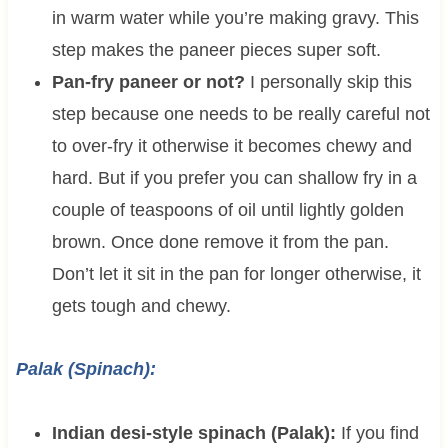
in warm water while you’re making gravy. This
step makes the paneer pieces super soft.
Pan-fry paneer or not?
I personally skip this
step because one needs to be really careful not
to over-fry it otherwise it becomes chewy and
hard. But if you prefer you can shallow fry in a
couple of teaspoons of oil until lightly golden
brown. Once done remove it from the pan.
Don’t let it sit in the pan for longer otherwise, it
gets tough and chewy.
Palak (Spinach):
Indian desi-style spinach (Palak):
If you find