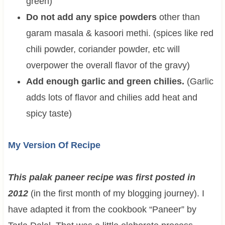
green)
Do not add any spice powders
other than
garam masala & kasoori methi. (spices like red
chili powder, coriander powder, etc will
overpower the overall flavor of the gravy)
Add enough garlic and green chilies.
(Garlic
adds lots of flavor and chilies add heat and
spicy taste)
My Version Of Recipe
This palak paneer recipe was first posted in
2012
(in the first month of my blogging journey). I
have adapted it from the cookbook “Paneer” by