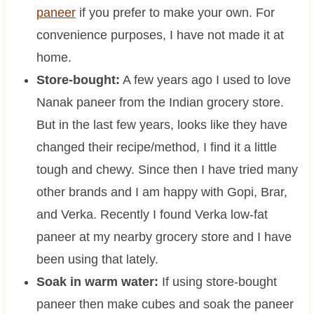
paneer
if you prefer to make your own. For
convenience purposes, I have not made it at
home.
Store-bought:
A few years ago I used to love
Nanak paneer from the Indian grocery store.
But in the last few years, looks like they have
changed their recipe/method, I find it a little
tough and chewy. Since then I have tried many
other brands and I am happy with Gopi, Brar,
and Verka. Recently I found Verka low-fat
paneer at my nearby grocery store and I have
been using that lately.
Soak in warm water:
If using store-bought
paneer then make cubes and soak the paneer