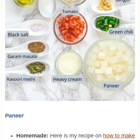
Paneer
Homemade:
Here is my recipe on
how to make