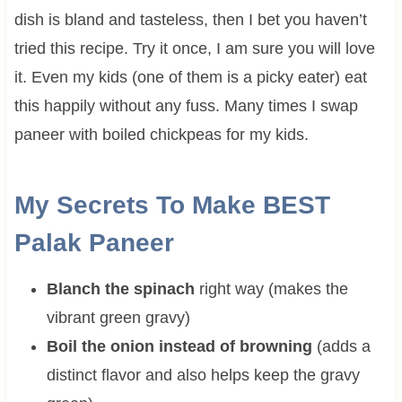
dish is bland and tasteless, then I bet you haven’t
tried this recipe. Try it once, I am sure you will love
it. Even my kids (one of them is a picky eater) eat
this happily without any fuss. Many times I swap
paneer with boiled chickpeas for my kids.
My Secrets To Make BEST
Palak Paneer
Blanch the spinach
right way (makes the
vibrant green gravy)
Boil the onion instead of browning
(adds a
distinct flavor and also helps keep the gravy