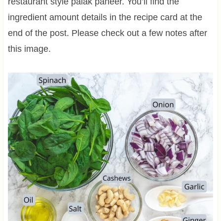
restaurant style palak paneer. You’ll find the
ingredient amount details in the recipe card at the
end of the post. Please check out a few notes after
this image.