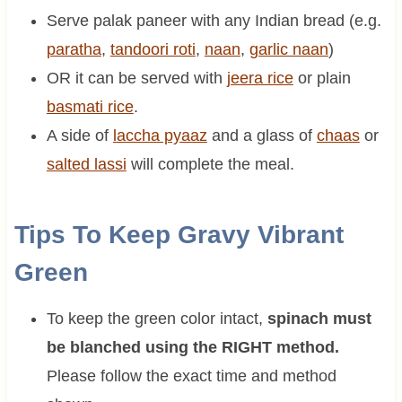
Serve palak paneer with any Indian bread (e.g.
paratha
,
tandoori roti
,
naan
,
garlic naan
)
OR it can be served with
jeera rice
or plain
basmati rice
.
A side of
laccha pyaaz
and a glass of
chaas
or
salted lassi
will complete the meal.
Tips To Keep Gravy Vibrant
Green
To keep the green color intact,
spinach must
be blanched using the RIGHT method.
Please follow the exact time and method