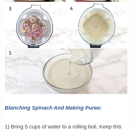
Blanching Spinach And Making Puree:
1) Bring 5 cups of water to a rolling boil. Keep this