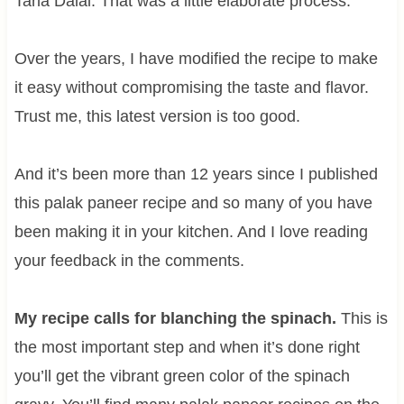
Tarla Dalal. That was a little elaborate process.
Over the years, I have modified the recipe to make
it easy without compromising the taste and flavor.
Trust me, this latest version is too good.
And it’s been more than 12 years since I published
this palak paneer recipe and so many of you have
been making it in your kitchen. And I love reading
your feedback in the comments.
My recipe calls for blanching the spinach.
This is
the most important step and when it’s done right
you’ll get the vibrant green color of the spinach