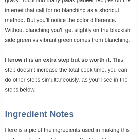
gravy. You’ll find many palak paneer recipes on the
internet that call for no blanching as a shortcut
method. But you’ll notice the color difference.
Without blanching you’ll get slightly on the blackish
side green vs vibrant green comes from blanching.
I know it is an extra step but so worth it.
This
step doesn’t increase the total cook time, you can
do other steps simultaneously, as you’ll see in the
steps below.
Ingredient Notes
Here is a pic of the ingredients used in making this