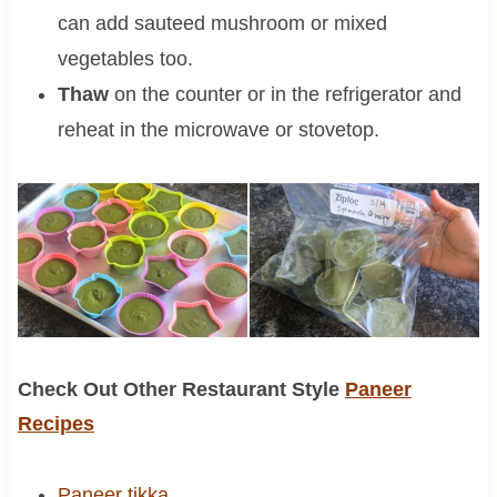
can add sauteed mushroom or mixed
vegetables too.
Thaw
on the counter or in the refrigerator and
reheat in the microwave or stovetop.
Check Out Other Restaurant Style
Paneer
Recipes
Paneer tikka