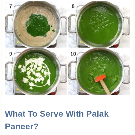
What To Serve With Palak
Paneer?