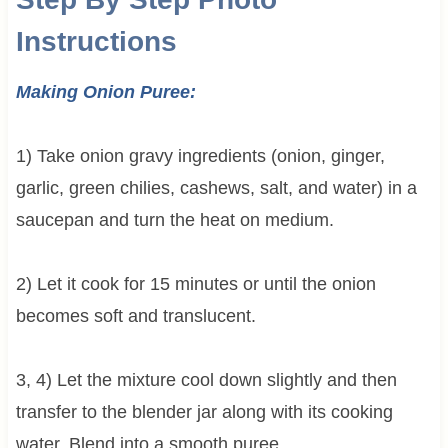
Instructions
Making Onion Puree:
1) Take onion gravy ingredients (onion, ginger,
garlic, green chilies, cashews, salt, and water) in a
saucepan and turn the heat on medium.
2) Let it cook for 15 minutes or until the onion
becomes soft and translucent.
3, 4) Let the mixture cool down slightly and then
transfer to the blender jar along with its cooking
water. Blend into a smooth puree.