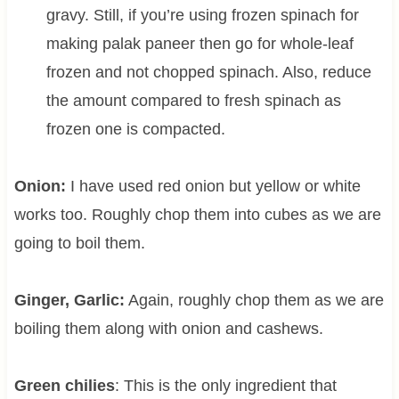
gravy. Still, if you’re using frozen spinach for
making palak paneer then go for whole-leaf
frozen and not chopped spinach. Also, reduce
the amount compared to fresh spinach as
frozen one is compacted.
Onion:
I have used red onion but yellow or white
works too. Roughly chop them into cubes as we are
going to boil them.
Ginger, Garlic:
Again, roughly chop them as we are
boiling them along with onion and cashews.
Green chilies
: This is the only ingredient that