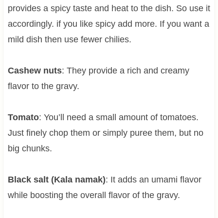
provides a spicy taste and heat to the dish. So use it
accordingly. if you like spicy add more. If you want a
mild dish then use fewer chilies.
Cashew nuts
: They provide a rich and creamy
flavor to the gravy.
Tomato
: You’ll need a small amount of tomatoes.
Just finely chop them or simply puree them, but no
big chunks.
Black salt (Kala namak)
: It adds an umami flavor
while boosting the overall flavor of the gravy.