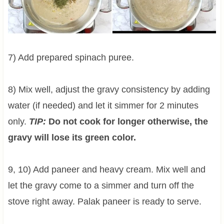
7) Add prepared spinach puree.
8) Mix well, adjust the gravy consistency by adding
water (if needed) and let it simmer for 2 minutes
only.
TIP:
Do not cook for longer otherwise, the
gravy will lose its green color.
9, 10) Add paneer and heavy cream. Mix well and
let the gravy come to a simmer and turn off the
stove right away. Palak paneer is ready to serve.