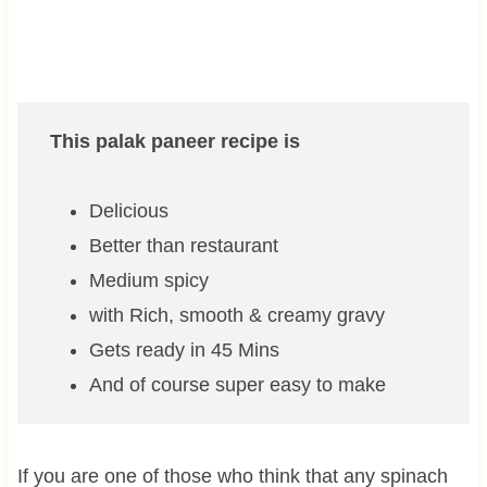
This palak paneer recipe is
Delicious
Better than restaurant
Medium spicy
with Rich, smooth & creamy gravy
Gets ready in 45 Mins
And of course super easy to make
If you are one of those who think that any spinach