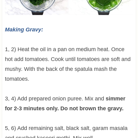
Making Gravy:
1, 2) Heat the oil in a pan on medium heat. Once
hot add tomatoes. Cook until tomatoes are soft and
mushy. With the back of the spatula mash the
tomatoes.
3, 4) Add prepared onion puree. Mix and
simmer
for 2-3 minutes only. Do not brown the gravy.
5, 6) Add remaining salt, black salt, garam masala
and crushed kasoori methi. Mix well.