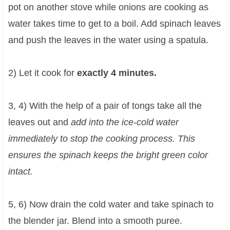
pot on another stove while onions are cooking as
water takes time to get to a boil. Add spinach leaves
and push the leaves in the water using a spatula.
2) Let it cook for
exactly 4 minutes.
3, 4) With the help of a pair of tongs take all the
leaves out and
add into the ice-cold water
immediately to stop the cooking process. This
ensures the spinach keeps the bright green color
intact.
5, 6) Now drain the cold water and take spinach to
the blender jar. Blend into a smooth puree.