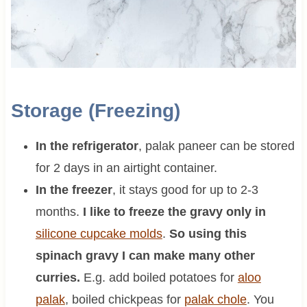
Storage (Freezing)
In the refrigerator
, palak paneer can be stored
for 2 days in an airtight container.
In the freezer
, it stays good for up to 2-3
months.
I like to freeze the gravy only in
silicone cupcake molds
.
So using this
spinach gravy I can make many other
curries.
E.g. add boiled potatoes for
aloo
palak
, boiled chickpeas for
palak chole
. You