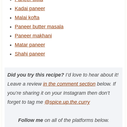
Kadai paneer
Malai kofta
Paneer butter masala
Paneer makhani
Matar paneer
Shahi paneer
Did you try this recipe?
I’d love to hear about it!
Leave a review
in the comment section
below. If
you’re sharing it on your Instagram then don’t
forget to tag me
@spice.up.the.curry
Follow me
on all of the platforms below.