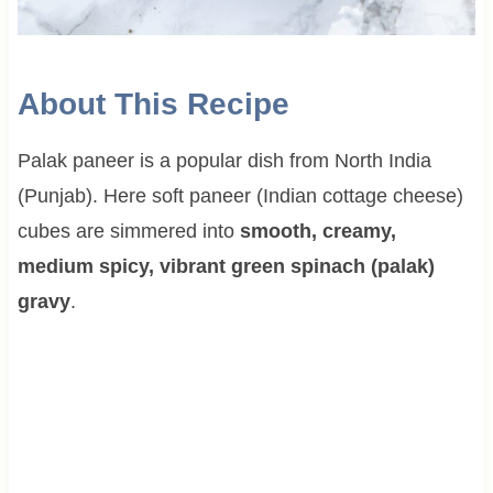
About This Recipe
Palak paneer is a popular dish from North India
(Punjab). Here soft paneer (Indian cottage cheese)
cubes are simmered into
smooth, creamy,
medium spicy, vibrant green spinach (palak)
gravy
.