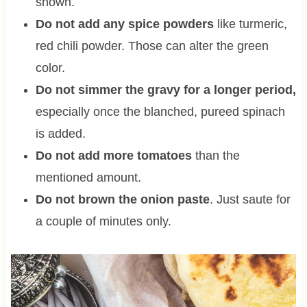
shown.
Do not add any spice powders
like turmeric,
red chili powder. Those can alter the green
color.
Do not simmer the gravy for a longer period,
especially once the blanched, pureed spinach
is added.
Do not add more tomatoes
than the
mentioned amount.
Do not brown the onion paste
. Just saute for
a couple of minutes only.