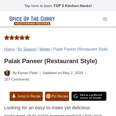
Skip
Tap here to learn
TOP 5 Kitchen Hacks!
to
content
Home
/
By Season
/
Winter
/
Palak Paneer (Restaurant Style)
Palak Paneer (Restaurant Style)
By
Kanan Patel
Updated on
May 2, 2024
207 Comments
Add as a preferred
Jump to Recipe
Pin Recipe
source on Google
Looking for an easy-to-make yet delicious
restaurant-style palak paneer recipe? I bet your