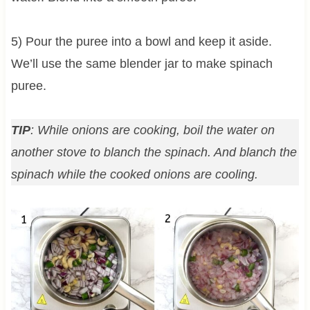
5) Pour the puree into a bowl and keep it aside.
We’ll use the same blender jar to make spinach
puree.
TIP
: While onions are cooking, boil the water on
another stove to blanch the spinach. And blanch the
spinach while the cooked onions are cooling.