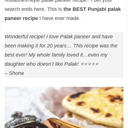
search ends here. This is
the BEST Punjabi palak
paneer recipe
I have ever made.
Wonderful recipe! I love Palak paneer and have
been making it for 20 years… This recipe was the
best ever! My whole family loved it…even my
daughter who doesn’t like Palak! ⭐⭐⭐⭐⭐
– Shona