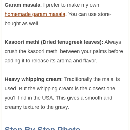
Garam masala
: I prefer to make my own
homemade garam masala
. You can use store-
bought as well.
Kasoori methi (Dried fenugreek leaves):
Always
crush the kasoori methi between your palms before
adding it to release its aroma and flavor.
Heavy whipping cream
: Traditionally the malai is
used. But the whipping cream is the closest one
you’ll find in the USA. This gives a smooth and
creamy texture to the gravy.
Step By Step Photo