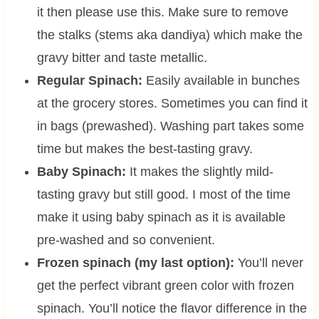
it then please use this. Make sure to remove
the stalks (stems aka dandiya) which make the
gravy bitter and taste metallic.
Regular Spinach:
Easily available in bunches
at the grocery stores. Sometimes you can find it
in bags (prewashed). Washing part takes some
time but makes the best-tasting gravy.
Baby Spinach:
It makes the slightly mild-
tasting gravy but still good. I most of the time
make it using baby spinach as it is available
pre-washed and so convenient.
Frozen spinach (my last option):
You’ll never
get the perfect vibrant green color with frozen
spinach. You’ll notice the flavor difference in the