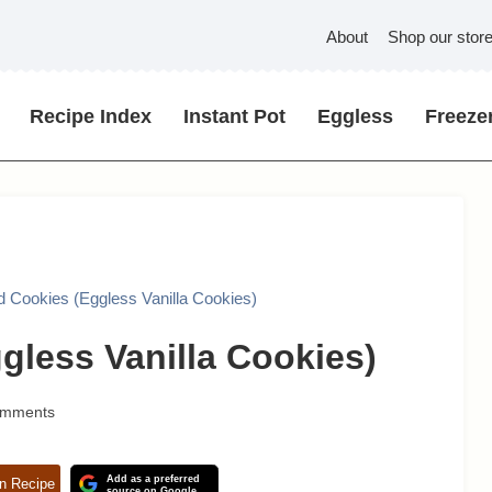
About
Shop our stor
Recipe Index
Instant Pot
Eggless
Freezer
d Cookies (Eggless Vanilla Cookies)
gless Vanilla Cookies)
omments
Add as a preferred
n Recipe
source on Google