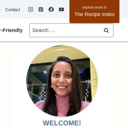
e
Contact
The Recipe Index
Search
-Friendly
for:
WELCOME!