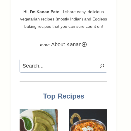
Hi, I'm Kanan Patel
. I share easy, delicious
vegetarian recipes (mostly Indian) and Eggless
baking recipes that you can sure count on!
About Kanan
Search
Top Recipes