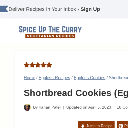
Skip
Deliver Recipes In Your Inbox -
Sign Up
to
content
Home
/
Eggless Recipes
/
Eggless Cookies
/
Shortbrea
Shortbread Cookies (Eg
By
Kanan Patel
Updated on
April 5, 2023
18 C
Jump to Recipe
Pi