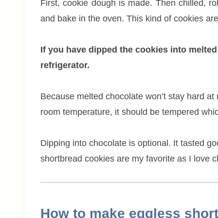
First, cookie dough is made. Then chilled, ro
and bake in the oven. This kind of cookies are
If you have dipped the cookies into melted
refrigerator.
Because melted chocolate won’t stay hard at 
room temperature, it should be tempered whic
Dipping into chocolate is optional. It tasted 
shortbread cookies are my favorite as I love c
How to make eggless short