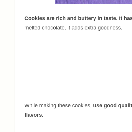
Cookies are rich and buttery in taste. It ha
melted chocolate, it adds extra goodness.
While making these cookies,
use good qualit
flavors.