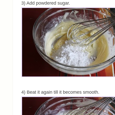
3) Add powdered sugar.
4) Beat it again till it becomes smooth.