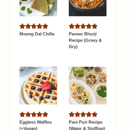
Moong Dal Chilla
Paneer Bhurji
Recipe (Gravy &
Dry)
Eggless Waffles
Pani Puri Recipe
(+Vegan)
(Water & Stuffing)