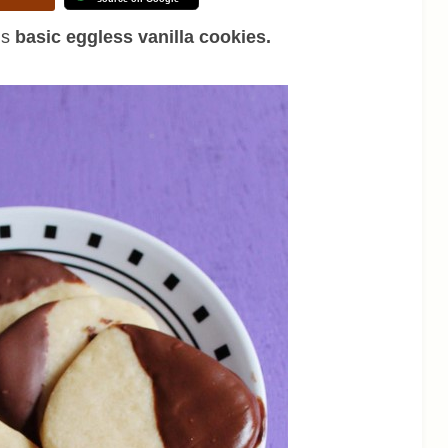
is
basic eggless vanilla cookies.