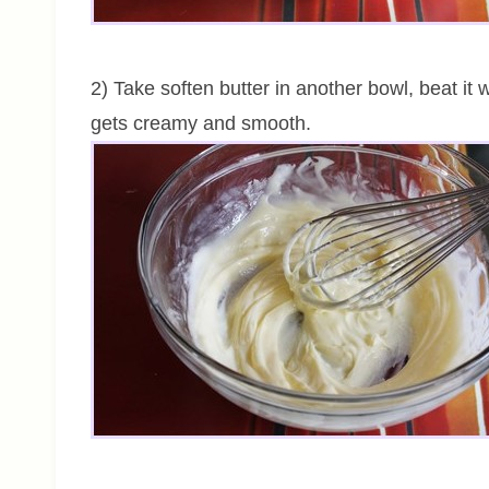
2) Take soften butter in another bowl, beat it wi
gets creamy and smooth.