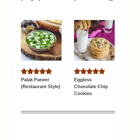
Palak Paneer
Eggless
(Restaurant Style)
Chocolate Chip
Cookies