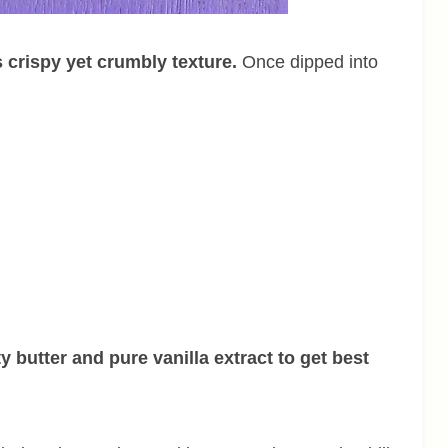
s crispy yet crumbly texture.
Once dipped into
y butter and pure vanilla extract to get best