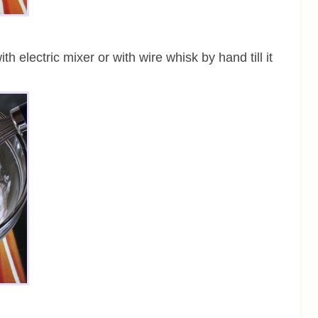
th electric mixer or with wire whisk by hand till it