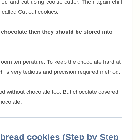
lled and cut using cookie cutter. Then again chill
 called Cut out cookies.
 chocolate then they should be stored into
room temperature. To keep the chocolate hard at
h is very tedious and precision required method.
good without chocolate too. But chocolate covered
hocolate.
bread cookies (Step by Step