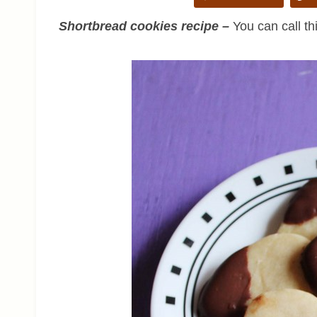
Shortbread cookies recipe –
You can call th