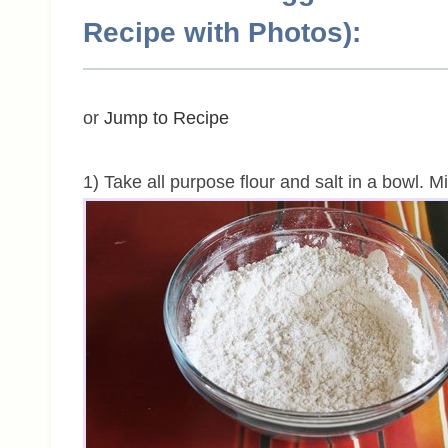
Recipe with Photos):
or
Jump to Recipe
1) Take all purpose flour and salt in a bowl. M