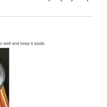
ix well and keep it aside.