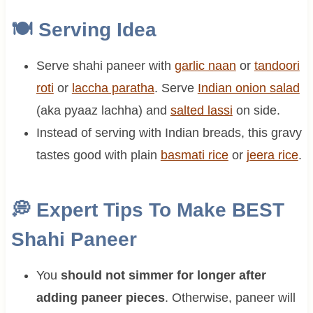
🍽
Serving Idea
Serve shahi paneer with
garlic naan
or
tandoori
roti
or
laccha paratha
. Serve
Indian onion salad
(aka pyaaz lachha) and
salted lassi
on side.
Instead of serving with Indian breads, this gravy
tastes good with plain
basmati rice
or
jeera rice
.
💭
Expert Tips To Make BEST
Shahi Paneer
You
should not simmer for longer after
adding paneer pieces
. Otherwise, paneer will