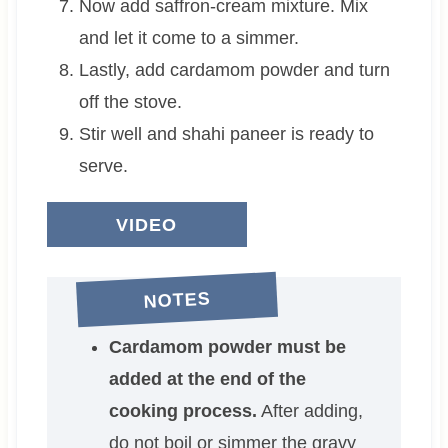
Now add saffron-cream mixture. Mix
and let it come to a simmer.
Lastly, add cardamom powder and turn
off the stove.
Stir well and shahi paneer is ready to
serve.
VIDEO
NOTES
Cardamom powder must be
added at the end of the
cooking process.
After adding,
do not boil or simmer the gravy