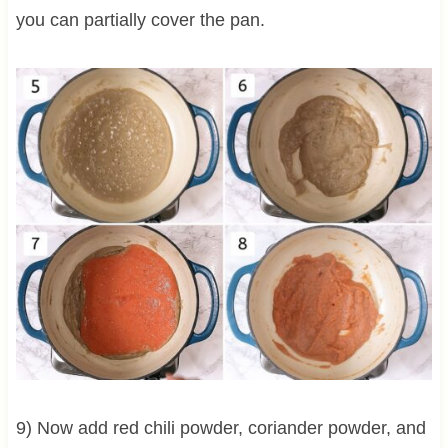
you can partially cover the pan.
9) Now add red chili powder, coriander powder, and