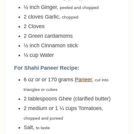
½
inch
Ginger
,
peeled and chopped
2
cloves
Garlic
,
chopped
2
Cloves
2
Green cardamoms
½
inch
Cinnamon stick
⅓
cup
Water
For Shahi Paneer Recipe:
6 oz or or 170
grams
Paneer
,
cut into
triangles or cubes
2
tablespoons
Ghee (clarified butter)
2 medium or 1 ¼
cups
Tomatoes
,
chopped and pureed
Salt
,
to taste