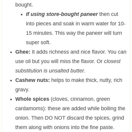
bought.
If using store-bought paneer
then cut
into pieces and soak in warm water for 10-
15 minutes. This way the paneer will turn
super soft.
Ghee:
It adds richness and nice flavor. You can
use oil but you will miss the flavor. Or
closest
substitution is unsalted butter.
Cashew nuts:
helps to make thick, nutty, rich
gravy.
Whole spices
(cloves, cinnamon, green
cardamoms): these are added while boiling the
onion. Then DO NOT discard the spices, grind
them along with onions into the fine paste.