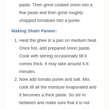
paste. Then grind cooked onion into a
fine paste and then grind roughly
chopped tomatoes into a puree.
Making Shahi Paneer:
Heat the ghee in a pan on medium heat.
Once hot, add prepared onion paste.
Cook with stirring occasionally till it
comes thick. It may take around 5-6
minutes.
Now add tomato puree and salt. Mix,
cook till all the moisture evaporated and
it becomes a thick paste. So stir in
between and make sure that it is not