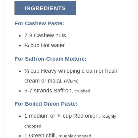
INGREDIENTS
For Cashew Paste:
7-8
Cashew nuts
¼
cup
Hot water
For Saffron-Cream Mixture:
¼
cup
Heavy whipping cream or fresh
cream or malai
,
(Warm)
6-7
strands
Saffron
,
crushed
For Boiled Onion Paste:
1 medium or ¾
cup
Red onion
,
roughly
chopped
1
Green chili
,
roughly chopped