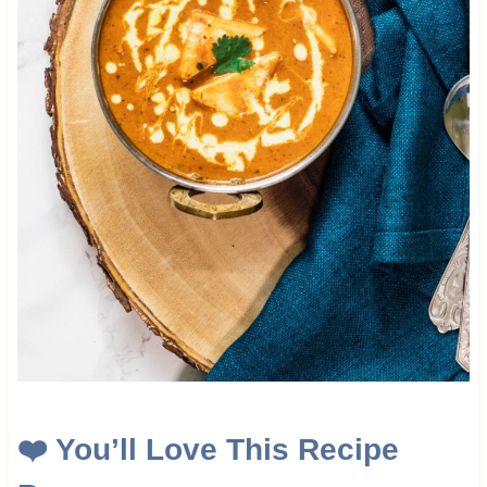
❤️
You’ll Love This Recipe