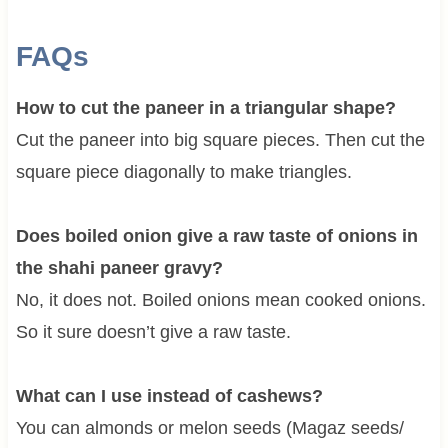
FAQs
How to cut the paneer in a triangular shape?
Cut the paneer into big square pieces. Then cut the
square piece diagonally to make triangles.
Does boiled onion give a raw taste of onions in
the shahi paneer gravy?
No, it does not. Boiled onions mean cooked onions.
So it sure doesn’t give a raw taste.
What can I use instead of cashews?
You can almonds or melon seeds (Magaz seeds/