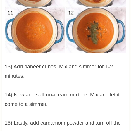
13) Add paneer cubes. Mix and simmer for 1-2
minutes.
14) Now add saffron-cream mixture. Mix and let it
come to a simmer.
15) Lastly, add cardamom powder and turn off the