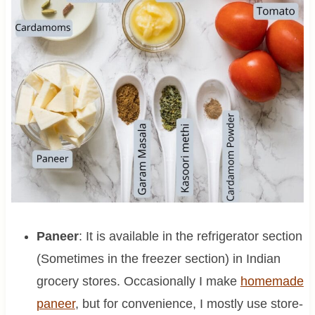
Paneer
: It is available in the refrigerator section
(Sometimes in the freezer section) in Indian
grocery stores. Occasionally I make
homemade
paneer
, but for convenience, I mostly use store-