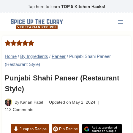
Skip
Tap here to learn
TOP 5 Kitchen Hacks!
to
content
Home
/
By Ingredients
/
Paneer
/
Punjabi Shahi Paneer
(Restaurant Style)
Punjabi Shahi Paneer (Restaurant
Style)
By
Kanan Patel
Updated on
May 2, 2024
113 Comments
Add as a preferred
Jump to Recipe
Pin Recipe
source on Google