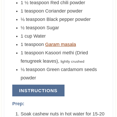
1 ½
teaspoon
Red chili powder
1
teaspoon
Coriander powder
⅛
teaspoon
Black pepper powder
½
teaspoon
Sugar
1
cup
Water
1
teaspoon
Garam masala
1
teaspoon
Kasoori methi (Dried
fenugreek leaves)
,
lightly crushed
⅛
teaspoon
Green cardamom seeds
powder
INSTRUCTIONS
Prep:
Soak cashew nuts in hot water for 15-20