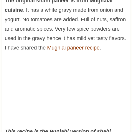
The original shahi paneer is from Mughalai
cuisine
. It has a white gravy made from onion and
yogurt. No tomatoes are added. Full of nuts, saffron
and aromatic spices. Very few spice powders are
used in the gravy hence it has mild yet tasty flavors.
I have shared the
Mughlai paneer recipe
.
This recipe is the Punjabi version of shahi