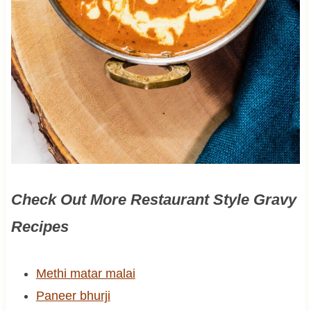
Check Out More Restaurant Style Gravy
Recipes
Methi matar malai
Paneer bhurji