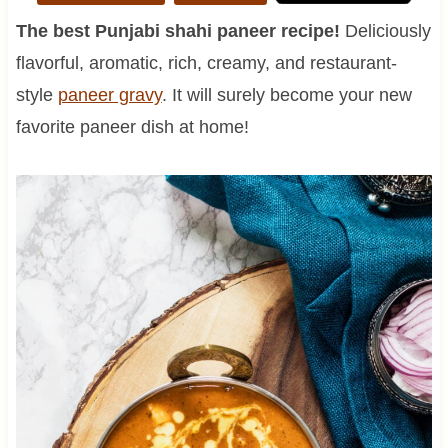
The best Punjabi shahi paneer recipe!
Deliciously
flavorful, aromatic, rich, creamy, and restaurant-
style
paneer gravy
. It will surely become your new
favorite paneer dish at home!