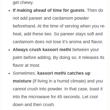
get chewy.
If making ahead of time for guests
. Then do
not add paneer and cardamom powder
beforehand. At the time of serving when you re-
heat, add these two. So paneer stays soft and
cardamom does not lose it’s aroma and flavor.
Always crush kasoori methi
between your
palm before adding. By doing so, it releases its
flavor at most.
Sometimes,
kasoori methi catches up
moisture
(if living in a humid climate) and you
cannot crush into powder. In that case, toast it
into the microwave for 45 seconds. Let cool
down and then crush.