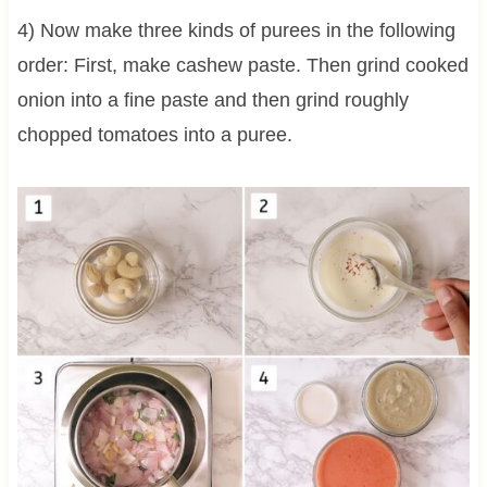
4) Now make three kinds of purees in the following
order: First, make cashew paste. Then grind cooked
onion into a fine paste and then grind roughly
chopped tomatoes into a puree.