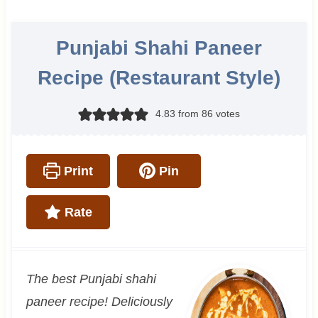
Punjabi Shahi Paneer
Recipe (Restaurant Style)
4.83
from
86
votes
Print
Pin
Rate
The best Punjabi shahi
paneer recipe! Deliciously