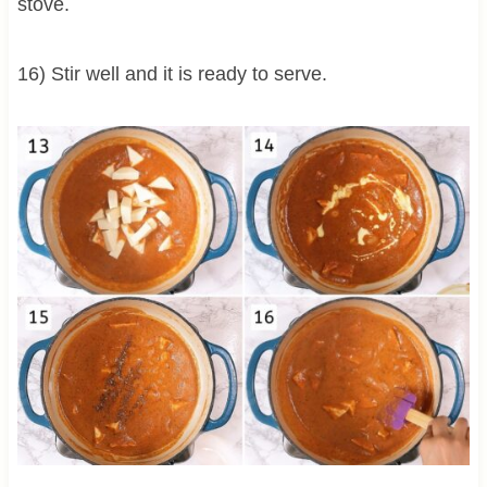
stove.
16) Stir well and it is ready to serve.