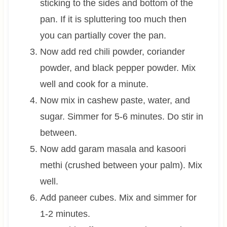
sticking to the sides and bottom of the
pan. If it is spluttering too much then
you can partially cover the pan.
Now add red chili powder, coriander
powder, and black pepper powder. Mix
well and cook for a minute.
Now mix in cashew paste, water, and
sugar. Simmer for 5-6 minutes. Do stir in
between.
Now add garam masala and kasoori
methi (crushed between your palm). Mix
well.
Add paneer cubes. Mix and simmer for
1-2 minutes.