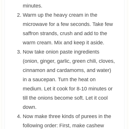
minutes.
Warm up the heavy cream in the
microwave for a few seconds. Take few
saffron strands, crush and add to the
warm cream. Mix and keep it aside.
Now take onion paste ingredients
(onion, ginger, garlic, green chili, cloves,
cinnamon and cardamoms, and water)
in a saucepan. Turn the heat on
medium. Let it cook for 8-10 minutes or
till the onions become soft. Let it cool
down.
Now make three kinds of purees in the
following order: First, make cashew