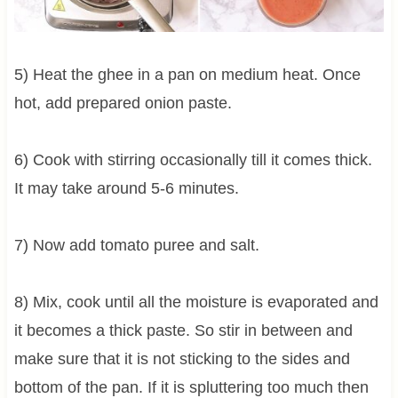
5) Heat the ghee in a pan on medium heat. Once
hot, add prepared onion paste.
6) Cook with stirring occasionally till it comes thick.
It may take around 5-6 minutes.
7) Now add tomato puree and salt.
8) Mix, cook until all the moisture is evaporated and
it becomes a thick paste. So stir in between and
make sure that it is not sticking to the sides and
bottom of the pan. If it is spluttering too much then