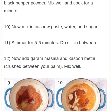
black pepper powder. Mix well and cook for a
minute.
10) Now mix in cashew paste, water, and sugar.
11) Simmer for 5-6 minutes. Do stir in between.
12) Now add garam masala and kasoori methi
(crushed between your palm). Mix well.