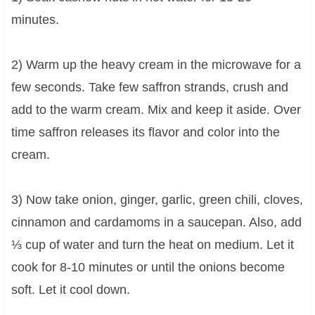
minutes.
2) Warm up the heavy cream in the microwave for a
few seconds. Take few saffron strands, crush and
add to the warm cream. Mix and keep it aside. Over
time saffron releases its flavor and color into the
cream.
3) Now take onion, ginger, garlic, green chili, cloves,
cinnamon and cardamoms in a saucepan. Also, add
⅓ cup of water and turn the heat on medium. Let it
cook for 8-10 minutes or until the onions become
soft. Let it cool down.