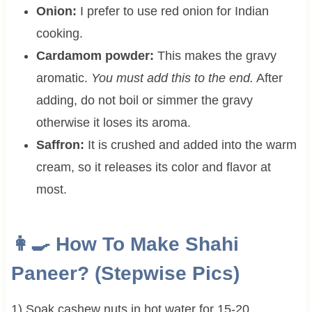
Onion:
I prefer to use red onion for Indian
cooking.
Cardamom powder:
This makes the gravy
aromatic.
You must add this to the end.
After
adding, do not boil or simmer the gravy
otherwise it loses its aroma.
Saffron:
It is crushed and added into the warm
cream, so it releases its color and flavor at
most.
👩‍🍳 How To Make Shahi
Paneer? (Stepwise Pics)
1) Soak cashew nuts in hot water for 15-20