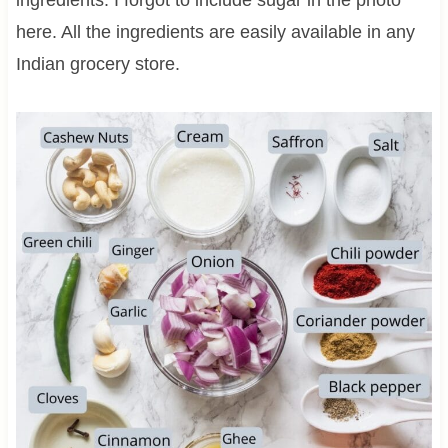
here. All the ingredients are easily available in any
Indian grocery store.