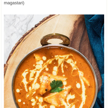
magastari)