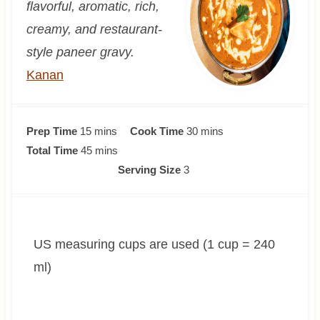
flavorful, aromatic, rich,
creamy, and restaurant-
style paneer gravy.
Kanan
m
m
Prep Time
15
mins
Cook Time
30
mins
i
m
i
Total Time
45
mins
n
i
n
Serving Size
3
u
n
u
t
u
t
e
t
e
US measuring cups are used (1 cup = 240
s
e
s
s
ml)