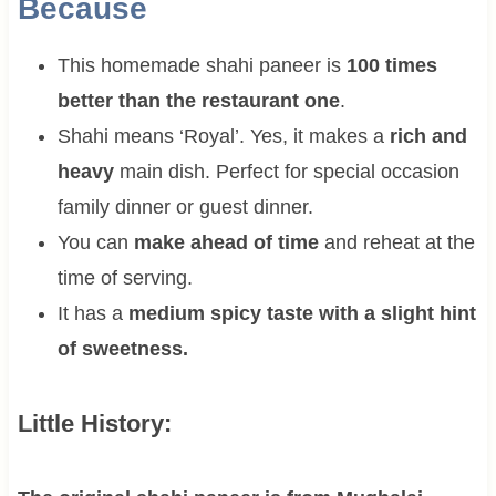
Because
This homemade shahi paneer is
100 times
better than the restaurant one
.
Shahi means ‘Royal’. Yes, it makes a
rich and
heavy
main dish. Perfect for special occasion
family dinner or guest dinner.
You can
make ahead of time
and reheat at the
time of serving.
It has a
medium spicy taste with a slight hint
of sweetness.
Little History: