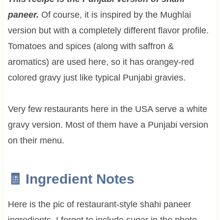
paneer.
Of course, it is inspired by the Mughlai
version but with a completely different flavor profile.
Tomatoes and spices (along with saffron &
aromatics) are used here, so it has orangey-red
colored gravy just like typical Punjabi gravies.
Very few restaurants here in the USA serve a white
gravy version. Most of them have a Punjabi version
on their menu.
🧾 Ingredient Notes
Here is the pic of restaurant-style shahi paneer
ingredients. I forgot to include sugar in the photo