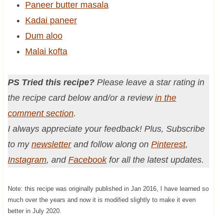
Paneer butter masala
Kadai paneer
Dum aloo
Malai kofta
PS Tried this recipe?
Please leave a star rating in
the recipe card below and/or a review
in the
comment section
.
I always appreciate your feedback! Plus, Subscribe
to my
newsletter
and follow along on
Pinterest
,
Instagram
, and
Facebook
for all the latest updates.
Note: this recipe was originally published in Jan 2016, I have learned so
much over the years and now it is modified slightly to make it even
better in July 2020.