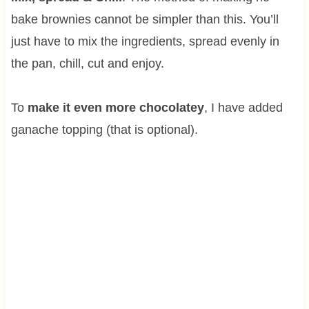
bake brownies cannot be simpler than this. You’ll
just have to mix the ingredients, spread evenly in
the pan, chill, cut and enjoy.
To
make it even more chocolatey
, I have added
ganache topping (that is optional).