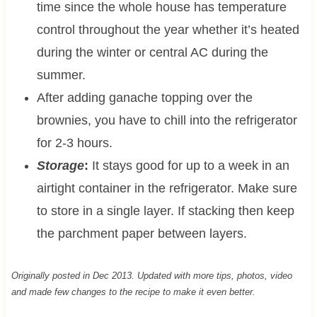
time since the whole house has temperature
control throughout the year whether it’s heated
during the winter or central AC during the
summer.
After adding ganache topping over the
brownies, you have to chill into the refrigerator
for 2-3 hours.
Storage
:
It stays good for up to a week in an
airtight container in the refrigerator. Make sure
to store in a single layer. If stacking then keep
the parchment paper between layers.
Originally posted in Dec 2013. Updated with more tips, photos, video
and made few changes to the recipe to make it even better.