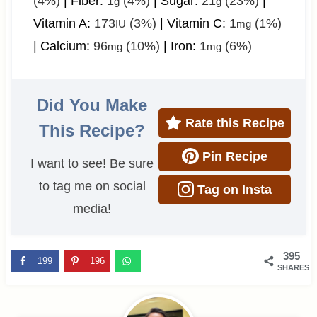
(4%)
|
Fiber:
1
(4%)
|
Sugar:
21
(23%)
|
g
g
Vitamin A:
173
(3%)
|
Vitamin C:
1
(1%)
IU
mg
|
Calcium:
96
(10%)
|
Iron:
1
(6%)
mg
mg
Did You Make
Rate this Recipe
This Recipe?
Pin Recipe
I want to see! Be sure
to tag me on social
Tag on Insta
media!
395
199
196
SHARES