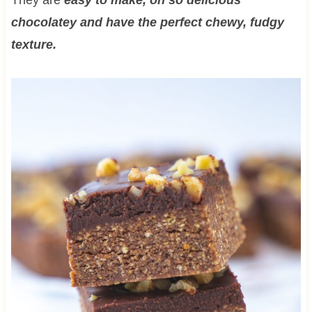
chocolatey and have the perfect chewy, fudgy
texture.