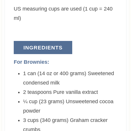
e
t
US measuring cups are used (1 cup = 240
s
e
s
ml)
INGREDIENTS
For Brownies:
1 can (14 oz or 400 grams)
Sweetened
condensed milk
2
teaspoons
Pure vanilla extract
¼ cup (23 grams)
Unsweetened cocoa
powder
3 cups (340 grams)
Graham cracker
crumbs