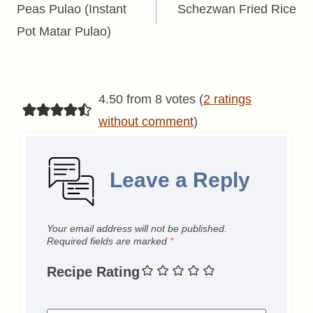
navigation
Peas Pulao (Instant
Schezwan Fried Rice
Pot Matar Pulao)
4.50 from 8 votes (
2 ratings
without comment
)
Leave a Reply
Your email address will not be published.
Required fields are marked
*
Recipe Rating