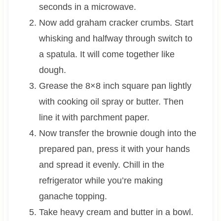
seconds in a microwave.
Now add graham cracker crumbs. Start
whisking and halfway through switch to
a spatula. It will come together like
dough.
Grease the 8×8 inch square pan lightly
with cooking oil spray or butter. Then
line it with parchment paper.
Now transfer the brownie dough into the
prepared pan, press it with your hands
and spread it evenly. Chill in the
refrigerator while you’re making
ganache topping.
Take heavy cream and butter in a bowl.