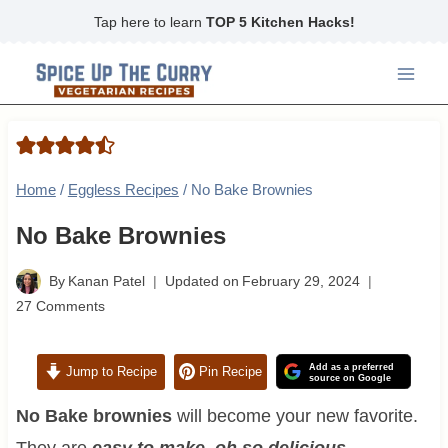
Skip
Tap here to learn
TOP 5 Kitchen Hacks!
to
content
Home
/
Eggless Recipes
/
No Bake Brownies
No Bake Brownies
By
Kanan Patel
Updated on
February 29, 2024
27 Comments
Add as a preferred
Jump to Recipe
Pin Recipe
source on Google
No Bake brownies
will become your new favorite.
They are
easy to make, oh so delicious