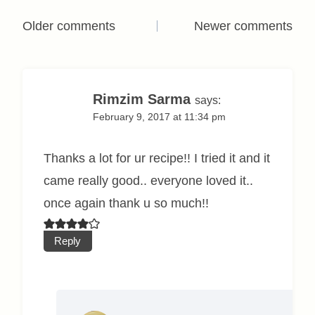
Comments
Older comments
Newer comments
navigation
Rimzim Sarma
says:
February 9, 2017 at 11:34 pm
Thanks a lot for ur recipe!! I tried it and it
came really good.. everyone loved it..
once again thank u so much!!
Reply