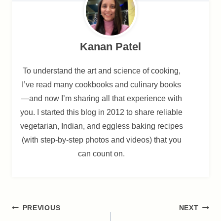
Kanan Patel
To understand the art and science of cooking,
I’ve read many cookbooks and culinary books
—and now I’m sharing all that experience with
you. I started this blog in 2012 to share reliable
vegetarian, Indian, and eggless baking recipes
(with step-by-step photos and videos) that you
can count on.
Post
PREVIOUS
NEXT