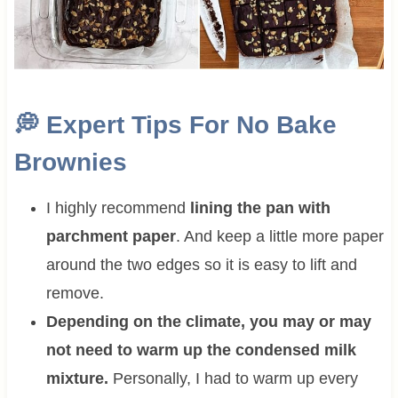
💭
Expert Tips For
No Bake
Brownies
I highly recommend
lining the pan with
parchment paper
. And keep a little more paper
around the two edges so it is easy to lift and
remove.
Depending on the climate, you may or may
not need to warm up the condensed milk
mixture.
Personally, I had to warm up every