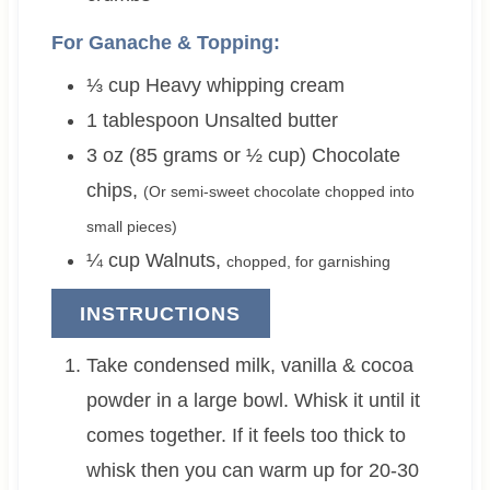
For Ganache & Topping:
⅓
cup
Heavy whipping cream
1
tablespoon
Unsalted butter
3 oz (85 grams or ½ cup)
Chocolate
chips
,
(Or semi-sweet chocolate chopped into
small pieces)
¼
cup
Walnuts
,
chopped, for garnishing
INSTRUCTIONS
Take condensed milk, vanilla & cocoa
powder in a large bowl. Whisk it until it
comes together. If it feels too thick to
whisk then you can warm up for 20-30