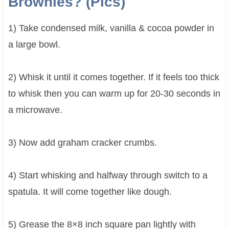
Brownies? (Pics)
1) Take condensed milk, vanilla & cocoa powder in
a large bowl.
2) Whisk it until it comes together. If it feels too thick
to whisk then you can warm up for 20-30 seconds in
a microwave.
3) Now add graham cracker crumbs.
4) Start whisking and halfway through switch to a
spatula. It will come together like dough.
5) Grease the 8×8 inch square pan lightly with