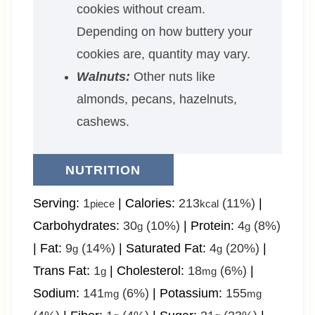
cookies without cream.
Depending on how buttery your
cookies are, quantity may vary.
Walnuts:
Other nuts like
almonds, pecans, hazelnuts,
cashews.
NUTRITION
Serving:
1
|
Calories:
213
(11%)
|
piece
kcal
Carbohydrates:
30
(10%)
|
Protein:
4
(8%)
g
g
|
Fat:
9
(14%)
|
Saturated Fat:
4
(20%)
|
g
g
Trans Fat:
1
|
Cholesterol:
18
(6%)
|
g
mg
Sodium:
141
(6%)
|
Potassium:
155
mg
mg