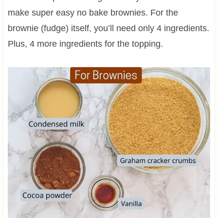
make super easy no bake brownies. For the
brownie (fudge) itself, you’ll need only 4 ingredients.
Plus, 4 more ingredients for the topping.