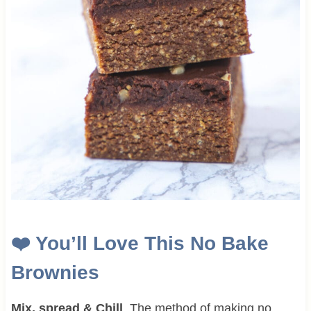
❤️
You’ll Love This
No Bake
Brownies
Mix, spread & Chill
. The method of making no