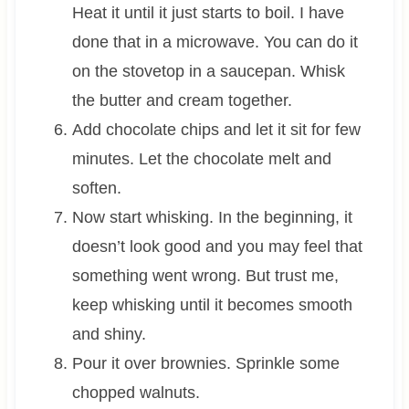
Heat it until it just starts to boil. I have
done that in a microwave. You can do it
on the stovetop in a saucepan. Whisk
the butter and cream together.
Add chocolate chips and let it sit for few
minutes. Let the chocolate melt and
soften.
Now start whisking. In the beginning, it
doesn’t look good and you may feel that
something went wrong. But trust me,
keep whisking until it becomes smooth
and shiny.
Pour it over brownies. Sprinkle some
chopped walnuts.