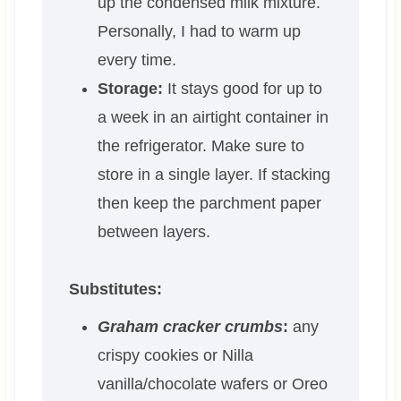
up the condensed milk mixture.
Personally, I had to warm up
every time.
Storage:
It stays good for up to
a week in an airtight container in
the refrigerator. Make sure to
store in a single layer. If stacking
then keep the parchment paper
between layers.
Substitutes:
Graham cracker crumbs
:
any
crispy cookies or Nilla
vanilla/chocolate wafers or Oreo