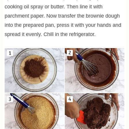
cooking oil spray or butter. Then line it with
parchment paper. Now transfer the brownie dough
into the prepared pan, press it with your hands and
spread it evenly. Chill in the refrigerator.