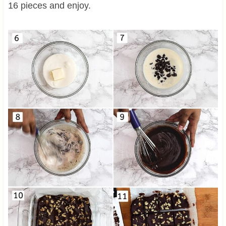
16 pieces and enjoy.