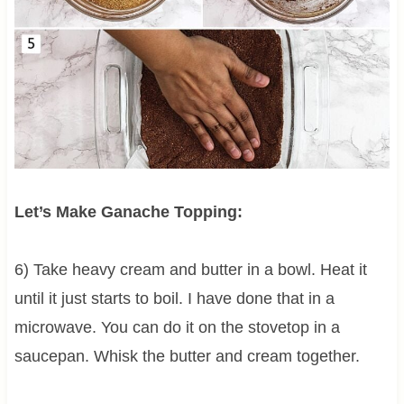
Let’s Make Ganache Topping:
6) Take heavy cream and butter in a bowl. Heat it
until it just starts to boil. I have done that in a
microwave. You can do it on the stovetop in a
saucepan. Whisk the butter and cream together.