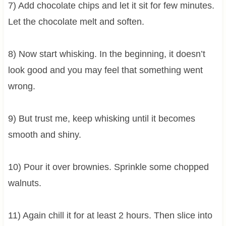
7) Add chocolate chips and let it sit for few minutes.
Let the chocolate melt and soften.
8) Now start whisking. In the beginning, it doesn’t
look good and you may feel that something went
wrong.
9) But trust me, keep whisking until it becomes
smooth and shiny.
10) Pour it over brownies. Sprinkle some chopped
walnuts.
11) Again chill it for at least 2 hours. Then slice into