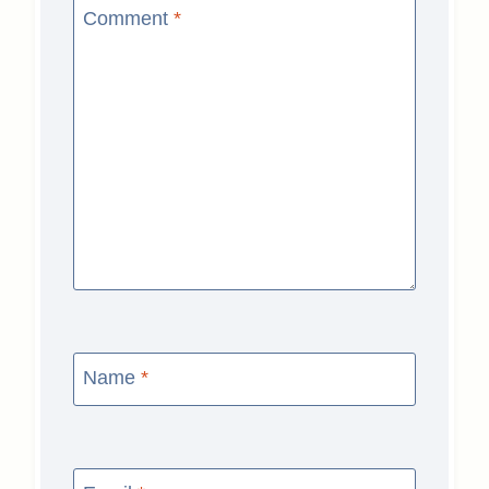
Comment
*
Name
*