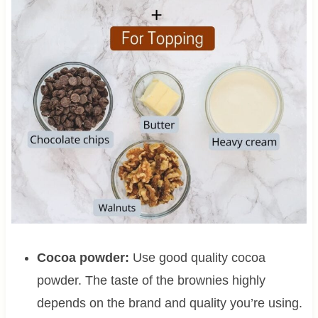
Cocoa powder:
Use good quality cocoa
powder. The taste of the brownies highly
depends on the brand and quality you’re using.