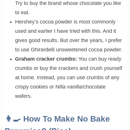
Try to buy the brand whose chocolate you like
to eat.
Hershey’s cocoa powder is most commonly
used and earlier I have tried with this. And it
gives good results. But over the years, I prefer
to use Ghirardelli unsweetened cocoa powder.
Graham cracker crumbs:
You can buy ready
crumbs or buy the crackers and crush yourself
at home. Instead, you can use crumbs of any
crispy cookies or Nilla vanilla/chocolate
wafers.
👩‍🍳 How To Make
No Bake