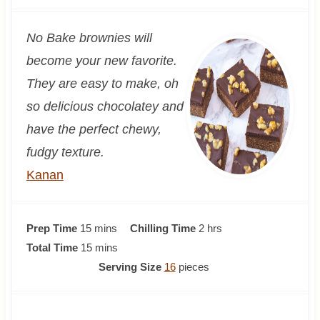
No Bake brownies will
become your new favorite.
They are easy to make, oh
so delicious chocolatey and
have the perfect chewy,
fudgy texture.
Kanan
m
h
Prep Time
15
mins
Chilling Time
2
hrs
i
m
o
Total Time
15
mins
n
i
u
Serving Size
16
pieces
u
n
r
t
u
s