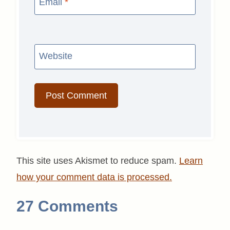
Email
*
Website
This site uses Akismet to reduce spam.
Learn
how your comment data is processed.
27 Comments