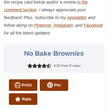
the recipe card below and/or a review
in the
comment section
. I always appreciate your
feedback! Plus, Subscribe to my
newsletter
and
follow along on
Pinterest
,
Instagram
, and
Facebook
for all the latest updates.
No Bake Brownies
4.50
from
8
votes
Print
Pin
Rate