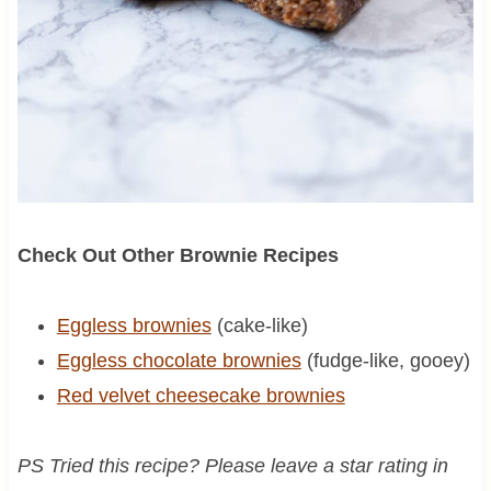
Check Out Other Brownie Recipes
Eggless brownies
(cake-like)
Eggless chocolate brownies
(fudge-like, gooey)
Red velvet cheesecake brownies
PS Tried this recipe? Please leave a star rating in