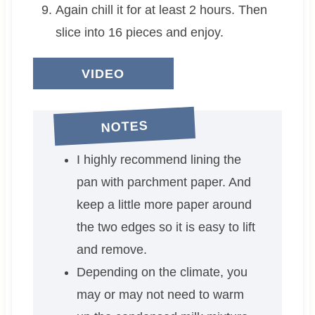
Again chill it for at least 2 hours. Then
slice into 16 pieces and enjoy.
VIDEO
NOTES
I highly recommend lining the
pan with parchment paper. And
keep a little more paper around
the two edges so it is easy to lift
and remove.
Depending on the climate, you
may or may not need to warm