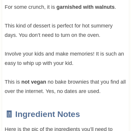
For some crunch, it is
garnished with walnuts
.
This kind of dessert is perfect for hot summery
days. You don’t need to turn on the oven.
Involve your kids and make memories! It is such an
easy to whip up with your kid.
This is
not vegan
no bake brownies that you find all
over the internet. Yes, no dates are used.
🧾 Ingredient Notes
Here is the pic of the ingredients you’ll need to