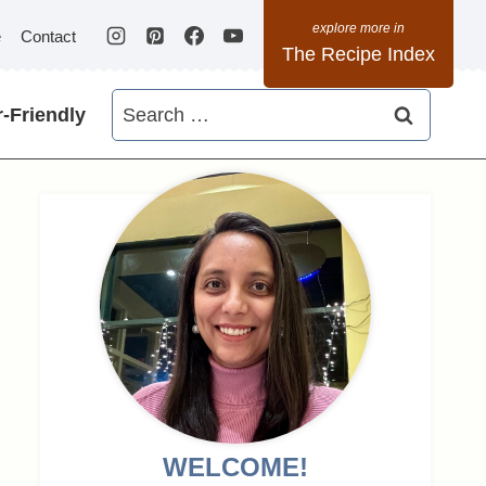
e
Contact
The Recipe Index
Search
-Friendly
for:
WELCOME!