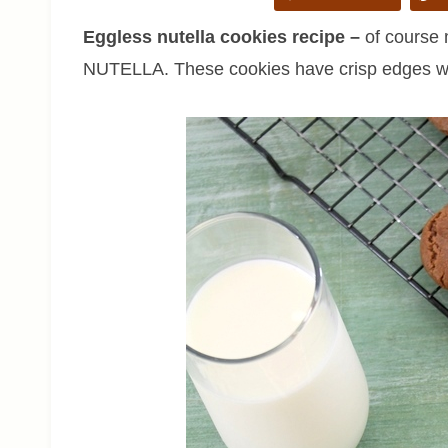
Eggless nutella cookies recipe –
of course 
NUTELLA. These cookies have crisp edges wi