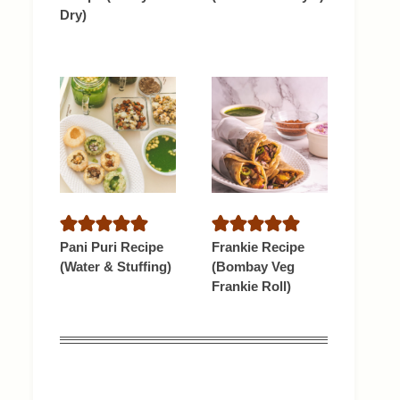
Dry)
Pani Puri Recipe
Frankie Recipe
(Water & Stuffing)
(Bombay Veg
Frankie Roll)