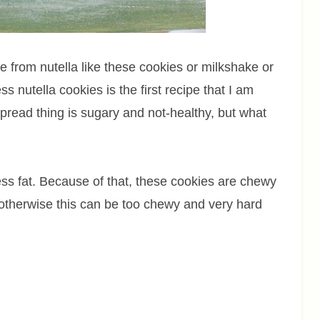
 from nutella like these cookies or milkshake or
s nutella cookies is the first recipe that I am
spread thing is sugary and not-healthy, but what
ss fat. Because of that, these cookies are chewy
otherwise this can be too chewy and very hard