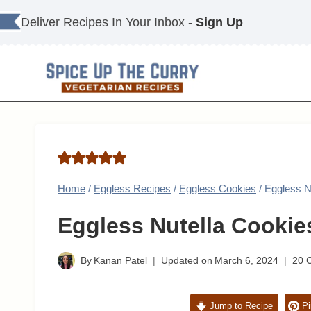
Skip
Deliver Recipes In Your Inbox -
Sign Up
to
content
Home
/
Eggless Recipes
/
Eggless Cookies
/
Eggless N
Eggless Nutella Cookie
By
Kanan Patel
Updated on
March 6, 2024
20 
Jump to Recipe
Pi