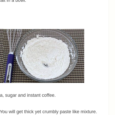
alt in a bowl.
la, sugar and instant coffee.
You will get thick yet crumbly paste like mixture.