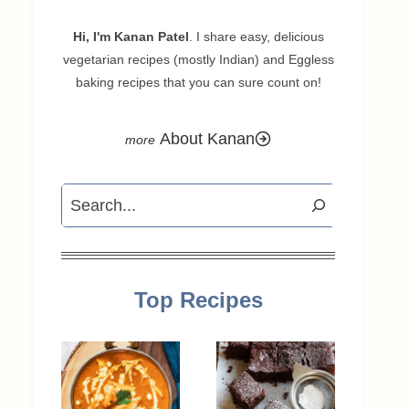
Hi, I'm Kanan Patel
. I share easy, delicious
vegetarian recipes (mostly Indian) and Eggless
baking recipes that you can sure count on!
About Kanan
Search
Top Recipes