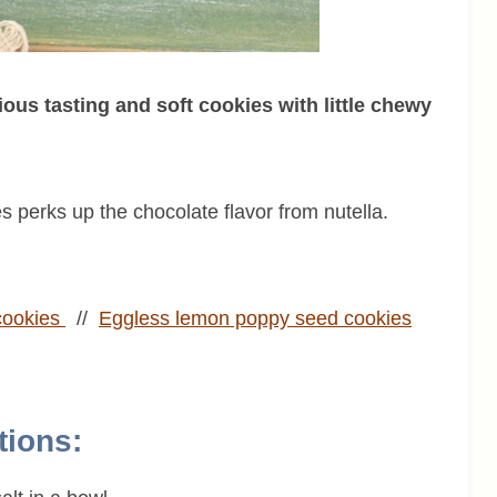
ious tasting and soft cookies with little chewy
es perks up the chocolate flavor from nutella.
cookies
//
Eggless
lemon poppy seed cookies
tions: