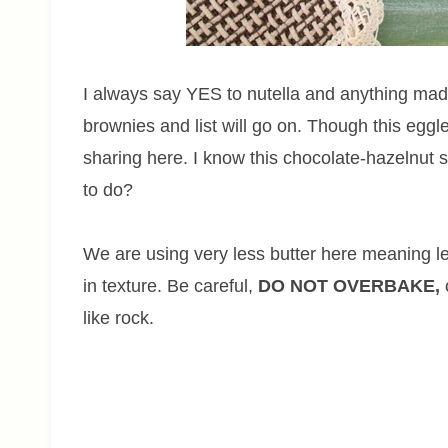
I always say YES to nutella and anything made
brownies and list will go on. Though this eggles
sharing here. I know this chocolate-hazelnut 
to do?
We are using very less butter here meaning le
in texture. Be careful,
DO NOT OVERBAKE,
like rock.