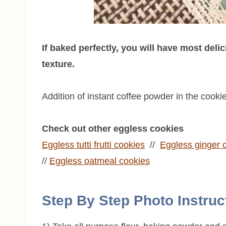
If baked perfectly, you will have most delic
texture.
Addition of instant coffee powder in the cooki
Check out other eggless cookies
Eggless tutti frutti cookies
//
Eggless
ginger 
//
Eggless
oatmeal
cookies
Step By Step Photo Instruc