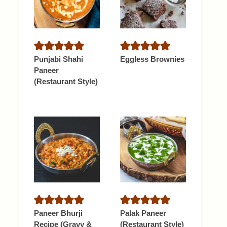
Punjabi Shahi
Eggless Brownies
Paneer
(Restaurant Style)
Paneer Bhurji
Palak Paneer
Recipe (Gravy &
(Restaurant Style)