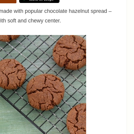
made with popular chocolate hazelnut spread –
th soft and chewy center.