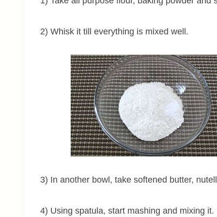
1) Take all purpose flour, baking powder and s
2) Whisk it till everything is mixed well.
3) In another bowl, take softened butter, nutel
4) Using spatula, start mashing and mixing it. 