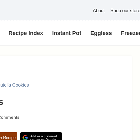
About
Shop our stor
Recipe Index
Instant Pot
Eggless
Freezer
utella Cookies
s
Comments
Add as a preferred
n Recipe
source on Google