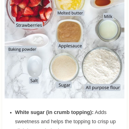
White sugar (in crumb topping):
Adds
sweetness and helps the topping to crisp up