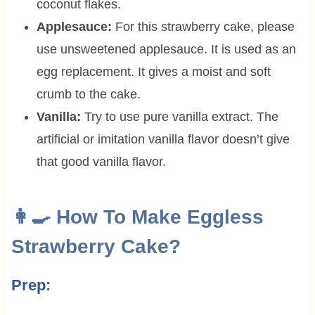
coconut flakes.
Applesauce:
For this strawberry cake, please
use unsweetened applesauce. It is used as an
egg replacement. It gives a moist and soft
crumb to the cake.
Vanilla:
Try to use pure vanilla extract. The
artificial or imitation vanilla flavor doesn’t give
that good vanilla flavor.
👩‍🍳 How To Make Eggless
Strawberry Cake?
Prep: