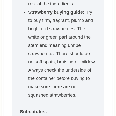
rest of the ingredients.
Strawberry buying guide:
Try
to buy firm, fragrant, plump and
bright red strawberries. The
white or green part around the
stem end meaning unripe
strawberries. There should be
no soft spots, bruising or mildew.
Always check the underside of
the container before buying to
make sure there are no
squashed strawberries.
Substitutes: