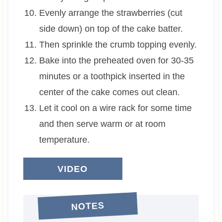
Evenly arrange the strawberries (cut
side down) on top of the cake batter.
Then sprinkle the crumb topping evenly.
Bake into the preheated oven for 30-35
minutes or a toothpick inserted in the
center of the cake comes out clean.
Let it cool on a wire rack for some time
and then serve warm or at room
temperature.
VIDEO
NOTES