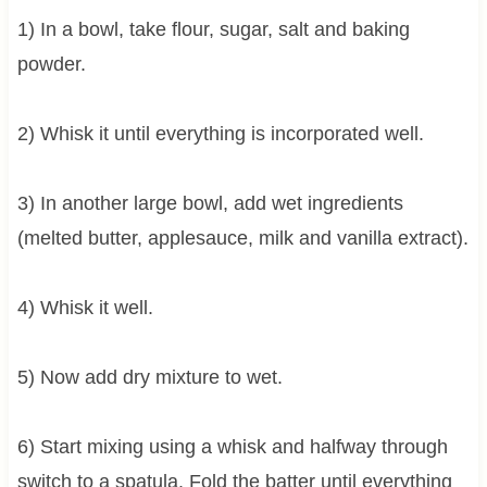
1) In a bowl, take flour, sugar, salt and baking
powder.
2) Whisk it until everything is incorporated well.
3) In another large bowl, add wet ingredients
(melted butter, applesauce, milk and vanilla extract).
4) Whisk it well.
5) Now add dry mixture to wet.
6) Start mixing using a whisk and halfway through
switch to a spatula. Fold the batter until everything