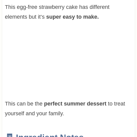
This egg-free strawberry cake has different
elements but it’s
super easy to make.
This can be the
perfect summer dessert
to treat
yourself and your family.