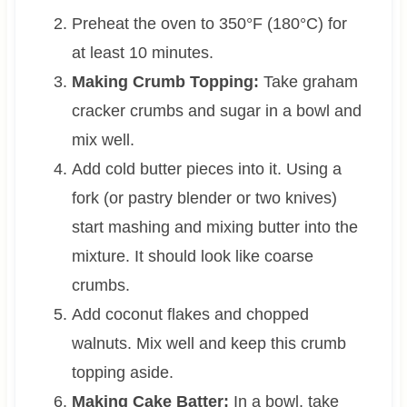
Preheat the oven to 350°F (180°C) for
at least 10 minutes.
Making Crumb Topping:
Take graham
cracker crumbs and sugar in a bowl and
mix well.
Add cold butter pieces into it. Using a
fork (or pastry blender or two knives)
start mashing and mixing butter into the
mixture. It should look like coarse
crumbs.
Add coconut flakes and chopped
walnuts. Mix well and keep this crumb
topping aside.
Making Cake Batter:
In a bowl, take