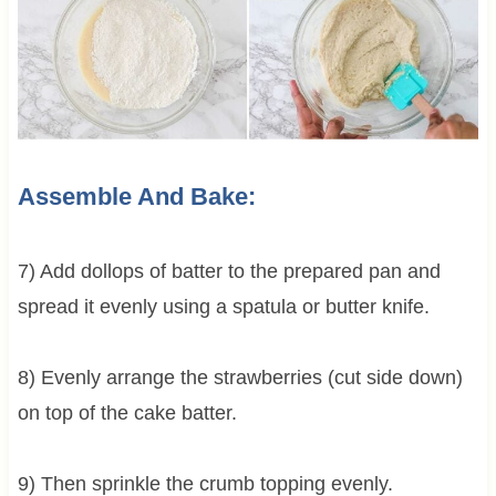
Assemble And Bake:
7) Add dollops of batter to the prepared pan and
spread it evenly using a spatula or butter knife.
8) Evenly arrange the strawberries (cut side down)
on top of the cake batter.
9) Then sprinkle the crumb topping evenly.