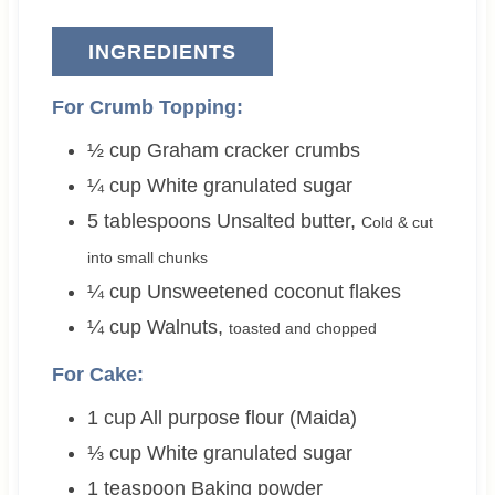
INGREDIENTS
For Crumb Topping:
½
cup
Graham cracker crumbs
¼
cup
White granulated sugar
5
tablespoons
Unsalted butter
,
Cold & cut
into small chunks
¼
cup
Unsweetened coconut flakes
¼
cup
Walnuts
,
toasted and chopped
For Cake:
1
cup
All purpose flour (Maida)
⅓
cup
White granulated sugar
1
teaspoon
Baking powder