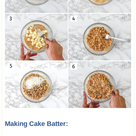
Making Cake Batter: