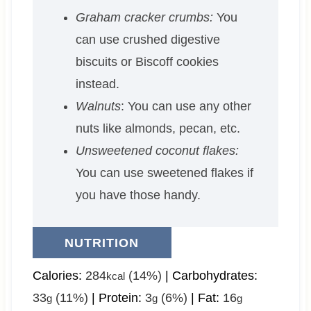
Graham cracker crumbs:
You
can use crushed digestive
biscuits or Biscoff cookies
instead.
Walnuts
: You can use any other
nuts like almonds, pecan, etc.
Unsweetened coconut flakes:
You can use sweetened flakes if
you have those handy.
NUTRITION
Calories:
284
(14%)
|
Carbohydrates:
kcal
33
(11%)
|
Protein:
3
(6%)
|
Fat:
16
g
g
g