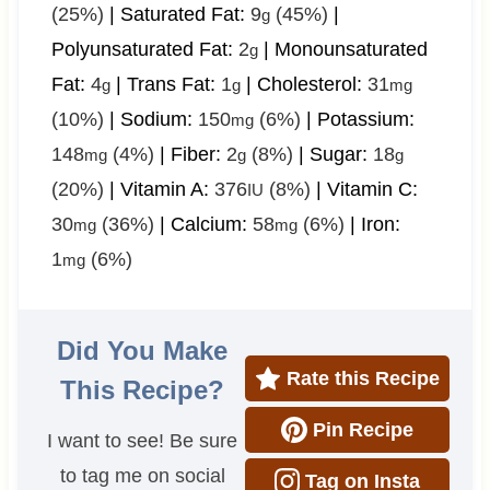
(25%)
|
Saturated Fat:
9
(45%)
|
g
Polyunsaturated Fat:
2
|
Monounsaturated
g
Fat:
4
|
Trans Fat:
1
|
Cholesterol:
31
g
g
mg
(10%)
|
Sodium:
150
(6%)
|
Potassium:
mg
148
(4%)
|
Fiber:
2
(8%)
|
Sugar:
18
mg
g
g
(20%)
|
Vitamin A:
376
(8%)
|
Vitamin C:
IU
30
(36%)
|
Calcium:
58
(6%)
|
Iron:
mg
mg
1
(6%)
mg
Did You Make
Rate this Recipe
This Recipe?
Pin Recipe
I want to see! Be sure
to tag me on social
Tag on Insta