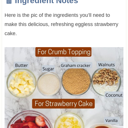
🧾 Ingredient Notes
Here is the pic of the ingredients you’ll need to
make this delicious, refreshing eggless strawberry
cake.