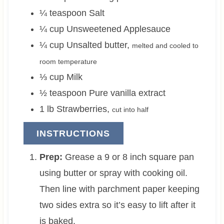
¼
teaspoon
Salt
¼
cup
Unsweetened Applesauce
¼
cup
Unsalted butter
,
melted and cooled to
room temperature
⅓
cup
Milk
½
teaspoon
Pure vanilla extract
1
lb
Strawberries
,
cut into half
INSTRUCTIONS
Prep:
Grease a 9 or 8 inch square pan
using butter or spray with cooking oil.
Then line with parchment paper keeping
two sides extra so it’s easy to lift after it
is baked.