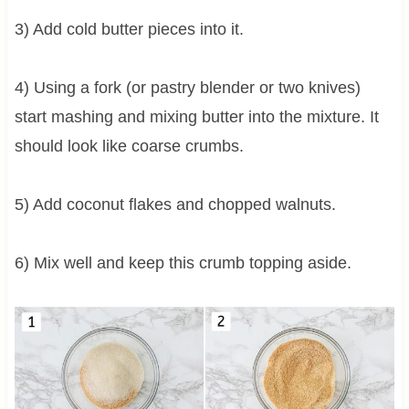
3) Add cold butter pieces into it.
4) Using a fork (or pastry blender or two knives)
start mashing and mixing butter into the mixture. It
should look like coarse crumbs.
5) Add coconut flakes and chopped walnuts.
6) Mix well and keep this crumb topping aside.