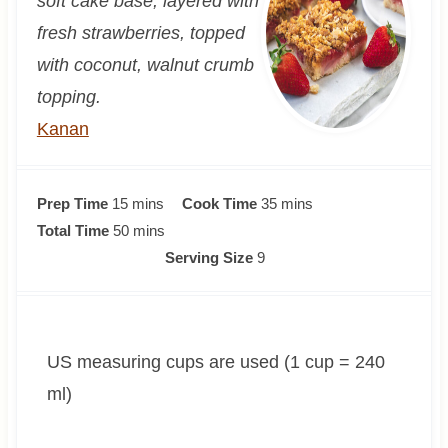
soft cake base, layered with
fresh strawberries, topped
with coconut, walnut crumb
topping.
Kanan
m
m
Prep Time
15
mins
Cook Time
35
mins
i
m
i
Total Time
50
mins
n
i
n
Serving Size
9
u
n
u
t
u
t
e
t
e
US measuring cups are used (1 cup = 240
s
e
s
s
ml)