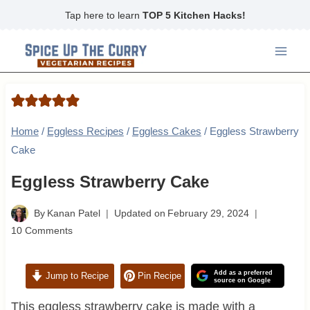
Skip
Tap here to learn
TOP 5 Kitchen Hacks!
to
content
Home
/
Eggless Recipes
/
Eggless Cakes
/
Eggless Strawberry
Cake
Eggless Strawberry Cake
By
Kanan Patel
Updated on
February 29, 2024
10 Comments
Add as a preferred
Jump to Recipe
Pin Recipe
source on Google
This eggless strawberry cake is made with a