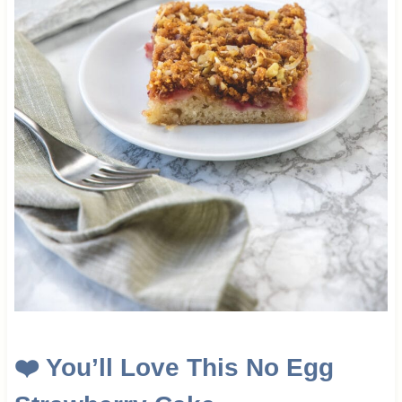
❤️
You’ll Love This No Egg