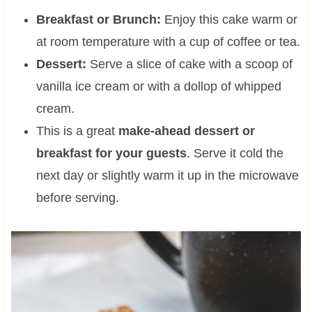
Breakfast or Brunch:
Enjoy this cake warm or
at room temperature with a cup of coffee or tea.
Dessert:
Serve a slice of cake with a scoop of
vanilla ice cream or with a dollop of whipped
cream.
This is a great
make-ahead dessert or
breakfast for your guests
. Serve it cold the
next day or slightly warm it up in the microwave
before serving.