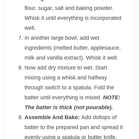
flour, sugar, salt and baking powder.
Whisk it until everything is incorporated
well.
In another large bowl, add wet
ingredients (melted butter, applesauce,
milk and vanilla extract). Whisk it well.
Now add dry mixture to wet. Start
mixing using a whisk and halfway
through switch to a spatula. Fold the
batter until everything is mixed.
NOTE:
The batter is thick (not pourable).
Assemble And Bake:
Add dollops of
batter to the prepared pan and spread it
evenly using a spatula or butter knife.