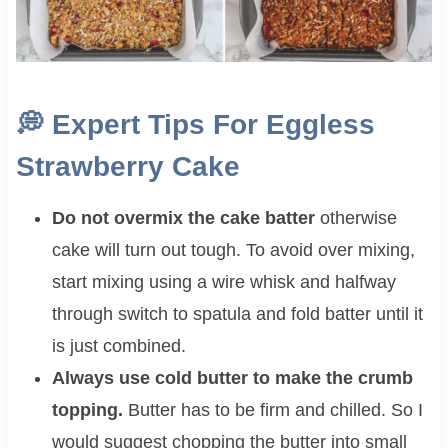
💭
Expert Tips For Eggless
Strawberry Cake
Do not overmix the cake batter
otherwise
cake will turn out tough. To avoid over mixing,
start mixing using a wire whisk and halfway
through switch to spatula and fold batter until it
is just combined.
Always use cold butter to make the crumb
topping.
Butter has to be firm and chilled. So I
would suggest chopping the butter into small