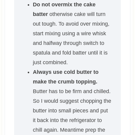
Do not overmix the cake
batter
otherwise cake will turn
out tough. To avoid over mixing,
start mixing using a wire whisk
and halfway through switch to
spatula and fold batter until it is
just combined.
Always use cold butter to
make the crumb topping.
Butter has to be firm and chilled.
So I would suggest chopping the
butter into small pieces and put
it back into the refrigerator to
chill again. Meantime prep the