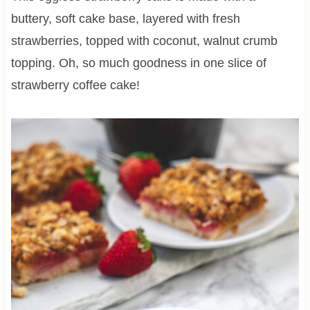
buttery, soft cake base, layered with fresh
strawberries, topped with coconut, walnut crumb
topping. Oh, so much goodness in one slice of
strawberry coffee cake!