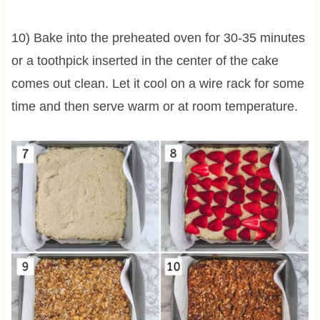
10) Bake into the preheated oven for 30-35 minutes
or a toothpick inserted in the center of the cake
comes out clean. Let it cool on a wire rack for some
time and then serve warm or at room temperature.