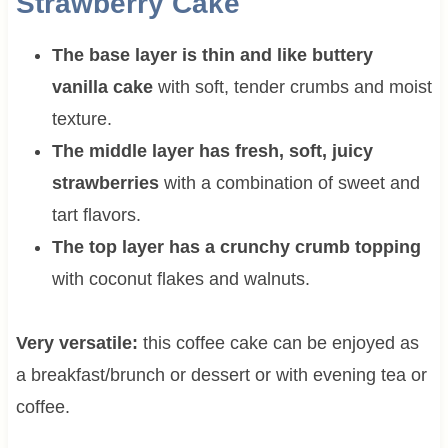
Strawberry Cake
The base layer is thin and like buttery
vanilla cake
with soft, tender crumbs and moist
texture.
The middle layer has fresh, soft, juicy
strawberries
with a combination of sweet and
tart flavors.
The top layer has a crunchy crumb topping
with coconut flakes and walnuts.
Very versatile:
this coffee cake can be enjoyed as
a breakfast/brunch or dessert or with evening tea or
coffee.