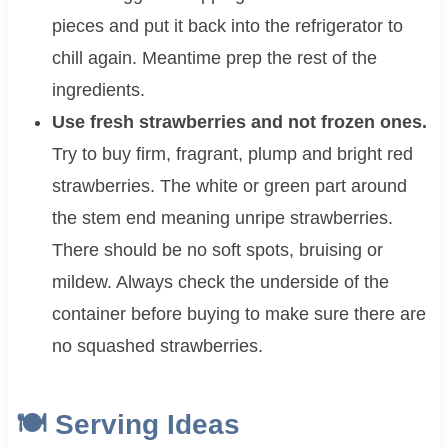
pieces and put it back into the refrigerator to
chill again. Meantime prep the rest of the
ingredients.
Use fresh strawberries and not frozen ones.
Try to buy firm, fragrant, plump and bright red
strawberries. The white or green part around
the stem end meaning unripe strawberries.
There should be no soft spots, bruising or
mildew. Always check the underside of the
container before buying to make sure there are
no squashed strawberries.
🍽 Serving Ideas