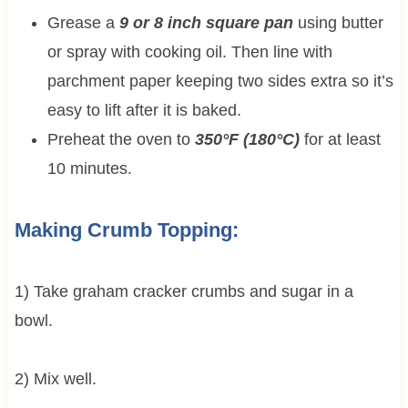
Grease a
9 or 8 inch square pan
using butter
or spray with cooking oil. Then line with
parchment paper keeping two sides extra so it’s
easy to lift after it is baked.
Preheat the oven to
350°F (180°C)
for at least
10 minutes.
Making Crumb Topping:
1) Take graham cracker crumbs and sugar in a
bowl.
2) Mix well.