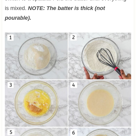
is mixed.
NOTE: The batter is thick (not
pourable).