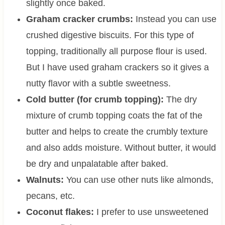
slightly once baked.
Graham cracker crumbs:
Instead you can use
crushed digestive biscuits. For this type of
topping, traditionally all purpose flour is used.
But I have used graham crackers so it gives a
nutty flavor with a subtle sweetness.
Cold butter (for crumb topping):
The dry
mixture of crumb topping coats the fat of the
butter and helps to create the crumbly texture
and also adds moisture. Without butter, it would
be dry and unpalatable after baked.
Walnuts:
You can use other nuts like almonds,
pecans, etc.
Coconut flakes:
I prefer to use unsweetened