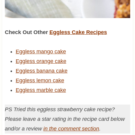
Check Out Other
Eggless Cake Recipes
Eggless mango cake
Eggless orange cake
Eggless banana cake
Eggless lemon cake
Eggless marble cake
PS Tried this eggless strawberry cake recipe?
Please leave a star rating in the recipe card below
and/or a review
in the comment section
.