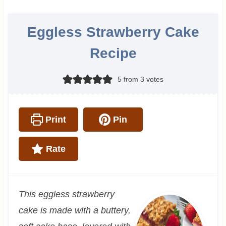
Eggless Strawberry Cake
Recipe
5
from
3
votes
Print
Pin
Rate
This eggless strawberry
cake is made with a buttery,