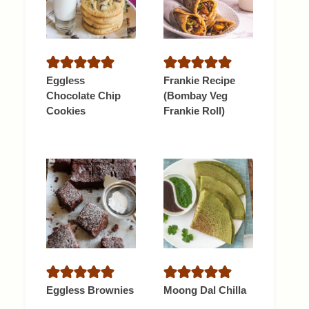
Eggless
Frankie Recipe
Chocolate Chip
(Bombay Veg
Cookies
Frankie Roll)
Eggless Brownies
Moong Dal Chilla