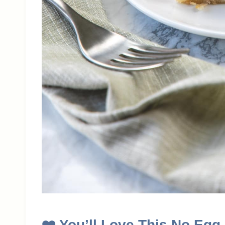
❤️
You’ll Love This No Egg