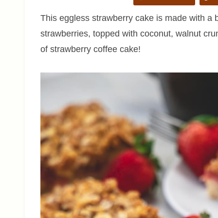
This eggless strawberry cake is made with a bu
strawberries, topped with coconut, walnut cr
of strawberry coffee cake!