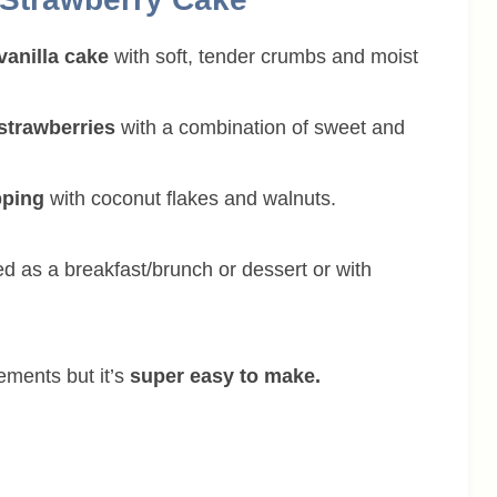
vanilla cake
with soft, tender crumbs and moist
 strawberries
with a combination of sweet and
pping
with coconut flakes and walnuts.
ed as a breakfast/brunch or dessert or with
ements but it’s
super easy to make.