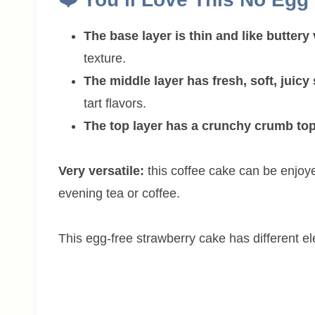
The base layer is thin and like buttery 
texture.
The middle layer has fresh, soft, juicy
tart flavors.
The top layer has a crunchy crumb to
Very versatile:
this coffee cake can be enjoy
evening tea or coffee.
This egg-free strawberry cake has different el