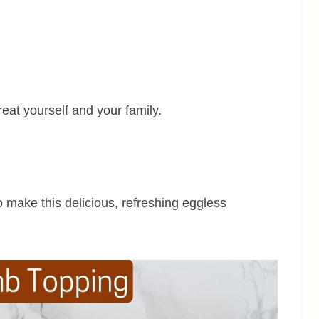
reat yourself and your family.
to make this delicious, refreshing eggless