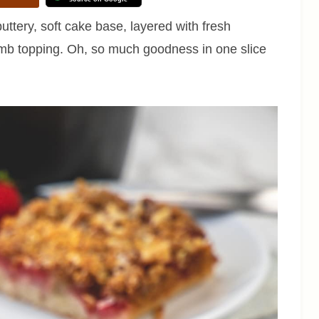
ttery, soft cake base, layered with fresh
umb topping. Oh, so much goodness in one slice