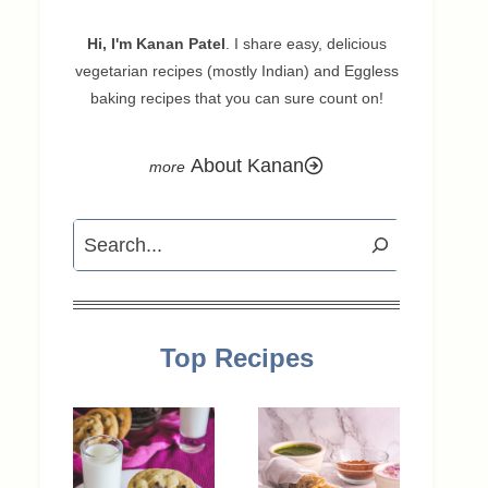
Hi, I'm Kanan Patel
. I share easy, delicious
vegetarian recipes (mostly Indian) and Eggless
baking recipes that you can sure count on!
About Kanan
Search
Top Recipes