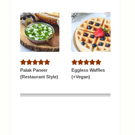
Palak Paneer
Eggless Waffles
(Restaurant Style)
(+Vegan)