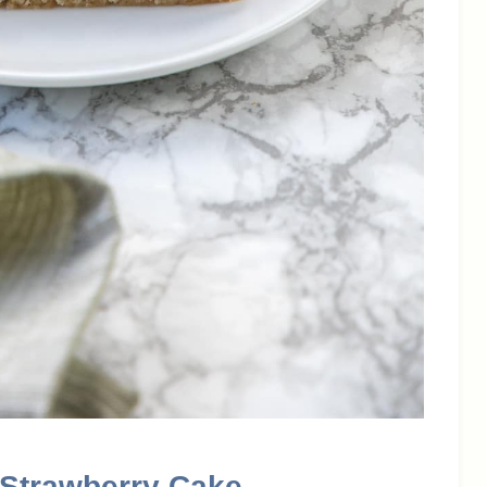
 Strawberry Cake