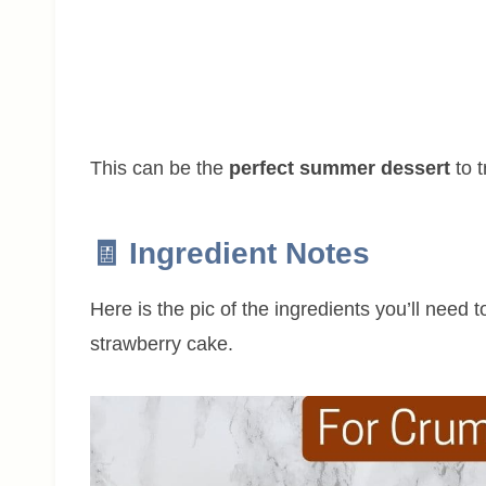
This can be the
perfect summer dessert
to t
🧾 Ingredient Notes
Here is the pic of the ingredients you’ll need 
strawberry cake.