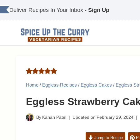
Skip
Deliver Recipes In Your Inbox -
Sign Up
to
content
Home
/
Eggless Recipes
/
Eggless Cakes
/
Eggless St
Eggless Strawberry Ca
By
Kanan Patel
Updated on
February 29, 2024
Jump to Recipe
Pi