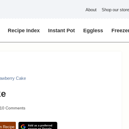
About
Shop our stor
Recipe Index
Instant Pot
Eggless
Freezer
rawberry Cake
ke
10 Comments
Add as a preferred
n Recipe
source on Google