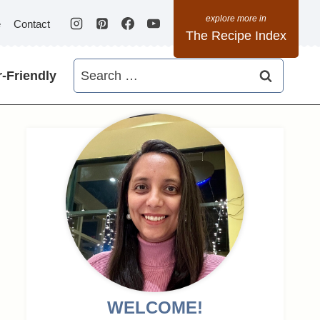
e
Contact
The Recipe Index
Search
-Friendly
for:
WELCOME!