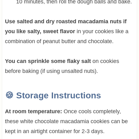
10 minutes, then roll the dough balls and bake.
Use salted and dry roasted macadamia nuts if
you like salty, sweet flavor
in your cookies like a
combination of peanut butter and chocolate.
You can sprinkle some flaky salt
on cookies
before baking (if using unsalted nuts).
🍪
Storage Instructions
At room temperature:
Once cools completely,
these white chocolate macadamia cookies can be
kept in an airtight container for 2-3 days.