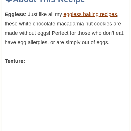
Eggless
: Just like all my
eggless baking recipes
,
these white chocolate macadamia nut cookies are
made without eggs! Perfect for those who don’t eat,
have egg allergies, or are simply out of eggs.
Texture: