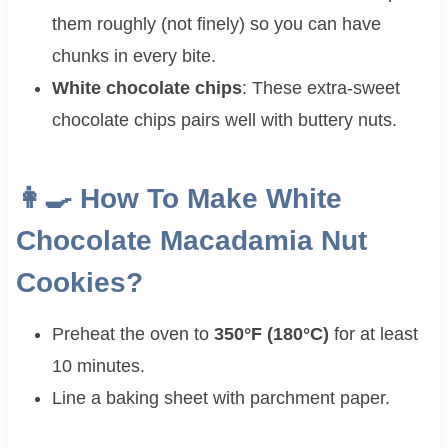
them roughly (not finely) so you can have
chunks in every bite.
White chocolate chips
: These extra-sweet
chocolate chips pairs well with buttery nuts.
👩‍🍳 How To Make
White
Chocolate Macadamia Nut
Cookies?
Preheat the oven to
350°F (180°C)
for at least
10 minutes.
Line a baking sheet with parchment paper.