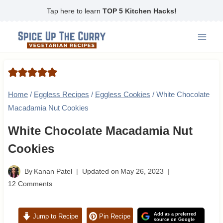
Skip
Tap here to learn
TOP 5 Kitchen Hacks!
to
content
Home
/
Eggless Recipes
/
Eggless Cookies
/
White Chocolate
Macadamia Nut Cookies
White Chocolate Macadamia Nut
Cookies
By
Kanan Patel
Updated on
May 26, 2023
12 Comments
Add as a preferred
Jump to Recipe
Pin Recipe
source on Google