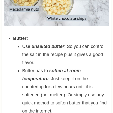
Butter:
Use
unsalted butter
. So you can control
the salt in the recipe plus it gives a good
flavor.
Butter has to
soften at room
temperature
. Just keep it on the
countertop for a few hours until it is
softened (not melted). Or simply use any
quick method to soften butter that you find
on the internet.