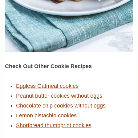
Check Out Other Cookie Recipes
Eggless Oatmeal cookies
Peanut butter cookies without eggs
Chocolate chip cookies without eggs
Lemon pistachio cookies
Shortbread thumbprint cookies