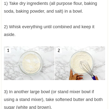
1) Take dry ingredients (all purpose flour, baking
soda, baking powder, and salt) in a bowl.
2) Whisk everything until combined and keep it
aside.
3) In another large bowl (or stand mixer bowl if
using a stand mixer), take softened butter and both
sugar (white and brown).