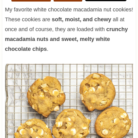
My favorite white chocolate macadamia nut cookies!
These cookies are
soft, moist, and chewy
all at
once and of course, they are loaded with
crunchy
macadamia nuts and sweet, melty white
chocolate chips
.