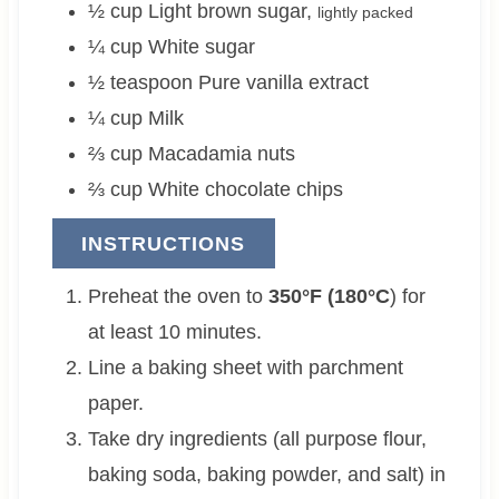
½
cup
Light brown sugar
,
lightly packed
¼
cup
White sugar
½
teaspoon
Pure vanilla extract
¼
cup
Milk
⅔
cup
Macadamia nuts
⅔
cup
White chocolate chips
INSTRUCTIONS
Preheat the oven to
350°F (180°C
) for
at least 10 minutes.
Line a baking sheet with parchment
paper.
Take dry ingredients (all purpose flour,
baking soda, baking powder, and salt) in