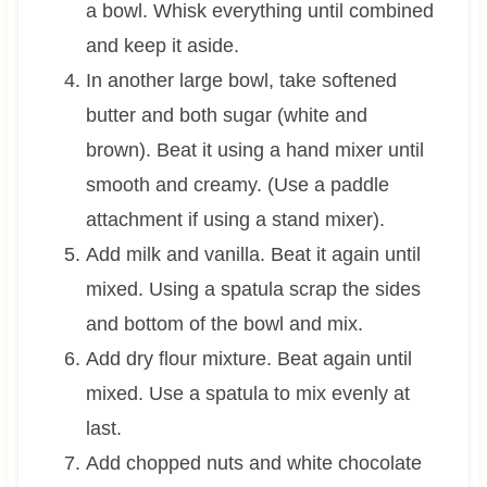
a bowl. Whisk everything until combined
and keep it aside.
In another large bowl, take softened
butter and both sugar (white and
brown). Beat it using a hand mixer until
smooth and creamy. (Use a paddle
attachment if using a stand mixer).
Add milk and vanilla. Beat it again until
mixed. Using a spatula scrap the sides
and bottom of the bowl and mix.
Add dry flour mixture. Beat again until
mixed. Use a spatula to mix evenly at
last.
Add chopped nuts and white chocolate