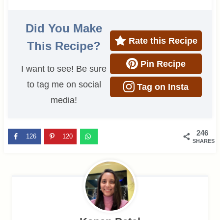
Did You Make
Rate this Recipe
This Recipe?
Pin Recipe
I want to see! Be sure
to tag me on social
Tag on Insta
media!
246
126
120
SHARES