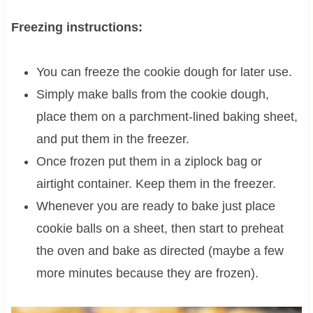
Freezing instructions:
You can freeze the cookie dough for later use.
Simply make balls from the cookie dough,
place them on a parchment-lined baking sheet,
and put them in the freezer.
Once frozen put them in a ziplock bag or
airtight container. Keep them in the freezer.
Whenever you are ready to bake just place
cookie balls on a sheet, then start to preheat
the oven and bake as directed (maybe a few
more minutes because they are frozen).