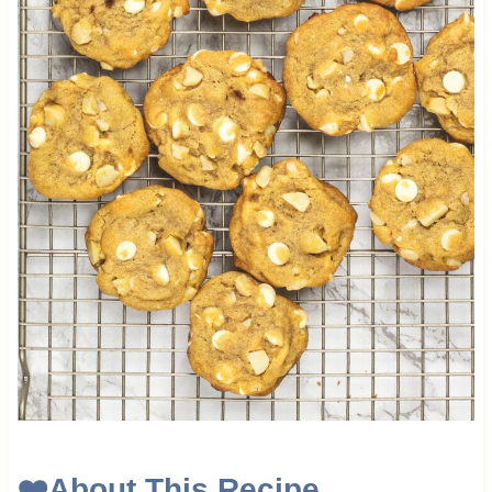
❤️
About This Recipe