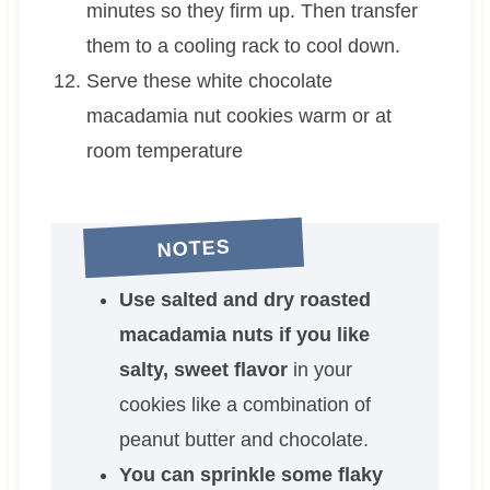
minutes so they firm up. Then transfer
them to a cooling rack to cool down.
Serve these white chocolate
macadamia nut cookies warm or at
room temperature
NOTES
Use salted and dry roasted
macadamia nuts if you like
salty, sweet flavor
in your
cookies like a combination of
peanut butter and chocolate.
You can sprinkle some flaky