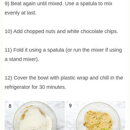
9) Beat again until mixed. Use a spatula to mix
evenly at last.
10) Add chopped nuts and white chocolate chips.
11) Fold it using a spatula (or run the mixer if using
a stand mixer).
12) Cover the bowl with plastic wrap and chill in the
refrigerator for 30 minutes.