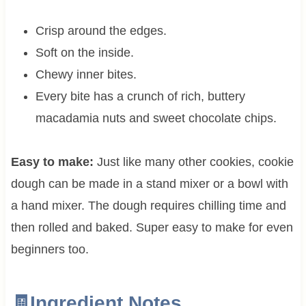
Crisp around the edges.
Soft on the inside.
Chewy inner bites.
Every bite has a crunch of rich, buttery
macadamia nuts and sweet chocolate chips.
Easy to make:
Just like many other cookies, cookie
dough can be made in a stand mixer or a bowl with
a hand mixer. The dough requires chilling time and
then rolled and baked. Super easy to make for even
beginners too.
🧾Ingredient Notes