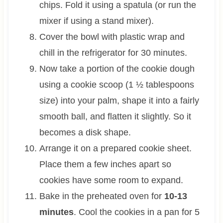
chips. Fold it using a spatula (or run the
mixer if using a stand mixer).
Cover the bowl with plastic wrap and
chill in the refrigerator for 30 minutes.
Now take a portion of the cookie dough
using a cookie scoop (1 ½ tablespoons
size) into your palm, shape it into a fairly
smooth ball, and flatten it slightly. So it
becomes a disk shape.
Arrange it on a prepared cookie sheet.
Place them a few inches apart so
cookies have some room to expand.
Bake in the preheated oven for
10-13
minutes
. Cool the cookies in a pan for 5