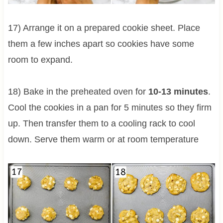
17) Arrange it on a prepared cookie sheet. Place
them a few inches apart so cookies have some
room to expand.
18) Bake in the preheated oven for
10-13 minutes
.
Cool the cookies in a pan for 5 minutes so they firm
up. Then transfer them to a cooling rack to cool
down. Serve them warm or at room temperature