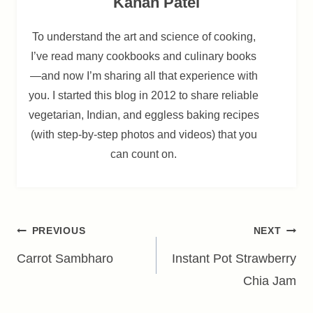
Kanan Patel
To understand the art and science of cooking,
I’ve read many cookbooks and culinary books
—and now I’m sharing all that experience with
you. I started this blog in 2012 to share reliable
vegetarian, Indian, and eggless baking recipes
(with step-by-step photos and videos) that you
can count on.
Post
PREVIOUS
NEXT
navigation
Carrot Sambharo
Instant Pot Strawberry
Chia Jam