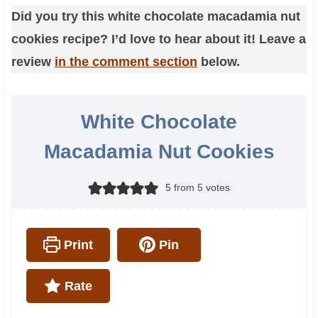
Did you try this white chocolate macadamia nut
cookies recipe? I’d love to hear about it! Leave a
review
in the comment section
below.
White Chocolate
Macadamia Nut Cookies
5
from
5
votes
Print
Pin
Rate