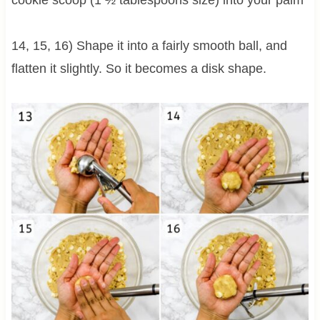
cookie scoop (1 ½ tablespoons size) into your palm
14, 15, 16) Shape it into a fairly smooth ball, and
flatten it slightly. So it becomes a disk shape.