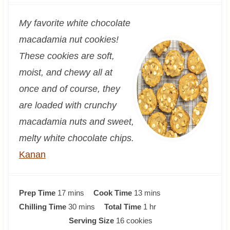
My favorite white chocolate
macadamia nut cookies!
These cookies are soft,
moist, and chewy all at
once and of course, they
are loaded with crunchy
macadamia nuts and sweet,
melty white chocolate chips.
Kanan
m
m
Prep Time
17
mins
Cook Time
13
mins
i
m
i
h
Chilling Time
30
mins
Total Time
1
hr
n
i
n
o
Serving Size
16
cookies