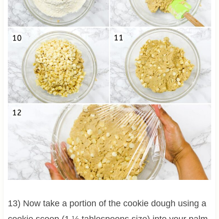
13) Now take a portion of the cookie dough using a