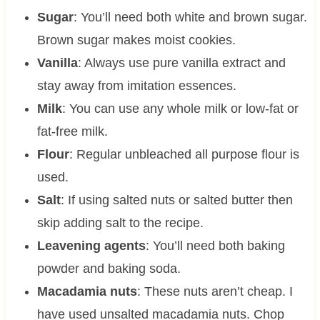
Sugar
: You’ll need both white and brown sugar.
Brown sugar makes moist cookies.
Vanilla
: Always use pure vanilla extract and
stay away from imitation essences.
Milk
: You can use any whole milk or low-fat or
fat-free milk.
Flour
: Regular unbleached all purpose flour is
used.
Salt
: If using salted nuts or salted butter then
skip adding salt to the recipe.
Leavening agents
: You’ll need both baking
powder and baking soda.
Macadamia nuts
: These nuts aren’t cheap. I
have used unsalted macadamia nuts. Chop