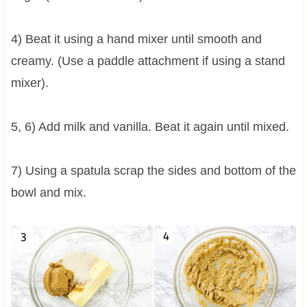
4) Beat it using a hand mixer until smooth and
creamy. (Use a paddle attachment if using a stand
mixer).
5, 6) Add milk and vanilla. Beat it again until mixed.
7) Using a spatula scrap the sides and bottom of the
bowl and mix.