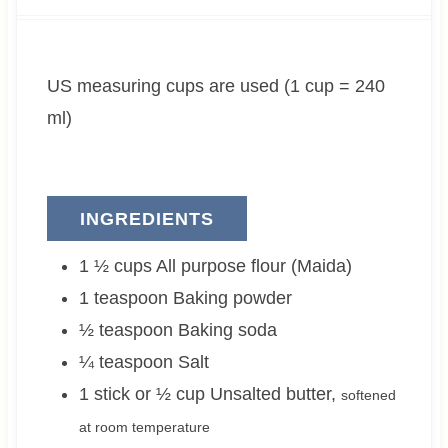
u
n
u
u
t
u
t
r
e
t
e
US measuring cups are used (1 cup = 240
s
e
s
s
ml)
INGREDIENTS
1 ½
cups
All purpose flour (Maida)
1
teaspoon
Baking powder
½
teaspoon
Baking soda
¼
teaspoon
Salt
1 stick or ½
cup
Unsalted butter
,
softened
at room temperature