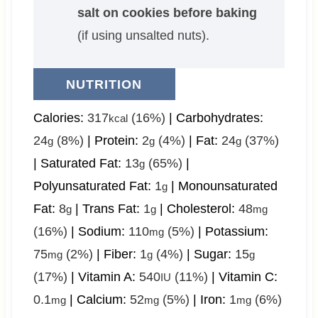
salt on cookies before baking
(if using unsalted nuts).
NUTRITION
Calories:
317
(16%)
|
Carbohydrates:
kcal
24
(8%)
|
Protein:
2
(4%)
|
Fat:
24
(37%)
g
g
g
|
Saturated Fat:
13
(65%)
|
g
Polyunsaturated Fat:
1
|
Monounsaturated
g
Fat:
8
|
Trans Fat:
1
|
Cholesterol:
48
g
g
mg
(16%)
|
Sodium:
110
(5%)
|
Potassium:
mg
75
(2%)
|
Fiber:
1
(4%)
|
Sugar:
15
mg
g
g
(17%)
|
Vitamin A:
540
(11%)
|
Vitamin C:
IU
0.1
|
Calcium:
52
(5%)
|
Iron:
1
(6%)
mg
mg
mg