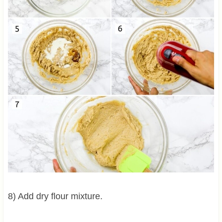
8) Add dry flour mixture.