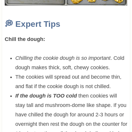
💭
Expert Tips
Chill the dough:
Chilling the cookie dough is so important
. Cold
dough makes thick, soft, chewy cookies.
The cookies will spread out and become thin,
and flat if the cookie dough is not chilled.
If the dough is TOO cold
then cookies will
stay tall and mushroom-dome like shape. If you
have chilled the dough for around 2-3 hours or
overnight then rest the dough on the counter for