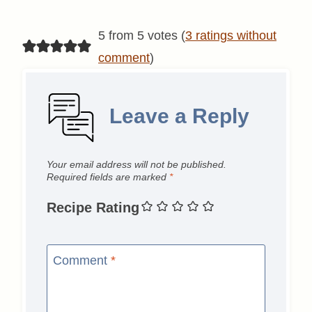
5 from 5 votes (
3 ratings without
comment
)
Leave a Reply
Your email address will not be published.
Required fields are marked
*
Recipe Rating
Comment
*