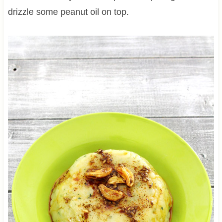
drizzle some peanut oil on top.