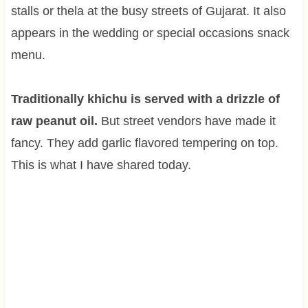
stalls or thela at the busy streets of Gujarat. It also
appears in the wedding or special occasions snack
menu.
Traditionally khichu is served with a drizzle of
raw peanut oil.
But street vendors have made it
fancy. They add garlic flavored tempering on top.
This is what I have shared today.