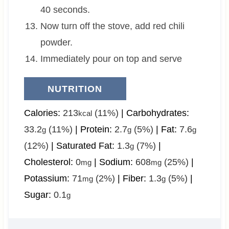
40 seconds.
Now turn off the stove, add red chili
powder.
Immediately pour on top and serve
NUTRITION
Calories:
213
(11%)
|
Carbohydrates:
kcal
33.2
(11%)
|
Protein:
2.7
(5%)
|
Fat:
7.6
g
g
g
(12%)
|
Saturated Fat:
1.3
(7%)
|
g
Cholesterol:
0
|
Sodium:
608
(25%)
|
mg
mg
Potassium:
71
(2%)
|
Fiber:
1.3
(5%)
|
mg
g
Sugar:
0.1
g