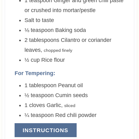
1
teaspoon
Ginger and green chili paste
or crushed into mortar/pestle
Salt to taste
⅛
teaspoon
Baking soda
2
tablespoons
Cilantro or coriander
leaves
,
chopped finely
½
cup
Rice flour
For Tempering:
1
tablespoon
Peanut oil
½
teaspoon
Cumin seeds
1
cloves
Garlic
,
sliced
¼
teaspoon
Red chili powder
INSTRUCTIONS