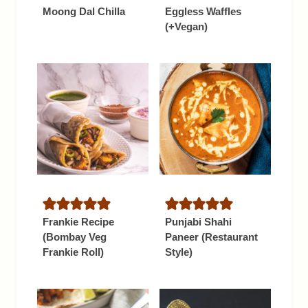
Moong Dal Chilla
Eggless Waffles
(+Vegan)
Frankie Recipe
Punjabi Shahi
(Bombay Veg
Paneer (Restaurant
Frankie Roll)
Style)