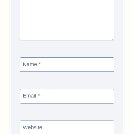
Name
*
Email
*
Website