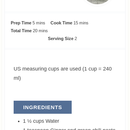
m
m
Prep Time
5
mins
Cook Time
15
mins
i
m
i
Total Time
20
mins
n
i
n
Serving Size
2
u
n
u
t
u
t
e
t
e
US measuring cups are used (1 cup = 240
s
e
s
s
ml)
INGREDIENTS
1 ½
cups
Water