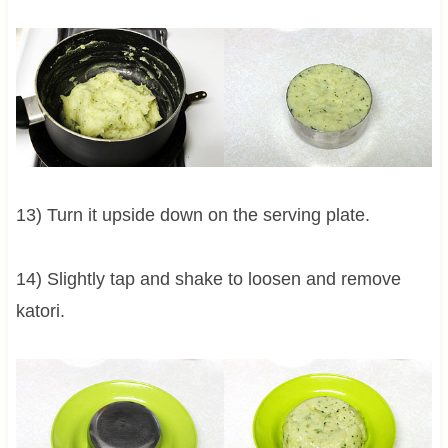
13) Turn it upside down on the serving plate.
14) Slightly tap and shake to loosen and remove
katori.