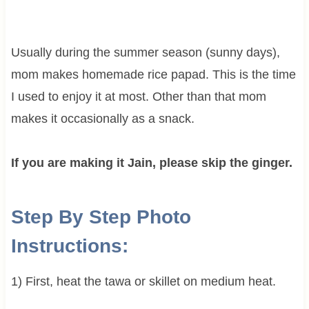
Usually during the summer season (sunny days),
mom makes homemade rice papad. This is the time
I used to enjoy it at most. Other than that mom
makes it occasionally as a snack.
If you are making it Jain, please skip the ginger.
Step By Step Photo
Instructions:
1) First, heat the tawa or skillet on medium heat.