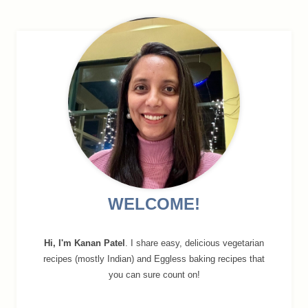
navigation
WELCOME!
Hi, I'm Kanan Patel
. I share easy, delicious vegetarian
recipes (mostly Indian) and Eggless baking recipes that
you can sure count on!