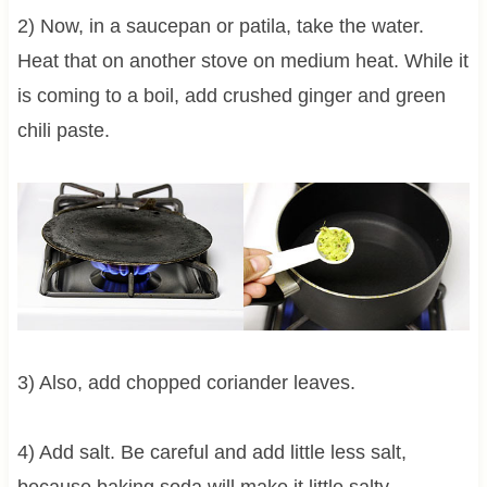
2) Now, in a saucepan or patila, take the water.
Heat that on another stove on medium heat. While it
is coming to a boil, add crushed ginger and green
chili paste.
3) Also, add chopped coriander leaves.
4) Add salt. Be careful and add little less salt,
because baking soda will make it little salty.