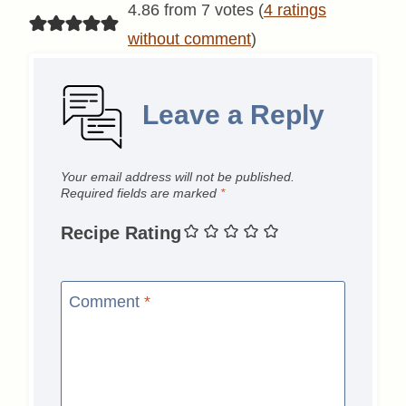
4.86 from 7 votes (
4 ratings
without comment
)
Leave a Reply
Your email address will not be published.
Required fields are marked
*
Recipe Rating
Comment
*