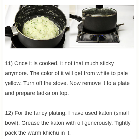
11) Once it is cooked, it not that much sticky
anymore. The color of it will get from white to pale
yellow. Turn off the stove. Now remove it to a plate
and prepare tadka on top.
12) For the fancy plating, I have used katori (small
bowl). Grease the katori with oil generously. Tightly
pack the warm khichu in it.