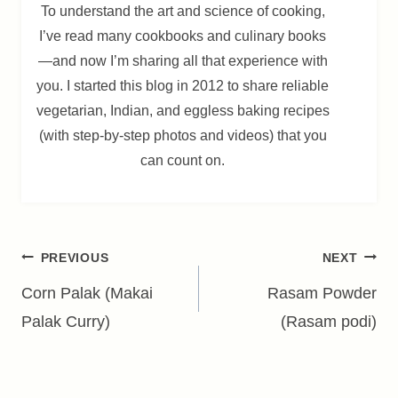
To understand the art and science of cooking,
I’ve read many cookbooks and culinary books
—and now I’m sharing all that experience with
you. I started this blog in 2012 to share reliable
vegetarian, Indian, and eggless baking recipes
(with step-by-step photos and videos) that you
can count on.
Post
PREVIOUS
NEXT
navigation
Corn Palak (Makai
Rasam Powder
Palak Curry)
(Rasam podi)