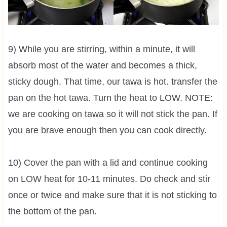
9) While you are stirring, within a minute, it will
absorb most of the water and becomes a thick,
sticky dough. That time, our tawa is hot. transfer the
pan on the hot tawa. Turn the heat to LOW. NOTE:
we are cooking on tawa so it will not stick the pan. If
you are brave enough then you can cook directly.
10) Cover the pan with a lid and continue cooking
on LOW heat for 10-11 minutes. Do check and stir
once or twice and make sure that it is not sticking to
the bottom of the pan.