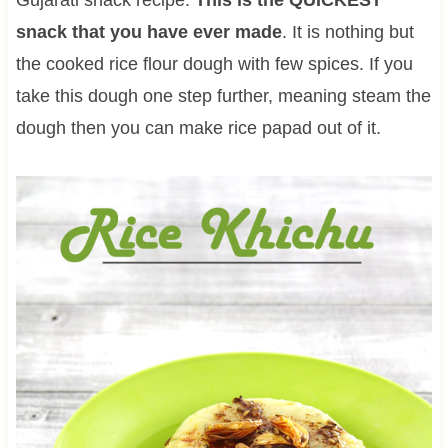
snack that you have ever made
. It is nothing but
the cooked rice flour dough with few spices. If you
take this dough one step further, meaning steam the
dough then you can make rice papad out of it.