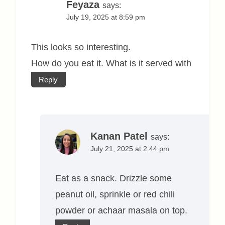
Feyaza
says:
July 19, 2025 at 8:59 pm
This looks so interesting.
How do you eat it. What is it served with
Reply
Kanan Patel
says:
July 21, 2025 at 2:44 pm
Eat as a snack. Drizzle some
peanut oil, sprinkle or red chili
powder or achaar masala on top.