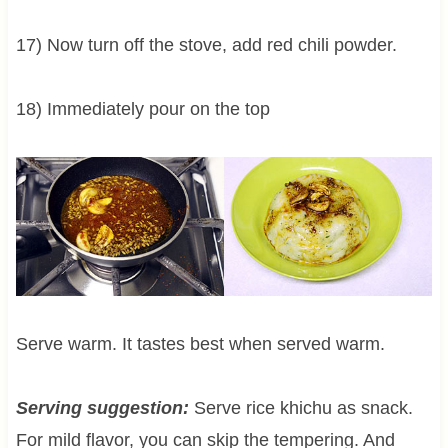
17) Now turn off the stove, add red chili powder.
18) Immediately pour on the top
Serve warm. It tastes best when served warm.
Serving suggestion:
Serve rice khichu as snack.
For mild flavor, you can skip the tempering. And