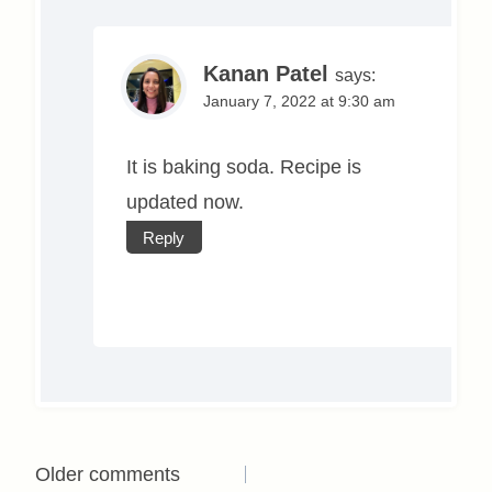
Kanan Patel
says:
January 7, 2022 at 9:30 am
It is baking soda. Recipe is
updated now.
Reply
Comments
Older comments