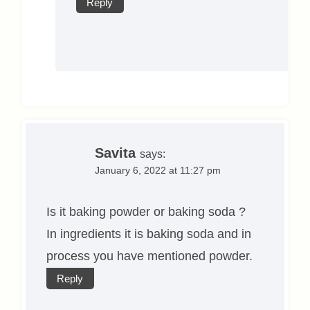
Reply
Savita
says:
January 6, 2022 at 11:27 pm
Is it baking powder or baking soda ?
In ingredients it is baking soda and in
process you have mentioned powder.
Reply