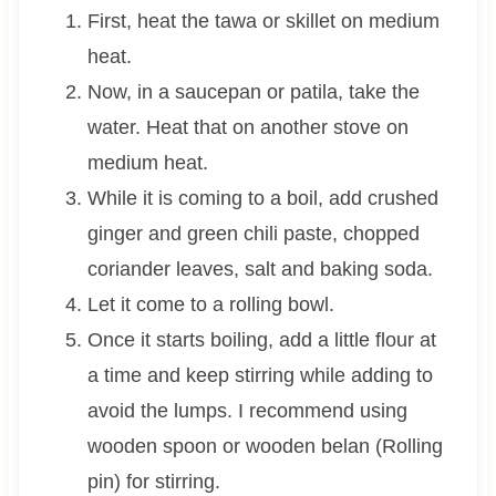
First, heat the tawa or skillet on medium
heat.
Now, in a saucepan or patila, take the
water. Heat that on another stove on
medium heat.
While it is coming to a boil, add crushed
ginger and green chili paste, chopped
coriander leaves, salt and baking soda.
Let it come to a rolling bowl.
Once it starts boiling, add a little flour at
a time and keep stirring while adding to
avoid the lumps. I recommend using
wooden spoon or wooden belan (Rolling
pin) for stirring.