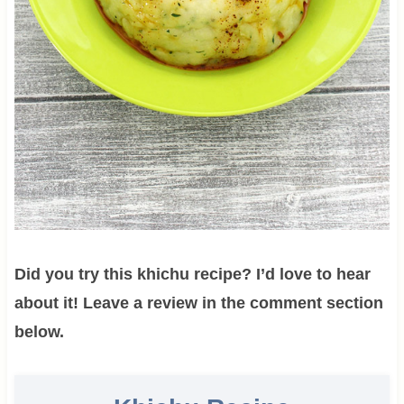
Did you try this khichu recipe? I’d love to hear
about it! Leave a review in the comment section
below.