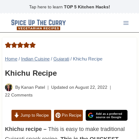
Skip
Tap here to learn
TOP 5 Kitchen Hacks!
to
content
Home
/
Indian Cuisine
/
Gujarati
/
Khichu Recipe
Khichu Recipe
By
Kanan Patel
Updated on
August 22, 2022
22 Comments
Add as a preferred
Jump to Recipe
Pin Recipe
source on Google
Khichu recipe –
This is easy to make traditional
Gujarati snack recipe.
This is the QUICKEST