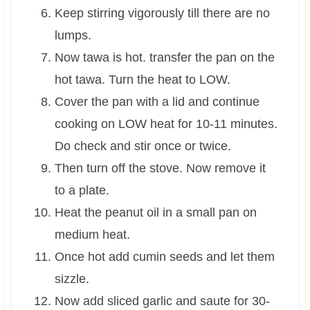
Keep stirring vigorously till there are no
lumps.
Now tawa is hot. transfer the pan on the
hot tawa. Turn the heat to LOW.
Cover the pan with a lid and continue
cooking on LOW heat for 10-11 minutes.
Do check and stir once or twice.
Then turn off the stove. Now remove it
to a plate.
Heat the peanut oil in a small pan on
medium heat.
Once hot add cumin seeds and let them
sizzle.
Now add sliced garlic and saute for 30-