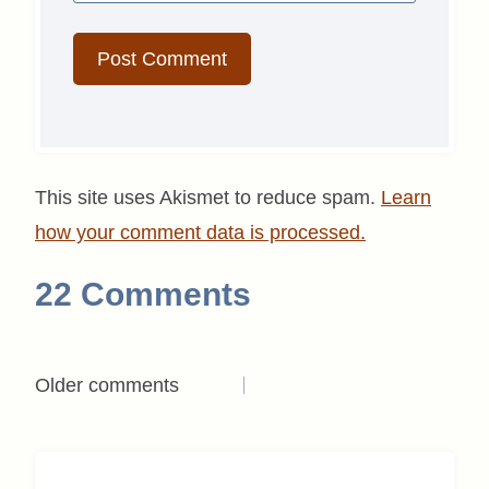
This site uses Akismet to reduce spam.
Learn
how your comment data is processed.
22 Comments
Comments
Older comments
navigation