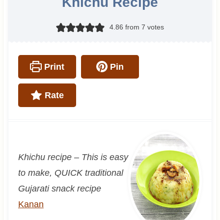
Khichu Recipe
4.86
from
7
votes
Print
Pin
Rate
Khichu recipe – This is easy
to make, QUICK traditional
Gujarati snack recipe
Kanan