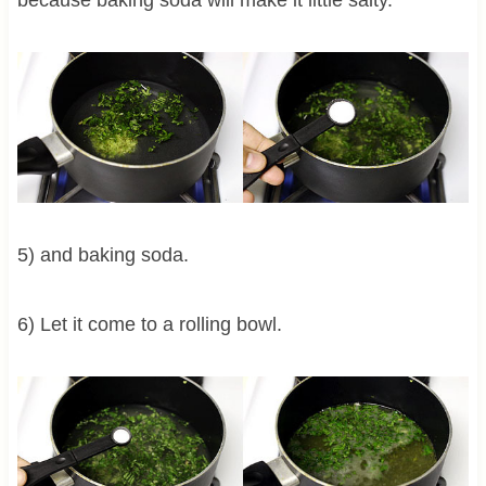
5) and baking soda.
6) Let it come to a rolling bowl.