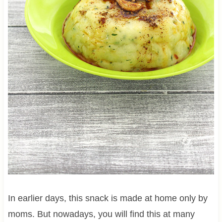
In earlier days, this snack is made at home only by
moms. But nowadays, you will find this at many