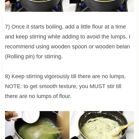
7) Once it starts boiling, add a little flour at a time
and keep stirring while adding to avoid the lumps. I
recommend using wooden spoon or wooden belan
(Rolling pin) for stirring.
8) Keep stirring vigorously till there are no lumps.
NOTE: to get smooth texture, you MUST stir till
there are no lumps of flour.