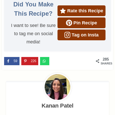
Did You Make
Rate this Recipe
This Recipe?
Pin Recipe
I want to see! Be sure
to tag me on social
Tag on Insta
media!
285
59
226
SHARES
Kanan Patel