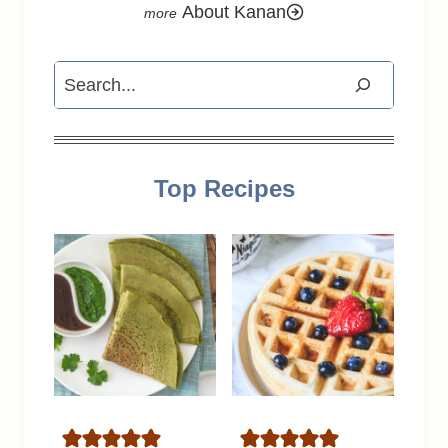
About Kanan
Search
Top Recipes