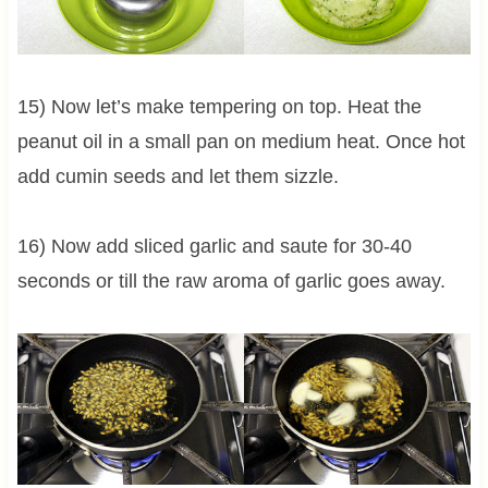
15) Now let’s make tempering on top. Heat the
peanut oil in a small pan on medium heat. Once hot
add cumin seeds and let them sizzle.
16) Now add sliced garlic and saute for 30-40
seconds or till the raw aroma of garlic goes away.