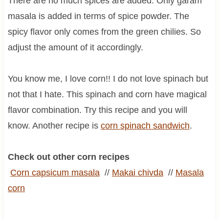
There are no much spices are added. Only garam
masala is added in terms of spice powder. The
spicy flavor only comes from the green chilies. So
adjust the amount of it accordingly.
You know me, I love corn!! I do not love spinach but
not that I hate. This spinach and corn have magical
flavor combination. Try this recipe and you will
know. Another recipe is
corn spinach sandwich
.
Check out other corn recipes
Corn
capsicum
masala
//
Makai
chivda
//
Masala
corn