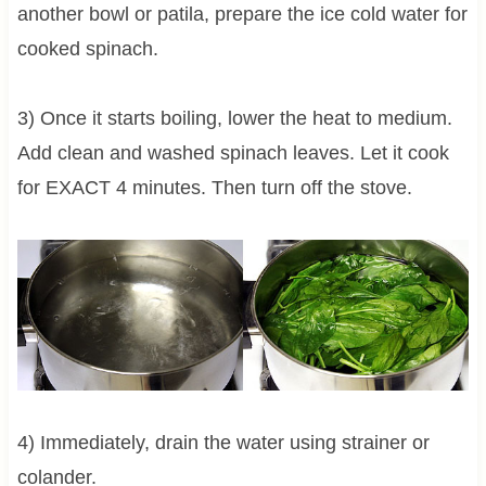
another bowl or patila, prepare the ice cold water for
cooked spinach.
3) Once it starts boiling, lower the heat to medium.
Add clean and washed spinach leaves. Let it cook
for EXACT 4 minutes. Then turn off the stove.
4) Immediately, drain the water using strainer or
colander.