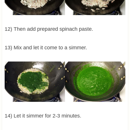
12) Then add prepared spinach paste.
13) Mix and let it come to a simmer.
14) Let it simmer for 2-3 minutes.