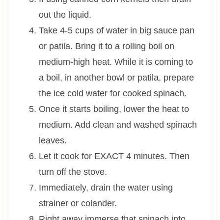
out the liquid.
Take 4-5 cups of water in big sauce pan
or patila. Bring it to a rolling boil on
medium-high heat. While it is coming to
a boil, in another bowl or patila, prepare
the ice cold water for cooked spinach.
Once it starts boiling, lower the heat to
medium. Add clean and washed spinach
leaves.
Let it cook for EXACT 4 minutes. Then
turn off the stove.
Immediately, drain the water using
strainer or colander.
Right away immerse that spinach into