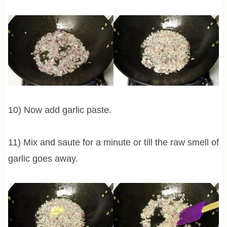
10) Now add garlic paste.
11) Mix and saute for a minute or till the raw smell of
garlic goes away.