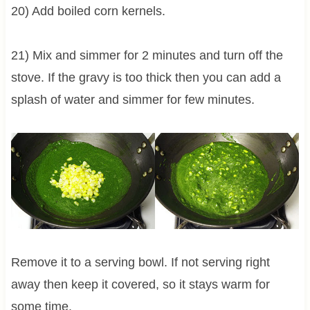
20) Add boiled corn kernels.
21) Mix and simmer for 2 minutes and turn off the
stove. If the gravy is too thick then you can add a
splash of water and simmer for few minutes.
Remove it to a serving bowl. If not serving right
away then keep it covered, so it stays warm for
some time.