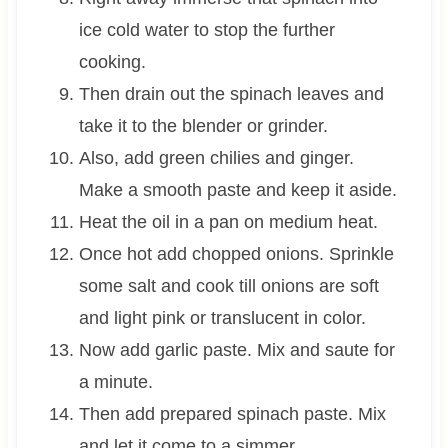
ice cold water to stop the further
cooking.
Then drain out the spinach leaves and
take it to the blender or grinder.
Also, add green chilies and ginger.
Make a smooth paste and keep it aside.
Heat the oil in a pan on medium heat.
Once hot add chopped onions. Sprinkle
some salt and cook till onions are soft
and light pink or translucent in color.
Now add garlic paste. Mix and saute for
a minute.
Then add prepared spinach paste. Mix
and let it come to a simmer.