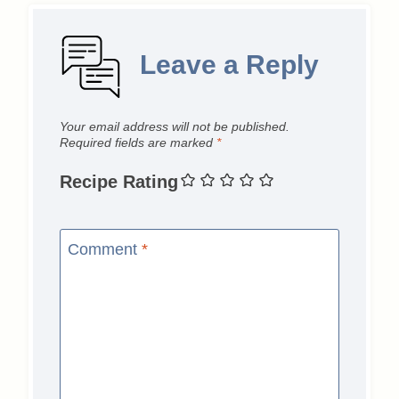
Leave a Reply
Your email address will not be published.
Required fields are marked
*
Recipe Rating
Comment
*