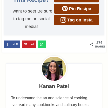
Pin Recipe
I want to see! Be sure
to tag me on social
Tag on Insta
media!
274
200
74
SHARES
Kanan Patel
To understand the art and science of cooking,
I’ve read many cookbooks and culinary books