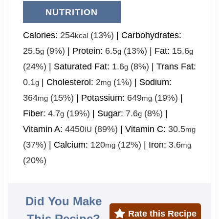
NUTRITION
Calories:
254
(13%)
|
Carbohydrates:
kcal
25.5
(9%)
|
Protein:
6.5
(13%)
|
Fat:
15.6
g
g
g
(24%)
|
Saturated Fat:
1.6
(8%)
|
Trans Fat:
g
0.1
|
Cholesterol:
2
(1%)
|
Sodium:
g
mg
364
(15%)
|
Potassium:
649
(19%)
|
mg
mg
Fiber:
4.7
(19%)
|
Sugar:
7.6
(8%)
|
g
g
Vitamin A:
4450
(89%)
|
Vitamin C:
30.5
IU
mg
(37%)
|
Calcium:
120
(12%)
|
Iron:
3.6
mg
mg
(20%)
Did You Make
Rate this Recipe
This Recipe?