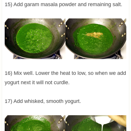
15) Add garam masala powder and remaining salt.
16) Mix well. Lower the heat to low, so when we add
yogurt next it will not curdle.
17) Add whisked, smooth yogurt.