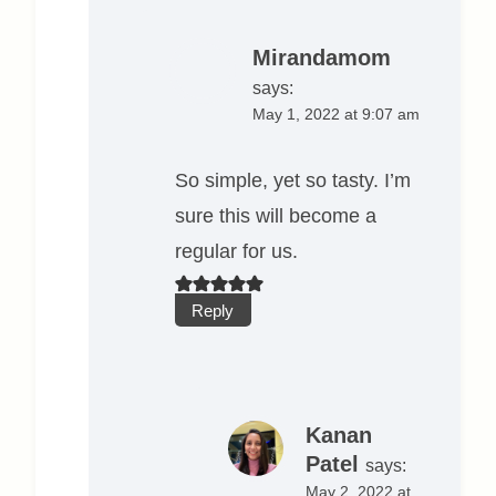
Mirandamom
says:
May 1, 2022 at 9:07 am
So simple, yet so tasty. I’m
sure this will become a
regular for us.
Reply
Kanan
Patel
says:
May 2, 2022 at