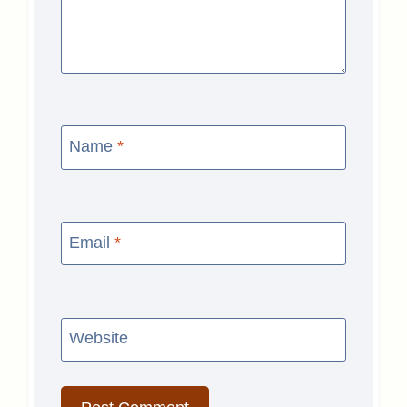
Name
*
Email
*
Website