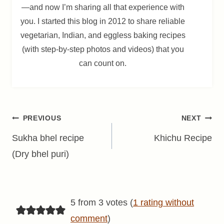
—and now I’m sharing all that experience with
you. I started this blog in 2012 to share reliable
vegetarian, Indian, and eggless baking recipes
(with step-by-step photos and videos) that you
can count on.
Post
PREVIOUS
NEXT
navigation
Sukha bhel recipe
Khichu Recipe
(Dry bhel puri)
5 from 3 votes (
1 rating without
comment
)