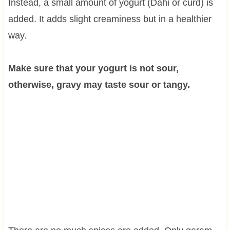
Instead, a small amount of yogurt (Dahi or curd) is
added. It adds slight creaminess but in a healthier
way.
Make sure that your yogurt is not sour,
otherwise, gravy may taste sour or tangy.