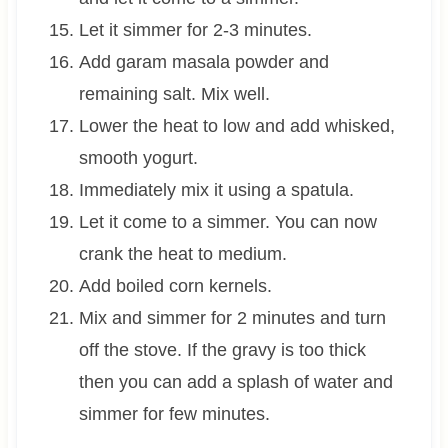
Let it simmer for 2-3 minutes.
Add garam masala powder and
remaining salt. Mix well.
Lower the heat to low and add whisked,
smooth yogurt.
Immediately mix it using a spatula.
Let it come to a simmer. You can now
crank the heat to medium.
Add boiled corn kernels.
Mix and simmer for 2 minutes and turn
off the stove. If the gravy is too thick
then you can add a splash of water and
simmer for few minutes.