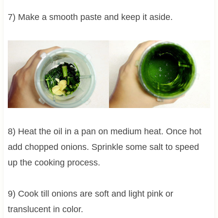
7) Make a smooth paste and keep it aside.
8) Heat the oil in a pan on medium heat. Once hot
add chopped onions. Sprinkle some salt to speed
up the cooking process.
9) Cook till onions are soft and light pink or
translucent in color.