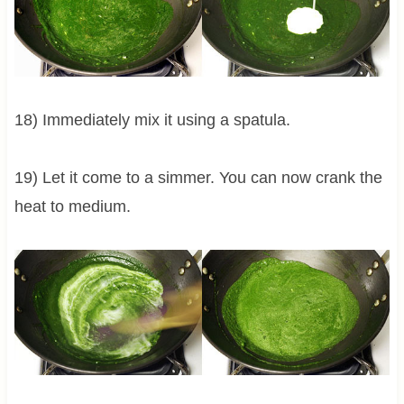
18) Immediately mix it using a spatula.
19) Let it come to a simmer. You can now crank the
heat to medium.