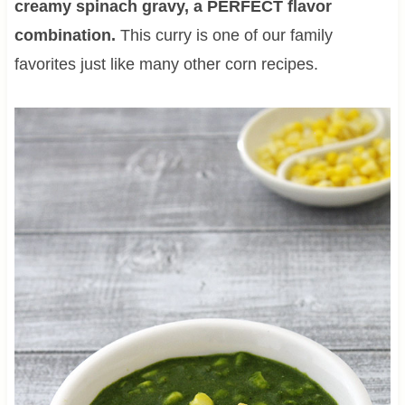
creamy spinach gravy, a PERFECT flavor
combination.
This curry is one of our family
favorites just like many other corn recipes.