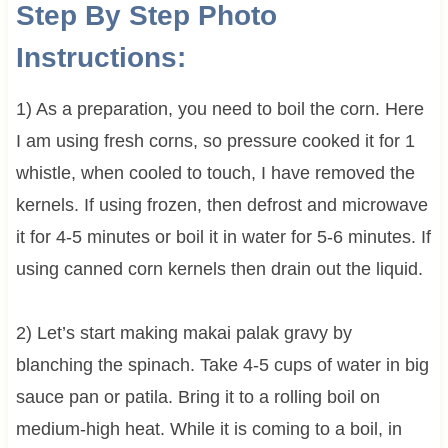
Step By Step Photo
Instructions:
1) As a preparation, you need to boil the corn. Here
I am using fresh corns, so pressure cooked it for 1
whistle, when cooled to touch, I have removed the
kernels. If using frozen, then defrost and microwave
it for 4-5 minutes or boil it in water for 5-6 minutes. If
using canned corn kernels then drain out the liquid.
2) Let’s start making makai palak gravy by
blanching the spinach. Take 4-5 cups of water in big
sauce pan or patila. Bring it to a rolling boil on
medium-high heat. While it is coming to a boil, in