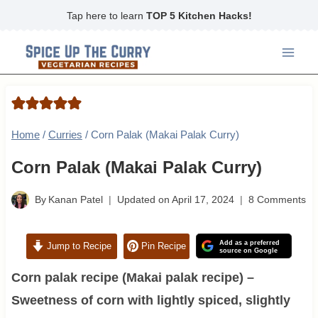
Skip
Tap here to learn
TOP 5 Kitchen Hacks!
to
content
Home
/
Curries
/
Corn Palak (Makai Palak Curry)
Corn Palak (Makai Palak Curry)
By
Kanan Patel
Updated on
April 17, 2024
8 Comments
Add as a preferred
Jump to Recipe
Pin Recipe
source on Google
Corn palak recipe (Makai palak recipe) –
Sweetness of corn with lightly spiced, slightly