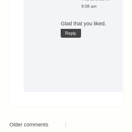
9:08 am
Glad that you liked.
Reply
Comments
Older comments