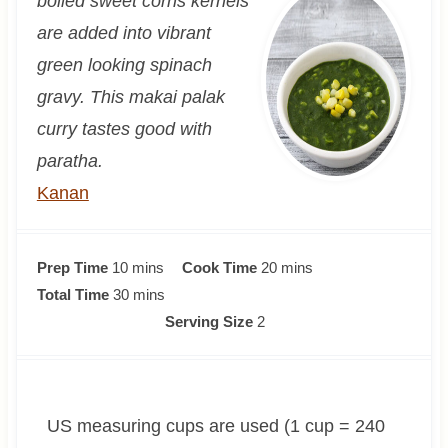
boiled sweet corns kernels
are added into vibrant
green looking spinach
gravy. This makai palak
curry tastes good with
paratha.
Kanan
m
m
Prep Time
10
mins
Cook Time
20
mins
i
m
i
Total Time
30
mins
n
i
n
Serving Size
2
u
n
u
t
u
t
e
t
e
US measuring cups are used (1 cup = 240
s
e
s