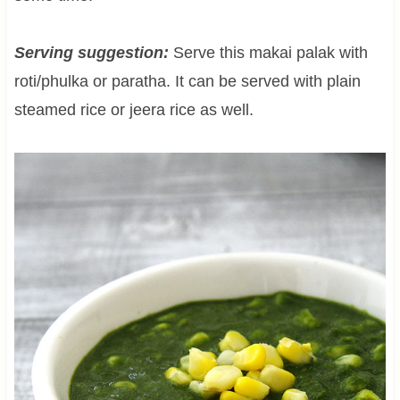
Serving suggestion:
Serve this makai palak with
roti/phulka or paratha. It can be served with plain
steamed rice or jeera rice as well.