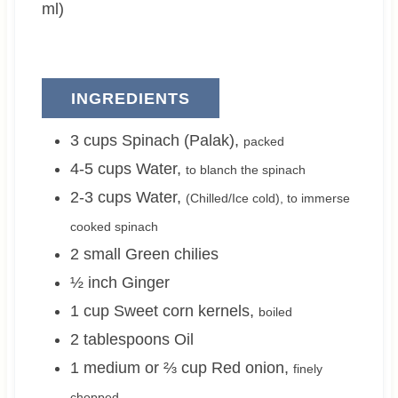
s
ml)
INGREDIENTS
3
cups
Spinach (Palak)
,
packed
4-5
cups
Water
,
to blanch the spinach
2-3
cups
Water
,
(Chilled/Ice cold), to immerse
cooked spinach
2 small
Green chilies
½
inch
Ginger
1
cup
Sweet corn kernels
,
boiled
2
tablespoons
Oil
1 medium or ⅔
cup
Red onion
,
finely
chopped