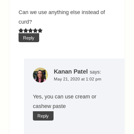
Can we use anything else instead of
curd?
Reply
Kanan Patel
says:
May 21, 2020 at 1:02 pm
Yes, you can use cream or
cashew paste
Reply