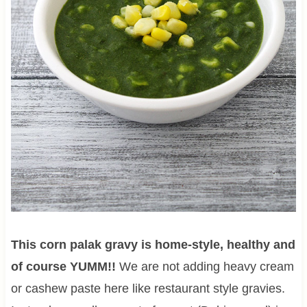
This corn palak gravy
is home-style, healthy and
of course YUMM!!
We are not adding heavy cream
or cashew paste here like restaurant style gravies.