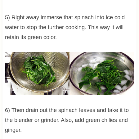
5) Right away immerse that spinach into ice cold
water to stop the further cooking. This way it will
retain its green color.
6) Then drain out the spinach leaves and take it to
the blender or grinder. Also, add green chilies and
ginger.