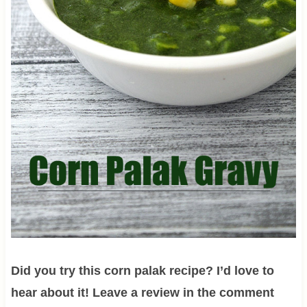
Did you try this corn palak recipe? I’d love to
hear about it! Leave a review in the comment