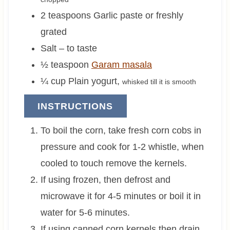
2
teaspoons
Garlic paste or freshly
grated
Salt – to taste
½
teaspoon
Garam masala
¼
cup
Plain yogurt
,
whisked till it is smooth
INSTRUCTIONS
To boil the corn, take fresh corn cobs in
pressure and cook for 1-2 whistle, when
cooled to touch remove the kernels.
If using frozen, then defrost and
microwave it for 4-5 minutes or boil it in
water for 5-6 minutes.
If using canned corn kernels then drain