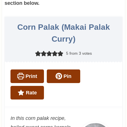
section below.
Corn Palak (Makai Palak
Curry)
5
from
3
votes
Print
Pin
Rate
In this corn palak recipe,