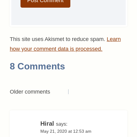
This site uses Akismet to reduce spam.
Learn
how your comment data is processed.
8 Comments
Comments
Older comments
navigation
Hiral
says:
May 21, 2020 at 12:53 am