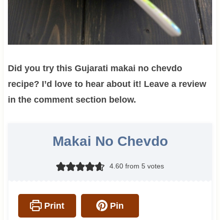
Did you try this Gujarati makai no chevdo
recipe? I’d love to hear about it! Leave a review
in the comment section below.
Makai No Chevdo
4.60
from
5
votes
Print
Pin