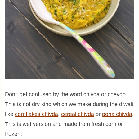
Don’t get confused by the word chivda or chevdo.
This is not dry kind which we make during the diwali
like
cornflakes chivda
,
cereal chivda
or
poha chivda
.
This is wet version and made from fresh corn or
frozen.