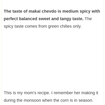
The taste of makai chevdo is medium spicy with
perfect balanced sweet and tangy taste.
The
spicy taste comes from green chilies only.
This is my mom’s recipe. I remember her making it
during the monsoon when the corn is in season.