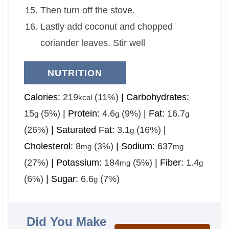
Then turn off the stove.
Lastly add coconut and chopped
coriander leaves. Stir well
NUTRITION
Calories:
219
(11%)
|
Carbohydrates:
kcal
15
(5%)
|
Protein:
4.6
(9%)
|
Fat:
16.7
g
g
g
(26%)
|
Saturated Fat:
3.1
(16%)
|
g
Cholesterol:
8
(3%)
|
Sodium:
637
mg
mg
(27%)
|
Potassium:
184
(5%)
|
Fiber:
1.4
mg
g
(6%)
|
Sugar:
6.6
(7%)
g
Did You Make