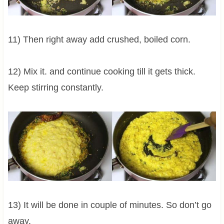
11) Then right away add crushed, boiled corn.
12) Mix it. and continue cooking till it gets thick.
Keep stirring constantly.
13) It will be done in couple of minutes. So don’t go
away.