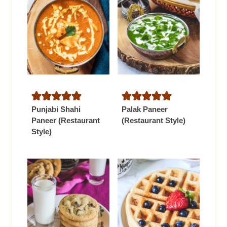
Punjabi Shahi
Palak Paneer
Paneer (Restaurant
(Restaurant Style)
Style)