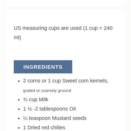
u
n
u
t
u
t
e
t
e
US measuring cups are used (1 cup = 240
s
e
s
s
ml)
INGREDIENTS
2 corns or 1
cup
Sweet corn kernels
,
grated or coarsely ground
¾
cup
Milk
1 ½ -2
tablespoons
Oil
¼
teaspoon
Mustard seeds
1
Dried red chilies