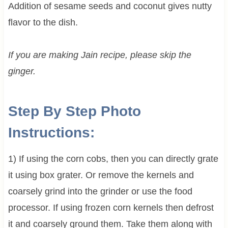
Addition of sesame seeds and coconut gives nutty
flavor to the dish.
If you are making Jain recipe, please skip the
ginger.
Step By Step Photo
Instructions:
1) If using the corn cobs, then you can directly grate
it using box grater. Or remove the kernels and
coarsely grind into the grinder or use the food
processor. If using frozen corn kernels then defrost
it and coarsely ground them. Take them along with