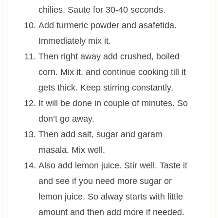
chilies. Saute for 30-40 seconds.
Add turmeric powder and asafetida.
Immediately mix it.
Then right away add crushed, boiled
corn. Mix it. and continue cooking till it
gets thick. Keep stirring constantly.
It will be done in couple of minutes. So
don’t go away.
Then add salt, sugar and garam
masala. Mix well.
Also add lemon juice. Stir well. Taste it
and see if you need more sugar or
lemon juice. So alway starts with little
amount and then add more if needed.