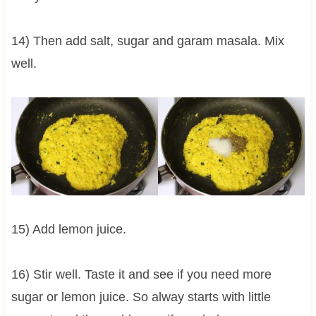
14) Then add salt, sugar and garam masala. Mix
well.
15) Add lemon juice.
16) Stir well. Taste it and see if you need more
sugar or lemon juice. So alway starts with little