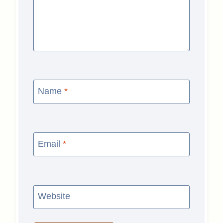
Name
*
Email
*
Website