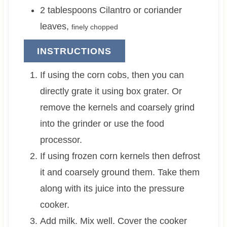
2
tablespoons
Cilantro or coriander
leaves
,
finely chopped
INSTRUCTIONS
If using the corn cobs, then you can
directly grate it using box grater. Or
remove the kernels and coarsely grind
into the grinder or use the food
processor.
If using frozen corn kernels then defrost
it and coarsely ground them. Take them
along with its juice into the pressure
cooker.
Add milk. Mix well. Cover the cooker