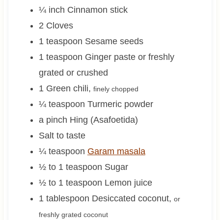
¼
inch
Cinnamon stick
2
Cloves
1
teaspoon
Sesame seeds
1
teaspoon
Ginger paste or freshly
grated or crushed
1
Green chili
,
finely chopped
¼
teaspoon
Turmeric powder
a pinch
Hing (Asafoetida)
Salt to taste
¼
teaspoon
Garam masala
½ to 1
teaspoon
Sugar
½ to 1
teaspoon
Lemon juice
1
tablespoon
Desiccated coconut
,
or
freshly grated coconut