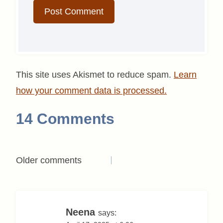
This site uses Akismet to reduce spam.
Learn
how your comment data is processed.
14 Comments
Comments
Older comments
navigation
Neena
says: