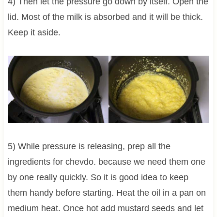
4) Then let the pressure go down by itself. Open the
lid. Most of the milk is absorbed and it will be thick.
Keep it aside.
5) While pressure is releasing, prep all the
ingredients for chevdo. because we need them one
by one really quickly. So it is good idea to keep
them handy before starting. Heat the oil in a pan on
medium heat. Once hot add mustard seeds and let