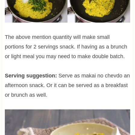
The above mention quantity will make small
portions for 2 servings snack. If having as a brunch
or light meal you may need to make double batch.
Serving suggestion:
Serve as makai no chevdo an
afternoon snack. Or it can be served as a breakfast
or brunch as well.