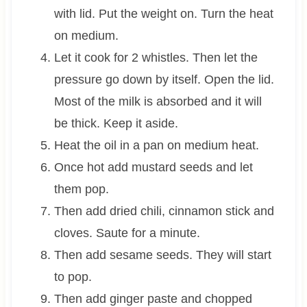
with lid. Put the weight on. Turn the heat
on medium.
Let it cook for 2 whistles. Then let the
pressure go down by itself. Open the lid.
Most of the milk is absorbed and it will
be thick. Keep it aside.
Heat the oil in a pan on medium heat.
Once hot add mustard seeds and let
them pop.
Then add dried chili, cinnamon stick and
cloves. Saute for a minute.
Then add sesame seeds. They will start
to pop.
Then add ginger paste and chopped