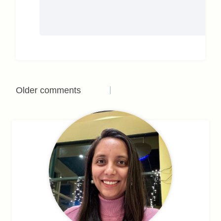
Comments
Older comments
navigation