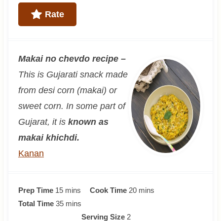
Rate
Makai no chevdo recipe –
This is Gujarati snack made
from desi corn (makai) or
sweet corn. In some part of
Gujarat, it is
known as
makai khichdi
.
Kanan
m
m
Prep Time
15
mins
Cook Time
20
mins
i
m
i
Total Time
35
mins
n
i
n
Serving Size
2