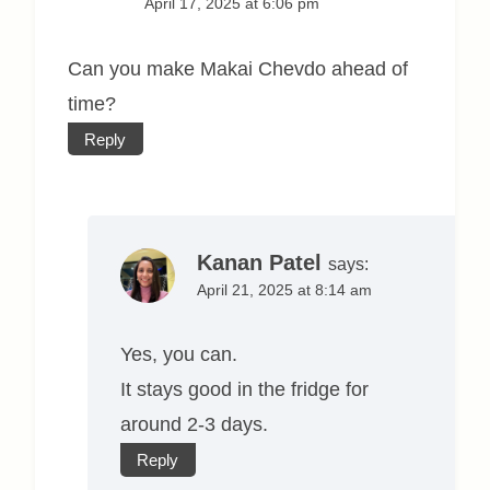
April 17, 2025 at 6:06 pm
Can you make Makai Chevdo ahead of
time?
Reply
Kanan Patel
says:
April 21, 2025 at 8:14 am
Yes, you can.
It stays good in the fridge for
around 2-3 days.
Reply