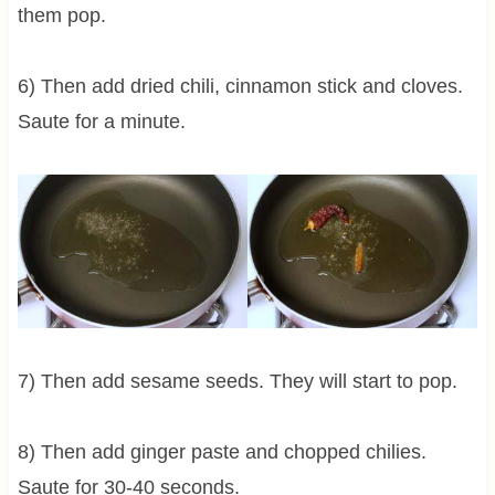
them pop.
6) Then add dried chili, cinnamon stick and cloves.
Saute for a minute.
7) Then add sesame seeds. They will start to pop.
8) Then add ginger paste and chopped chilies.
Saute for 30-40 seconds.