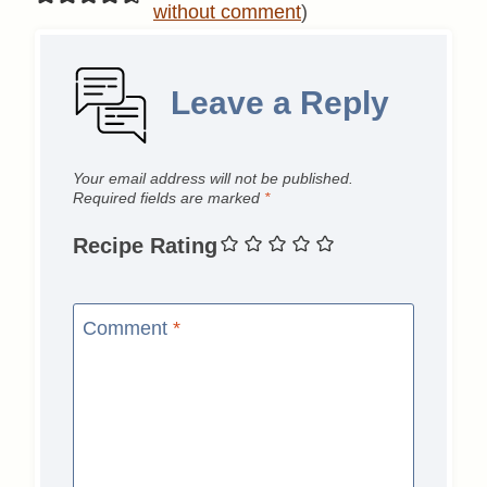
without comment
)
Leave a Reply
Your email address will not be published.
Required fields are marked
*
Recipe Rating
Comment
*