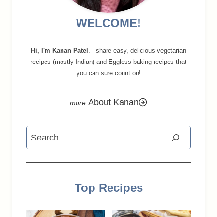
WELCOME!
Hi, I'm Kanan Patel
. I share easy, delicious vegetarian
recipes (mostly Indian) and Eggless baking recipes that
you can sure count on!
About Kanan
Search
Top Recipes