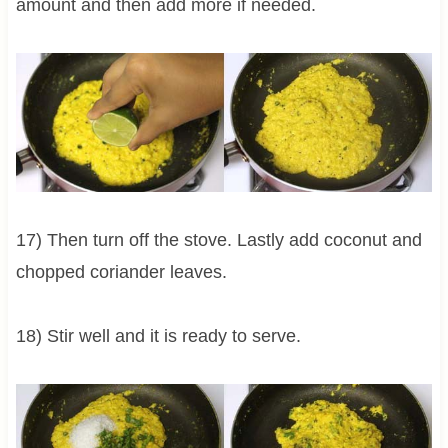
amount and then add more if needed.
17) Then turn off the stove. Lastly add coconut and
chopped coriander leaves.
18) Stir well and it is ready to serve.