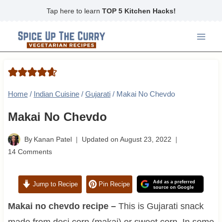
Skip
Tap here to learn
TOP 5 Kitchen Hacks!
to
content
Home
/
Indian Cuisine
/
Gujarati
/
Makai No Chevdo
Makai No Chevdo
By
Kanan Patel
Updated on
August 23, 2022
14 Comments
Add as a preferred
Jump to Recipe
Pin Recipe
source on Google
Makai no chevdo recipe –
This is Gujarati snack
made from desi corn (makai) or sweet corn. In some