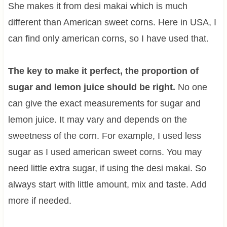
She makes it from desi makai which is much
different than American sweet corns. Here in USA, I
can find only american corns, so I have used that.
The key to make it perfect, the proportion of
sugar and lemon juice should be right.
No one
can give the exact measurements for sugar and
lemon juice. It may vary and depends on the
sweetness of the corn. For example, I used less
sugar as I used american sweet corns. You may
need little extra sugar, if using the desi makai. So
always start with little amount, mix and taste. Add
more if needed.