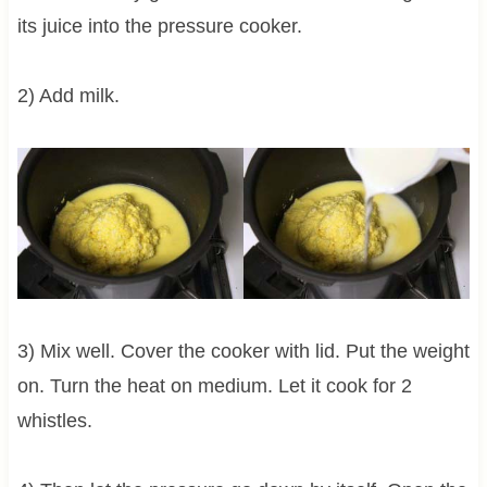
its juice into the pressure cooker.
2) Add milk.
3) Mix well. Cover the cooker with lid. Put the weight
on. Turn the heat on medium. Let it cook for 2
whistles.