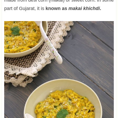
part of Gujarat, it is
known as
makai khichdi
.