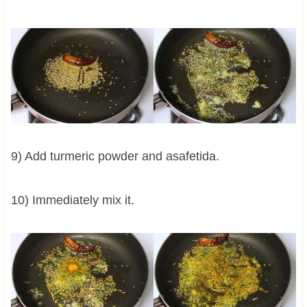
9) Add turmeric powder and asafetida.
10) Immediately mix it.