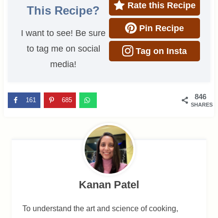
Rate this Recipe
This Recipe?
Pin Recipe
I want to see! Be sure
to tag me on social
Tag on Insta
media!
846
161
685
SHARES
Kanan Patel
To understand the art and science of cooking,