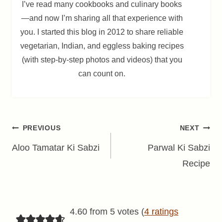
I’ve read many cookbooks and culinary books
—and now I’m sharing all that experience with
you. I started this blog in 2012 to share reliable
vegetarian, Indian, and eggless baking recipes
(with step-by-step photos and videos) that you
can count on.
Post
PREVIOUS
NEXT
navigation
Aloo Tamatar Ki Sabzi
Parwal Ki Sabzi
Recipe
4.60 from 5 votes (
4 ratings