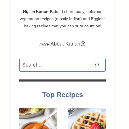
Hi, I'm Kanan Patel
. I share easy, delicious
vegetarian recipes (mostly Indian) and Eggless
baking recipes that you can sure count on!
About Kanan
Search
Top Recipes