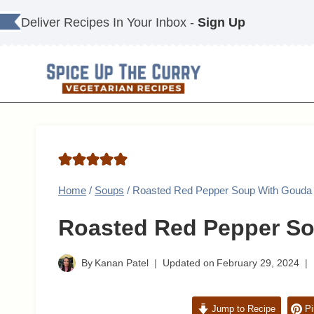
Skip
Deliver Recipes In Your Inbox -
Sign Up
to
content
Home
/
Soups
/
Roasted Red Pepper Soup With Gouda
Roasted Red Pepper S
By
Kanan Patel
Updated on
February 29, 2024
Jump to Recipe
Pi