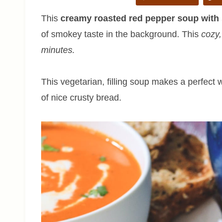
This
creamy roasted red pepper soup wit
of smokey taste in the background. This
cozy,
minutes.
This vegetarian, filling soup makes a perfect
of nice crusty bread.