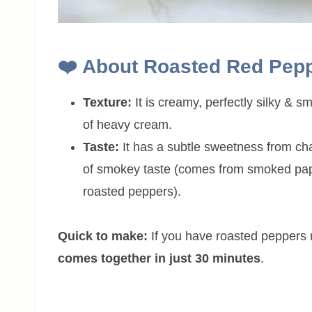
❤️
About
Roasted Red Pep
Texture:
It is creamy, perfectly silky & 
of heavy cream.
Taste:
It has a subtle sweetness from ch
of smokey taste (comes from smoked pap
roasted peppers).
Quick to make:
If you have roasted peppers r
comes together in just 30 minutes
.