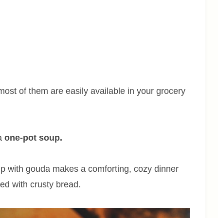
ost of them are easily available in your grocery
 a
one-pot soup.
p with gouda makes a comforting, cozy dinner
ved with crusty bread.