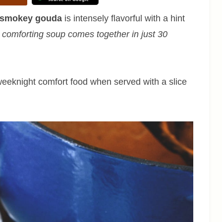
h smokey gouda
is intensely flavorful with a hint
 comforting soup comes together in just 30
 weeknight comfort food when served with a slice