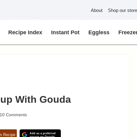
About
Shop our stor
Recipe Index
Instant Pot
Eggless
Freezer
oup With Gouda
10 Comments
Add as a preferred
n Recipe
source on Google