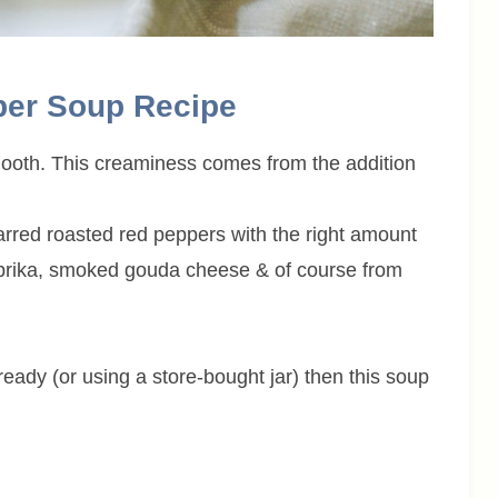
per Soup Recipe
smooth. This creaminess comes from the addition
arred roasted red peppers with the right amount
rika, smoked gouda cheese & of course from
eady (or using a store-bought jar) then this soup