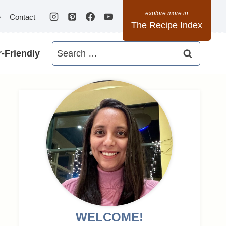
e
Contact
The Recipe Index
Search
-Friendly
for:
WELCOME!