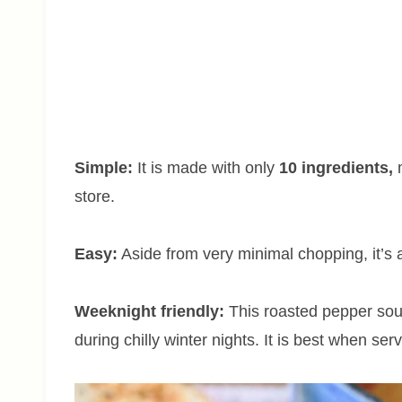
Simple:
It is made with only
10 ingredients,
m
store.
Easy:
Aside from very minimal chopping, it’s
Weeknight friendly:
This roasted pepper sou
during chilly winter nights. It is best when ser