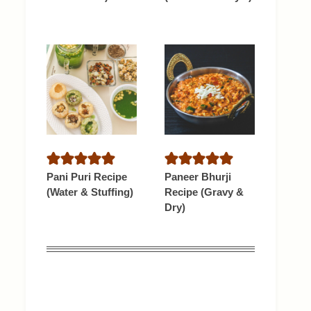
Pani Puri Recipe
Paneer Bhurji
(Water & Stuffing)
Recipe (Gravy &
Dry)