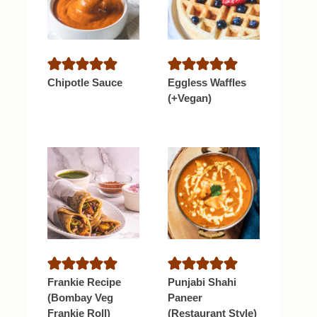
Chipotle Sauce
Eggless Waffles
(+Vegan)
Frankie Recipe
Punjabi Shahi
(Bombay Veg
Paneer
Frankie Roll)
(Restaurant Style)