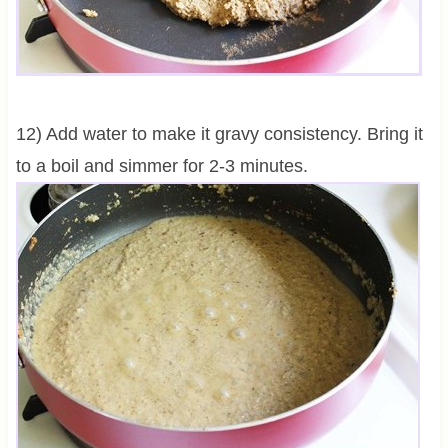
12) Add water to make it gravy consistency. Bring it
to a boil and simmer for 2-3 minutes.