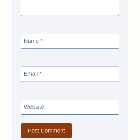
Name
*
Email
*
Website