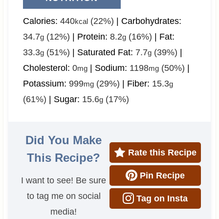
Calories:
440
(22%)
|
Carbohydrates:
kcal
34.7
(12%)
|
Protein:
8.2
(16%)
|
Fat:
g
g
33.3
(51%)
|
Saturated Fat:
7.7
(39%)
|
g
g
Cholesterol:
0
|
Sodium:
1198
(50%)
|
mg
mg
Potassium:
999
(29%)
|
Fiber:
15.3
mg
g
(61%)
|
Sugar:
15.6
(17%)
g
Did You Make
Rate this Recipe
This Recipe?
Pin Recipe
I want to see! Be sure
to tag me on social
Tag on Insta
media!