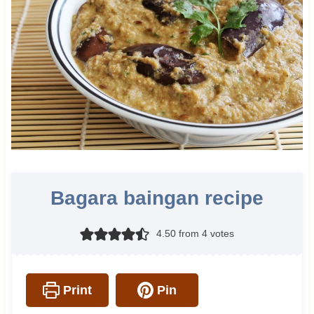
Bagara baingan recipe
4.50
from
4
votes
Print
Pin