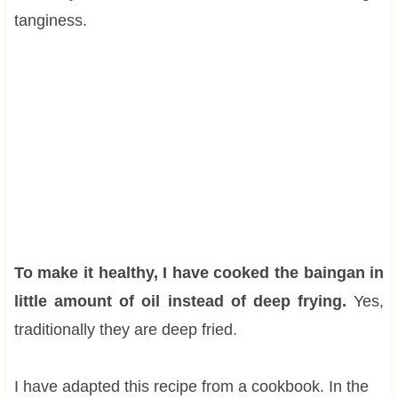
tanginess.
To make it healthy, I have cooked the baingan in
little amount of oil instead of deep frying.
Yes,
traditionally they are deep fried.
I have adapted this recipe from a cookbook. In the