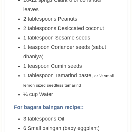
10-12
sprigs
Cilantro or coriander
leaves
2
tablespoons
Peanuts
2
tablespoons
Desiccated coconut
1
tablespoon
Sesame seeds
1
teaspoon
Coriander seeds (sabut
dhaniya)
1
teaspoon
Cumin seeds
1
tablespoon
Tamarind paste
,
or ½ small
lemon sized seedless tamarind
¼
cup
Water
For bagara baingan recipe::
3
tablespoons
Oil
6
Small baingan (baby eggplant)