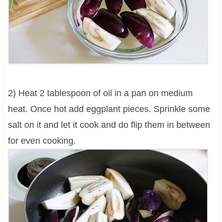
2) Heat 2 tablespoon of oil in a pan on medium
heat. Once hot add eggplant pieces. Sprinkle some
salt on it and let it cook and do flip them in between
for even cooking.