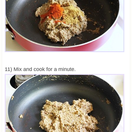
11) Mix and cook for a minute.