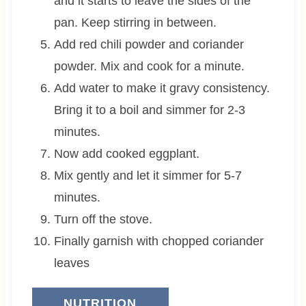
and it starts to leave the sides of the
pan. Keep stirring in between.
Add red chili powder and coriander
powder. Mix and cook for a minute.
Add water to make it gravy consistency.
Bring it to a boil and simmer for 2-3
minutes.
Now add cooked eggplant.
Mix gently and let it simmer for 5-7
minutes.
Turn off the stove.
Finally garnish with chopped coriander
leaves
NUTRITION