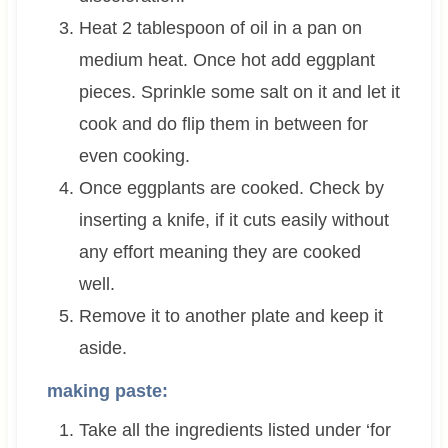
Heat 2 tablespoon of oil in a pan on
medium heat. Once hot add eggplant
pieces. Sprinkle some salt on it and let it
cook and do flip them in between for
even cooking.
Once eggplants are cooked. Check by
inserting a knife, if it cuts easily without
any effort meaning they are cooked
well.
Remove it to another plate and keep it
aside.
making paste:
Take all the ingredients listed under ‘for