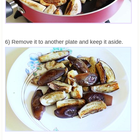
6) Remove it to another plate and keep it aside.