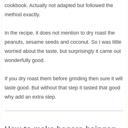
cookbook. Actually not adapted but followed the
method exactly.
In the recipe, it does not mention to dry roast the
peanuts, sesame seeds and coconut. So I was little
worried about the taste, but surprisingly it came out
wonderfully good.
If you dry roast them before grinding then sure it will
taste good. But without that step it tasted that good
why add an extra step.