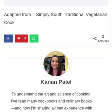
Adapted from – Simply South Traditional Vegetarian
Cook
3
3
SHARES
Kanan Patel
To understand the art and science of cooking,
I’ve read many cookbooks and culinary books
—and now I’m sharing all that experience with