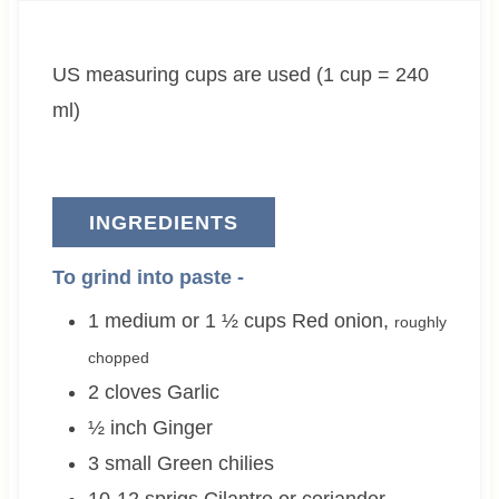
t
u
t
e
t
e
US measuring cups are used (1 cup = 240
s
e
s
s
ml)
INGREDIENTS
To grind into paste -
1 medium or 1 ½
cups
Red onion
,
roughly
chopped
2
cloves
Garlic
½
inch
Ginger
3 small
Green chilies