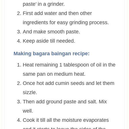
paste’ in a grinder.
First add water and then other
ingredients for easy grinding process.
And make smooth paste.
Keep aside till needed.
Making bagara baingan recipe:
Heat remaining 1 tablespoon of oil in the
same pan on medium heat.
Once hot add cumin seeds and let them
sizzle.
Then add ground paste and salt. Mix
well.
Cook it till all the moisture evaporates