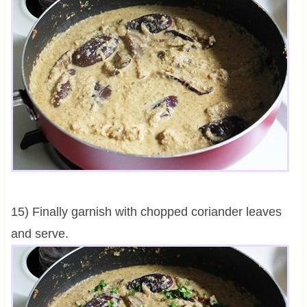
15) Finally garnish with chopped coriander leaves
and serve.