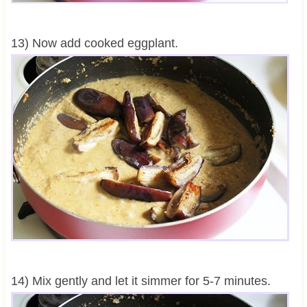
13) Now add cooked eggplant.
14) Mix gently and let it simmer for 5-7 minutes.