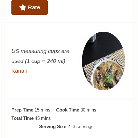
Rate
US measuring cups are
used (1 cup = 240 ml)
Kanan
m
m
Prep Time
15
mins
Cook Time
30
mins
i
m
i
Total Time
45
mins
n
i
n
Serving Size
2
-3 servings
u
n
u