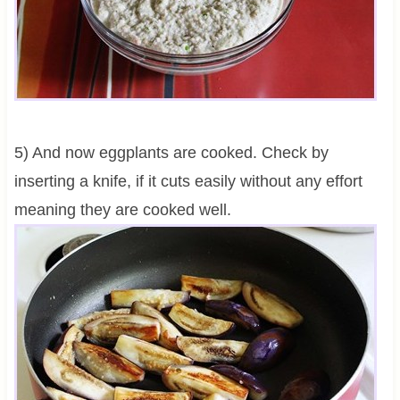
5) And now eggplants are cooked. Check by
inserting a knife, if it cuts easily without any effort
meaning they are cooked well.