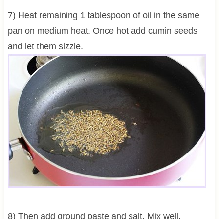
7) Heat remaining 1 tablespoon of oil in the same
pan on medium heat. Once hot add cumin seeds
and let them sizzle.
8) Then add ground paste and salt. Mix well.