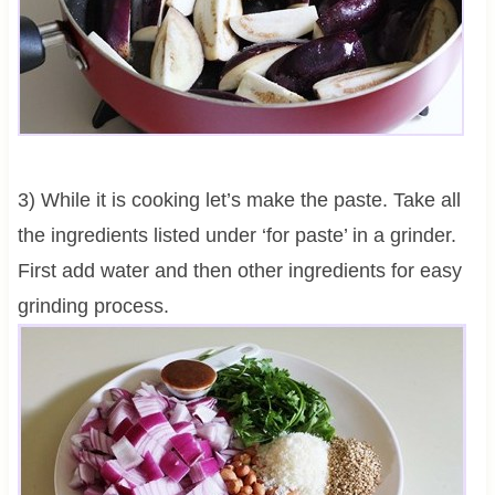
3) While it is cooking let’s make the paste. Take all
the ingredients listed under ‘for paste’ in a grinder.
First add water and then other ingredients for easy
grinding process.