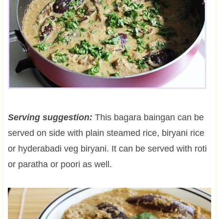
Serving suggestion:
This bagara baingan can be
served on side with plain steamed rice, biryani rice
or hyderabadi veg biryani. It can be served with roti
or paratha or poori as well.