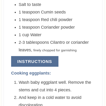
Salt to taste
1
teaspoon
Cumin seeds
1
teaspoon
Red chili powder
1
teaspoon
Coriander powder
1
cup
Water
2-3
tablespoons
Cilantro or coriander
leaves
,
finely chopped for garnishing
INSTRUCTIONS
Cooking eggplants:
Wash baby eggplant well. Remove the
stems and cut into 4 pieces.
And keep in a cold water to avoid
discoloration.