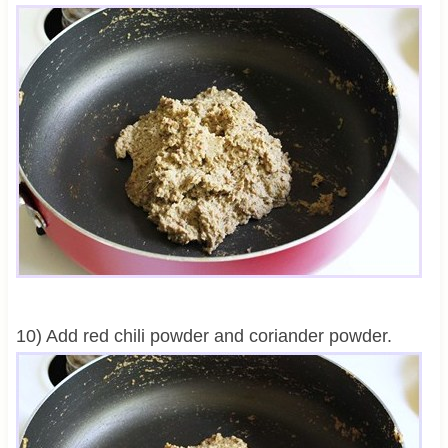
10) Add red chili powder and coriander powder.