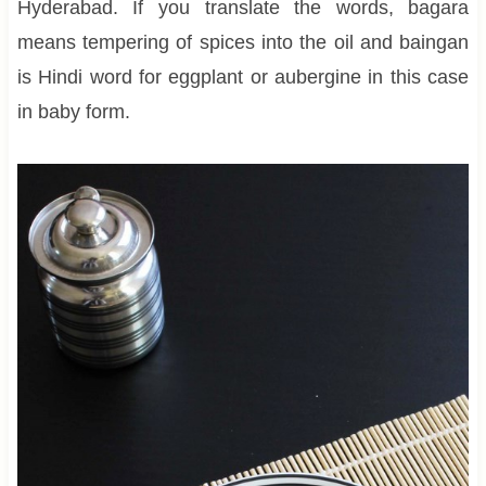
Hyderabad. If you translate the words, bagara
means tempering of spices into the oil and baingan
is Hindi word for eggplant or aubergine in this case
in baby form.