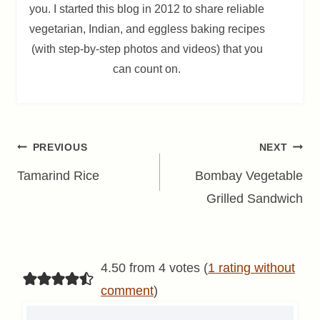
you. I started this blog in 2012 to share reliable
vegetarian, Indian, and eggless baking recipes
(with step-by-step photos and videos) that you
can count on.
Post
PREVIOUS
NEXT
navigation
Tamarind Rice
Bombay Vegetable
Grilled Sandwich
4.50 from 4 votes (
1 rating without
comment
)