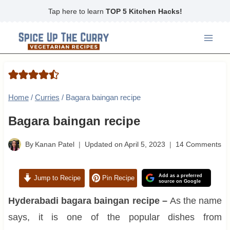
Skip
Tap here to learn
TOP 5 Kitchen Hacks!
to
content
Home
/
Curries
/
Bagara baingan recipe
Bagara baingan recipe
By
Kanan Patel
Updated on
April 5, 2023
14 Comments
Add as a preferred
Jump to Recipe
Pin Recipe
source on Google
Hyderabadi bagara baingan recipe –
As the name
says, it is one of the popular dishes from