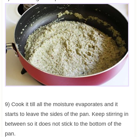
9) Cook it till all the moisture evaporates and it
starts to leave the sides of the pan. Keep stirring in
between so it does not stick to the bottom of the
pan.