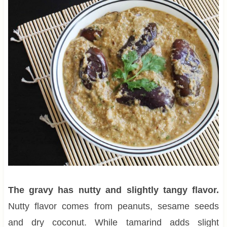
The gravy has nutty and slightly tangy flavor.
Nutty flavor comes from peanuts, sesame seeds
and dry coconut. While tamarind adds slight