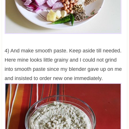
4) And make smooth paste. Keep aside till needed.
Here mine looks little grainy and I could not grind
into smooth paste since my blender gave up on me
and insisted to order new one immediately.