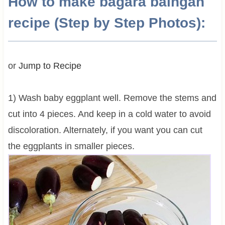
How to make bagara baingan
recipe (Step by Step Photos):
or
Jump to Recipe
1) Wash baby eggplant well. Remove the stems and
cut into 4 pieces. And keep in a cold water to avoid
discoloration. Alternately, if you want you can cut
the eggplants in smaller pieces.