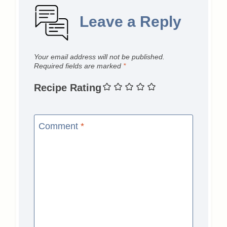
Leave a Reply
Your email address will not be published.
Required fields are marked
*
Recipe Rating
Comment
*