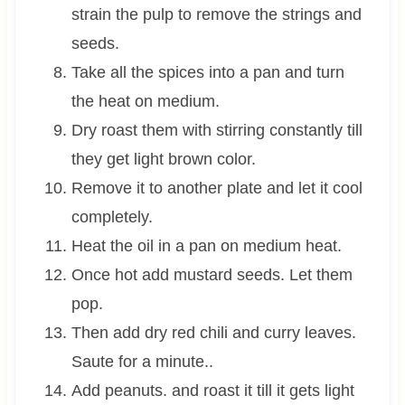
strain the pulp to remove the strings and
seeds.
Take all the spices into a pan and turn
the heat on medium.
Dry roast them with stirring constantly till
they get light brown color.
Remove it to another plate and let it cool
completely.
Heat the oil in a pan on medium heat.
Once hot add mustard seeds. Let them
pop.
Then add dry red chili and curry leaves.
Saute for a minute..
Add peanuts. and roast it till it gets light