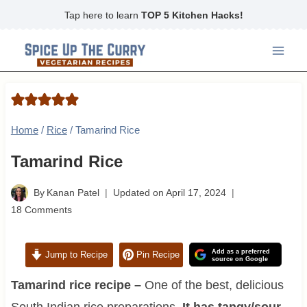
Skip
Tap here to learn
TOP 5 Kitchen Hacks!
to
content
Home
/
Rice
/
Tamarind Rice
Tamarind Rice
By
Kanan Patel
Updated on
April 17, 2024
18 Comments
Add as a preferred
Jump to Recipe
Pin Recipe
source on Google
Tamarind rice recipe –
One of the best, delicious
South Indian rice preparations.
It has tangy/sour,