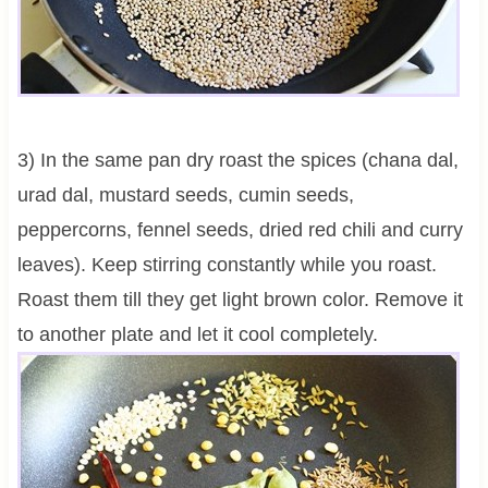
3) In the same pan dry roast the spices (chana dal,
urad dal, mustard seeds, cumin seeds,
peppercorns, fennel seeds, dried red chili and curry
leaves). Keep stirring constantly while you roast.
Roast them till they get light brown color. Remove it
to another plate and let it cool completely.