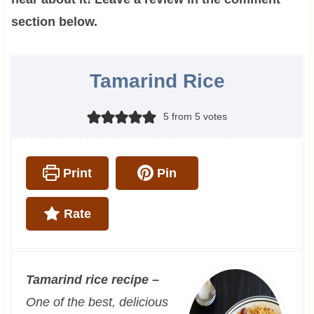
section below.
Tamarind Rice
5
from
5
votes
Print
Pin
Rate
Tamarind rice recipe –
One of the best, delicious