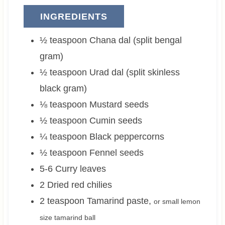
INGREDIENTS
½
teaspoon
Chana dal (split bengal
gram)
½
teaspoon
Urad dal (split skinless
black gram)
⅛
teaspoon
Mustard seeds
½
teaspoon
Cumin seeds
¼
teaspoon
Black peppercorns
½
teaspoon
Fennel seeds
5-6
Curry leaves
2
Dried red chilies
2
teaspoon
Tamarind paste
,
or small lemon
size tamarind ball