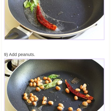
9) Add peanuts.