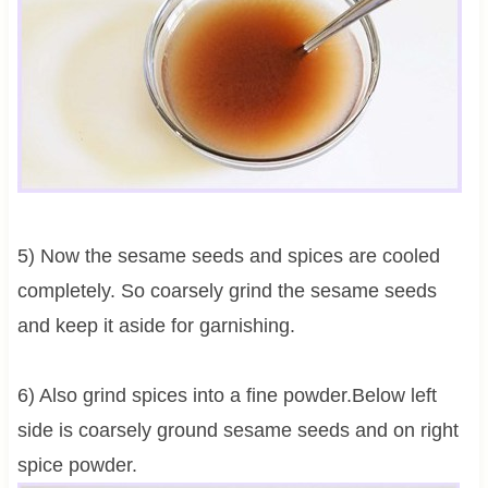
5) Now the sesame seeds and spices are cooled
completely. So coarsely grind the sesame seeds
and keep it aside for garnishing.
6) Also grind spices into a fine powder.Below left
side is coarsely ground sesame seeds and on right
spice powder.