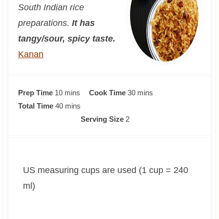
South Indian rice
preparations.
It has
tangy/sour, spicy taste.
Kanan
m
m
Prep Time
10
mins
Cook Time
30
mins
i
m
i
Total Time
40
mins
n
i
n
Serving Size
2
u
n
u
t
u
t
e
t
e
US measuring cups are used (1 cup = 240
s
e
s
s
ml)