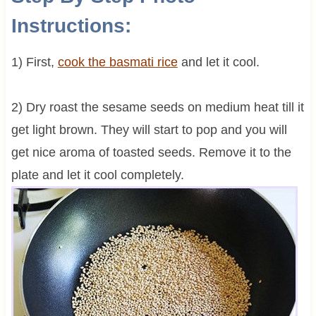
Instructions:
1) First,
cook the basmati rice
and let it cool.
2) Dry roast the sesame seeds on medium heat till it
get light brown. They will start to pop and you will
get nice aroma of toasted seeds. Remove it to the
plate and let it cool completely.