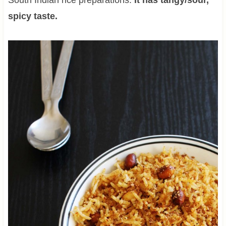
spicy taste.