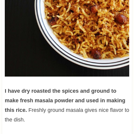
I have dry roasted the spices and ground to
make fresh masala powder and used in making
this rice.
Freshly ground masala gives nice flavor to
the dish.