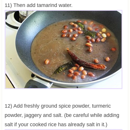
11) Then add tamarind water.
12) Add freshly ground spice powder, turmeric
powder, jaggery and salt. (be careful while adding
salt if your cooked rice has already salt in it.)