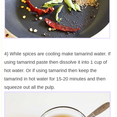
4) While spices are cooling make tamarind water. If
using tamarind paste then dissolve it into 1 cup of
hot water. Or if using tamarind then keep the
tamarind in hot water for 15-20 minutes and then
squeeze out all the pulp.