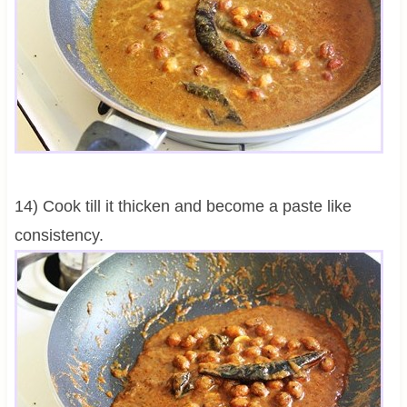
14) Cook till it thicken and become a paste like
consistency.