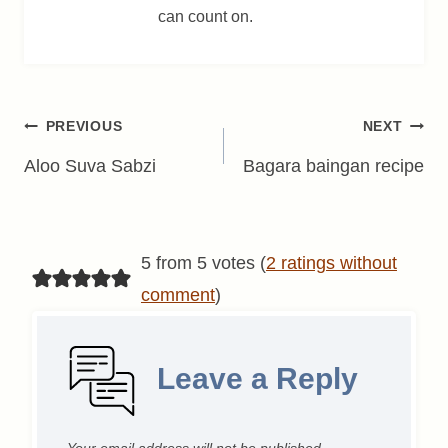
can count on.
Post
PREVIOUS
NEXT
navigation
Aloo Suva Sabzi
Bagara baingan recipe
5 from 5 votes (
2 ratings without
comment
)
Leave a Reply