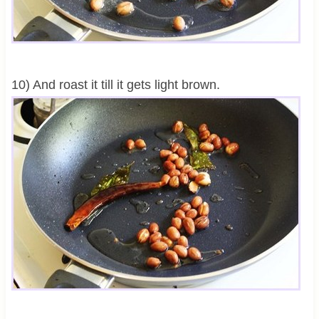
10) And roast it till it gets light brown.