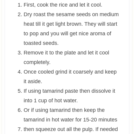
First, cook the rice and let it cool.
Dry roast the sesame seeds on medium
heat till it get light brown. They will start
to pop and you will get nice aroma of
toasted seeds.
Remove it to the plate and let it cool
completely.
Once cooled grind it coarsely and keep
it aside.
If using tamarind paste then dissolve it
into 1 cup of hot water.
Or if using tamarind then keep the
tamarind in hot water for 15-20 minutes
then squeeze out all the pulp. If needed