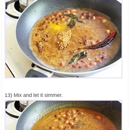
13) Mix and let it simmer.