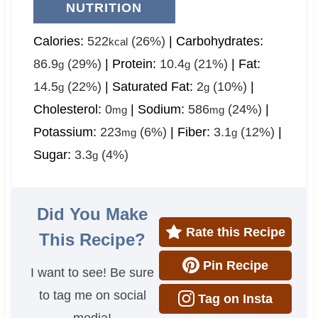
NUTRITION
Calories:
522
(26%)
|
Carbohydrates:
kcal
86.9
(29%)
|
Protein:
10.4
(21%)
|
Fat:
g
g
14.5
(22%)
|
Saturated Fat:
2
(10%)
|
g
g
Cholesterol:
0
|
Sodium:
586
(24%)
|
mg
mg
Potassium:
223
(6%)
|
Fiber:
3.1
(12%)
|
mg
g
Sugar:
3.3
(4%)
g
Did You Make
Rate this Recipe
This Recipe?
Pin Recipe
I want to see! Be sure
to tag me on social
Tag on Insta
media!