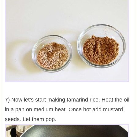
7) Now let’s start making tamarind rice. Heat the oil
in a pan on medium heat. Once hot add mustard
seeds. Let them pop.