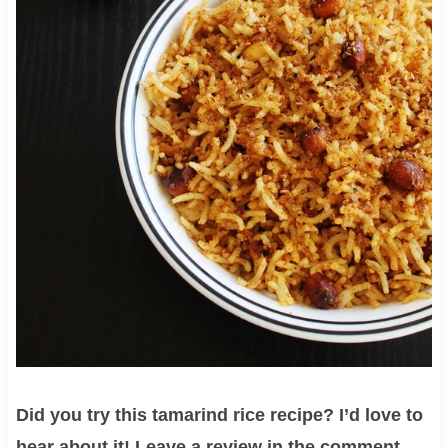
Did you try this tamarind rice recipe? I’d love to
hear about it! Leave a review in the comment