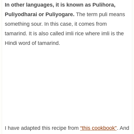
In other languages, it is known as Pulihora,
Puliyodharai or Puliyogare.
The term puli means
something sour. In this case, it comes from
tamarind. It is also called imli rice where imli is the
Hindi word of tamarind.
I have adapted this recipe from
“this cookbook”
. And