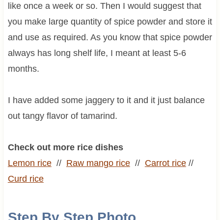
like once a week or so. Then I would suggest that
you make large quantity of spice powder and store it
and use as required. As you know that spice powder
always has long shelf life, I meant at least 5-6
months.
I have added some jaggery to it and it just balance
out tangy flavor of tamarind.
Check out more rice dishes
Lemon rice
//
Raw mango rice
//
Carrot rice
//
Curd rice
Step By Step Photo