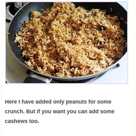
Here I have added only peanuts for some
crunch. But if you want you can add some
cashews too.