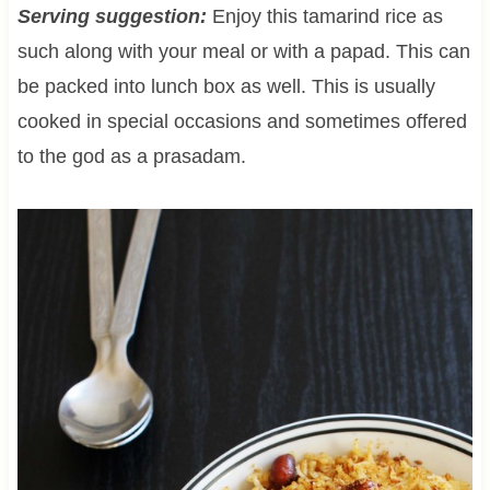
Serving suggestion:
Enjoy this tamarind rice as
such along with your meal or with a papad. This can
be packed into lunch box as well. This is usually
cooked in special occasions and sometimes offered
to the god as a prasadam.