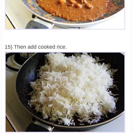
15) Then add cooked rice.