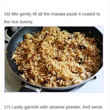
16) Mix gently till all the masala paste it coated to
the rice evenly.
17) Lastly garnish with sesame powder. And serve.