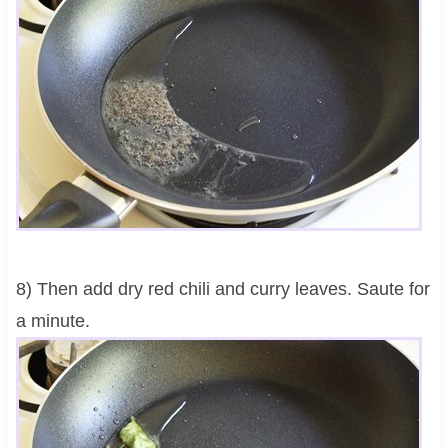
8) Then add dry red chili and curry leaves. Saute for
a minute.