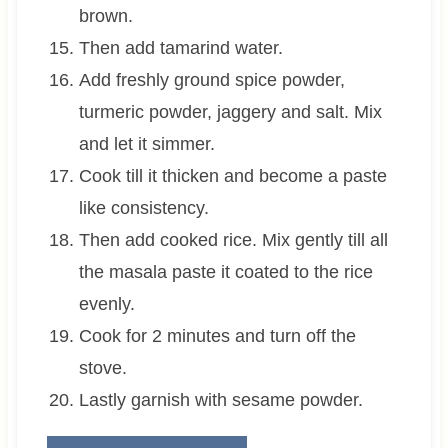
brown.
Then add tamarind water.
Add freshly ground spice powder,
turmeric powder, jaggery and salt. Mix
and let it simmer.
Cook till it thicken and become a paste
like consistency.
Then add cooked rice. Mix gently till all
the masala paste it coated to the rice
evenly.
Cook for 2 minutes and turn off the
stove.
Lastly garnish with sesame powder.