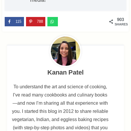
903
115
788
SHARES
Kanan Patel
To understand the art and science of cooking,
I’ve read many cookbooks and culinary books
—and now I’m sharing all that experience with
you. I started this blog in 2012 to share reliable
vegetarian, Indian, and eggless baking recipes
(with step-by-step photos and videos) that you