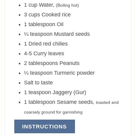
1
cup
Water
,
(Boiling hot)
3
cups
Cooked rice
1
tablespoon
Oil
¼
teaspoon
Mustard seeds
1
Dried red chilies
4-5
Curry leaves
2
tablespoons
Peanuts
¼
teaspoon
Turmeric powder
Salt to taste
1
teaspoon
Jaggery (Gur)
1
tablespoon
Sesame seeds
,
toasted and
coarsely ground for garnishing
INSTRUCTIONS