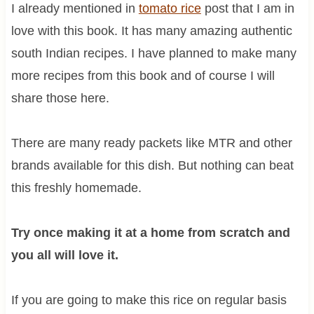
I already mentioned in
tomato rice
post that I am in
love with this book. It has many amazing authentic
south Indian recipes. I have planned to make many
more recipes from this book and of course I will
share those here.
There are many ready packets like MTR and other
brands available for this dish. But nothing can beat
this freshly homemade.
Try once making it at a home from scratch and
you all will love it.
If you are going to make this rice on regular basis