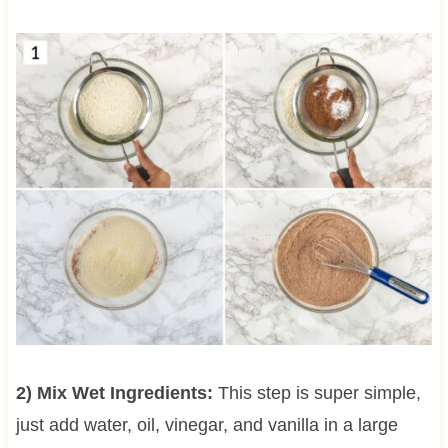
2) Mix Wet Ingredients:
This step is super simple,
just add water, oil, vinegar, and vanilla in a large