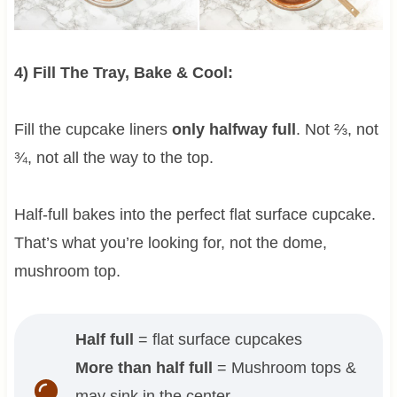
4) Fill The Tray, Bake & Cool:
Fill the cupcake liners
only halfway full
. Not ⅔, not
¾, not all the way to the top.
Half-full bakes into the perfect flat surface cupcake.
That’s what you’re looking for, not the dome,
mushroom top.
Half full
= flat surface cupcakes
More than half full
= Mushroom tops &
may sink in the center