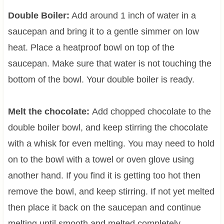
Double Boiler:
Add around 1 inch of water in a
saucepan and bring it to a gentle simmer on low
heat. Place a heatproof bowl on top of the
saucepan. Make sure that water is not touching the
bottom of the bowl. Your double boiler is ready.
Melt the chocolate:
Add chopped chocolate to the
double boiler bowl, and keep stirring the chocolate
with a whisk for even melting. You may need to hold
on to the bowl with a towel or oven glove using
another hand. If you find it is getting too hot then
remove the bowl, and keep stirring. If not yet melted
then place it back on the saucepan and continue
melting until smooth and melted completely.