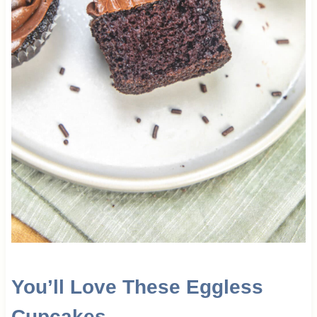
You’ll Love These Eggless
Cupcakes