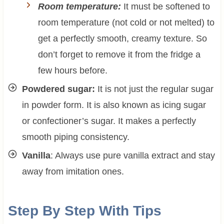
Room temperature:
It must be softened to
room temperature (not cold or not melted) to
get a perfectly smooth, creamy texture. So
don’t forget to remove it from the fridge a
few hours before.
Powdered sugar:
It is not just the regular sugar
in powder form. It is also known as icing sugar
or confectioner’s sugar. It makes a perfectly
smooth piping consistency.
Vanilla
: Always use pure vanilla extract and stay
away from imitation ones.
Step By Step With Tips