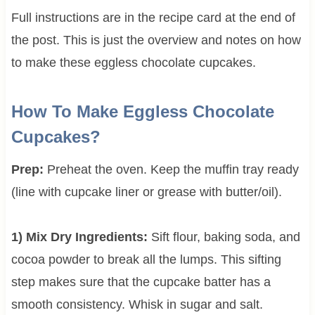
Full instructions are in the recipe card at the end of
the post. This is just the overview and notes on how
to make these eggless chocolate cupcakes.
How To Make Eggless Chocolate
Cupcakes?
Prep:
Preheat the oven. Keep the muffin tray ready
(line with cupcake liner or grease with butter/oil).
1) Mix Dry Ingredients:
Sift flour, baking soda, and
cocoa powder to break all the lumps. This sifting
step makes sure that the cupcake batter has a
smooth consistency. Whisk in sugar and salt.