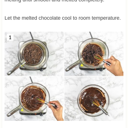
Let the melted chocolate cool to room temperature.