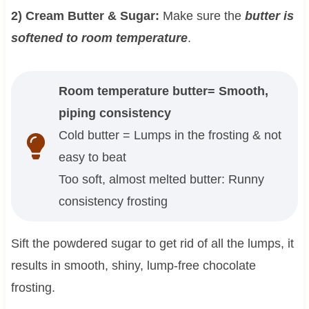
2) Cream Butter & Sugar:
Make sure the
butter is
softened to room temperature
.
Room temperature butter= Smooth,
piping consistency
Cold butter = Lumps in the frosting & not
easy to beat
Too soft, almost melted butter: Runny
consistency frosting
Sift the powdered sugar to get rid of all the lumps, it
results in smooth, shiny, lump-free chocolate
frosting.