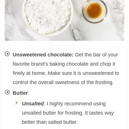
Unsweetened chocolate:
Get the bar of your
favorite brand’s baking chocolate and chop it
finely at home. Make sure it is unsweetened to
control the overall sweetness of the frosting.
Butter
:
Unsalted
: I highly recommend using
unsalted butter for frosting. It tastes way
better than salted butter.