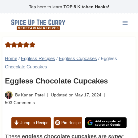
Skip
Tap here to learn
TOP 5 Kitchen Hacks!
to
content
Home
/
Eggless Recipes
/
Eggless Cupcakes
/
Eggless
Chocolate Cupcakes
Eggless Chocolate Cupcakes
By
Kanan Patel
Updated on
May 17, 2024
503 Comments
Add as a preferred
Jump to Recipe
Pin Recipe
source on Google
These
eggless chocolate cupcakes are
super