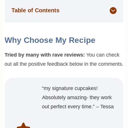
Table of Contents
Why Choose My Recipe
Tried by many with rave reviews:
You can check
out all the positive feedback below in the comments.
“my signature cupcakes!
Absolutely amazing- they work
out perfect every time.” – Tessa