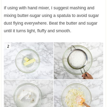
If using with hand mixer, I suggest mashing and
mixing butter-sugar using a spatula to avoid sugar
dust flying everywhere. Beat the butter and sugar
until it turns light, fluffy and smooth.