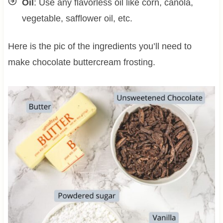
Oil
: Use any flavorless oil like corn, canola,
vegetable, safflower oil, etc.
Here is the pic of the ingredients you’ll need to
make chocolate buttercream frosting.