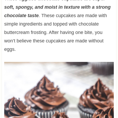
soft, spongy, and moist in texture with a strong
chocolate taste
.
These cupcakes are made with
simple ingredients and topped with chocolate
buttercream frosting. After having one bite, you
won’t believe these cupcakes are made without
eggs.