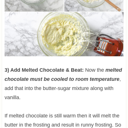
3) Add Melted Chocolate & Beat:
Now the
melted
chocolate must be cooled to room temperature
,
add that into the butter-sugar mixture along with
vanilla.
If melted chocolate is still warm then it will melt the
butter in the frosting and result in runny frosting. So