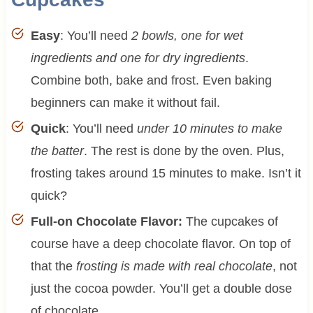
Easy
: You’ll need
2 bowls, one for wet
ingredients and one for dry ingredients
.
Combine both, bake and frost. Even baking
beginners can make it without fail.
Quick
: You’ll need
under 10 minutes to make
the batter
. The rest is done by the oven. Plus,
frosting takes around 15 minutes to make. Isn’t it
quick?
Full-on Chocolate Flavor:
The cupcakes of
course have a deep chocolate flavor. On top of
that the
frosting is made with real chocolate
, not
just the cocoa powder. You’ll get a double dose
of chocolate.