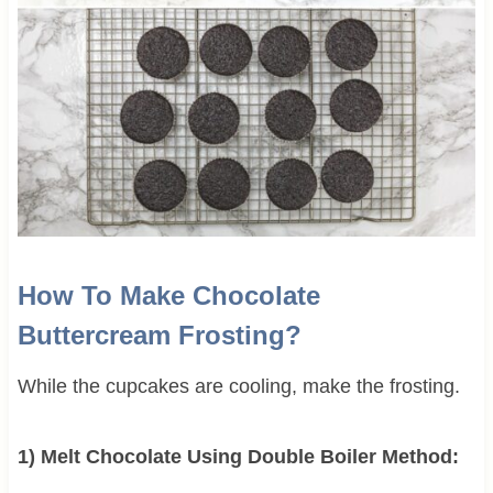
How To Make Chocolate
Buttercream Frosting?
While the cupcakes are cooling, make the frosting.
1) Melt Chocolate Using Double Boiler Method: