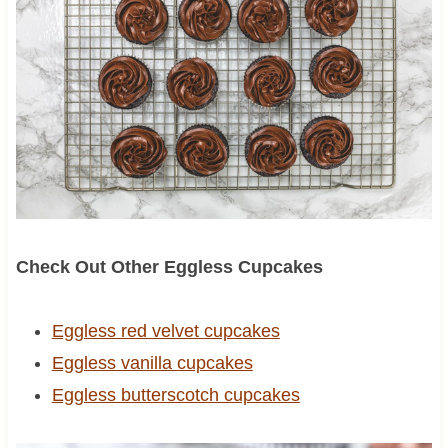
Check Out Other Eggless Cupcakes
Eggless red velvet cupcakes
Eggless vanilla cupcakes
Eggless butterscotch cupcakes