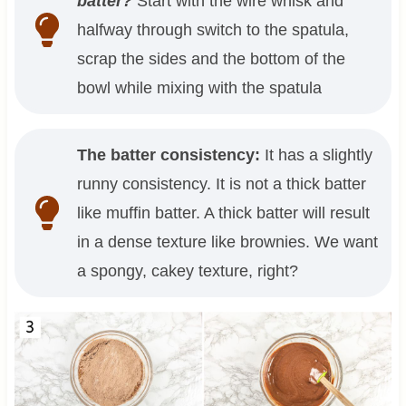
batter?
Start with the wire whisk and
halfway through switch to the spatula,
scrap the sides and the bottom of the
bowl while mixing with the spatula
The batter consistency:
It has a slightly
runny consistency. It is not a thick batter
like muffin batter. A thick batter will result
in a dense texture like brownies. We want
a spongy, cakey texture, right?