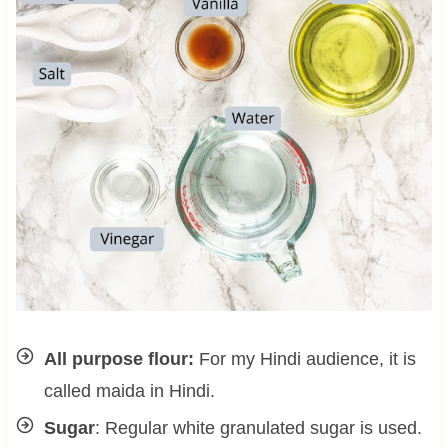
All purpose flour:
For my Hindi audience, it is
called maida in Hindi.
Sugar
: Regular white granulated sugar is used.