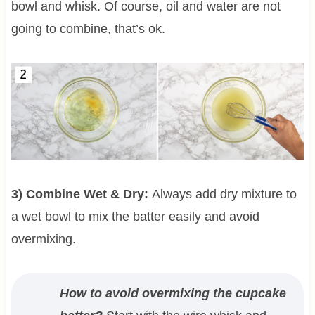
bowl and whisk. Of course, oil and water are not
going to combine, that’s ok.
3) Combine Wet & Dry:
Always add dry mixture to
a wet bowl to mix the batter easily and avoid
overmixing.
How to avoid overmixing the cupcake