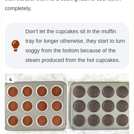
completely.
Don’t let the cupcakes sit in the muffin
tray for longer otherwise, they start to turn
soggy from the bottom because of the
steam produced from the hot cupcakes.