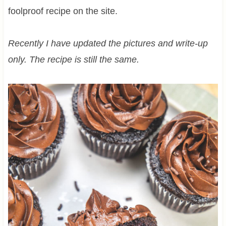
foolproof recipe on the site.
Recently I have updated the pictures and write-up
only. The recipe is still the same.