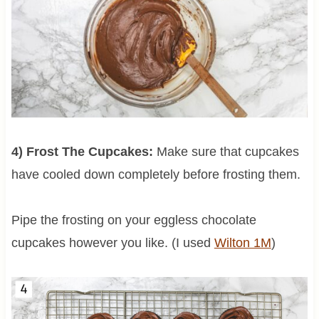
4) Frost The Cupcakes:
Make sure that cupcakes
have cooled down completely before frosting them.
Pipe the frosting on your eggless chocolate
cupcakes however you like. (I used
Wilton 1M
)