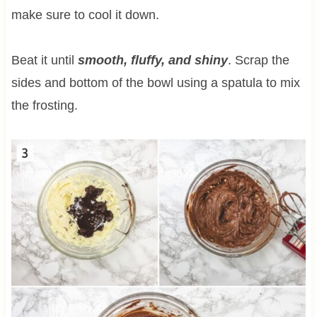
make sure to cool it down.
Beat it until
smooth, fluffy, and shiny
. Scrap the
sides and bottom of the bowl using a spatula to mix
the frosting.