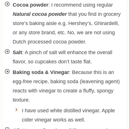
Cocoa powder
: I recommend using regular
Natural cocoa powder
that you find in grocery
store’s baking aisle e.g. Hershey’s, Ghirardelli,
or any store brand, etc. No, we are not using
Dutch processed cocoa powder.
Salt
: A pinch of salt will enhance the overall
flavor, so cupcakes don’t taste flat.
Baking soda & Vinegar
: Because this is an
egg-free recipe, baking soda (leavening agent)
reacts with vinegar to create a fluffy, spongy
texture.
I have used white distilled vinegar. Apple
cider vinegar works as well.