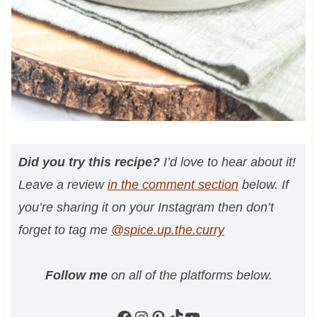
Did you try this recipe?
I’d love to hear about it!
Leave a review
in the comment section
below. If
you’re sharing it on your Instagram then don’t
forget to tag me
@spice.up.the.curry
Follow me
on all of the platforms below.
Facebook
Instagram
Pinterest
TikTok
YouTube