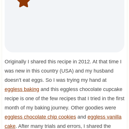
Originally I shared this recipe in 2012. At that time I
was new in this country (USA) and my husband
doesn’t eat eggs. So I was trying my hand at
eggless baking
and this eggless chocolate cupcake
recipe is one of the few recipes that I tried in the first
month of my baking journey. Other goodies were
eggless chocolate chip cookies
and
eggless vanilla
cake
. After many trials and errors, I shared the