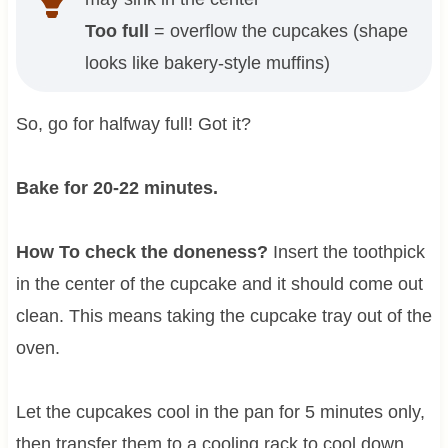
Too full
= overflow the cupcakes (shape
looks like bakery-style muffins)
So, go for halfway full! Got it?
Bake for 20-22 minutes.
How To check the doneness?
Insert the toothpick
in the center of the cupcake and it should come out
clean. This means taking the cupcake tray out of the
oven.
Let the cupcakes cool in the pan for 5 minutes only,
then transfer them to a cooling rack to cool down