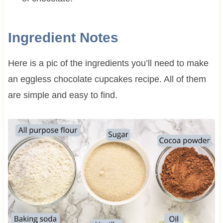
Ingredient Notes
Here is a pic of the ingredients you’ll need to make
an eggless chocolate cupcakes recipe. All of them
are simple and easy to find.