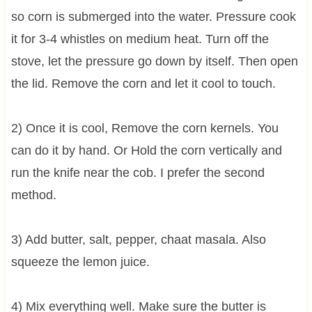
so corn is submerged into the water. Pressure cook
it for 3-4 whistles on medium heat. Turn off the
stove, let the pressure go down by itself. Then open
the lid. Remove the corn and let it cool to touch.
2) Once it is cool, Remove the corn kernels. You
can do it by hand. Or Hold the corn vertically and
run the knife near the cob. I prefer the second
method.
3) Add butter, salt, pepper, chaat masala. Also
squeeze the lemon juice.
4) Mix everything well. Make sure the butter is