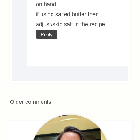
on hand.
if using salted butter then
adjust/skip salt in the recipe
Reply
Comments
Older comments
navigation