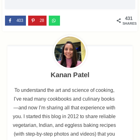
431
403
28
SHARES
Kanan Patel
To understand the art and science of cooking,
I’ve read many cookbooks and culinary books
—and now I’m sharing all that experience with
you. I started this blog in 2012 to share reliable
vegetarian, Indian, and eggless baking recipes
(with step-by-step photos and videos) that you