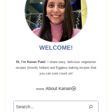
WELCOME!
Hi, I'm Kanan Patel
. I share easy, delicious vegetarian
recipes (mostly Indian) and Eggless baking recipes that
you can sure count on!
About Kanan
Search