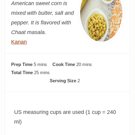
American sweet corn is
mixed with butter, salt and
pepper. It is flavored with
Chaat masala.
Kanan
m
m
Prep Time
5
mins
Cook Time
20
mins
i
m
i
Total Time
25
mins
n
i
n
Serving Size
2
u
n
u
t
u
t
e
t
e
US measuring cups are used (1 cup = 240
s
e
s
s
ml)