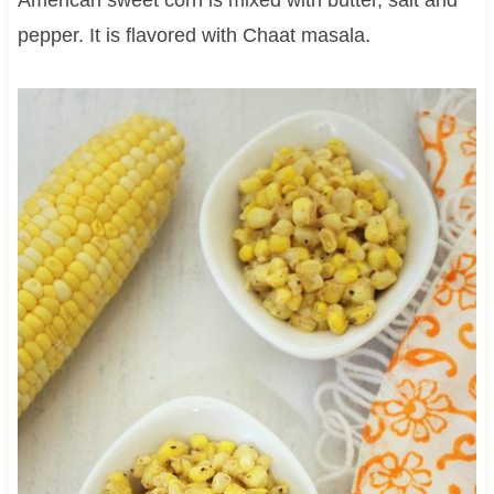
pepper. It is flavored with Chaat masala.