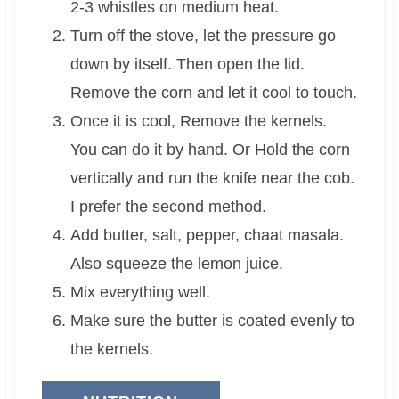
2-3 whistles on medium heat.
Turn off the stove, let the pressure go
down by itself. Then open the lid.
Remove the corn and let it cool to touch.
Once it is cool, Remove the kernels.
You can do it by hand. Or Hold the corn
vertically and run the knife near the cob.
I prefer the second method.
Add butter, salt, pepper, chaat masala.
Also squeeze the lemon juice.
Mix everything well.
Make sure the butter is coated evenly to
the kernels.