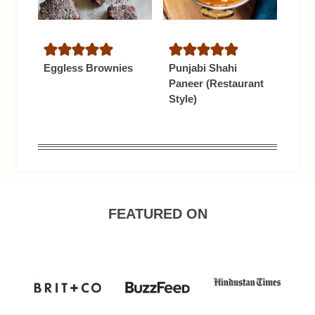
Eggless Brownies
Punjabi Shahi
Paneer (Restaurant
Style)
FEATURED ON