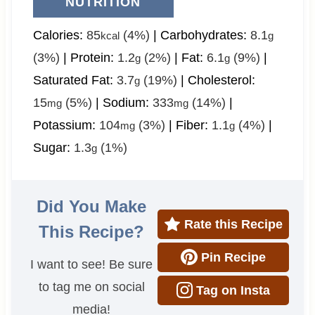
NUTRITION
Calories:
85
(4%)
|
Carbohydrates:
8.1
kcal
g
(3%)
|
Protein:
1.2
(2%)
|
Fat:
6.1
(9%)
|
g
g
Saturated Fat:
3.7
(19%)
|
Cholesterol:
g
15
(5%)
|
Sodium:
333
(14%)
|
mg
mg
Potassium:
104
(3%)
|
Fiber:
1.1
(4%)
|
mg
g
Sugar:
1.3
(1%)
g
Did You Make
Rate this Recipe
This Recipe?
Pin Recipe
I want to see! Be sure
to tag me on social
Tag on Insta
media!