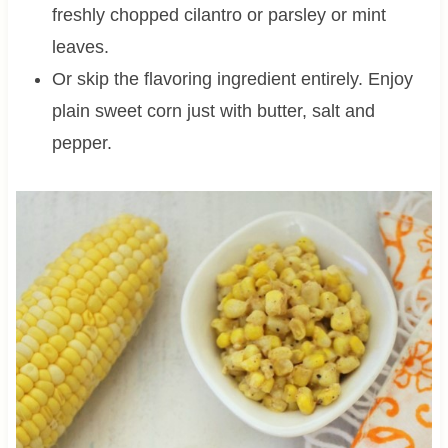
freshly chopped cilantro or parsley or mint
leaves.
Or skip the flavoring ingredient entirely. Enjoy
plain sweet corn just with butter, salt and
pepper.