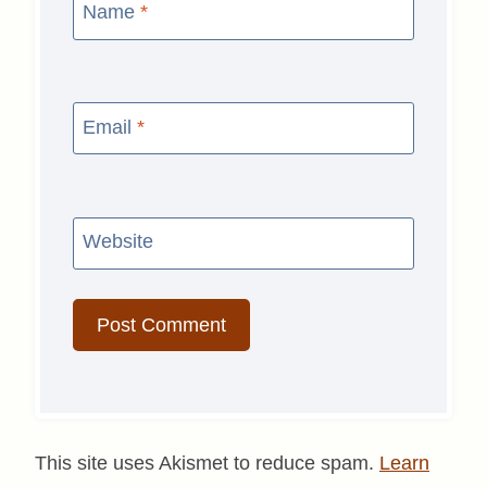
Name
*
Email
*
Website
This site uses Akismet to reduce spam.
Learn