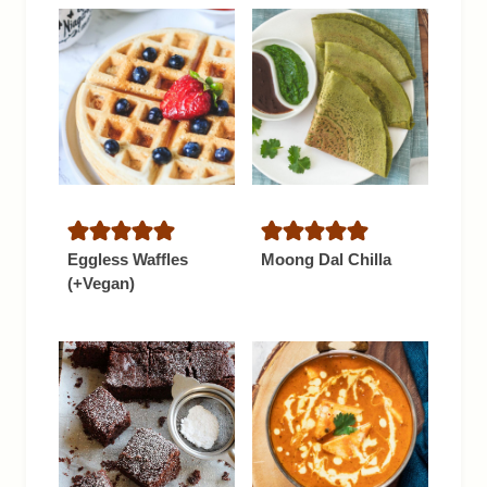
Eggless Waffles
Moong Dal Chilla
(+Vegan)