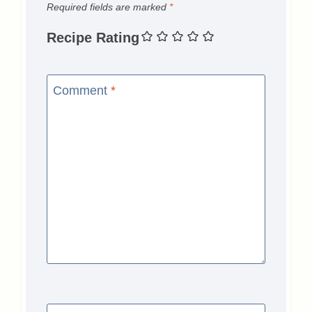
Required fields are marked
*
Recipe Rating
Comment
*