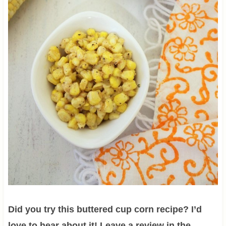
Did you try this buttered cup corn recipe? I’d
love to hear about it! Leave a review in the