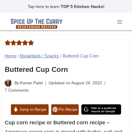
Skip
Tap here to learn
TOP 5 Kitchen Hacks!
to
content
Home
/
Breakfasts / Snacks
/
Buttered Cup Corn
Buttered Cup Corn
By
Kanan Patel
Updated on
August 24, 2022
7 Comments
Add as a preferred
Jump to Recipe
Pin Recipe
source on Google
Cup corn recipe or Buttered corn recipe –
American sweet corn is mixed with butter, salt and