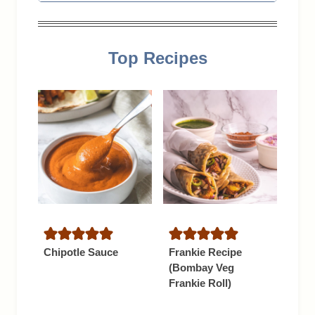
Top Recipes
Chipotle Sauce
Frankie Recipe
(Bombay Veg
Frankie Roll)