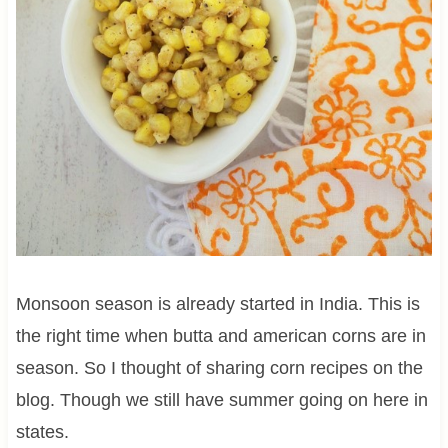
Monsoon season is already started in India. This is
the right time when butta and american corns are in
season. So I thought of sharing corn recipes on the
blog. Though we still have summer going on here in
states.