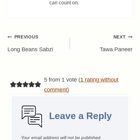
can count on.
Post
PREVIOUS
NEXT
navigation
Long Beans Sabzi
Tawa Paneer
5 from 1 vote (
1 rating without
comment
)
Leave a Reply
Your email address will not be published.