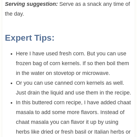
Serving suggestion:
Serve as a snack any time of
the day.
Expert Tips:
Here I have used fresh corn. But you can use
frozen bag of corn kernels. If so then boil them
in the water on stovetop or microwave.
Or you can use canned corn kernels as well.
Just drain the liquid and use them in the recipe.
In this buttered corn recipe, I have added chaat
masala to add some more flavors. Instead of
chaat masala you can flavor it up by using
herbs like dried or fresh basil or Italian herbs or