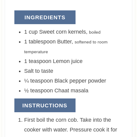
INGREDIENTS
1
cup
Sweet corn kernels
,
boiled
1
tablespoon
Butter
,
softened to room
temperature
1
teaspoon
Lemon juice
Salt to taste
¼
teaspoon
Black pepper powder
½
teaspoon
Chaat masala
INSTRUCTIONS
First boil the corn cob. Take into the
cooker with water. Pressure cook it for