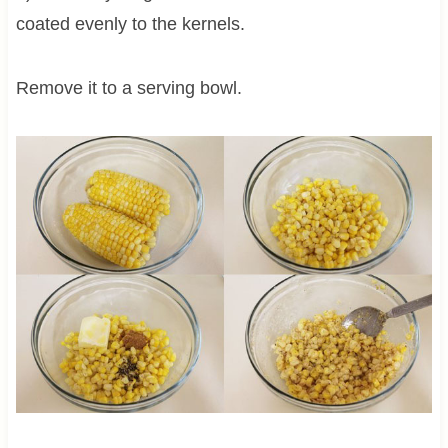
coated evenly to the kernels.
Remove it to a serving bowl.