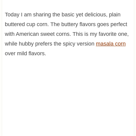
Today I am sharing the basic yet delicious, plain
buttered cup corn. The buttery flavors goes perfect
with American sweet corns. This is my favorite one,
while hubby prefers the spicy version
masala corn
over mild flavors.