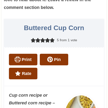
comment section below.
Buttered Cup Corn
5
from 1 vote
Print
Pin
Rate
Cup corn recipe or
Buttered corn recipe –