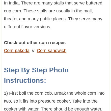
In India, There are many stalls that serve buttered
cup corn. These stalls are usually in the mall,
theater and many public places. They serve many
different flavor versions.
Check out other corn recipes
Corn pakoda
//
Corn sandwich
Step By Step Photo
Instructions:
1) First boil the corn cob. Break the whole corn into
two, so it fits into pressure cooker. Take into the
cooker with water. There should be enough water,