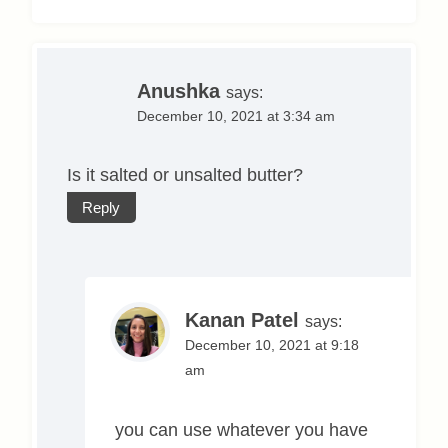
Anushka
says:
December 10, 2021 at 3:34 am
Is it salted or unsalted butter?
Reply
Kanan Patel
says:
December 10, 2021 at 9:18
am
you can use whatever you have