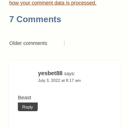
how your comment data is processed.
7 Comments
Comments
Older comments
navigation
yesbet88
says:
July 3, 2022 at 8:17 am
Beast
Reply