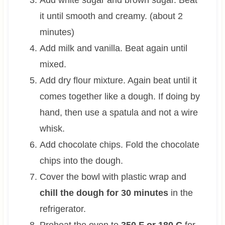
it until smooth and creamy. (about 2
minutes)
Add milk and vanilla. Beat again until
mixed.
Add dry flour mixture. Again beat until it
comes together like a dough. If doing by
hand, then use a spatula and not a wire
whisk.
Add chocolate chips. Fold the chocolate
chips into the dough.
Cover the bowl with plastic wrap and
chill the dough for 30 minutes
in the
refrigerator.
Preheat the oven to
350 F or 180 C
for