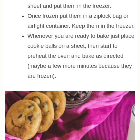
sheet and put them in the freezer.
Once frozen put them in a ziplock bag or
airtight container. Keep them in the freezer.
Whenever you are ready to bake just place
cookie balls on a sheet, then start to
preheat the oven and bake as directed
(maybe a few more minutes because they
are frozen).