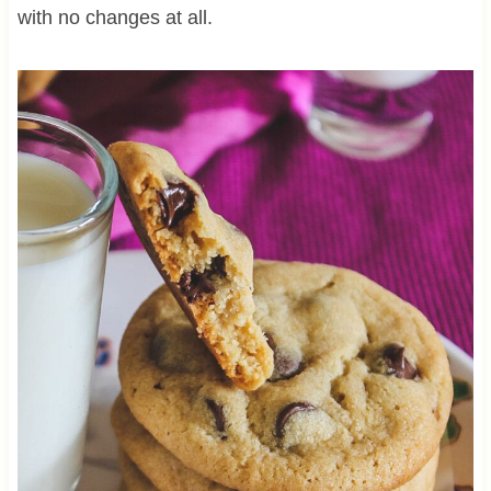
with no changes at all.