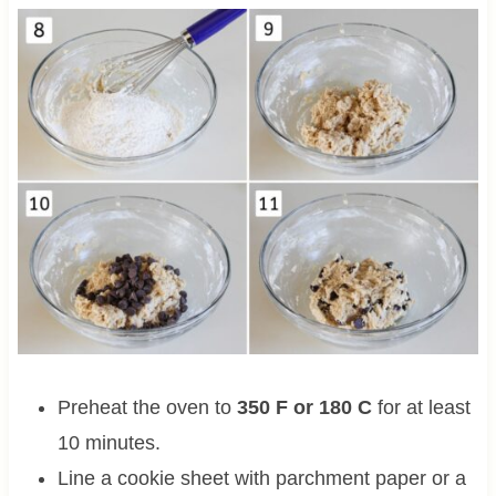
Preheat the oven to
350 F or 180 C
for at least
10 minutes.
Line a cookie sheet with parchment paper or a