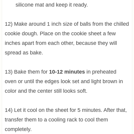
silicone mat and keep it ready.
12) Make around 1 inch size of balls from the chilled
cookie dough. Place on the cookie sheet a few
inches apart from each other, because they will
spread as bake.
13) Bake them for
10-12 minutes
in preheated
oven or until the edges look set and light brown in
color and the center still looks soft.
14) Let it cool on the sheet for 5 minutes. After that,
transfer them to a cooling rack to cool them
completely.