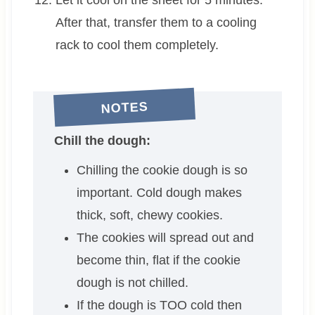
After that, transfer them to a cooling
rack to cool them completely.
NOTES
Chill the dough:
Chilling the cookie dough is so
important. Cold dough makes
thick, soft, chewy cookies.
The cookies will spread out and
become thin, flat if the cookie
dough is not chilled.
If the dough is TOO cold then