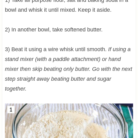
bowl and whisk it until mixed. Keep it aside.
2) In another bowl, take softened butter.
3) Beat it using a wire whisk until smooth.
If using a
stand mixer (with a paddle attachment) or hand
mixer then skip beating only butter. Go with the next
step straight away beating butter and sugar
together.