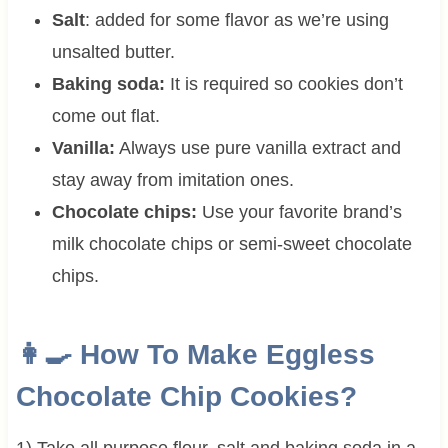
Salt
: added for some flavor as we’re using
unsalted butter.
Baking soda:
It is required so cookies don’t
come out flat.
Vanilla:
Always use pure vanilla extract and
stay away from imitation ones.
Chocolate chips:
Use your favorite brand’s
milk chocolate chips or semi-sweet chocolate
chips.
👩‍🍳 How To Make Eggless
Chocolate Chip Cookies?
1) Take all purpose flour, salt and baking soda in a