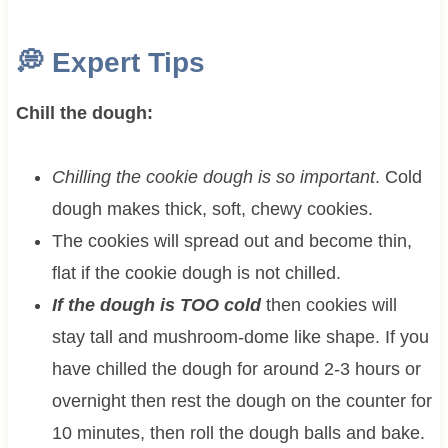
💭
Expert Tips
Chill the dough:
Chilling the cookie dough is so important
. Cold
dough makes thick, soft, chewy cookies.
The cookies will spread out and become thin,
flat if the cookie dough is not chilled.
If the dough is TOO cold
then cookies will
stay tall and mushroom-dome like shape. If you
have chilled the dough for around 2-3 hours or
overnight then rest the dough on the counter for
10 minutes, then roll the dough balls and bake.