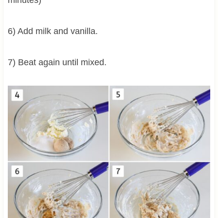
6) Add milk and vanilla.
7) Beat again until mixed.