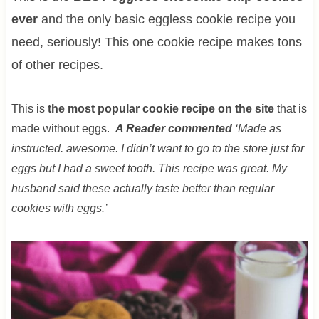
ever
and the only basic eggless cookie recipe you
need, seriously! This one cookie recipe makes tons
of other recipes.
This is
the most popular cookie recipe on the site
that is
made without eggs.
A Reader commented
‘Made as
instructed. awesome. I didn’t want to go to the store just for
eggs but I had a sweet tooth. This recipe was great. My
husband said these actually taste better than regular
cookies with eggs.’