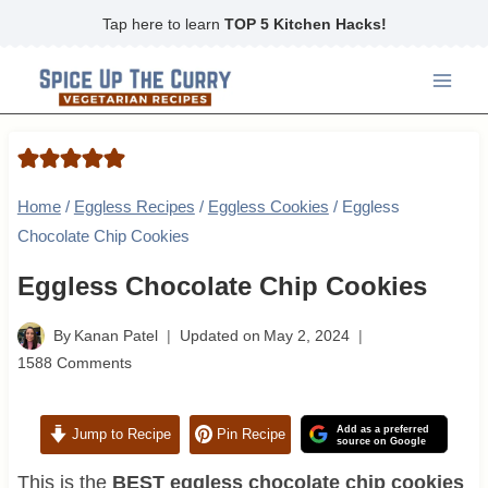
Skip
Tap here to learn
TOP 5 Kitchen Hacks!
to
content
Home
/
Eggless Recipes
/
Eggless Cookies
/
Eggless
Chocolate Chip Cookies
Eggless Chocolate Chip Cookies
By
Kanan Patel
Updated on
May 2, 2024
1588 Comments
Add as a preferred
Jump to Recipe
Pin Recipe
source on Google
This is the
BEST eggless chocolate chip cookies