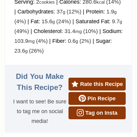
Serving:
2
|
Calories:
280.6
(14%)
cookies
kcal
|
Carbohydrates:
37
(12%)
|
Protein:
1.9
g
g
(4%)
|
Fat:
15.6
(24%)
|
Saturated Fat:
9.7
g
g
(49%)
|
Cholesterol:
31.4
(10%)
|
Sodium:
mg
103.9
(4%)
|
Fiber:
0.6
(2%)
|
Sugar:
mg
g
23.6
(26%)
g
Did You Make
Rate this Recipe
This Recipe?
Pin Recipe
I want to see! Be sure
to tag me on social
Tag on Insta
media!