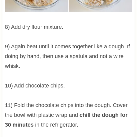
8) Add dry flour mixture.
9) Again beat until it comes together like a dough. If
doing by hand, then use a spatula and not a wire
whisk.
10) Add chocolate chips.
11) Fold the chocolate chips into the dough. Cover
the bowl with plastic wrap and
chill the dough for
30 minutes
in the refrigerator.