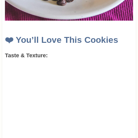
❤️
You’ll Love This Cookies
Taste & Texture: