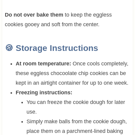
Do not over bake them
to keep the eggless
cookies gooey and soft from the center.
🍪 Storage Instructions
At room temperature:
Once cools completely,
these eggless chocoolate chip cookies can be
kept in an airtight container for up to one week.
Freezing instructions:
You can freeze the cookie dough for later
use.
Simply make balls from the cookie dough,
place them on a parchment-lined baking