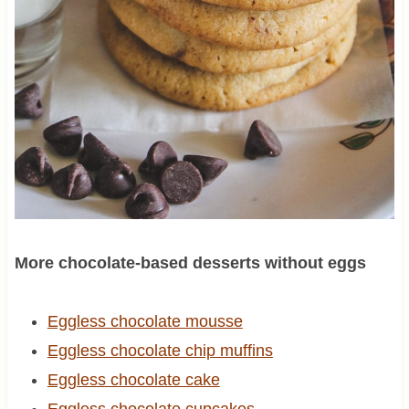
More chocolate-based desserts without eggs
Eggless chocolate mousse
Eggless chocolate chip muffins
Eggless chocolate cake
Eggless chocolate cupcakes