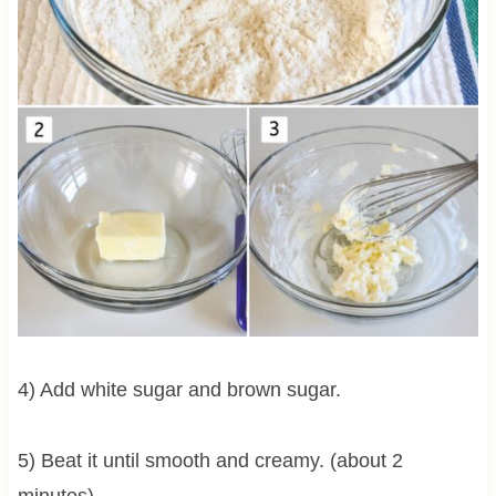
4) Add white sugar and brown sugar.
5) Beat it until smooth and creamy. (about 2
minutes)