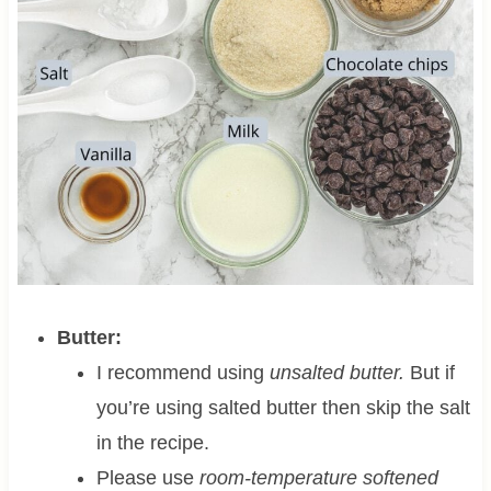
Butter:
I recommend using
unsalted butter.
But if
you’re using salted butter then skip the salt
in the recipe.
Please use
room-temperature softened