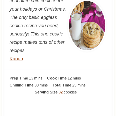
chocolate chip cookies for
your holidays or Christmas.
The only basic eggless
cookie recipe you need,
seriously! This one cookie
recipe makes tons of other
recipes.
Kanan
m
m
Prep Time
13
mins
Cook Time
12
mins
i
m
i
m
Chilling Time
30
mins
Total Time
25
mins
n
i
n
i
Serving Size
32
cookies
u
n
u
n
t
u
t
u
e
t
e
t