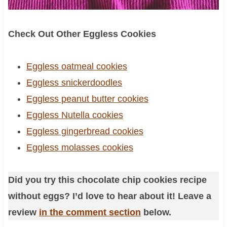
Check Out Other Eggless Cookies
Eggless oatmeal cookies
Eggless snickerdoodles
Eggless peanut butter cookies
Eggless Nutella cookies
Eggless gingerbread cookies
Eggless molasses cookies
Did you try this chocolate chip cookies recipe
without eggs? I’d love to hear about it! Leave a
review
in the comment section
below.