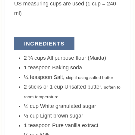
US measuring cups are used (1 cup = 240
s
e
s
e
s
s
ml)
INGREDIENTS
2 ¼
cups
All purpose flour (Maida)
1
teaspoon
Baking soda
¼
teaspoon
Salt
,
skip if using salted butter
2 sticks or 1
cup
Unsalted butter
,
soften to
room temperature
½
cup
White granulated sugar
½
cup
Light brown sugar
1
teaspoon
Pure vanilla extract
¼
cup
Milk