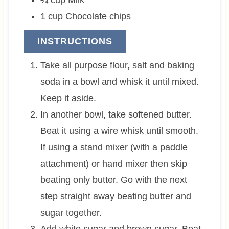
1
cup
Chocolate chips
INSTRUCTIONS
Take all purpose flour, salt and baking
soda in a bowl and whisk it until mixed.
Keep it aside.
In another bowl, take softened butter.
Beat it using a wire whisk until smooth.
If using a stand mixer (with a paddle
attachment) or hand mixer then skip
beating only butter. Go with the next
step straight away beating butter and
sugar together.
Add white sugar and brown sugar. Beat