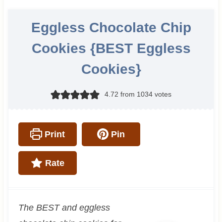
Eggless Chocolate Chip
Cookies {BEST Eggless
Cookies}
4.72
from
1034
votes
Print
Pin
Rate
The BEST and eggless