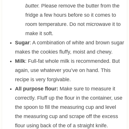
butter.
Please remove the butter from the
fridge a few hours before so it comes to
room temperature. Do not microwave it to
make it soft.
Sugar
: A combination of white and brown sugar
makes the cookies fluffy, moist and chewy.
Milk
: Full-fat whole milk is recommended. But
again, use whatever you’ve on hand. This
recipe is very forgivable.
All purpose flour:
Make sure to measure it
correctly. Fluff up the flour in the container, use
the spoon to fill the measuring cup and level
the measuring cup and scrape off the excess
flour using back of the of a straight knife.