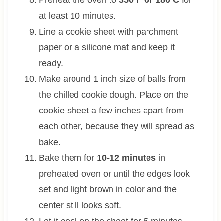
at least 10 minutes.
Line a cookie sheet with parchment
paper or a silicone mat and keep it
ready.
Make around 1 inch size of balls from
the chilled cookie dough. Place on the
cookie sheet a few inches apart from
each other, because they will spread as
bake.
Bake them for 1
0-12 minutes
in
preheated oven or until the edges look
set and light brown in color and the
center still looks soft.
Let it cool on the sheet for 5 minutes.