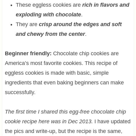
These eggless cookies are
rich in flavors and
exploding with chocolate
.
They are
crisp around the edges and soft
and chewy from the center
.
Beginner friendly:
Chocolate chip cookies are
America’s most favorite cookies. This recipe of
eggless cookies is made with basic, simple
ingredients that even baking beginners can make
successfully.
The first time I shared this egg-free chocolate chip
cookie recipe here was in Dec 2013.
I have updated
the pics and write-up, but the recipe is the same,