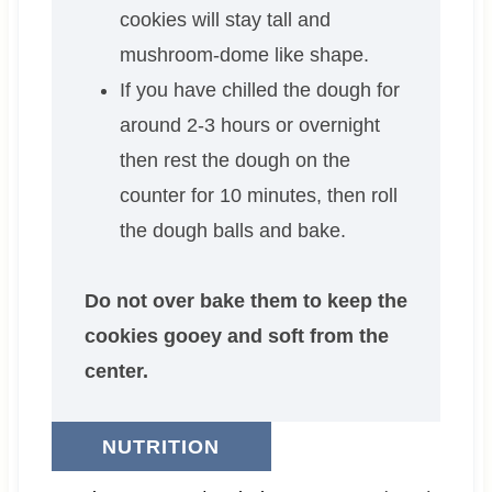
cookies will stay tall and
mushroom-dome like shape.
If you have chilled the dough for
around 2-3 hours or overnight
then rest the dough on the
counter for 10 minutes, then roll
the dough balls and bake.
Do not over bake them to keep the
cookies gooey and soft from the
center.
NUTRITION