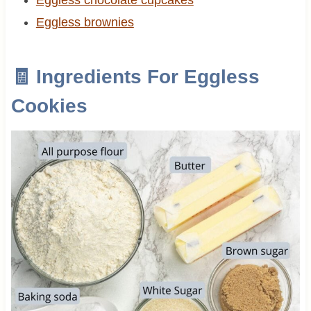
Eggless brownies
🧾 Ingredients For Eggless
Cookies