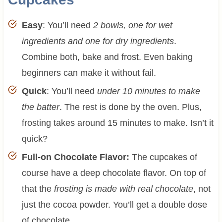
Easy
: You’ll need
2 bowls, one for wet
ingredients and one for dry ingredients
.
Combine both, bake and frost. Even baking
beginners can make it without fail.
Quick
: You’ll need
under 10 minutes to make
the batter
. The rest is done by the oven. Plus,
frosting takes around 15 minutes to make. Isn’t it
quick?
Full-on Chocolate Flavor:
The cupcakes of
course have a deep chocolate flavor. On top of
that the
frosting is made with real chocolate
, not
just the cocoa powder. You’ll get a double dose
of chocolate.