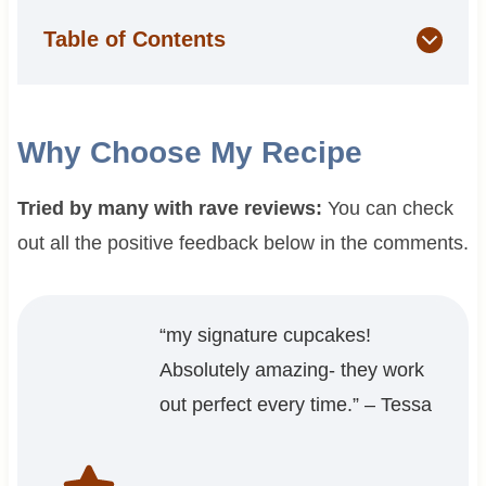
Table of Contents
Why Choose My Recipe
Tried by many with rave reviews:
You can check
out all the positive feedback below in the comments.
“my signature cupcakes!
Absolutely amazing- they work
out perfect every time.” – Tessa