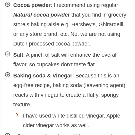
Cocoa powder
: I recommend using regular
Natural cocoa powder
that you find in grocery
store’s baking aisle e.g. Hershey’s, Ghirardelli,
or any store brand, etc. No, we are not using
Dutch processed cocoa powder.
Salt
: A pinch of salt will enhance the overall
flavor, so cupcakes don’t taste flat.
Baking soda & Vinegar
: Because this is an
egg-free recipe, baking soda (leavening agent)
reacts with vinegar to create a fluffy, spongy
texture.
I have used white distilled vinegar. Apple
cider vinegar works as well.