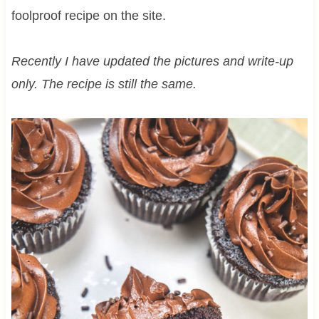
foolproof recipe on the site.
Recently I have updated the pictures and write-up
only. The recipe is still the same.