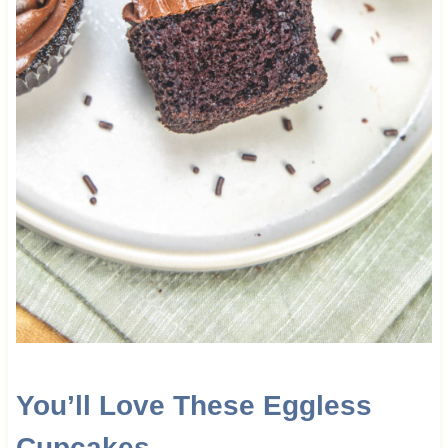
You’ll Love These Eggless
Cupcakes