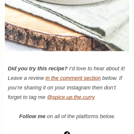
Did you try this recipe?
I’d love to hear about it!
Leave a review
in the comment section
below. If
you’re sharing it on your Instagram then don’t
forget to tag me
@spice.up.the.curry
Follow me
on all of the platforms below.