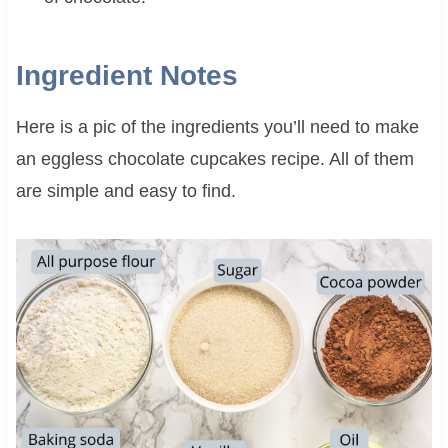
Ingredient Notes
Here is a pic of the ingredients you’ll need to make
an eggless chocolate cupcakes recipe. All of them
are simple and easy to find.