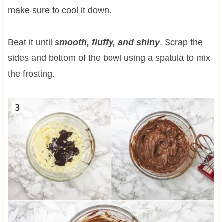
make sure to cool it down.
Beat it until
smooth, fluffy, and shiny
. Scrap the
sides and bottom of the bowl using a spatula to mix
the frosting.