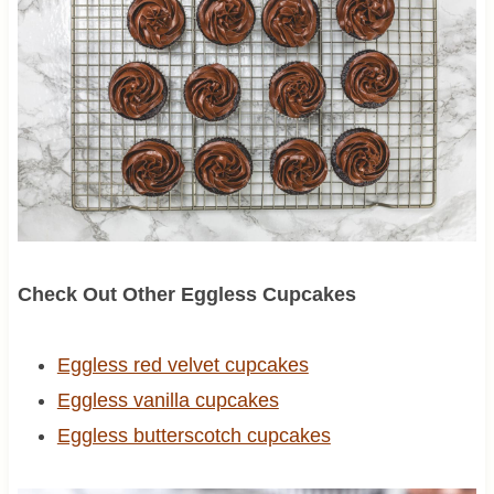
Check Out Other Eggless Cupcakes
Eggless red velvet cupcakes
Eggless vanilla cupcakes
Eggless butterscotch cupcakes