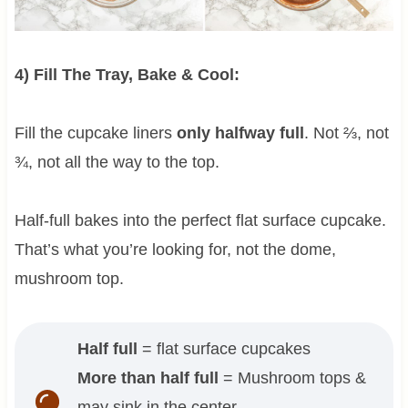
4) Fill The Tray, Bake & Cool:
Fill the cupcake liners
only halfway full
. Not ⅔, not
¾, not all the way to the top.
Half-full bakes into the perfect flat surface cupcake.
That’s what you’re looking for, not the dome,
mushroom top.
Half full
= flat surface cupcakes
More than half full
= Mushroom tops &
may sink in the center