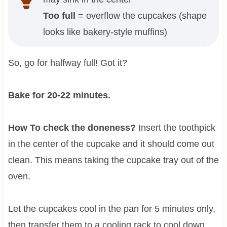
Too full
= overflow the cupcakes (shape
looks like bakery-style muffins)
So, go for halfway full! Got it?
Bake for 20-22 minutes.
How To check the doneness?
Insert the toothpick
in the center of the cupcake and it should come out
clean. This means taking the cupcake tray out of the
oven.
Let the cupcakes cool in the pan for 5 minutes only,
then transfer them to a cooling rack to cool down