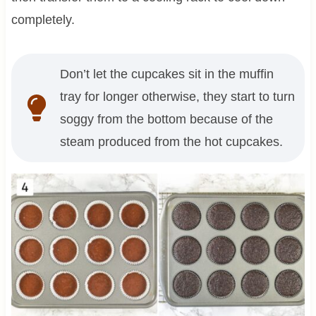
completely.
Don’t let the cupcakes sit in the muffin
tray for longer otherwise, they start to turn
soggy from the bottom because of the
steam produced from the hot cupcakes.