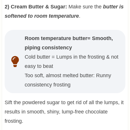
2) Cream Butter & Sugar:
Make sure the
butter is
softened to room temperature
.
Room temperature butter= Smooth,
piping consistency
Cold butter = Lumps in the frosting & not
easy to beat
Too soft, almost melted butter: Runny
consistency frosting
Sift the powdered sugar to get rid of all the lumps, it
results in smooth, shiny, lump-free chocolate
frosting.