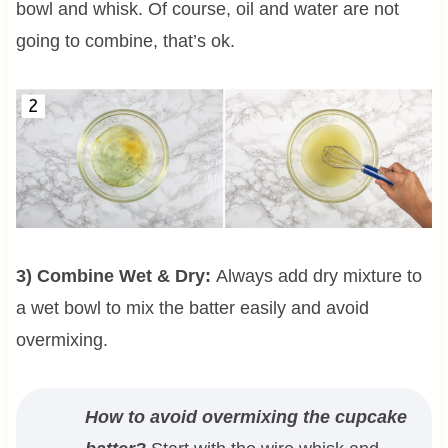
bowl and whisk. Of course, oil and water are not
going to combine, that’s ok.
3) Combine Wet & Dry:
Always add dry mixture to
a wet bowl to mix the batter easily and avoid
overmixing.
How to avoid overmixing the cupcake