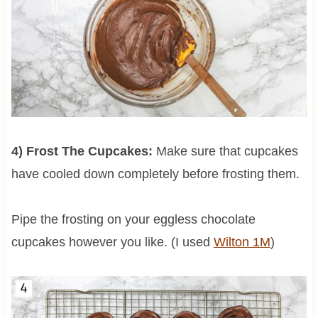
4) Frost The Cupcakes:
Make sure that cupcakes
have cooled down completely before frosting them.
Pipe the frosting on your eggless chocolate
cupcakes however you like. (I used
Wilton 1M
)