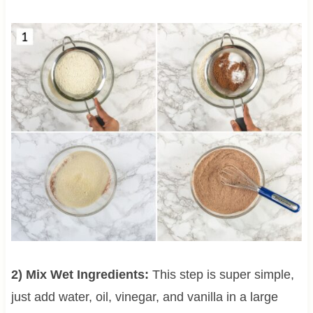
2) Mix Wet Ingredients:
This step is super simple,
just add water, oil, vinegar, and vanilla in a large