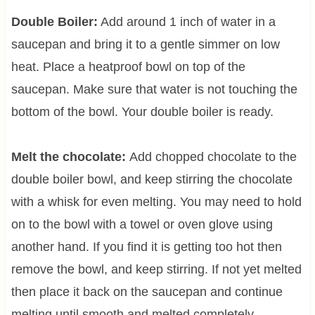
Double Boiler:
Add around 1 inch of water in a
saucepan and bring it to a gentle simmer on low
heat. Place a heatproof bowl on top of the
saucepan. Make sure that water is not touching the
bottom of the bowl. Your double boiler is ready.
Melt the chocolate:
Add chopped chocolate to the
double boiler bowl, and keep stirring the chocolate
with a whisk for even melting. You may need to hold
on to the bowl with a towel or oven glove using
another hand. If you find it is getting too hot then
remove the bowl, and keep stirring. If not yet melted
then place it back on the saucepan and continue
melting until smooth and melted completely.