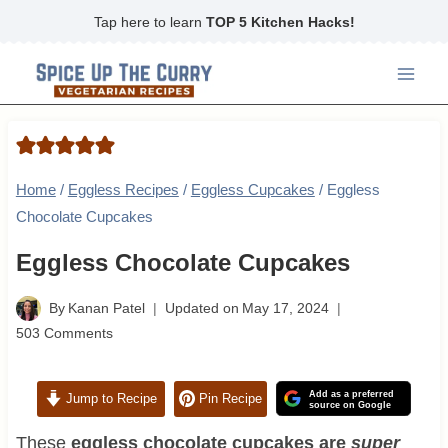
Skip
Tap here to learn
TOP 5 Kitchen Hacks!
to
content
Home
/
Eggless Recipes
/
Eggless Cupcakes
/
Eggless
Chocolate Cupcakes
Eggless Chocolate Cupcakes
By
Kanan Patel
Updated on
May 17, 2024
503 Comments
Add as a preferred
Jump to Recipe
Pin Recipe
source on Google
These
eggless chocolate cupcakes are
super