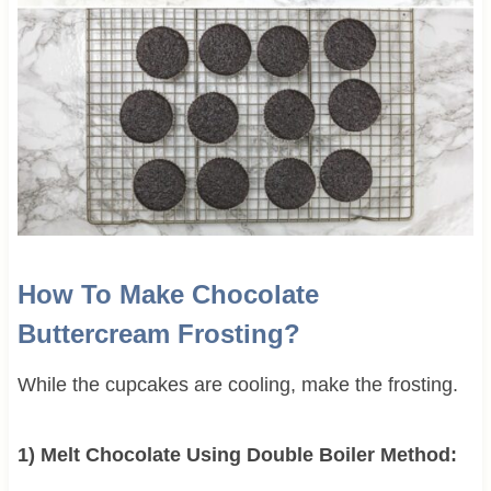
How To Make Chocolate
Buttercream Frosting?
While the cupcakes are cooling, make the frosting.
1) Melt Chocolate Using Double Boiler Method: