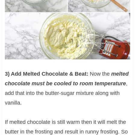
3) Add Melted Chocolate & Beat:
Now the
melted
chocolate must be cooled to room temperature
,
add that into the butter-sugar mixture along with
vanilla.
If melted chocolate is still warm then it will melt the
butter in the frosting and result in runny frosting. So