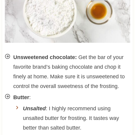
Unsweetened chocolate:
Get the bar of your
favorite brand’s baking chocolate and chop it
finely at home. Make sure it is unsweetened to
control the overall sweetness of the frosting.
Butter
:
Unsalted
: I highly recommend using
unsalted butter for frosting. It tastes way
better than salted butter.