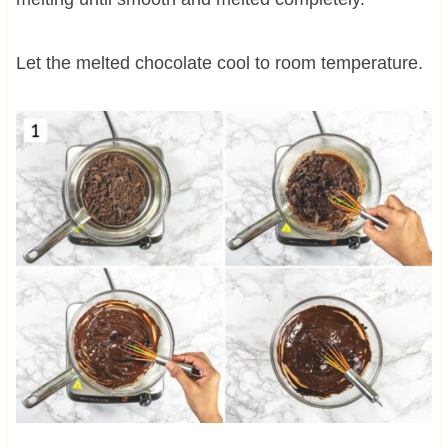
Let the melted chocolate cool to room temperature.