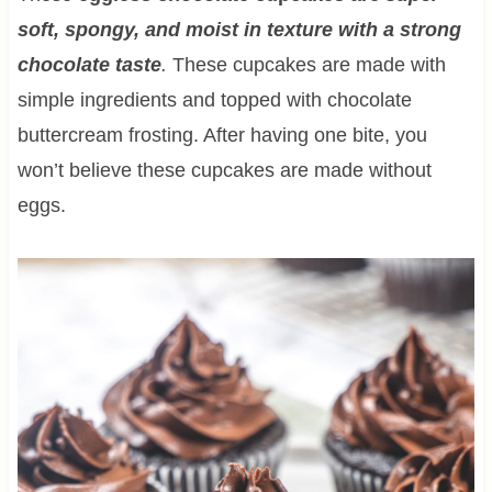
soft, spongy, and moist in texture with a strong
chocolate taste
.
These cupcakes are made with
simple ingredients and topped with chocolate
buttercream frosting. After having one bite, you
won’t believe these cupcakes are made without
eggs.