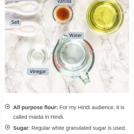
All purpose flour:
For my Hindi audience, it is
called maida in Hindi.
Sugar
: Regular white granulated sugar is used.