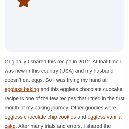
Originally I shared this recipe in 2012. At that time I
was new in this country (USA) and my husband
doesn’t eat eggs. So I was trying my hand at
eggless baking
and this eggless chocolate cupcake
recipe is one of the few recipes that I tried in the first
month of my baking journey. Other goodies were
eggless chocolate chip cookies
and
eggless vanilla
cake
. After many trials and errors, I shared the