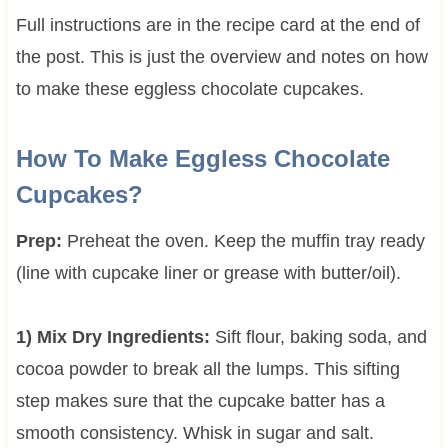
Full instructions are in the recipe card at the end of
the post. This is just the overview and notes on how
to make these eggless chocolate cupcakes.
How To Make Eggless Chocolate
Cupcakes?
Prep:
Preheat the oven. Keep the muffin tray ready
(line with cupcake liner or grease with butter/oil).
1) Mix Dry Ingredients:
Sift flour, baking soda, and
cocoa powder to break all the lumps. This sifting
step makes sure that the cupcake batter has a
smooth consistency. Whisk in sugar and salt.