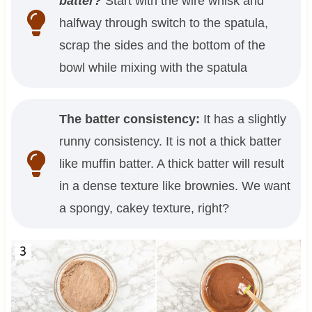
batter?
Start with the wire whisk and
halfway through switch to the spatula,
scrap the sides and the bottom of the
bowl while mixing with the spatula
The batter consistency:
It has a slightly
runny consistency. It is not a thick batter
like muffin batter. A thick batter will result
in a dense texture like brownies. We want
a spongy, cakey texture, right?