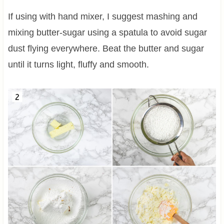
If using with hand mixer, I suggest mashing and
mixing butter-sugar using a spatula to avoid sugar
dust flying everywhere. Beat the butter and sugar
until it turns light, fluffy and smooth.