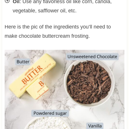
Oil
: Use any flavorless oil like corn, canola,
vegetable, safflower oil, etc.
Here is the pic of the ingredients you’ll need to
make chocolate buttercream frosting.