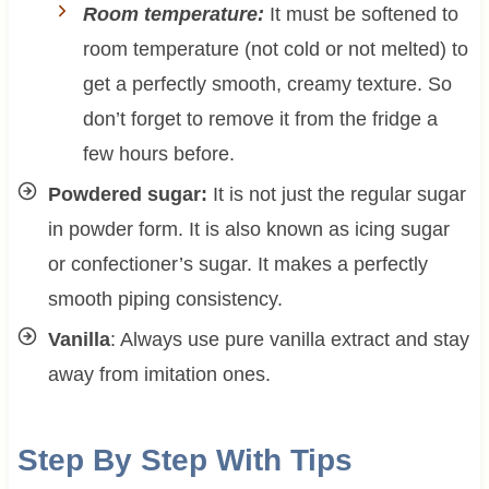
Room temperature:
It must be softened to
room temperature (not cold or not melted) to
get a perfectly smooth, creamy texture. So
don’t forget to remove it from the fridge a
few hours before.
Powdered sugar:
It is not just the regular sugar
in powder form. It is also known as icing sugar
or confectioner’s sugar. It makes a perfectly
smooth piping consistency.
Vanilla
: Always use pure vanilla extract and stay
away from imitation ones.
Step By Step With Tips