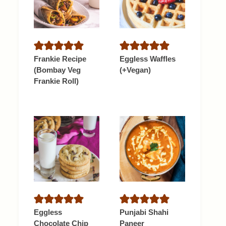
Frankie Recipe
Eggless Waffles
(Bombay Veg
(+Vegan)
Frankie Roll)
Eggless
Punjabi Shahi
Chocolate Chip
Paneer