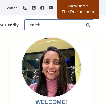
e
Contact
The Recipe Index
Search
-Friendly
for:
WELCOME!