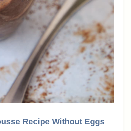
ousse Recipe Without Eggs