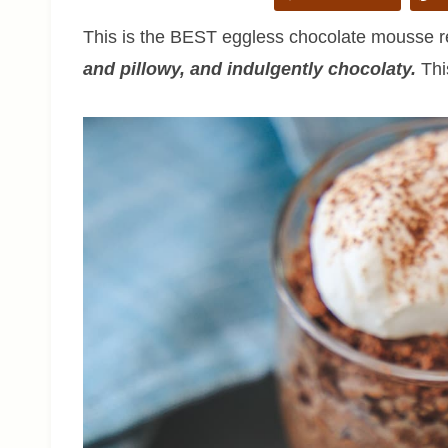
This is the BEST eggless chocolate mousse rec
and pillowy, and indulgently chocolaty.
This