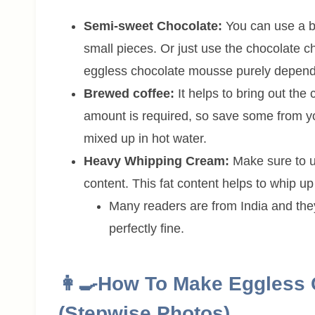
Semi-sweet Chocolate:
You can use a b
small pieces. Or just use the chocolate ch
eggless chocolate mousse purely depends
Brewed coffee:
It helps to bring out the 
amount is required, so save some from yo
mixed up in hot water.
Heavy Whipping Cream:
Make sure to 
content. This fat content helps to whip up
Many readers are from India and the
perfectly fine.
👩‍🍳How To Make Eggless
(Stepwise Photos)