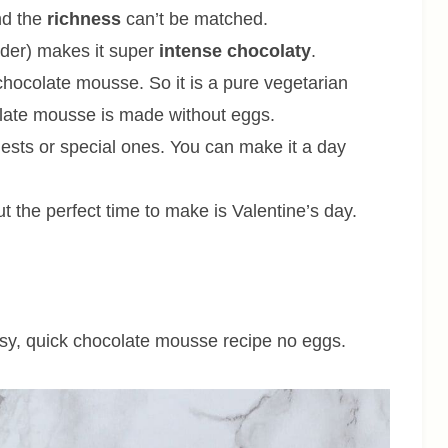
d the
richness
can’t be matched.
wder) makes it super
intense chocolaty
.
 chocolate mousse. So it is a pure vegetarian
colate mousse is made without eggs.
ests or special ones. You can make it a day
t the perfect time to make is Valentine’s day.
sy, quick chocolate mousse recipe no eggs.