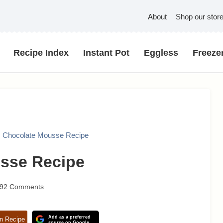
About
Shop our stor
Recipe Index
Instant Pot
Eggless
Freezer
 Chocolate Mousse Recipe
sse Recipe
92 Comments
Add as a preferred
n Recipe
source on Google