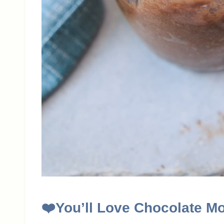
❤️
You’ll Love Chocolate M