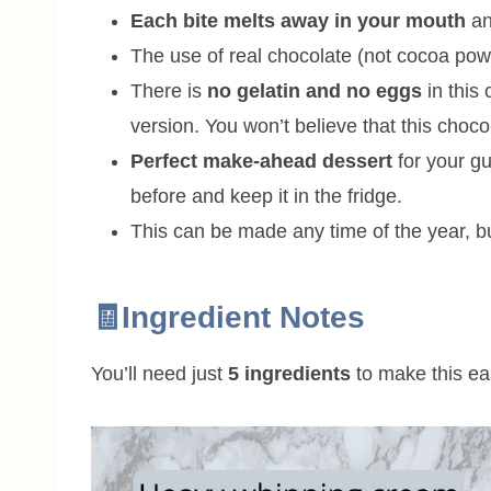
Each bite melts away in your mouth
an
The use of real chocolate (not cocoa po
There is
no gelatin and no eggs
in this
version. You won’t believe that this cho
Perfect make-ahead dessert
for your gu
before and keep it in the fridge.
This can be made any time of the year, bu
🧾Ingredient Notes
You’ll need just
5 ingredients
to make this ea