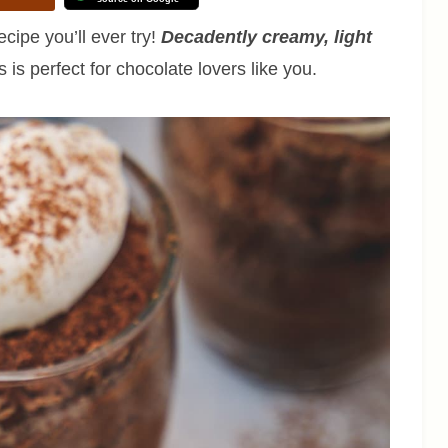
ipe you’ll ever try!
Decadently creamy, light
 is perfect for chocolate lovers like you.