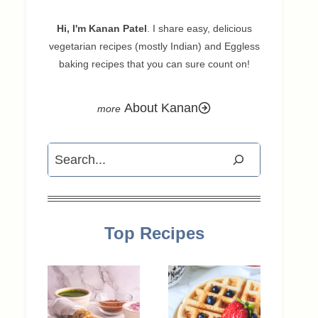
Hi, I'm Kanan Patel
. I share easy, delicious
vegetarian recipes (mostly Indian) and Eggless
baking recipes that you can sure count on!
About Kanan
Search
Top Recipes