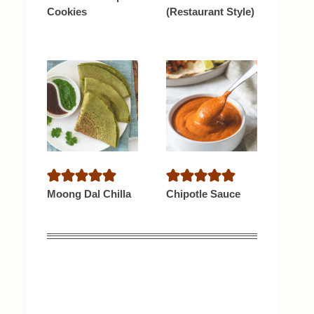
Cookies
(Restaurant Style)
Moong Dal Chilla
Chipotle Sauce