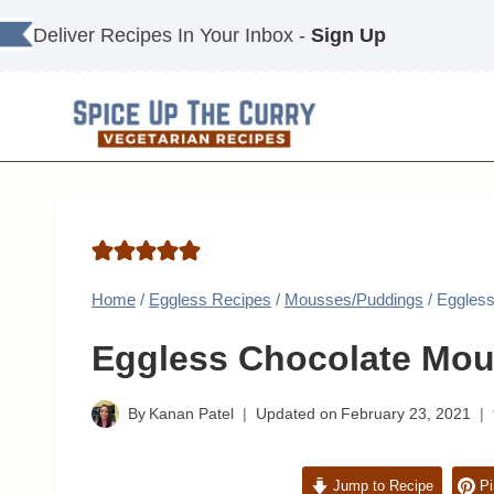
Skip
Deliver Recipes In Your Inbox -
Sign Up
to
content
Home
/
Eggless Recipes
/
Mousses/Puddings
/
Eggless
Eggless Chocolate Mou
By
Kanan Patel
Updated on
February 23, 2021
Jump to Recipe
Pi