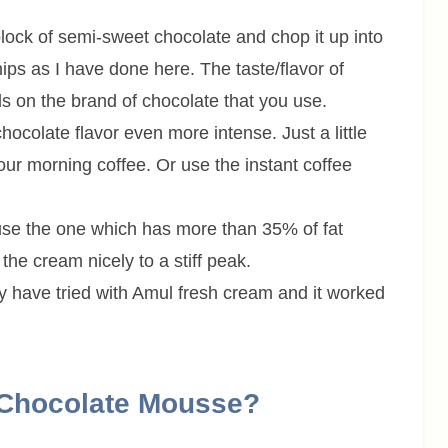
lock of semi-sweet chocolate and chop it up into
ips as I have done here. The taste/flavor of
 on the brand of chocolate that you use.
chocolate flavor even more intense. Just a little
ur morning coffee. Or use the instant coffee
use the one which has more than 35% of fat
 the cream nicely to a stiff peak.
y have tried with Amul fresh cream and it worked
 Chocolate Mousse?