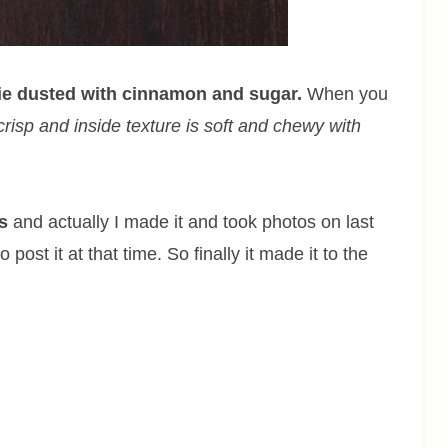
kie dusted with cinnamon and sugar.
When you
risp and inside texture is soft and chewy with
s
and actually I made it and took photos on last
ost it at that time. So finally it made it to the