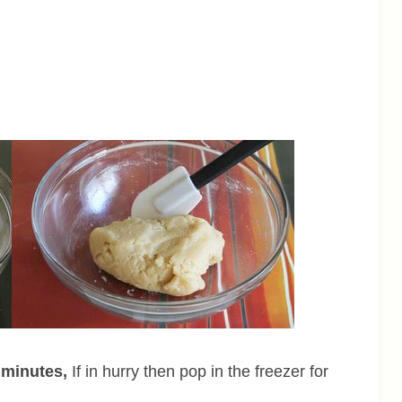
0 minutes,
If in hurry then pop in the freezer for