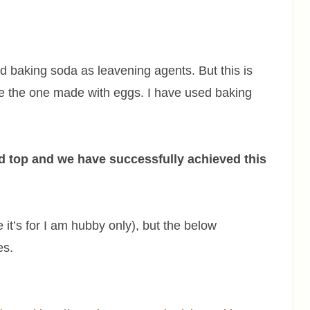
d baking soda as leavening agents. But this is
ke the one made with eggs. I have used baking
.
ed top and we have successfully achieved this
it’s for I am hubby only), but the below
es.