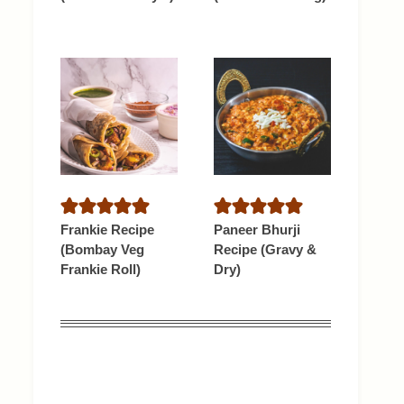
Frankie Recipe
Paneer Bhurji
(Bombay Veg
Recipe (Gravy &
Frankie Roll)
Dry)