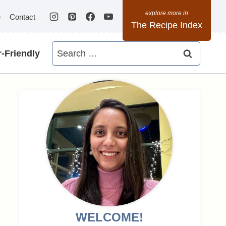
e
Contact
The Recipe Index
Search
-Friendly
for:
WELCOME!