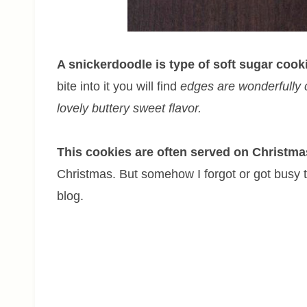
A snickerdoodle is type of soft sugar coo
bite into it you will find
edges are wonderfully c
lovely buttery sweet flavor.
This cookies are often served on Christma
Christmas. But somehow I forgot or got busy to p
blog.