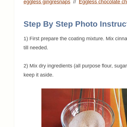
eggless gingresnaps
//
Eggless chocolate ch
Step By Step Photo Instruc
1) First prepare the coating mixture. Mix cin
till needed.
2) Mix dry ingredients (all purpose flour, suga
keep it aside.