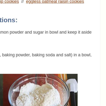
ip cookies
//
eggless oatmeal raisin cookies
tions:
namon powder and sugar in bowl and keep it aside
r, baking powder, baking soda and salt) in a bowl,