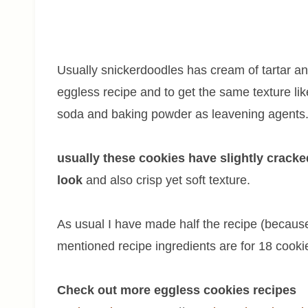
Usually snickerdoodles has cream of tartar an
eggless recipe and to get the same texture li
soda and baking powder as leavening agents
usually these cookies have slightly crack
look
and also crisp yet soft texture.
As usual I have made half the recipe (because 
mentioned recipe ingredients are for 18 cooki
Check out more eggless cookies recipes