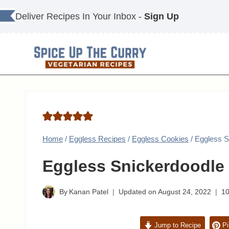
Skip
Deliver Recipes In Your Inbox -
Sign Up
to
content
Home
/
Eggless Recipes
/
Eggless Cookies
/
Eggless S
Eggless Snickerdoodle
By
Kanan Patel
Updated on
August 24, 2022
1
Jump to Recipe
Pi