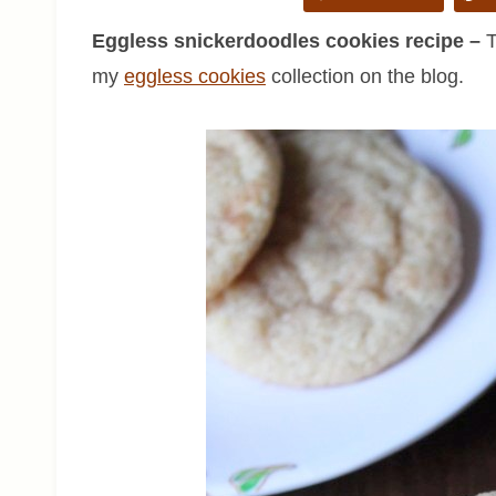
Eggless snickerdoodles cookies recipe –
T
my
eggless cookies
collection on the blog.