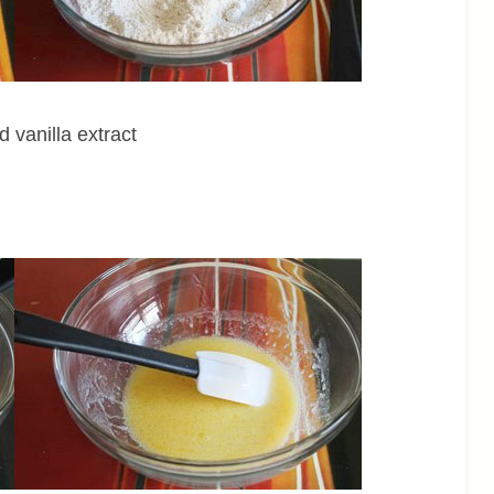
d vanilla extract