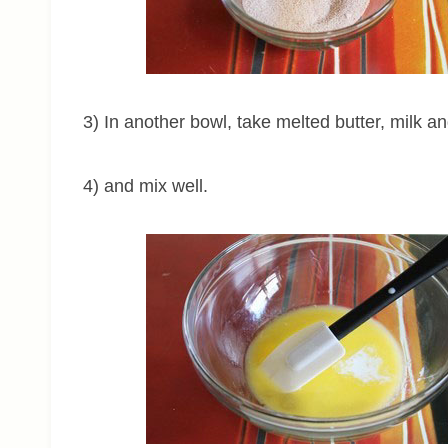
3) In another bowl, take melted butter, milk an
4) and mix well.