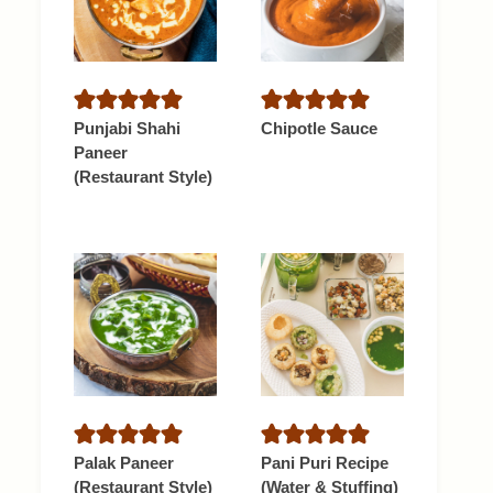
Punjabi Shahi
Chipotle Sauce
Paneer
(Restaurant Style)
Palak Paneer
Pani Puri Recipe
(Restaurant Style)
(Water & Stuffing)