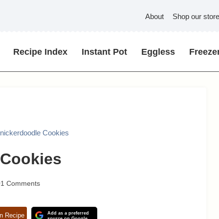
About
Shop our stor
Recipe Index
Instant Pot
Eggless
Freezer
nickerdoodle Cookies
 Cookies
01 Comments
Add as a preferred
n Recipe
source on Google