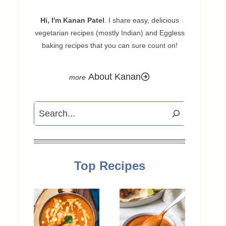
Hi, I'm Kanan Patel
. I share easy, delicious
vegetarian recipes (mostly Indian) and Eggless
baking recipes that you can sure count on!
About Kanan
Search
Top Recipes