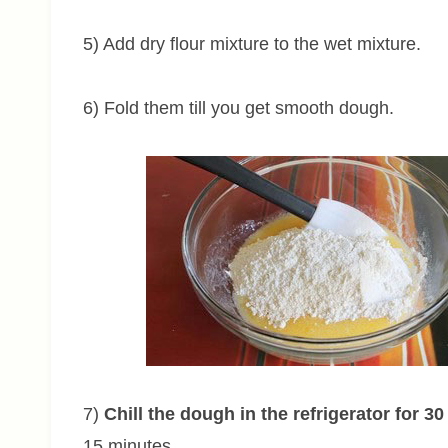
5) Add dry flour mixture to the wet mixture.
6) Fold them till you get smooth dough.
7)
Chill the dough in the refrigerator for 3
15 minutes.