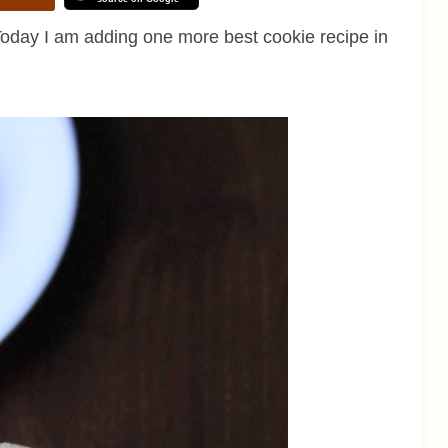
oday I am adding one more best cookie recipe in