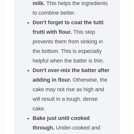
milk.
This helps the ingredients
to combine better.
Don’t forget to coat the tutti
frutti with flour.
This step
prevents them from sinking in
the bottom. This is especially
helpful when the batter is thin.
Don’t over-mix the batter after
adding in flour.
Otherwise, the
cake may not rise as high and
will result in a tough, dense
cake.
Bake just until cooked
through.
Under-cooked and