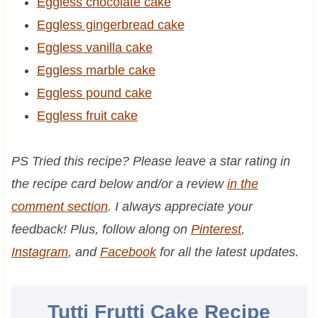
Eggless chocolate cake
Eggless gingerbread cake
Eggless vanilla cake
Eggless marble cake
Eggless pound cake
Eggless fruit cake
PS Tried this recipe? Please leave a star rating in
the recipe card below and/or a review
in the
comment section
. I always appreciate your
feedback! Plus, follow along on
Pinterest
,
Instagram
, and
Facebook
for all the latest updates.
Tutti Frutti Cake Recipe