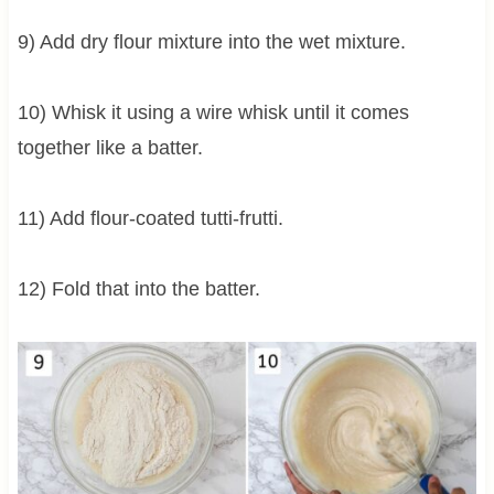
9) Add dry flour mixture into the wet mixture.
10) Whisk it using a wire whisk until it comes
together like a batter.
11) Add flour-coated tutti-frutti.
12) Fold that into the batter.