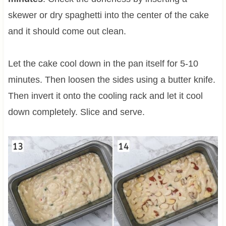
skewer or dry spaghetti into the center of the cake
and it should come out clean.
Let the cake cool down in the pan itself for 5-10
minutes. Then loosen the sides using a butter knife.
Then invert it onto the cooling rack and let it cool
down completely. Slice and serve.