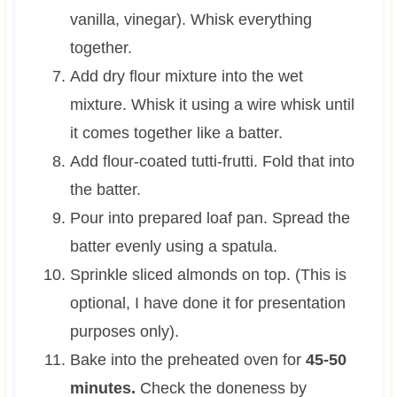
vanilla, vinegar). Whisk everything
together.
Add dry flour mixture into the wet
mixture. Whisk it using a wire whisk until
it comes together like a batter.
Add flour-coated tutti-frutti. Fold that into
the batter.
Pour into prepared loaf pan. Spread the
batter evenly using a spatula.
Sprinkle sliced almonds on top. (This is
optional, I have done it for presentation
purposes only).
Bake into the preheated oven for
45-50
minutes.
Check the doneness by