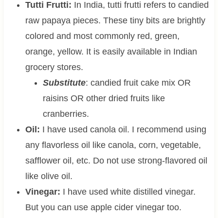
Tutti Frutti:
In India, tutti frutti refers to candied
raw papaya pieces. These tiny bits are brightly
colored and most commonly red, green,
orange, yellow. It is easily available in Indian
grocery stores.
Substitute
: candied fruit cake mix OR
raisins OR other dried fruits like
cranberries.
Oil:
I have used canola oil. I recommend using
any flavorless oil like canola, corn, vegetable,
safflower oil, etc. Do not use strong-flavored oil
like olive oil.
Vinegar:
I have used white distilled vinegar.
But you can use apple cider vinegar too.