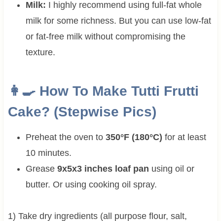
Milk:
I highly recommend using full-fat whole
milk for some richness. But you can use low-fat
or fat-free milk without compromising the
texture.
👩‍🍳 How To Make Tutti Frutti
Cake? (Stepwise Pics)
Preheat the oven to
350°F (180°C)
for at least
10 minutes.
Grease
9x5x3 inches loaf pan
using oil or
butter. Or using cooking oil spray.
1) Take dry ingredients (all purpose flour, salt,