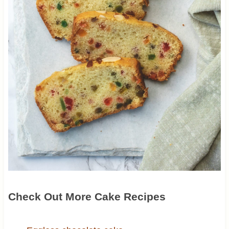
Check Out More Cake Recipes