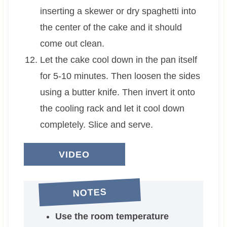
inserting a skewer or dry spaghetti into
the center of the cake and it should
come out clean.
Let the cake cool down in the pan itself
for 5-10 minutes. Then loosen the sides
using a butter knife. Then invert it onto
the cooling rack and let it cool down
completely. Slice and serve.
VIDEO
NOTES
Use the room temperature