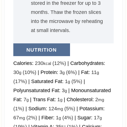
stored in the freezer for up to 3
months. Thaw the frozen slices
into the microwave by reheating
at small intervals.
NUTRITION
Calories:
230
(12%)
|
Carbohydrates:
kcal
30
(10%)
|
Protein:
3
(6%)
|
Fat:
11
g
g
g
(17%)
|
Saturated Fat:
1
(5%)
|
g
Polyunsaturated Fat:
3
|
Monounsaturated
g
Fat:
7
|
Trans Fat:
1
|
Cholesterol:
2
g
g
mg
(1%)
|
Sodium:
124
(5%)
|
Potassium:
mg
67
(2%)
|
Fiber:
1
(4%)
|
Sugar:
17
mg
g
g
(19%)
|
Vitamin A:
35
(1%)
|
Calcium:
IU