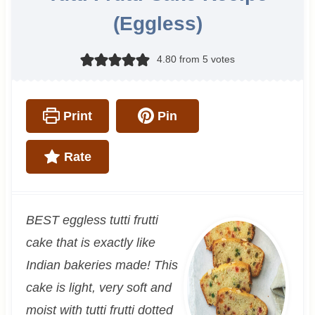
(Eggless)
4.80
from
5
votes
Print
Pin
Rate
BEST eggless tutti frutti
cake that is exactly like
Indian bakeries made! This
cake is light, very soft and
moist with tutti frutti dotted