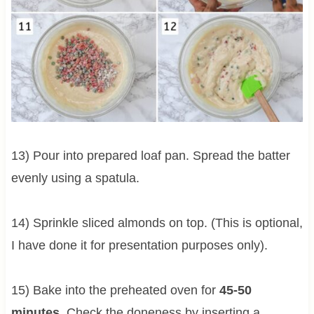
13) Pour into prepared loaf pan. Spread the batter
evenly using a spatula.
14) Sprinkle sliced almonds on top. (This is optional,
I have done it for presentation purposes only).
15) Bake into the preheated oven for
45-50
minutes
. Check the doneness by inserting a