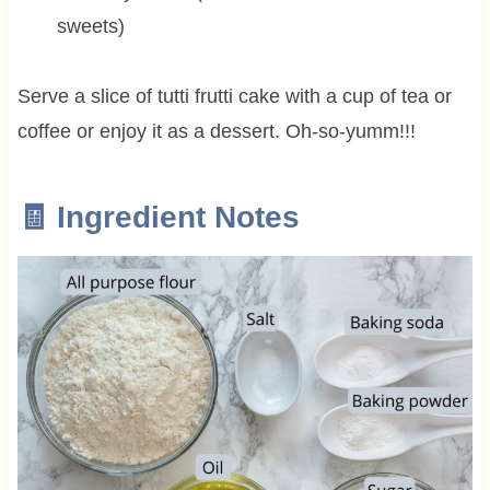
sweets)
Serve a slice of tutti frutti cake with a cup of tea or
coffee or enjoy it as a dessert. Oh-so-yumm!!!
🧾 Ingredient Notes