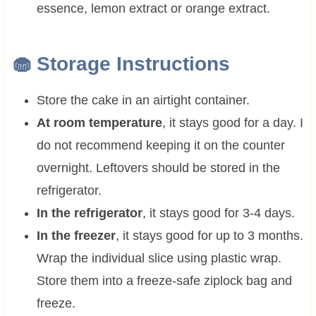
essence, lemon extract or orange extract.
🧁 Storage Instructions
Store the cake in an airtight container.
At room temperature
, it stays good for a day. I
do not recommend keeping it on the counter
overnight. Leftovers should be stored in the
refrigerator.
In the refrigerator
, it stays good for 3-4 days.
In the freezer
, it stays good for up to 3 months.
Wrap the individual slice using plastic wrap.
Store them into a freeze-safe ziplock bag and
freeze.