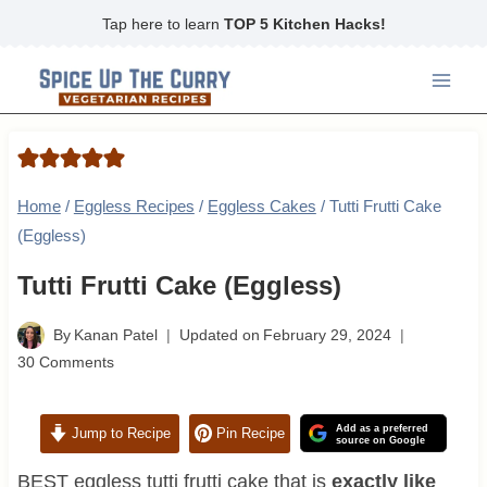
Skip
Tap here to learn
TOP 5 Kitchen Hacks!
to
content
Home
/
Eggless Recipes
/
Eggless Cakes
/
Tutti Frutti Cake
(Eggless)
Tutti Frutti Cake (Eggless)
By
Kanan Patel
Updated on
February 29, 2024
30 Comments
Add as a preferred
Jump to Recipe
Pin Recipe
source on Google
BEST eggless tutti frutti cake that is
exactly like