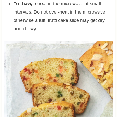
To thaw,
reheat in the microwave at small
intervals. Do not over-heat in the microwave
otherwise a tutti frutti cake slice may get dry
and chewy.