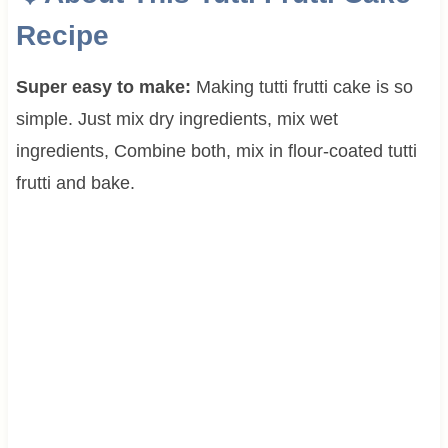
Recipe
Super easy to make:
Making tutti frutti cake is so
simple. Just mix dry ingredients, mix wet
ingredients, Combine both, mix in flour-coated tutti
frutti and bake.