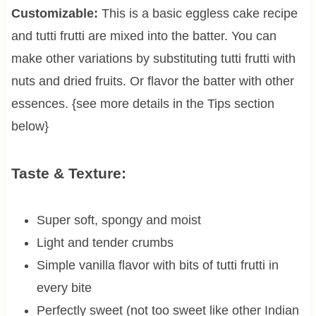
Customizable:
This is a basic eggless cake recipe
and tutti frutti are mixed into the batter. You can
make other variations by substituting tutti frutti with
nuts and dried fruits. Or flavor the batter with other
essences. {see more details in the Tips section
below}
Taste & Texture:
Super soft, spongy and moist
Light and tender crumbs
Simple vanilla flavor with bits of tutti frutti in
every bite
Perfectly sweet (not too sweet like other Indian