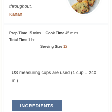
throughout.
Kanan
m
m
Prep Time
15
mins
Cook Time
45
mins
h
i
i
Total Time
1
hr
o
n
n
Serving Size
12
u
u
u
r
t
t
e
e
US measuring cups are used (1 cup = 240
s
s
ml)
INGREDIENTS