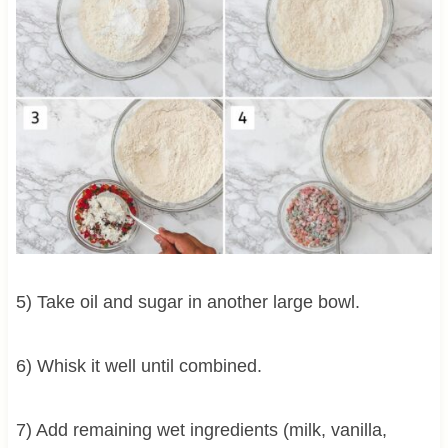
5) Take oil and sugar in another large bowl.
6) Whisk it well until combined.
7) Add remaining wet ingredients (milk, vanilla,