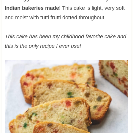
Indian bakeries made
! This cake is light, very soft
and moist with tutti frutti dotted throughout.
This cake has been my childhood favorite cake and
this is the only recipe I ever use!