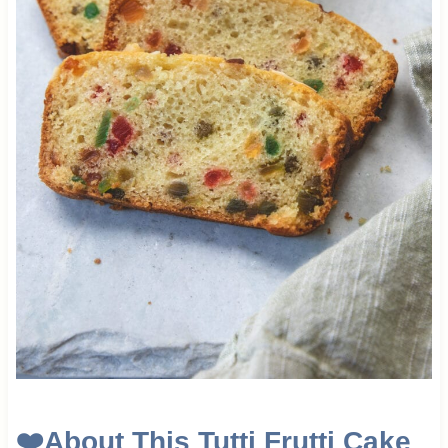
❤️
About This Tutti Frutti Cake