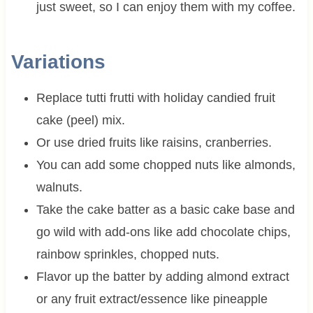
just sweet, so I can enjoy them with my coffee.
Variations
Replace tutti frutti with holiday candied fruit
cake (peel) mix.
Or use dried fruits like raisins, cranberries.
You can add some chopped nuts like almonds,
walnuts.
Take the cake batter as a basic cake base and
go wild with add-ons like add chocolate chips,
rainbow sprinkles, chopped nuts.
Flavor up the batter by adding almond extract
or any fruit extract/essence like pineapple