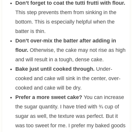
Don’t forget to coat the tutti frutti with flour.
This step prevents them from sinking in the
bottom. This is especially helpful when the
batter is thin.
Don’t over-mix the batter after adding in
flour.
Otherwise, the cake may not rise as high
and will result in a tough, dense cake.
Bake just until cooked through.
Under-
cooked and cake will sink in the center, over-
cooked and cake will be dry.
Prefer a more sweet cake?
You can increase
the sugar quantity. I have tried with ¾ cup of
sugar as well, the texture was perfect. But it
was too sweet for me. I prefer my baked goods