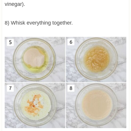
vinegar).
8) Whisk everything together.