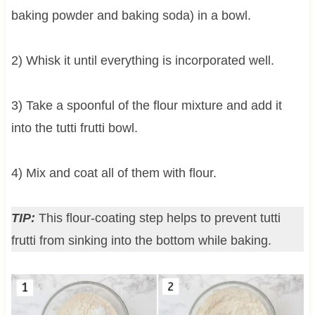
baking powder and baking soda) in a bowl.
2) Whisk it until everything is incorporated well.
3) Take a spoonful of the flour mixture and add it
into the tutti frutti bowl.
4) Mix and coat all of them with flour.
TIP:
This flour-coating step helps to prevent tutti
frutti from sinking into the bottom while baking.