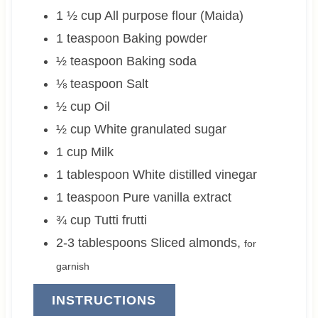
1 ½
cup
All purpose flour (Maida)
1
teaspoon
Baking powder
½
teaspoon
Baking soda
⅛
teaspoon
Salt
½
cup
Oil
½
cup
White granulated sugar
1
cup
Milk
1
tablespoon
White distilled vinegar
1
teaspoon
Pure vanilla extract
¾
cup
Tutti frutti
2-3
tablespoons
Sliced almonds
,
for
garnish
INSTRUCTIONS