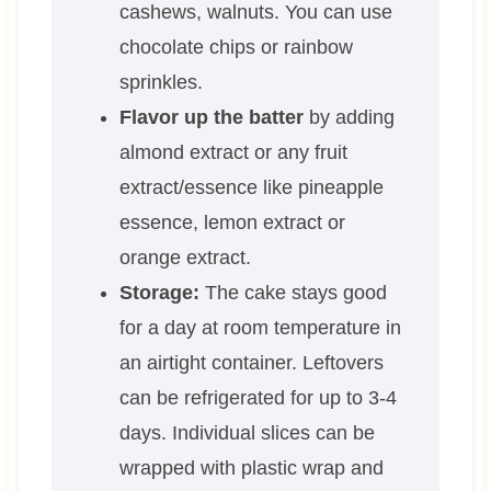
cashews, walnuts. You can use
chocolate chips or rainbow
sprinkles.
Flavor up the batter
by adding
almond extract or any fruit
extract/essence like pineapple
essence, lemon extract or
orange extract.
Storage:
The cake stays good
for a day at room temperature in
an airtight container. Leftovers
can be refrigerated for up to 3-4
days. Individual slices can be
wrapped with plastic wrap and