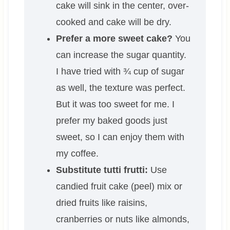
cake will sink in the center, over-
cooked and cake will be dry.
Prefer a more sweet cake?
You
can increase the sugar quantity.
I have tried with ¾ cup of sugar
as well, the texture was perfect.
But it was too sweet for me. I
prefer my baked goods just
sweet, so I can enjoy them with
my coffee.
Substitute tutti frutti:
Use
candied fruit cake (peel) mix or
dried fruits like raisins,
cranberries or nuts like almonds,