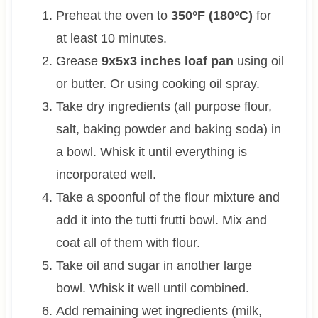
Preheat the oven to
350°F (180°C)
for
at least 10 minutes.
Grease
9x5x3 inches loaf pan
using oil
or butter. Or using cooking oil spray.
Take dry ingredients (all purpose flour,
salt, baking powder and baking soda) in
a bowl. Whisk it until everything is
incorporated well.
Take a spoonful of the flour mixture and
add it into the tutti frutti bowl. Mix and
coat all of them with flour.
Take oil and sugar in another large
bowl. Whisk it well until combined.
Add remaining wet ingredients (milk,