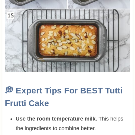
💭
Expert Tips For BEST Tutti
Frutti Cake
Use the room temperature milk.
This helps
the ingredients to combine better.