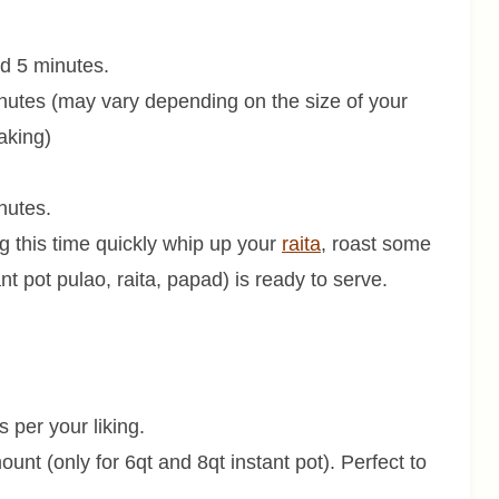
d 5 minutes.
nutes (may vary depending on the size of your
aking)
inutes.
g this time quickly whip up your
raita
, roast some
nt pot pulao, raita, papad) is ready to serve.
s per your liking.
ount (only for 6qt and 8qt instant pot). Perfect to