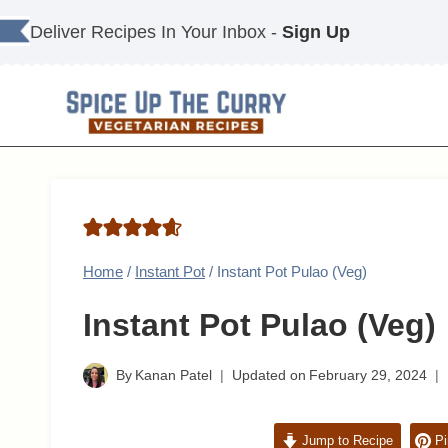
Skip
Deliver Recipes In Your Inbox -
Sign Up
to
content
Home
/
Instant Pot
/
Instant Pot Pulao (Veg)
Instant Pot Pulao (Veg)
By
Kanan Patel
Updated on
February 29, 2024
Jump to Recipe
Pi