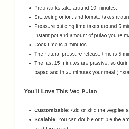
Prep works take around 10 minutes.
Sauteeing onion, and tomato takes aroun
Pressure building time takes around 5 mi
instant pot and amount of pulao you’re m
Cook time is 4 minutes
The natural pressure release time is 5 m
The last 15 minutes are passive, so durin
papad and in 30 minutes your meal (insta
You’ll Love This Veg Pulao
Customizable
: Add or skip the veggies a
Scalable
: You can double or triple the am
feed the crowd.