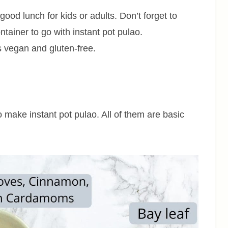
ood lunch for kids or adults. Don’t forget to
ntainer to go with instant pot pulao.
is vegan and gluten-free.
to make instant pot pulao. All of them are basic