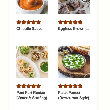
Chipotle Sauce
Eggless Brownies
Pani Puri Recipe
Palak Paneer
(Water & Stuffing)
(Restaurant Style)