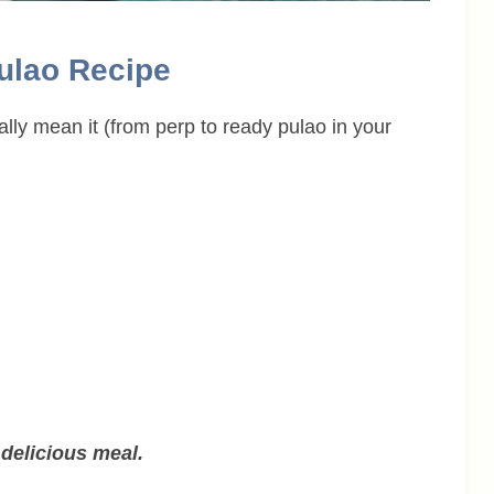
Pulao Recipe
ally mean it (from perp to ready pulao in your
delicious meal.