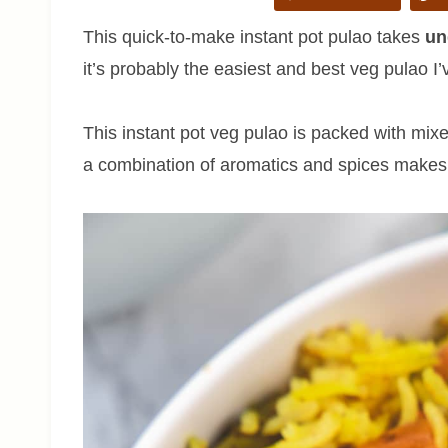
This quick-to-make instant pot pulao takes
un
it’s probably the easiest and best veg pulao 
This instant pot veg pulao is packed with mix
a combination of aromatics and spices makes a