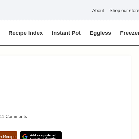
About
Shop our stor
Recipe Index
Instant Pot
Eggless
Freezer
11 Comments
Add as a preferred
n Recipe
source on Google