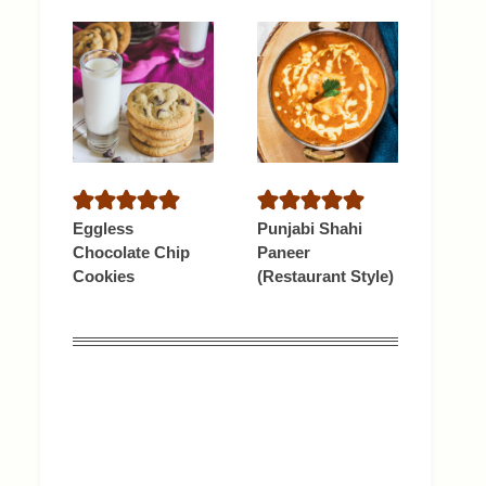
Eggless
Punjabi Shahi
Chocolate Chip
Paneer
Cookies
(Restaurant Style)