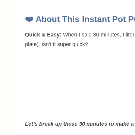
❤️
About This Instant Pot 
Quick & Easy:
When I said 30 minutes, I liter
plate). Isn’t it super quick?
Let’s break up these 30 minutes to make a 