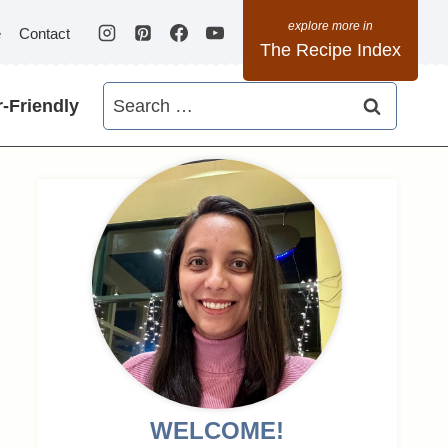
e
Contact
The Recipe Index
Search
-Friendly
for:
WELCOME!