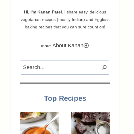
Hi, I'm Kanan Patel
. I share easy, delicious
vegetarian recipes (mostly Indian) and Eggless
baking recipes that you can sure count on!
About Kanan
Search
Top Recipes