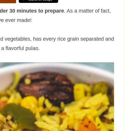
der 30 minutes to prepare
. As a matter of fact,
I’ve ever made!
ed vegetables, has every rice grain separated and
 flavorful pulao.