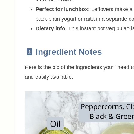
Perfect for lunchbox:
Leftovers make a g
pack plain yogurt or raita in a separate co
Dietary info
: This instant pot veg pulao 
🧾 Ingredient Notes
Here is the pic of the ingredients you’ll need 
and easily available.