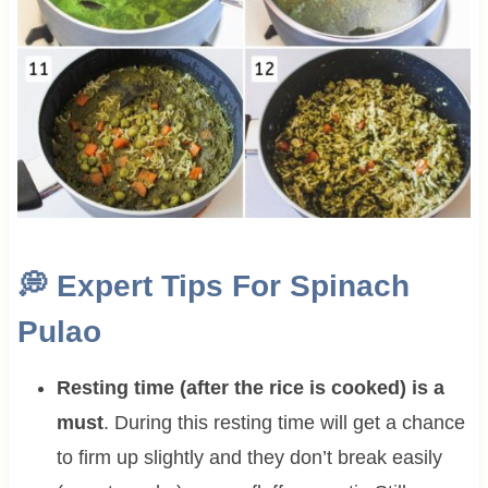
💭
Expert Tips For Spinach
Pulao
Resting time (after the rice is cooked) is a
must
. During this resting time will get a chance
to firm up slightly and they don’t break easily