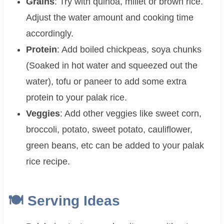
Grains
: Try with quinoa, millet or brown rice.
Adjust the water amount and cooking time
accordingly.
Protein
: Add boiled chickpeas, soya chunks
(Soaked in hot water and squeezed out the
water), tofu or paneer to add some extra
protein to your palak rice.
Veggies
: Add other veggies like sweet corn,
broccoli, potato, sweet potato, cauliflower,
green beans, etc can be added to your palak
rice recipe.
🍽 Serving Ideas