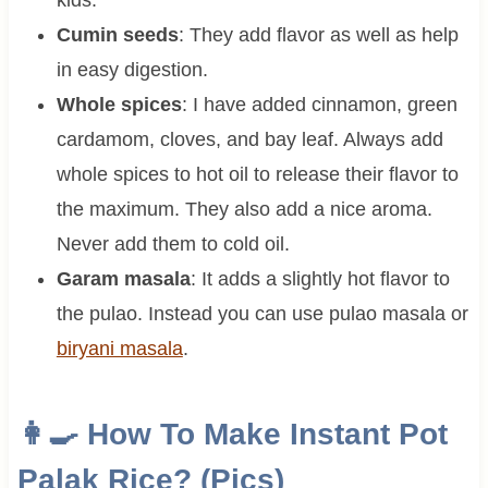
Cumin seeds
: They add flavor as well as help
in easy digestion.
Whole spices
: I have added cinnamon, green
cardamom, cloves, and bay leaf. Always add
whole spices to hot oil to release their flavor to
the maximum. They also add a nice aroma.
Never add them to cold oil.
Garam masala
: It adds a slightly hot flavor to
the pulao. Instead you can use pulao masala or
biryani masala
.
👩‍🍳 How To Make Instant Pot
Palak Rice? (Pics)