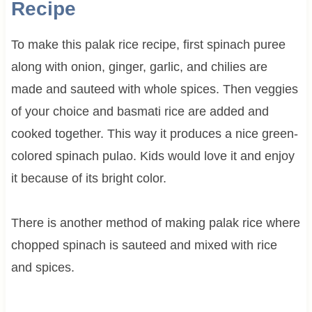
Recipe
To make this palak rice recipe, first spinach puree
along with onion, ginger, garlic, and chilies are
made and sauteed with whole spices. Then veggies
of your choice and basmati rice are added and
cooked together. This way it produces a nice green-
colored spinach pulao. Kids would love it and enjoy
it because of its bright color.
There is another method of making palak rice where
chopped spinach is sauteed and mixed with rice
and spices.