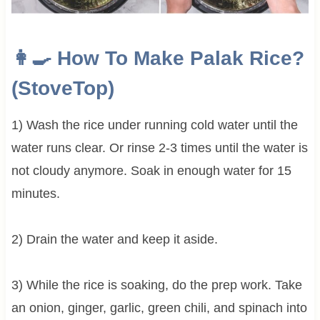
👩‍🍳 How To Make Palak Rice?
(StoveTop)
1) Wash the rice under running cold water until the
water runs clear. Or rinse 2-3 times until the water is
not cloudy anymore. Soak in enough water for 15
minutes.
2) Drain the water and keep it aside.
3) While the rice is soaking, do the prep work. Take
an onion, ginger, garlic, green chili, and spinach into