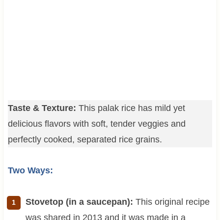
Taste & Texture:
This palak rice has mild yet
delicious flavors with soft, tender veggies and
perfectly cooked, separated rice grains.
Two Ways:
Stovetop (in a saucepan):
This original recipe
was shared in 2013 and it was made in a