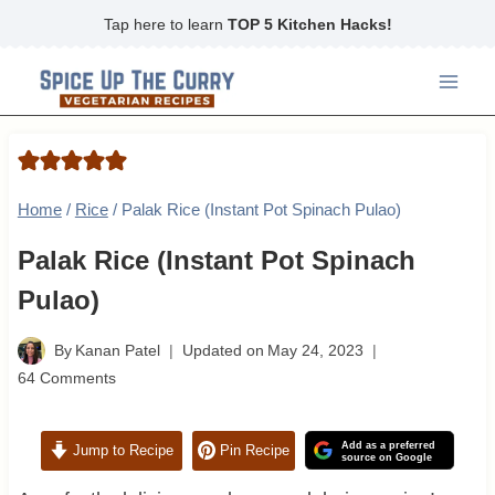
Skip
Tap here to learn
TOP 5 Kitchen Hacks!
to
content
Home
/
Rice
/
Palak Rice (Instant Pot Spinach Pulao)
Palak Rice (Instant Pot Spinach
Pulao)
By
Kanan Patel
Updated on
May 24, 2023
64 Comments
Add as a preferred
Jump to Recipe
Pin Recipe
source on Google