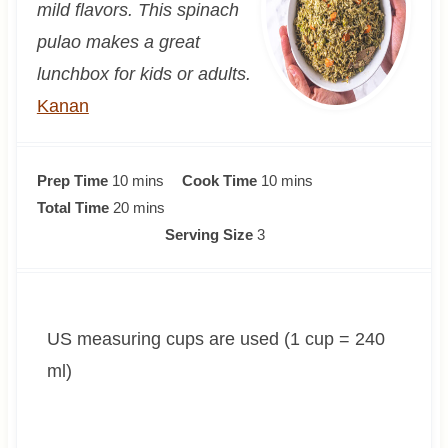
mild flavors. This spinach
pulao makes a great
lunchbox for kids or adults.
Kanan
m
m
Prep Time
10
mins
Cook Time
10
mins
i
m
i
Total Time
20
mins
n
i
n
Serving Size
3
u
n
u
t
u
t
e
t
e
US measuring cups are used (1 cup = 240
s
e
s
s
ml)