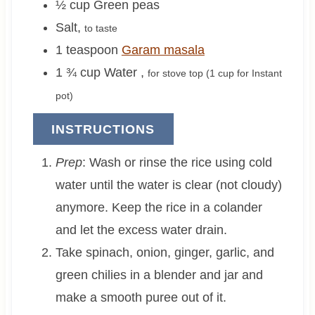
½
cup
Green peas
Salt
,
to taste
1
teaspoon
Garam masala
1 ¾
cup
Water
,
for stove top (
1 cup
for Instant
pot)
INSTRUCTIONS
Prep
: Wash or rinse the rice using cold
water until the water is clear (not cloudy)
anymore. Keep the rice in a colander
and let the excess water drain.
Take spinach, onion, ginger, garlic, and
green chilies in a blender and jar and
make a smooth puree out of it.