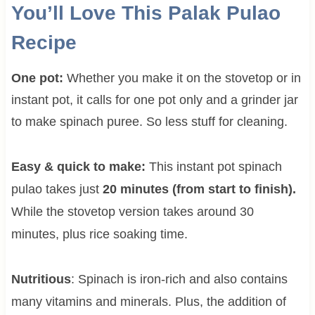
You’ll Love This Palak Pulao
Recipe
One pot:
Whether you make it on the stovetop or in
instant pot, it calls for one pot only and a grinder jar
to make spinach puree. So less stuff for cleaning.
Easy & quick to make:
This instant pot spinach
pulao takes just
20 minutes (from start to finish).
While the stovetop version takes around 30
minutes, plus rice soaking time.
Nutritious
: Spinach is iron-rich and also contains
many vitamins and minerals. Plus, the addition of