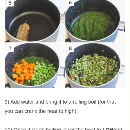
9) Add water and bring it to a rolling boil (for that
you can crank the heat to high).
10) Once it starts boiling lower the heat to
LOWest