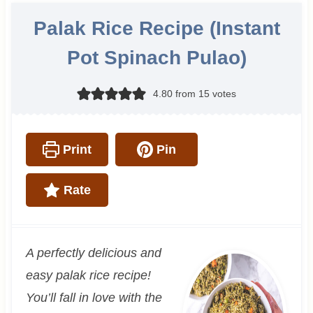
Palak Rice Recipe (Instant
Pot Spinach Pulao)
4.80
from
15
votes
Print
Pin
Rate
A perfectly delicious and
easy palak rice recipe!
You’ll fall in love with the