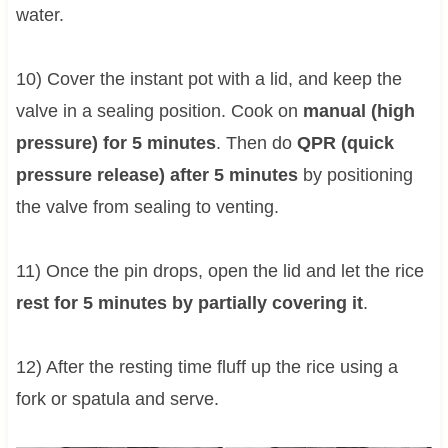
water.
10) Cover the instant pot with a lid, and keep the
valve in a sealing position. Cook on
manual (high
pressure) for 5 minutes
. Then do
QPR (quick
pressure release) after 5 minutes
by positioning
the valve from sealing to venting.
11) Once the pin drops, open the lid and let the rice
rest for 5 minutes by partially covering it
.
12) After the resting time fluff up the rice using a
fork or spatula and serve.