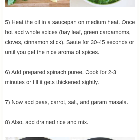
5) Heat the oil in a saucepan on medium heat. Once
hot add whole spices (bay leaf, green cardamoms,
cloves, cinnamon stick). Saute for 30-45 seconds or
until you get the nice aroma of spices.
6) Add prepared spinach puree. Cook for 2-3
minutes or till it gets thickened sightly.
7) Now add peas, carrot, salt, and garam masala.
8) Also, add drained rice and mix.