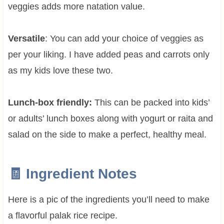
veggies adds more natation value.
Versatile
: You can add your choice of veggies as
per your liking. I have added peas and carrots only
as my kids love these two.
Lunch-box friendly:
This can be packed into kids’
or adults’ lunch boxes along with yogurt or raita and
salad on the side to make a perfect, healthy meal.
🧾 Ingredient Notes
Here is a pic of the ingredients you’ll need to make
a flavorful palak rice recipe.