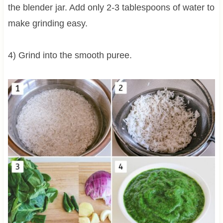
the blender jar. Add only 2-3 tablespoons of water to
make grinding easy.
4) Grind into the smooth puree.