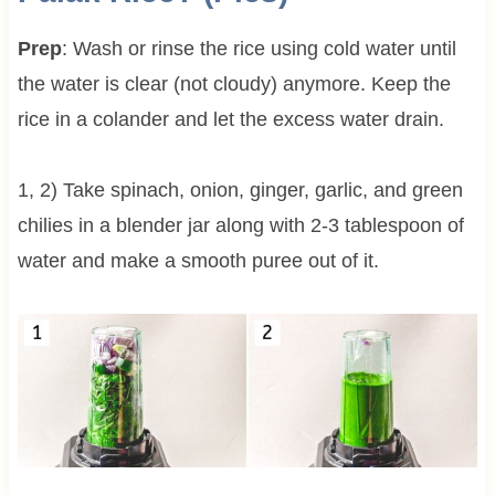
Prep
: Wash or rinse the rice using cold water until
the water is clear (not cloudy) anymore. Keep the
rice in a colander and let the excess water drain.
1, 2) Take spinach, onion, ginger, garlic, and green
chilies in a blender jar along with 2-3 tablespoon of
water and make a smooth puree out of it.