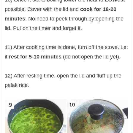
possible. Cover with the lid and
cook for 18-20
minutes
. No need to peek through by opening the
lid. Put on the timer and forget it.
11) After cooking time is done, turn off the stove. Let
it
rest for 5-10 minutes
(do not open the lid yet).
12) After resting time, open the lid and fluff up the
palak rice.