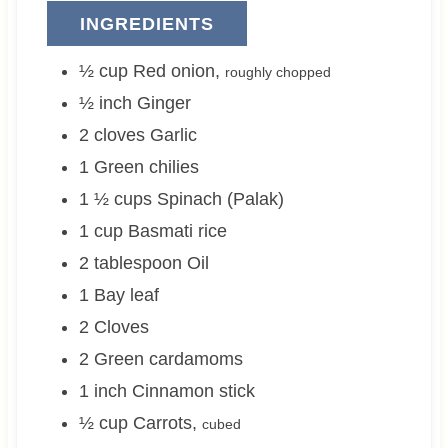
INGREDIENTS
½
cup
Red onion
,
roughly chopped
½
inch
Ginger
2
cloves
Garlic
1
Green chilies
1 ½
cups
Spinach (Palak)
1
cup
Basmati rice
2
tablespoon
Oil
1
Bay leaf
2
Cloves
2
Green cardamoms
1
inch
Cinnamon stick
½
cup
Carrots
,
cubed