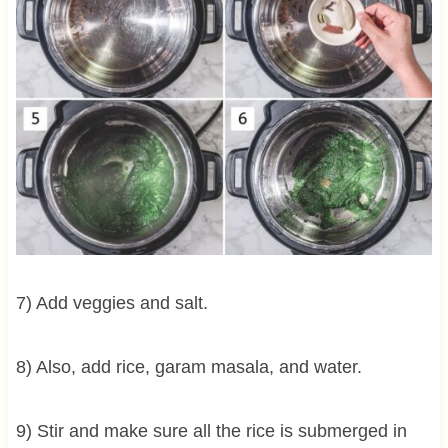
7) Add veggies and salt.
8) Also, add rice, garam masala, and water.
9) Stir and make sure all the rice is submerged in