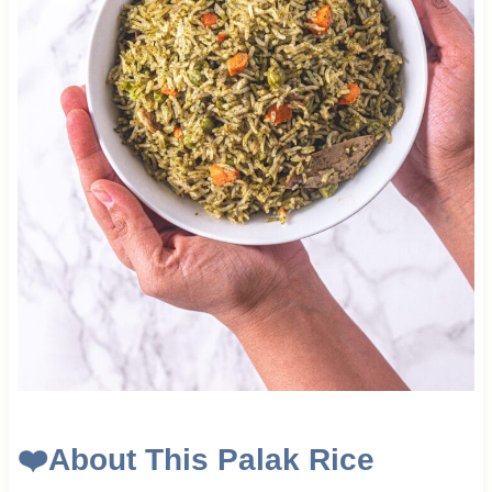
❤️
About This Palak Rice