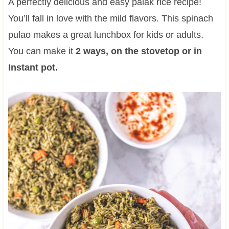
A perfectly delicious and easy palak rice recipe!
You’ll fall in love with the mild flavors. This spinach
pulao makes a great lunchbox for kids or adults.
You can make it
2 ways, on the stovetop or in
Instant pot.