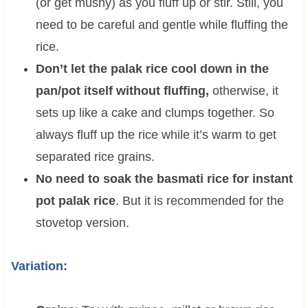
(or get mushy) as you fluff up or stir. Still, you
need to be careful and gentle while fluffing the
rice.
Don’t let the palak rice cool down in the
pan/pot itself without fluffing,
otherwise, it
sets up like a cake and clumps together. So
always fluff up the rice while it’s warm to get
separated rice grains.
No need to soak the basmati rice for instant
pot palak rice
. But it is recommended for the
stovetop version.
Variation: