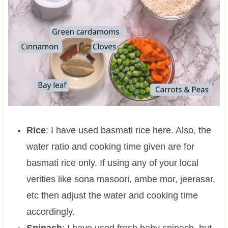
Rice
: I have used basmati rice here. Also, the
water ratio and cooking time given are for
basmati rice only. If using any of your local
verities like sona masoori, ambe mor, jeerasar,
etc then adjust the water and cooking time
accordingly.
Spinach
: I have used fresh baby spinach, but