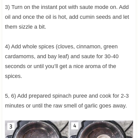
3) Turn on the instant pot with saute mode on. Add
oil and once the oil is hot, add cumin seeds and let
them sizzle a bit.
4) Add whole spices (cloves, cinnamon, green
cardamoms, and bay leaf) and saute for 30-40
seconds or until you’ll get a nice aroma of the
spices.
5, 6) Add prepared spinach puree and cook for 2-3
minutes or until the raw smell of garlic goes away.