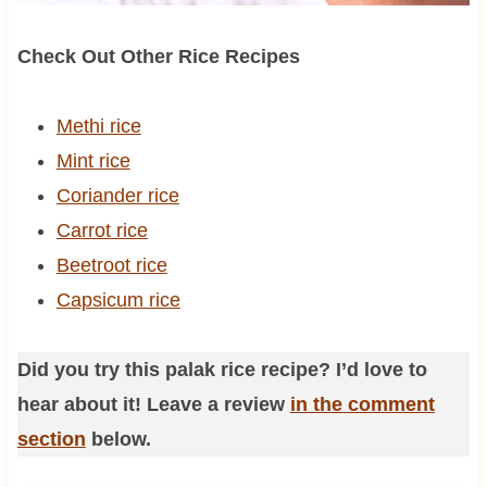
Check Out Other Rice Recipes
Methi rice
Mint rice
Coriander rice
Carrot rice
Beetroot rice
Capsicum rice
Did you try this palak rice recipe? I’d love to
hear about it! Leave a review
in the comment
section
below.