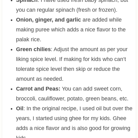
you can regular spinach (fresh or frozen).
Onion, ginger, and garlic
are added while
making puree which adds a nice flavor to the
palak rice.
Green chilies
: Adjust the amount as per your
liking spice level. If making for kids who can’t
tolerate spice level then skip or reduce the
amount as needed.
Carrot and Peas:
You can add sweet corn,
broccoli, cauliflower, potato, green beans, etc.
Oil
: In the original recipe, I used oil but over the
years, I started using ghee for my kids. Ghee
adds a nice flavor and is also good for growing
kids.