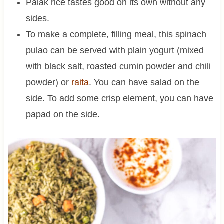
Palak rice tastes good on its own without any
sides.
To make a complete, filling meal, this spinach
pulao can be served with plain yogurt (mixed
with black salt, roasted cumin powder and chili
powder) or
raita
. You can have salad on the
side. To add some crisp element, you can have
papad on the side.