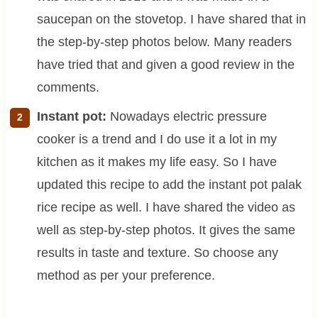
saucepan on the stovetop. I have shared that in
the step-by-step photos below. Many readers
have tried that and given a good review in the
comments.
Instant pot:
Nowadays electric pressure
cooker is a trend and I do use it a lot in my
kitchen as it makes my life easy. So I have
updated this recipe to add the instant pot palak
rice recipe as well. I have shared the video as
well as step-by-step photos. It gives the same
results in taste and texture. So choose any
method as per your preference.