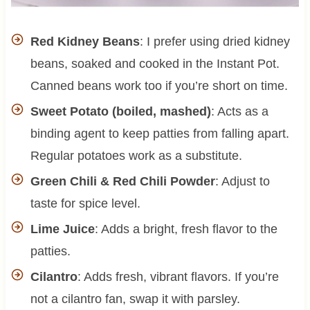
Red Kidney Beans
: I prefer using dried kidney
beans, soaked and cooked in the Instant Pot.
Canned beans work too if you’re short on time.
Sweet Potato (boiled, mashed)
: Acts as a
binding agent to keep patties from falling apart.
Regular potatoes work as a substitute.
Green Chili & Red Chili Powder
: Adjust to
taste for spice level.
Lime Juice
: Adds a bright, fresh flavor to the
patties.
Cilantro
: Adds fresh, vibrant flavors. If you’re
not a cilantro fan, swap it with parsley.