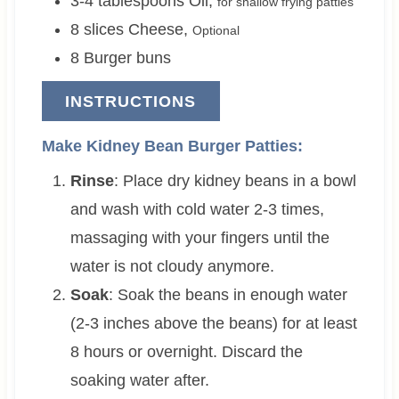
3-4
tablespoons
Oil
,
for shallow frying patties
8
slices
Cheese
,
Optional
8
Burger buns
INSTRUCTIONS
Make Kidney Bean Burger Patties:
Rinse
: Place dry kidney beans in a bowl
and wash with cold water 2-3 times,
massaging with your fingers until the
water is not cloudy anymore.
Soak
: Soak the beans in enough water
(2-3 inches above the beans) for at least
8 hours or overnight. Discard the
soaking water after.