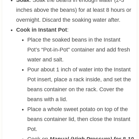
inches above the beans) for at least 8 hours or
overnight. Discard the soaking water after.
Cook in Instant Pot
:
Place the soaked beans in the Instant
Pot’s “Pot-in-Pot” container and add fresh
water and salt.
Pour about 1 inch of water into the Instant
Pot insert, place a rack inside, and set the
beans container on the rack. Cover the
beans with a lid.
Place a whole sweet potato on top of the
beans container lid, then close the Instant
Pot.
Cook on
Manual (High Pressure) for 8-10