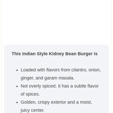
This Indian Style Kidney Bean Burger is
Loaded with flavors from cilantro, onion,
ginger, and garam masala.
Not overly spiced. It has a subtle flavor
of spices.
Golden, crispy exterior and a moist,
juicy center.