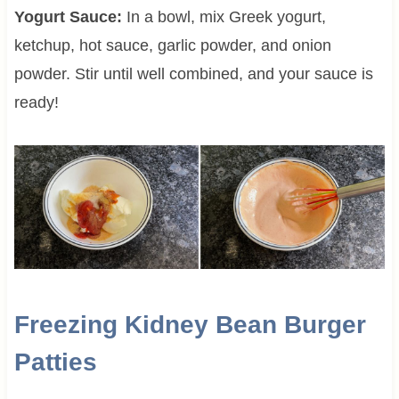
Yogurt Sauce:
In a bowl, mix Greek yogurt,
ketchup, hot sauce, garlic powder, and onion
powder. Stir until well combined, and your sauce is
ready!
Freezing Kidney Bean Burger
Patties