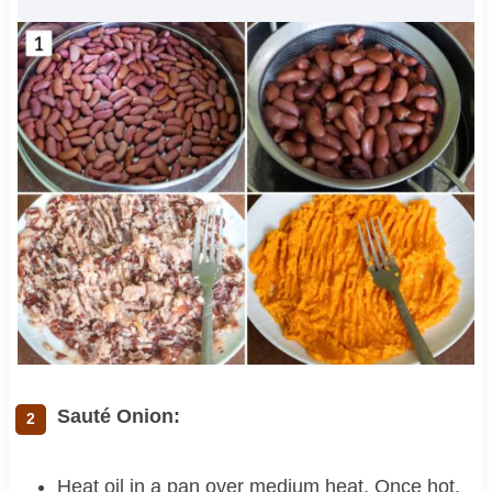
Sauté Onion:
Heat oil in a pan over medium heat. Once hot,