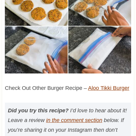
Check Out Other Burger Recipe –
Aloo Tikki Burger
Did you try this recipe?
I’d love to hear about it!
Leave a review
in the comment section
below. If
you’re sharing it on your Instagram then don’t