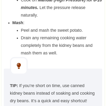
minutes.
Let the pressure release
naturally.
Mash
:
Peel and mash the sweet potato.
Drain any remaining cooking water
completely from the kidney beans and
mash them as well.
TIP:
If you’re short on time, use canned
kidney beans instead of soaking and cooking
dry beans. It’s a quick and easy shortcut!