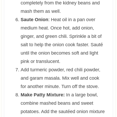
completely from the kidney beans and
mash them as well.
Saute Onion
: Heat oil in a pan over
medium heat. Once hot, add onion,
ginger, and green chili. Sprinkle a bit of
salt to help the onion cook faster. Sauté
until the onion becomes soft and light
pink or translucent.
Add turmeric powder, red chili powder,
and garam masala. Mix well and cook
for another minute. Turn off the stove.
Make Patty Mixture:
In a large bowl,
combine mashed beans and sweet
potatoes. Add the sautéed onion mixture