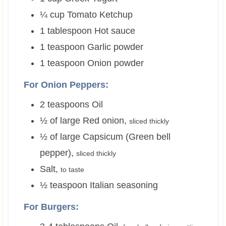
¼
cup
Tomato Ketchup
1
tablespoon
Hot sauce
1
teaspoon
Garlic powder
1
teaspoon
Onion powder
For Onion Peppers:
2
teaspoons
Oil
½
of large
Red onion
,
sliced thickly
½
of large
Capsicum (Green bell
pepper)
,
sliced thickly
Salt
,
to taste
½
teaspoon
Italian seasoning
For Burgers: