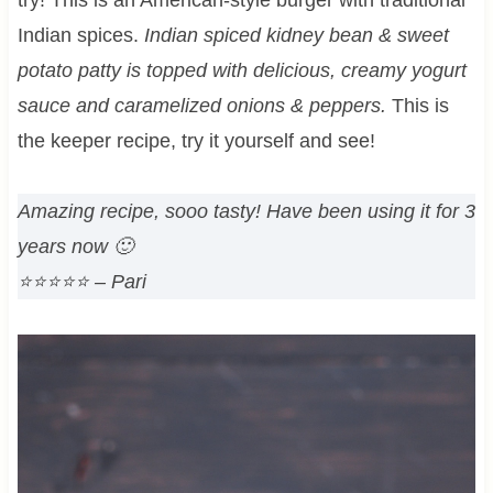
Indian spices.
Indian spiced kidney bean & sweet
potato patty is topped with delicious, creamy yogurt
sauce and caramelized onions & peppers.
This is
the keeper recipe, try it yourself and see!
Amazing recipe, sooo tasty! Have been using it for 3
years now 🙂
⭐⭐⭐⭐⭐
– Pari