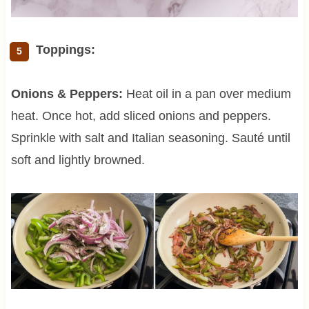
Toppings:
Onions & Peppers:
Heat oil in a pan over medium
heat. Once hot, add sliced onions and peppers.
Sprinkle with salt and Italian seasoning. Sauté until
soft and lightly browned.