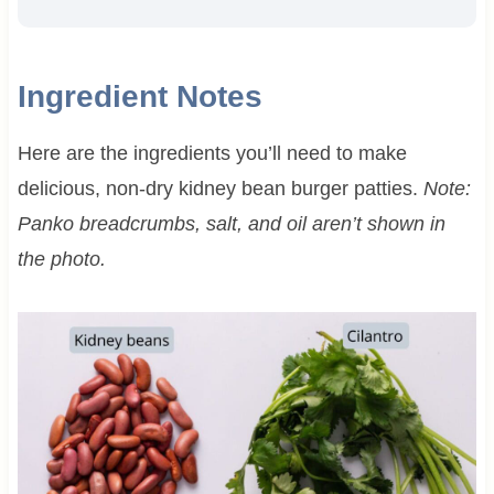
Ingredient Notes
Here are the ingredients you’ll need to make
delicious, non-dry kidney bean burger patties.
Note:
Panko breadcrumbs, salt, and oil aren’t shown in
the photo.