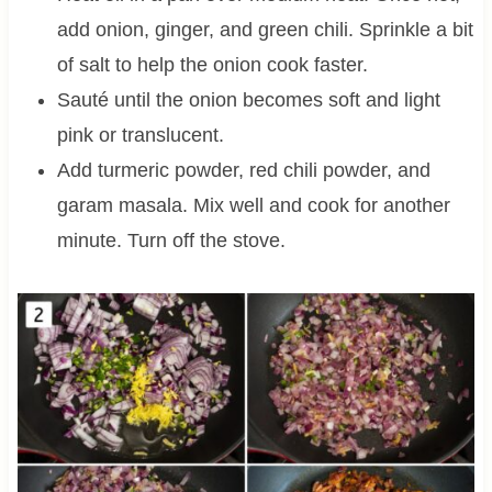
add onion, ginger, and green chili. Sprinkle a bit
of salt to help the onion cook faster.
Sauté until the onion becomes soft and light
pink or translucent.
Add turmeric powder, red chili powder, and
garam masala. Mix well and cook for another
minute. Turn off the stove.