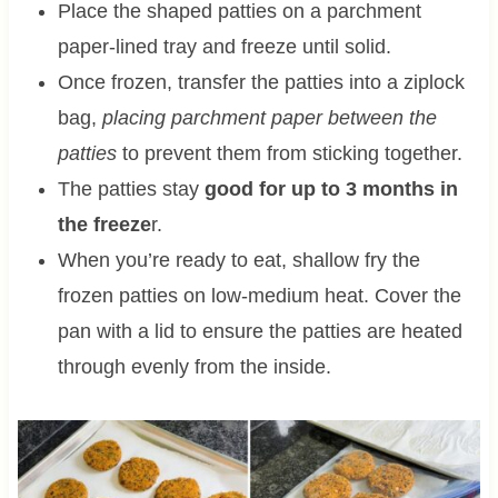
Place the shaped patties on a parchment
paper-lined tray and freeze until solid.
Once frozen, transfer the patties into a ziplock
bag,
placing parchment paper between the
patties
to prevent them from sticking together.
The patties stay
good for up to 3 months in
the freeze
r.
When you’re ready to eat, shallow fry the
frozen patties on low-medium heat. Cover the
pan with a lid to ensure the patties are heated
through evenly from the inside.