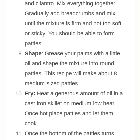
and cilantro. Mix everything together.
Gradually add breadcrumbs and mix
until the mixture is firm and not too soft
or sticky. You should be able to form
patties.
Shape
: Grease your palms with a little
oil and shape the mixture into round
patties. This recipe will make about 8
medium-sized patties.
Fry:
Heat a generous amount of oil in a
cast-iron skillet on medium-low heat.
Once hot place patties and let them
cook.
Once the bottom of the patties turns