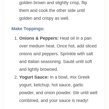
golden brown and slightly crisp, flip
them and cook the other side until
golden and crispy as well.
Make Toppings:
Onions & Peppers:
Heat oil in a pan
over medium heat. Once hot, add sliced
onions and peppers. Sprinkle with salt
and Italian seasoning. Sauté until soft
and lightly browned.
Yogurt Sauce:
In a bowl, mix Greek
yogurt, ketchup, hot sauce, garlic
powder, and onion powder. Stir until well
combined, and your sauce is ready!