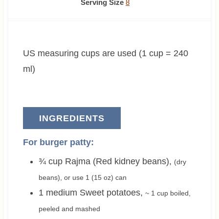
n
o
o
n
i
Serving Size
8
u
u
u
u
n
t
r
r
t
u
e
s
s
e
t
US measuring cups are used (1 cup = 240
s
s
e
s
ml)
INGREDIENTS
For burger patty:
¾
cup
Rajma (Red kidney beans)
,
(dry
beans), or use
1
(15 oz) can
1
medium
Sweet potatoes
,
~ 1 cup
boiled,
peeled and mashed