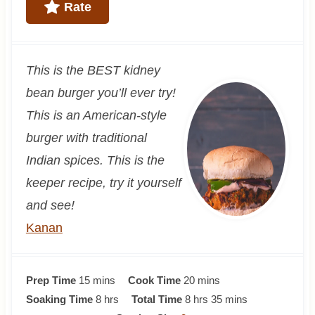
Rate
This is the BEST kidney
bean burger you’ll ever try!
This is an American-style
burger with traditional
Indian spices. This is the
keeper recipe, try it yourself
and see!
Kanan
m
m
Prep Time
15
mins
Cook Time
20
mins
i
h
h
i
m
Soaking Time
8
hrs
Total Time
8
hrs
35
mins