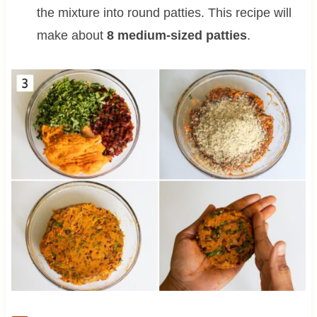
the mixture into round patties. This recipe will
make about
8 medium-sized patties
.