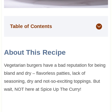
Table of Contents
About This Recipe
Vegetarian burgers have a bad reputation for being
bland and dry – flavorless patties, lack of
seasoning, dry and not-so-exciting toppings. But
wait, NOT here at Spice Up The Curry!