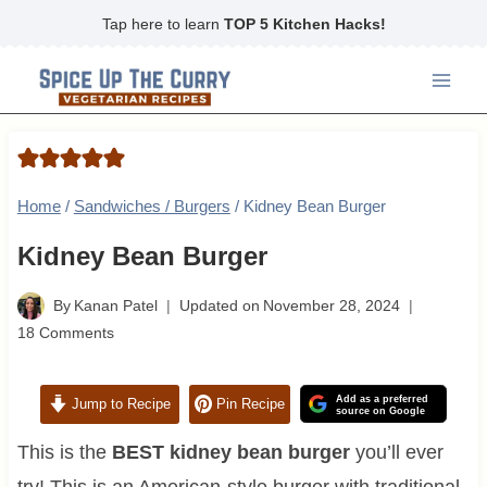
Skip
Tap here to learn
TOP 5 Kitchen Hacks!
to
content
Home
/
Sandwiches / Burgers
/
Kidney Bean Burger
Kidney Bean Burger
By
Kanan Patel
Updated on
November 28, 2024
18 Comments
Add as a preferred
Jump to Recipe
Pin Recipe
source on Google
This is the
BEST kidney bean burger
you’ll ever
try! This is an American-style burger with traditional