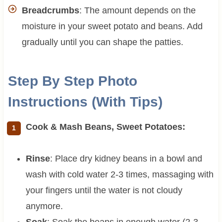
Breadcrumbs
: The amount depends on the
moisture in your sweet potato and beans. Add
gradually until you can shape the patties.
Step By Step Photo
Instructions (With Tips)
Cook & Mash Beans, Sweet Potatoes:
Rinse
: Place dry kidney beans in a bowl and
wash with cold water 2-3 times, massaging with
your fingers until the water is not cloudy
anymore.
Soak
: Soak the beans in enough water (2-3