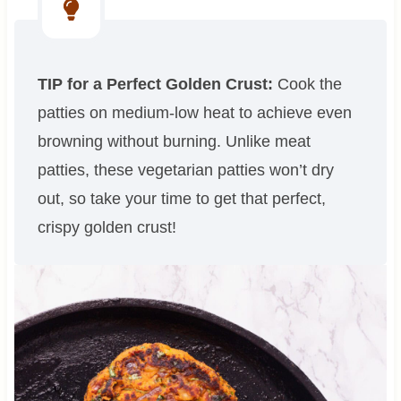
TIP for a Perfect Golden Crust:
Cook the
patties on medium-low heat to achieve even
browning without burning. Unlike meat
patties, these vegetarian patties won’t dry
out, so take your time to get that perfect,
crispy golden crust!