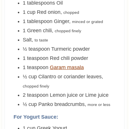
1
tablespoons
Oil
1
cup
Red onion
,
chopped
1
tablespoon
Ginger
,
minced or grated
1
Green chili
,
chopped finely
Salt
,
to taste
½
teaspoon
Turmeric powder
1
teaspoon
Red chili powder
1
teaspoon
Garam masala
½
cup
Cilantro or coriander leaves
,
chopped finely
2
teaspoon
Lemon juice or Lime juice
½
cup
Panko breadcrumbs
,
more or less
For Yogurt Sauce:
1
cup
Greek Yogurt