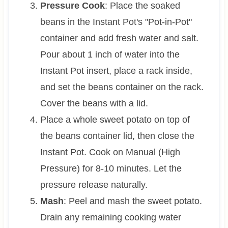
Pressure Cook
: Place the soaked
beans in the Instant Pot's "Pot-in-Pot"
container and add fresh water and salt.
Pour about 1 inch of water into the
Instant Pot insert, place a rack inside,
and set the beans container on the rack.
Cover the beans with a lid.
Place a whole sweet potato on top of
the beans container lid, then close the
Instant Pot. Cook on Manual (High
Pressure) for 8-10 minutes. Let the
pressure release naturally.
Mash
: Peel and mash the sweet potato.
Drain any remaining cooking water