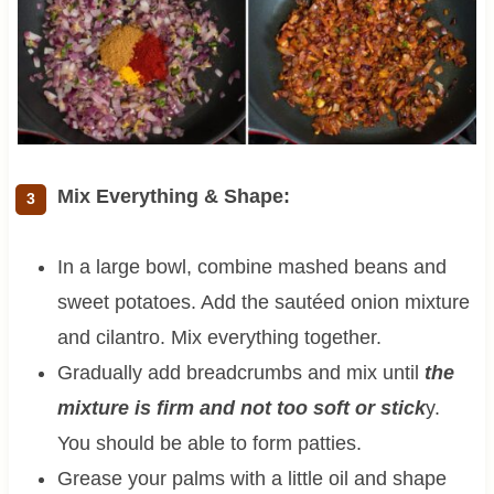
Mix Everything & Shape:
In a large bowl, combine mashed beans and
sweet potatoes. Add the sautéed onion mixture
and cilantro. Mix everything together.
Gradually add breadcrumbs and mix until
the
mixture is firm and not too soft or stick
y.
You should be able to form patties.
Grease your palms with a little oil and shape