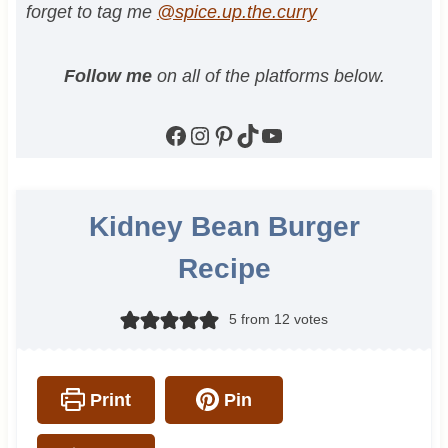
forget to tag me
@spice.up.the.curry
Follow me
on all of the platforms below.
Facebook
Instagram
Pinterest
TikTok
YouTube
Kidney Bean Burger
Recipe
5
from
12
votes
Print
Pin