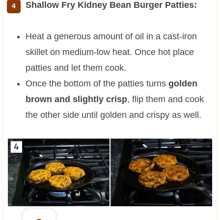
Shallow Fry Kidney Bean Burger Patties:
Heat a generous amount of oil in a cast-iron
skillet on medium-low heat. Once hot place
patties and let them cook.
Once the bottom of the patties turns
golden
brown and slightly crisp
, flip them and cook
the other side until golden and crispy as well.