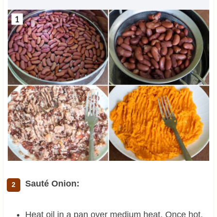
Sauté Onion:
Heat oil in a pan over medium heat. Once hot,