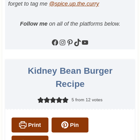
forget to tag me
@spice.up.the.curry
Follow me
on all of the platforms below.
Facebook
Instagram
Pinterest
TikTok
YouTube
Kidney Bean Burger
Recipe
5
from
12
votes
Print
Pin