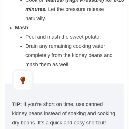
minutes.
Let the pressure release
naturally.
Mash
:
Peel and mash the sweet potato.
Drain any remaining cooking water
completely from the kidney beans and
mash them as well.
TIP:
If you’re short on time, use canned
kidney beans instead of soaking and cooking
dry beans. It’s a quick and easy shortcut!