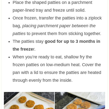
Place the shaped patties on a parchment
paper-lined tray and freeze until solid.
Once frozen, transfer the patties into a ziplock
bag,
placing parchment paper between the
patties
to prevent them from sticking together.
The patties stay
good for up to 3 months in
the freeze
r.
When you’re ready to eat, shallow fry the
frozen patties on low-medium heat. Cover the
pan with a lid to ensure the patties are heated
through evenly from the inside.