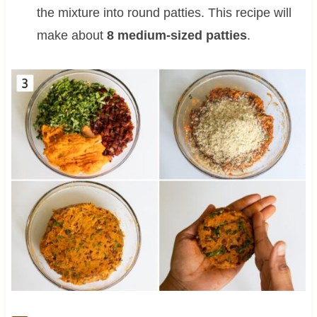
the mixture into round patties. This recipe will
make about
8 medium-sized patties
.