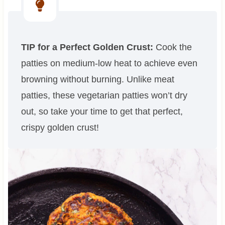
TIP for a Perfect Golden Crust:
Cook the
patties on medium-low heat to achieve even
browning without burning. Unlike meat
patties, these vegetarian patties won’t dry
out, so take your time to get that perfect,
crispy golden crust!