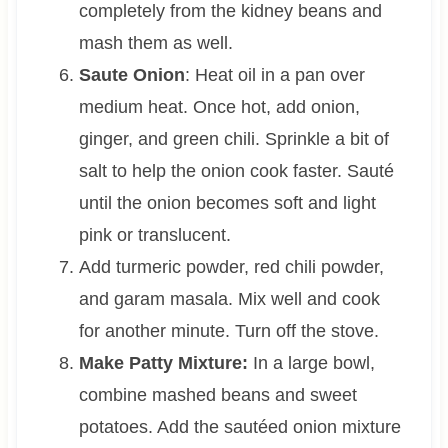
completely from the kidney beans and
mash them as well.
Saute Onion
: Heat oil in a pan over
medium heat. Once hot, add onion,
ginger, and green chili. Sprinkle a bit of
salt to help the onion cook faster. Sauté
until the onion becomes soft and light
pink or translucent.
Add turmeric powder, red chili powder,
and garam masala. Mix well and cook
for another minute. Turn off the stove.
Make Patty Mixture:
In a large bowl,
combine mashed beans and sweet
potatoes. Add the sautéed onion mixture