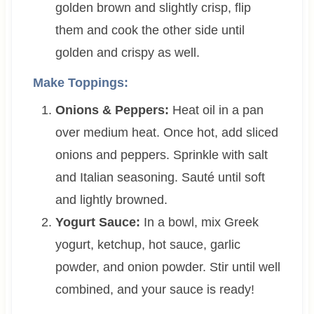
golden brown and slightly crisp, flip
them and cook the other side until
golden and crispy as well.
Make Toppings:
Onions & Peppers:
Heat oil in a pan
over medium heat. Once hot, add sliced
onions and peppers. Sprinkle with salt
and Italian seasoning. Sauté until soft
and lightly browned.
Yogurt Sauce:
In a bowl, mix Greek
yogurt, ketchup, hot sauce, garlic
powder, and onion powder. Stir until well
combined, and your sauce is ready!