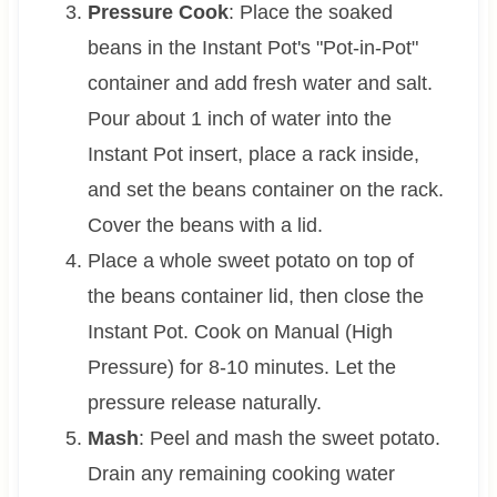
Pressure Cook
: Place the soaked
beans in the Instant Pot's "Pot-in-Pot"
container and add fresh water and salt.
Pour about 1 inch of water into the
Instant Pot insert, place a rack inside,
and set the beans container on the rack.
Cover the beans with a lid.
Place a whole sweet potato on top of
the beans container lid, then close the
Instant Pot. Cook on Manual (High
Pressure) for 8-10 minutes. Let the
pressure release naturally.
Mash
: Peel and mash the sweet potato.
Drain any remaining cooking water