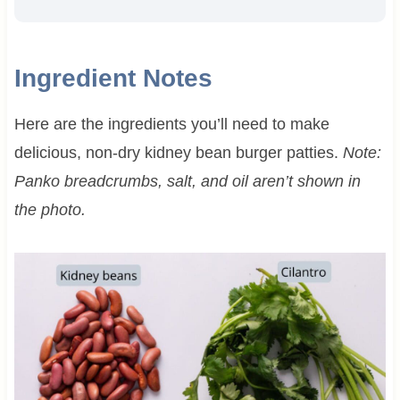
Ingredient Notes
Here are the ingredients you’ll need to make
delicious, non-dry kidney bean burger patties.
Note:
Panko breadcrumbs, salt, and oil aren’t shown in
the photo.