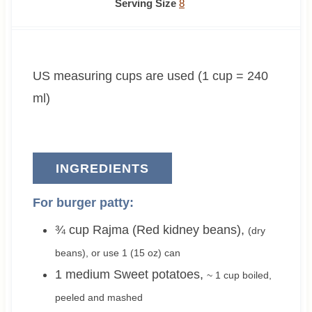
n
o
o
n
i
Serving Size
8
u
u
u
u
n
t
r
r
t
u
e
s
s
e
t
US measuring cups are used (1 cup = 240
s
s
e
s
ml)
INGREDIENTS
For burger patty:
¾
cup
Rajma (Red kidney beans)
,
(dry
beans), or use
1
(15 oz) can
1
medium
Sweet potatoes
,
~ 1 cup
boiled,
peeled and mashed