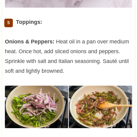
Toppings:
Onions & Peppers:
Heat oil in a pan over medium
heat. Once hot, add sliced onions and peppers.
Sprinkle with salt and Italian seasoning. Sauté until
soft and lightly browned.