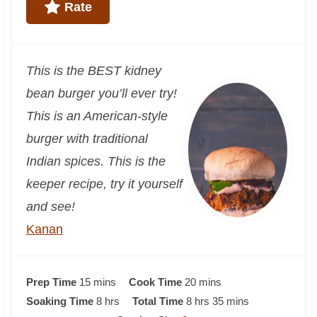
Rate
This is the BEST kidney
bean burger you’ll ever try!
This is an American-style
burger with traditional
Indian spices. This is the
keeper recipe, try it yourself
and see!
Kanan
m
m
Prep Time
15
mins
Cook Time
20
mins
i
h
h
i
m
Soaking Time
8
hrs
Total Time
8
hrs
35
mins