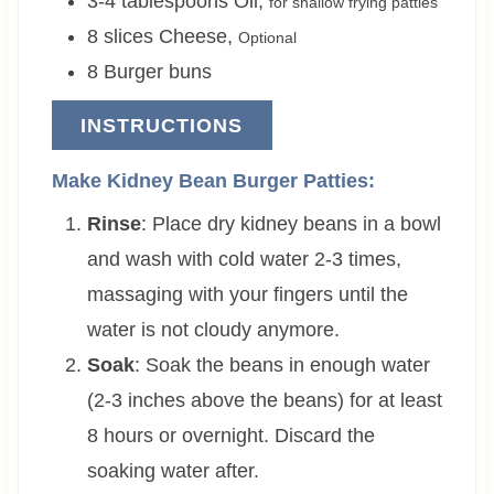
3-4
tablespoons
Oil
,
for shallow frying patties
8
slices
Cheese
,
Optional
8
Burger buns
INSTRUCTIONS
Make Kidney Bean Burger Patties:
Rinse
: Place dry kidney beans in a bowl
and wash with cold water 2-3 times,
massaging with your fingers until the
water is not cloudy anymore.
Soak
: Soak the beans in enough water
(2-3 inches above the beans) for at least
8 hours or overnight. Discard the
soaking water after.