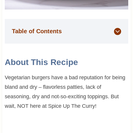
Table of Contents
About This Recipe
Vegetarian burgers have a bad reputation for being
bland and dry – flavorless patties, lack of
seasoning, dry and not-so-exciting toppings. But
wait, NOT here at Spice Up The Curry!