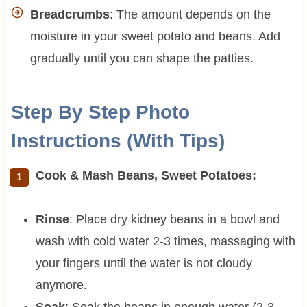
Breadcrumbs
: The amount depends on the
moisture in your sweet potato and beans. Add
gradually until you can shape the patties.
Step By Step Photo
Instructions (With Tips)
Cook & Mash Beans, Sweet Potatoes:
Rinse
: Place dry kidney beans in a bowl and
wash with cold water 2-3 times, massaging with
your fingers until the water is not cloudy
anymore.
Soak
: Soak the beans in enough water (2-3