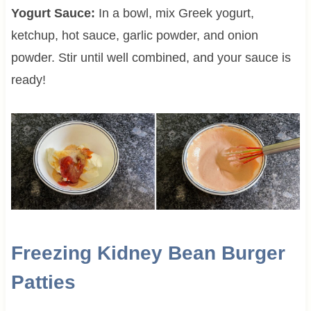
Yogurt Sauce:
In a bowl, mix Greek yogurt,
ketchup, hot sauce, garlic powder, and onion
powder. Stir until well combined, and your sauce is
ready!
Freezing Kidney Bean Burger
Patties