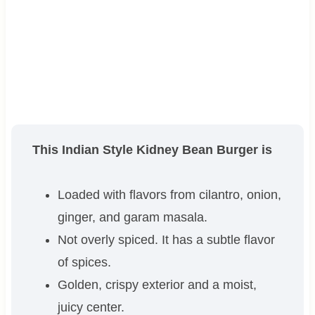
This Indian Style Kidney Bean Burger is
Loaded with flavors from cilantro, onion,
ginger, and garam masala.
Not overly spiced. It has a subtle flavor
of spices.
Golden, crispy exterior and a moist,
juicy center.