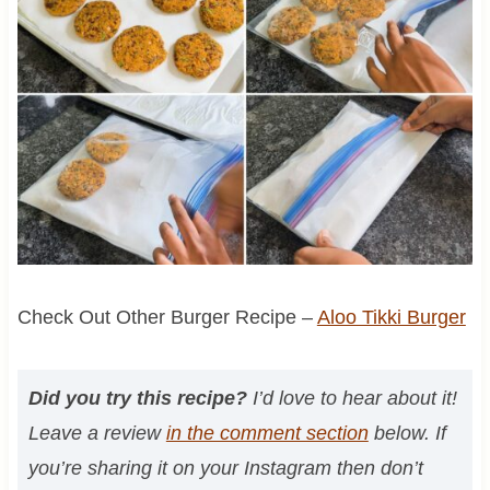
Check Out Other Burger Recipe –
Aloo Tikki Burger
Did you try this recipe?
I’d love to hear about it!
Leave a review
in the comment section
below. If
you’re sharing it on your Instagram then don’t