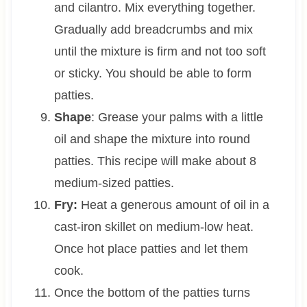
and cilantro. Mix everything together.
Gradually add breadcrumbs and mix
until the mixture is firm and not too soft
or sticky. You should be able to form
patties.
Shape
: Grease your palms with a little
oil and shape the mixture into round
patties. This recipe will make about 8
medium-sized patties.
Fry:
Heat a generous amount of oil in a
cast-iron skillet on medium-low heat.
Once hot place patties and let them
cook.
Once the bottom of the patties turns