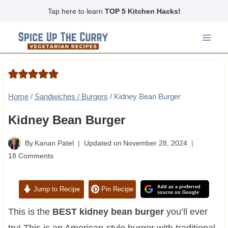
Skip
Tap here to learn
TOP 5 Kitchen Hacks!
to
content
Home
/
Sandwiches / Burgers
/
Kidney Bean Burger
Kidney Bean Burger
By
Kanan Patel
Updated on
November 28, 2024
18 Comments
Add as a preferred
Jump to Recipe
Pin Recipe
source on Google
This is the
BEST kidney bean burger
you’ll ever
try! This is an American-style burger with traditional