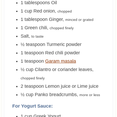
1
tablespoons
Oil
1
cup
Red onion
,
chopped
1
tablespoon
Ginger
,
minced or grated
1
Green chili
,
chopped finely
Salt
,
to taste
½
teaspoon
Turmeric powder
1
teaspoon
Red chili powder
1
teaspoon
Garam masala
½
cup
Cilantro or coriander leaves
,
chopped finely
2
teaspoon
Lemon juice or Lime juice
½
cup
Panko breadcrumbs
,
more or less
For Yogurt Sauce:
1
cup
Greek Yogurt