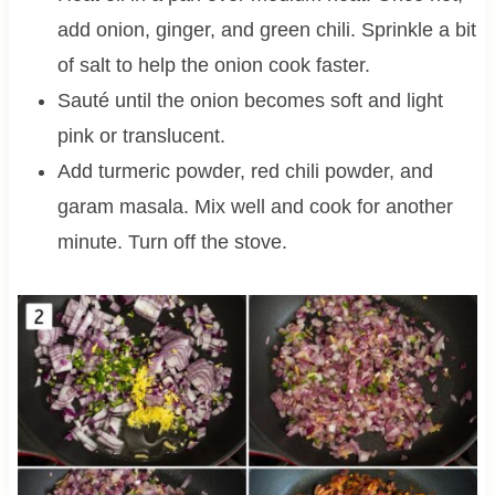
add onion, ginger, and green chili. Sprinkle a bit
of salt to help the onion cook faster.
Sauté until the onion becomes soft and light
pink or translucent.
Add turmeric powder, red chili powder, and
garam masala. Mix well and cook for another
minute. Turn off the stove.