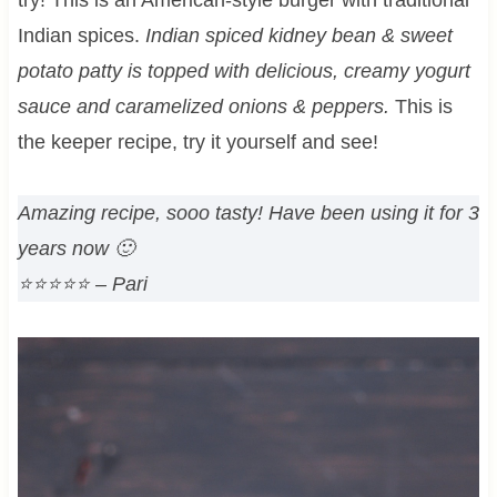
Indian spices.
Indian spiced kidney bean & sweet
potato patty is topped with delicious, creamy yogurt
sauce and caramelized onions & peppers.
This is
the keeper recipe, try it yourself and see!
Amazing recipe, sooo tasty! Have been using it for 3
years now 🙂
⭐⭐⭐⭐⭐
– Pari