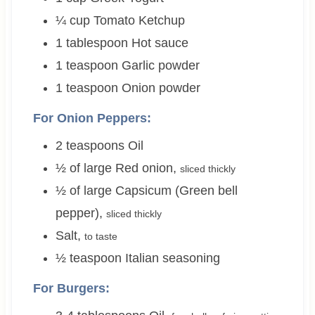
¼
cup
Tomato Ketchup
1
tablespoon
Hot sauce
1
teaspoon
Garlic powder
1
teaspoon
Onion powder
For Onion Peppers:
2
teaspoons
Oil
½
of large
Red onion
,
sliced thickly
½
of large
Capsicum (Green bell
pepper)
,
sliced thickly
Salt
,
to taste
½
teaspoon
Italian seasoning
For Burgers: