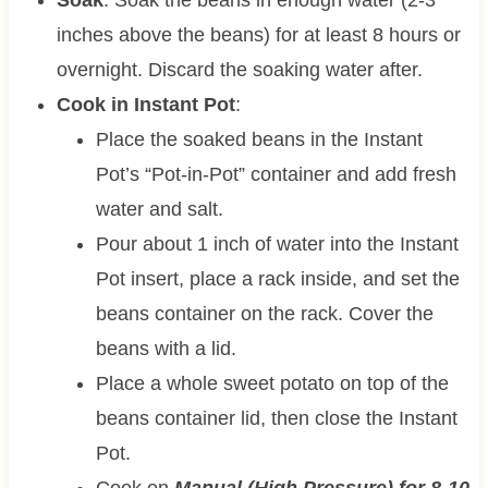
inches above the beans) for at least 8 hours or
overnight. Discard the soaking water after.
Cook in Instant Pot
:
Place the soaked beans in the Instant
Pot’s “Pot-in-Pot” container and add fresh
water and salt.
Pour about 1 inch of water into the Instant
Pot insert, place a rack inside, and set the
beans container on the rack. Cover the
beans with a lid.
Place a whole sweet potato on top of the
beans container lid, then close the Instant
Pot.
Cook on
Manual (High Pressure) for 8-10