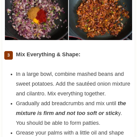
Mix Everything & Shape:
In a large bowl, combine mashed beans and
sweet potatoes. Add the sautéed onion mixture
and cilantro. Mix everything together.
Gradually add breadcrumbs and mix until
the
mixture is firm and not too soft or stick
y.
You should be able to form patties.
Grease your palms with a little oil and shape