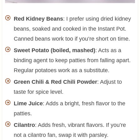
Red Kidney Beans
: I prefer using dried kidney
beans, soaked and cooked in the Instant Pot.
Canned beans work too if you’re short on time.
Sweet Potato (boiled, mashed)
: Acts as a
binding agent to keep patties from falling apart.
Regular potatoes work as a substitute.
Green Chili & Red Chili Powder
: Adjust to
taste for spice level.
Lime Juice
: Adds a bright, fresh flavor to the
patties.
Cilantro
: Adds fresh, vibrant flavors. If you’re
not a cilantro fan, swap it with parsley.