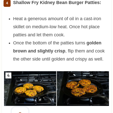
Shallow Fry Kidney Bean Burger Patties:
Heat a generous amount of oil in a cast-iron
skillet on medium-low heat. Once hot place
patties and let them cook.
Once the bottom of the patties turns
golden
brown and slightly crisp
, flip them and cook
the other side until golden and crispy as well.