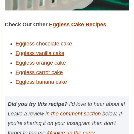
Check Out Other
Eggless Cake Recipes
Eggless chocolate cake
Eggless vanilla cake
Eggless orange cake
Eggless carrot cake
Eggless banana cake
Did you try this recipe?
I’d love to hear about it!
Leave a review
in the comment section
below. If
you’re sharing it on your Instagram then don’t
forget to tag me
@spice.up.the.curry