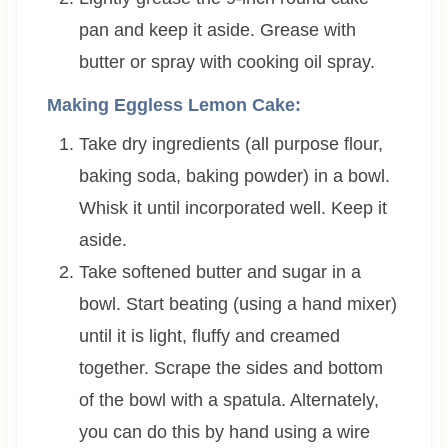
pan and keep it aside. Grease with
butter or spray with cooking oil spray.
Making Eggless Lemon Cake:
Take dry ingredients (all purpose flour,
baking soda, baking powder) in a bowl.
Whisk it until incorporated well. Keep it
aside.
Take softened butter and sugar in a
bowl. Start beating (using a hand mixer)
until it is light, fluffy and creamed
together. Scrape the sides and bottom
of the bowl with a spatula. Alternately,
you can do this by hand using a wire