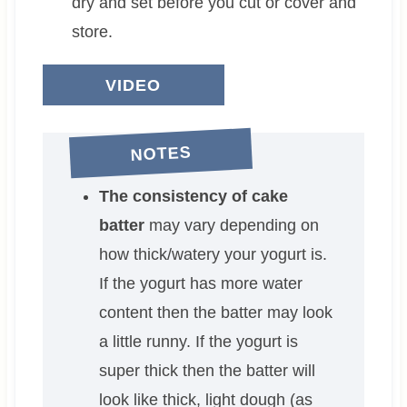
dry and set before you cut or cover and
store.
VIDEO
NOTES
The consistency of cake
batter
may vary depending on
how thick/watery your yogurt is.
If the yogurt has more water
content then the batter may look
a little runny. If the yogurt is
super thick then the batter will
look like thick, light dough (as