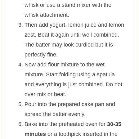
whisk or use a stand mixer with the
whisk attachment.
Then add yogurt, lemon juice and lemon
zest. Beat it again until well combined.
The batter may look curdled but it is
perfectly fine.
Now add flour mixture to the wet
mixture. Start folding using a spatula
and everything is just combined. Do not
over-mix or beat.
Pour into the prepared cake pan and
spread the batter evenly.
Bake into the preheated oven for
30-35
minutes
or a toothpick inserted in the