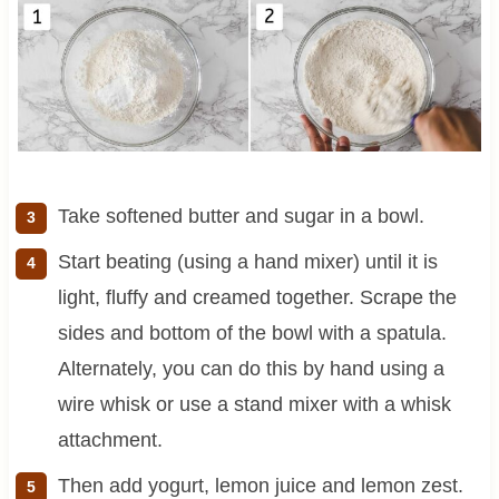
Take softened butter and sugar in a bowl.
Start beating (using a hand mixer) until it is
light, fluffy and creamed together. Scrape the
sides and bottom of the bowl with a spatula.
Alternately, you can do this by hand using a
wire whisk or use a stand mixer with a whisk
attachment.
Then add yogurt, lemon juice and lemon zest.