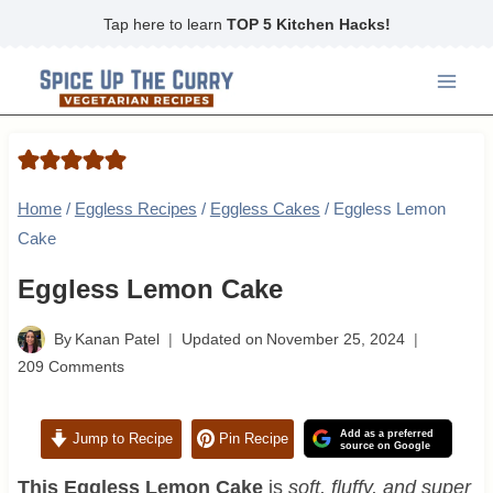
Skip
Tap here to learn
TOP 5 Kitchen Hacks!
to
content
Home
/
Eggless Recipes
/
Eggless Cakes
/
Eggless Lemon
Cake
Eggless Lemon Cake
By
Kanan Patel
Updated on
November 25, 2024
209 Comments
Add as a preferred
Jump to Recipe
Pin Recipe
source on Google
This Eggless Lemon Cake
is
soft, fluffy, and super