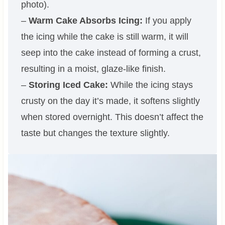
photo).
–
Warm Cake Absorbs Icing:
If you apply
the icing while the cake is still warm, it will
seep into the cake instead of forming a crust,
resulting in a moist, glaze-like finish.
–
Storing Iced Cake:
While the icing stays
crusty on the day it’s made, it softens slightly
when stored overnight. This doesn’t affect the
taste but changes the texture slightly.