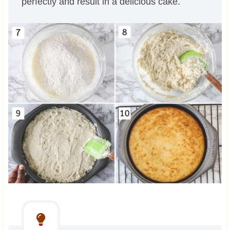
perfectly and result in a delicious cake.