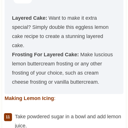
Layered Cake:
Want to make it extra
special? Simply double this eggless lemon
cake recipe to create a stunning layered
cake.
Frosting For Layered Cake:
Make luscious
lemon buttercream frosting or any other
frosting of your choice, such as cream
cheese frosting or vanilla buttercream.
Making Lemon Icing
:
Take powdered sugar in a bowl and add lemon
juice.