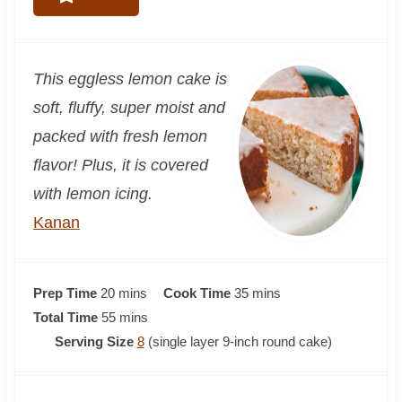
This eggless lemon cake is
soft, fluffy, super moist and
packed with fresh lemon
flavor! Plus, it is covered
with lemon icing.
Kanan
m
m
Prep Time
20
mins
Cook Time
35
mins
i
m
i
Total Time
55
mins
n
i
n
Serving Size
8
(single layer 9-inch round cake)
u
n
u
t
u
t