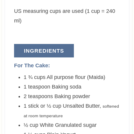
e
t
e
US measuring cups are used (1 cup = 240
s
e
s
s
ml)
INGREDIENTS
For The Cake:
1 ¾
cups
All purpose flour (Maida)
1
teaspoon
Baking soda
2
teaspoons
Baking powder
1 stick or ½
cup
Unsalted Butter
,
softened
at room temperature
½
cup
White Granulated sugar