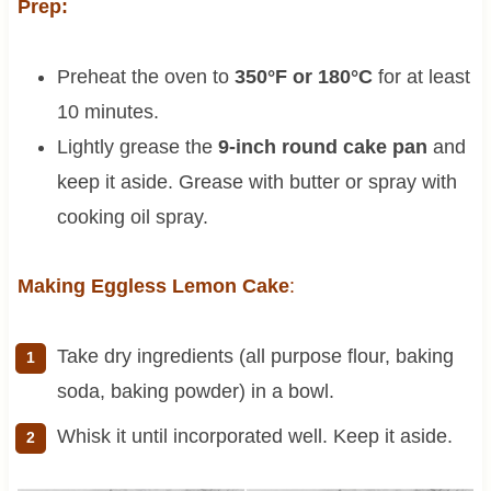
Prep:
Preheat the oven to
350°F or 180°C
for at least
10 minutes.
Lightly grease the
9-inch round cake pan
and
keep it aside. Grease with butter or spray with
cooking oil spray.
Making Eggless Lemon Cake
:
Take dry ingredients (all purpose flour, baking
soda, baking powder) in a bowl.
Whisk it until incorporated well. Keep it aside.