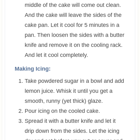
middle of the cake will come out clean.
And the cake will leave the sides of the
cake pan. Let it cool for 5 minutes in a
pan. Then loosen the sides with a butter
knife and remove it on the cooling rack.
And let it cool completely.
Making Icing:
Take powdered sugar in a bowl and add
lemon juice. Whisk it until you get a
smooth, runny (yet thick) glaze.
Pour icing on the cooled cake.
Spread it with a butter knife and let it
drip down from the sides. Let the icing