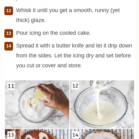
Whisk it until you get a smooth, runny (yet
thick) glaze.
Pour icing on the cooled cake.
Spread it with a butter knife and let it drip down
from the sides. Let the icing dry and set before
you cut or cover and store.