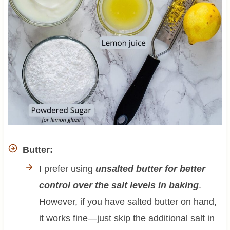
Butter:
I prefer using
unsalted butter for better
control over the salt levels in baking
.
However, if you have salted butter on hand,
it works fine—just skip the additional salt in