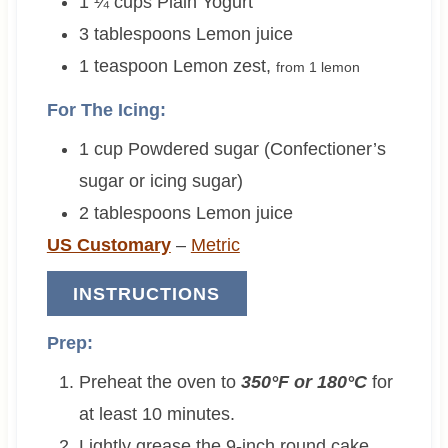
1 ¼
cups
Plain Yogurt
3
tablespoons
Lemon juice
1
teaspoon
Lemon zest
,
from 1 lemon
For The Icing:
1
cup
Powdered sugar (Confectioner’s
sugar or icing sugar)
2
tablespoons
Lemon juice
US Customary
–
Metric
INSTRUCTIONS
Prep:
Preheat the oven to
350°F or 180°C
for
at least 10 minutes.
Lightly grease the 9-inch round cake