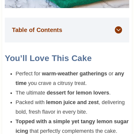
Table of Contents
You’ll Love This Cake
Perfect for
warm-weather gatherings
or
any
time
you crave a citrusy treat.
The ultimate
dessert for lemon lovers
.
Packed with
lemon juice and zest
, delivering
bold, fresh flavor in every bite.
Topped with a simple yet tangy lemon sugar
icing
that perfectly complements the cake.