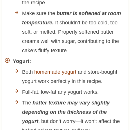
the recipe.
Make sure the
butter is softened at room
temperature.
It shouldn’t be too cold, too
soft, or melted. Properly softened butter
creams well with sugar, contributing to the
cake’s fluffy texture.
Yogurt:
Both
homemade yogurt
and store-bought
yogurt work perfectly in this recipe.
Full-fat, low-fat any yogurt works.
The
batter texture may vary slightly
depending on the thickness of the
yogurt
, but don’t worry—it won’t affect the