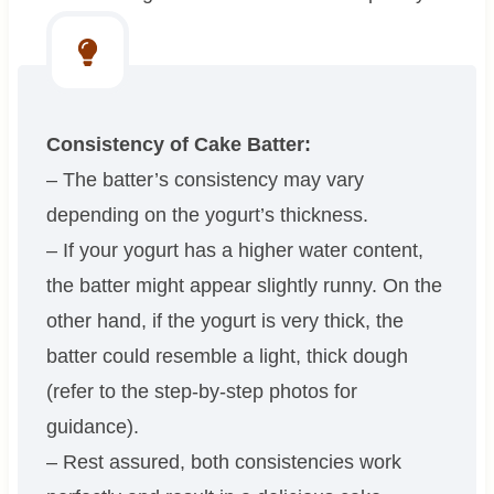
Consistency of Cake Batter:
– The batter’s consistency may vary
depending on the yogurt’s thickness.
– If your yogurt has a higher water content,
the batter might appear slightly runny. On the
other hand, if the yogurt is very thick, the
batter could resemble a light, thick dough
(refer to the step-by-step photos for
guidance).
– Rest assured, both consistencies work