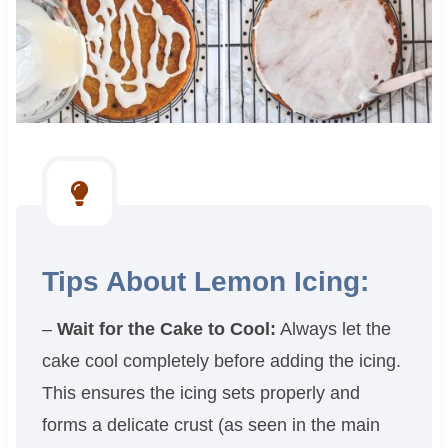
Tips About Lemon Icing:
–
Wait for the Cake to Cool:
Always let the
cake cool completely before adding the icing.
This ensures the icing sets properly and
forms a delicate crust (as seen in the main