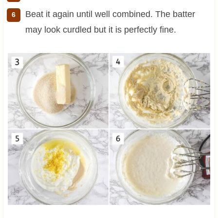
Beat it again until well combined. The batter
may look curdled but it is perfectly fine.