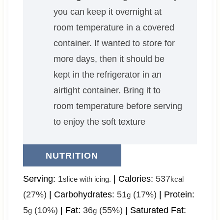
you can keep it overnight at
room temperature in a covered
container. If wanted to store for
more days, then it should be
kept in the refrigerator in an
airtight container. Bring it to
room temperature before serving
to enjoy the soft texture
NUTRITION
Serving:
1
|
Calories:
537
slice with icing.
kcal
(27%)
|
Carbohydrates:
51
(17%)
|
Protein:
g
5
(10%)
|
Fat:
36
(55%)
|
Saturated Fat:
g
g