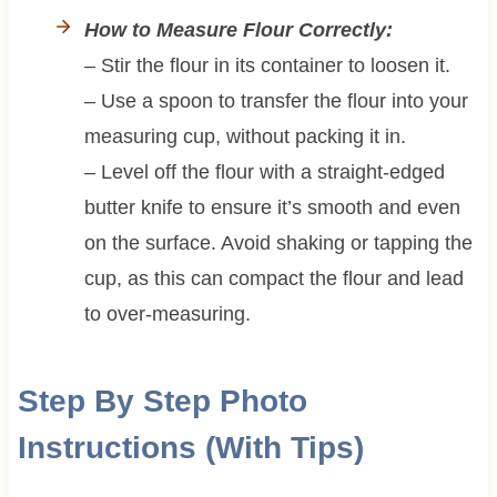
How to Measure Flour Correctly:
– Stir the flour in its container to loosen it.
– Use a spoon to transfer the flour into your
measuring cup, without packing it in.
– Level off the flour with a straight-edged
butter knife to ensure it’s smooth and even
on the surface. Avoid shaking or tapping the
cup, as this can compact the flour and lead
to over-measuring.
Step By Step Photo
Instructions (With Tips)