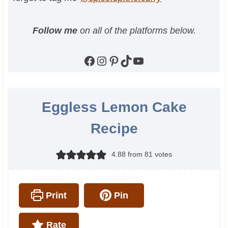
Follow me
on all of the platforms below.
Facebook
Instagram
Pinterest
TikTok
YouTube
Eggless Lemon Cake
Recipe
4.88
from
81
votes
Print
Pin
Rate