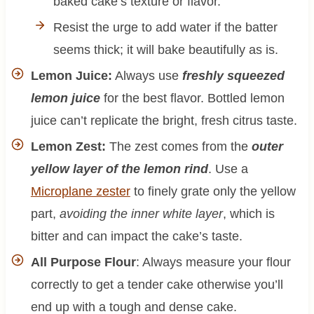
baked cake’s texture or flavor.
Resist the urge to add water if the batter
seems thick; it will bake beautifully as is.
Lemon Juice:
Always use
freshly squeezed
lemon juice
for the best flavor. Bottled lemon
juice can’t replicate the bright, fresh citrus taste.
Lemon Zest:
The zest comes from the
outer
yellow layer of the lemon rind
. Use a
Microplane zester
to finely grate only the yellow
part,
avoiding the inner white layer
, which is
bitter and can impact the cake’s taste.
All Purpose Flour
: Always measure your flour
correctly to get a tender cake otherwise you’ll
end up with a tough and dense cake.