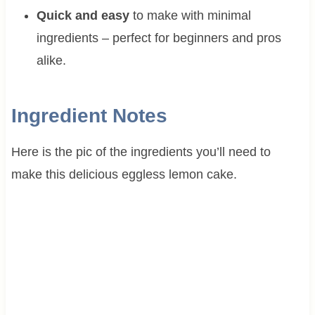
Quick and easy
to make with minimal
ingredients – perfect for beginners and pros
alike.
Ingredient Notes
Here is the pic of the ingredients you’ll need to
make this delicious eggless lemon cake.