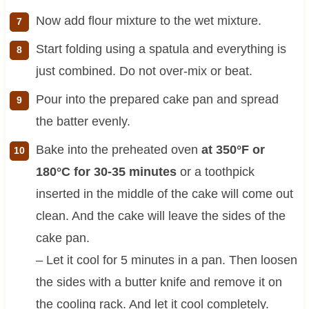
Now add flour mixture to the wet mixture.
Start folding using a spatula and everything is
just combined. Do not over-mix or beat.
Pour into the prepared cake pan and spread
the batter evenly.
Bake into the preheated oven
at 350°F or
180°C for 30-35 minutes
or a toothpick
inserted in the middle of the cake will come out
clean. And the cake will leave the sides of the
cake pan.
– Let it cool for 5 minutes in a pan. Then loosen
the sides with a butter knife and remove it on
the cooling rack. And let it cool completely.