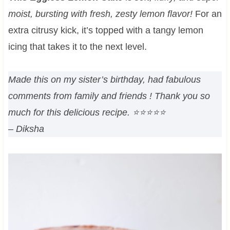
moist, bursting with fresh, zesty lemon flavor!
For an
extra citrusy kick, it’s topped with a tangy lemon
icing that takes it to the next level.
Made this on my sister’s birthday, had fabulous
comments from family and friends ! Thank you so
much for this delicious recipe.
⭐⭐⭐⭐⭐
– Diksha