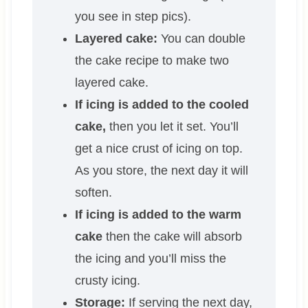
you see in step pics).
Layered cake:
You can double
the cake recipe to make two
layered cake.
If icing is added to the cooled
cake,
then you let it set. You’ll
get a nice crust of icing on top.
As you store, the next day it will
soften.
If icing is added to the warm
cake
then the cake will absorb
the icing and you’ll miss the
crusty icing.
Storage:
If serving the next day,