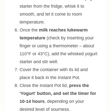
starter from the fridge, whisk it to
smooth, and let it come to room
temperature.
Once the
milk reaches lukewarm
temperature
(check by inserting your
finger or using a thermometer – about
110°F or 43°C), add the whisked yogurt
starter and stir well.
Cover the container with its lid and
place it back in the Instant Pot.
Close the Instant Pot lid,
press the
'Yogurt' button, and set the timer for
10-14 hours
, depending on your
desired level of sourness.