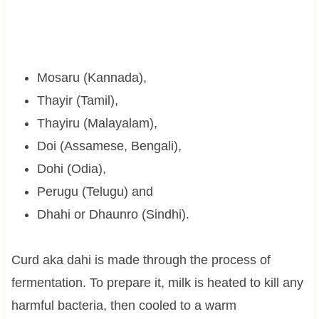
Mosaru (Kannada),
Thayir (Tamil),
Thayiru (Malayalam),
Doi (Assamese, Bengali),
Dohi (Odia),
Perugu (Telugu) and
Dhahi or Dhaunro (Sindhi).
Curd aka dahi is made through the process of
fermentation. To prepare it, milk is heated to kill any
harmful bacteria, then cooled to a warm