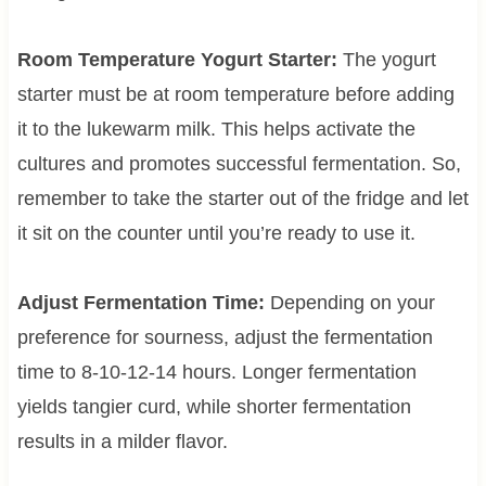
Room Temperature Yogurt Starter:
The yogurt
starter must be at room temperature before adding
it to the lukewarm milk. This helps activate the
cultures and promotes successful fermentation. So,
remember to take the starter out of the fridge and let
it sit on the counter until you’re ready to use it.
Adjust Fermentation Time:
Depending on your
preference for sourness, adjust the fermentation
time to 8-10-12-14 hours. Longer fermentation
yields tangier curd, while shorter fermentation
results in a milder flavor.