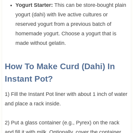
Yogurt Starter:
This can be store-bought plain
yogurt (dahi) with live active cultures or
reserved yogurt from a previous batch of
homemade yogurt. Choose a yogurt that is
made without gelatin.
How To Make Curd (Dahi) In
Instant Pot?
1) Fill the Instant Pot liner with about 1 inch of water
and place a rack inside.
2) Put a glass container (e.g., Pyrex) on the rack
and fill it with milk. Optionally, cover the container