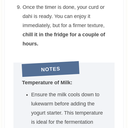
Once the timer is done, your curd or
dahi is ready. You can enjoy it
immediately, but for a firmer texture,
chill it in the fridge for a couple of
hours.
NOTES
Temperature of Milk:
Ensure the milk cools down to
lukewarm before adding the
yogurt starter. This temperature
is ideal for the fermentation