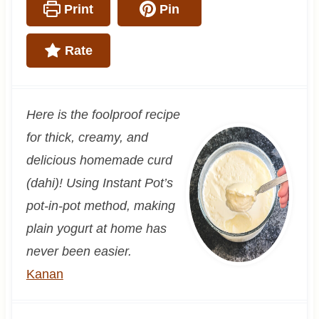
Print
Pin
Rate
Here is the foolproof recipe
for thick, creamy, and
delicious homemade curd
(dahi)! Using Instant Pot’s
pot-in-pot method, making
plain yogurt at home has
never been easier.
Kanan