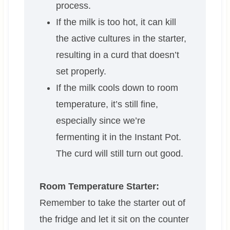
process.
If the milk is too hot, it can kill
the active cultures in the starter,
resulting in a curd that doesn’t
set properly.
If the milk cools down to room
temperature, it’s still fine,
especially since we’re
fermenting it in the Instant Pot.
The curd will still turn out good.
Room Temperature Starter:
Remember to take the starter out of
the fridge and let it sit on the counter