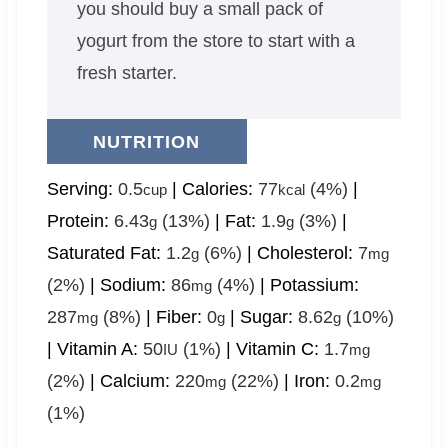
you should buy a small pack of
yogurt from the store to start with a
fresh starter.
NUTRITION
Serving:
0.5
|
Calories:
77
(4%)
|
cup
kcal
Protein:
6.43
(13%)
|
Fat:
1.9
(3%)
|
g
g
Saturated Fat:
1.2
(6%)
|
Cholesterol:
7
g
mg
(2%)
|
Sodium:
86
(4%)
|
Potassium:
mg
287
(8%)
|
Fiber:
0
|
Sugar:
8.62
(10%)
mg
g
g
|
Vitamin A:
50
(1%)
|
Vitamin C:
1.7
IU
mg
(2%)
|
Calcium:
220
(22%)
|
Iron:
0.2
mg
mg
(1%)