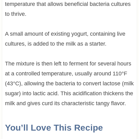
temperature that allows beneficial bacteria cultures
to thrive.
A small amount of existing yogurt, containing live
cultures, is added to the milk as a starter.
The mixture is then left to ferment for several hours
at a controlled temperature, usually around 110°F
(43°C), allowing the bacteria to convert lactose (milk
sugar) into lactic acid. This acidification thickens the
milk and gives curd its characteristic tangy flavor.
You’ll Love This Recipe