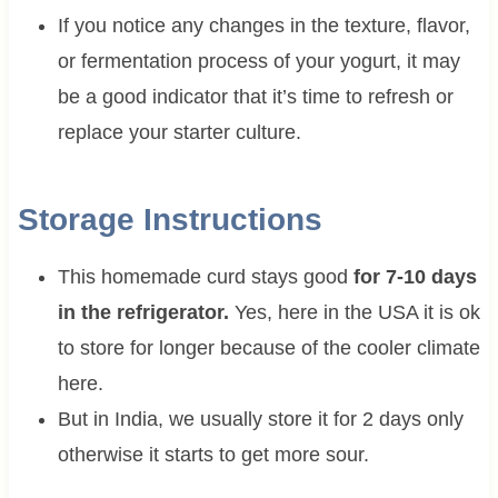
If you notice any changes in the texture, flavor,
or fermentation process of your yogurt, it may
be a good indicator that it’s time to refresh or
replace your starter culture.
Storage Instructions
This homemade curd stays good
for 7-10 days
in the refrigerator.
Yes, here in the USA it is ok
to store for longer because of the cooler climate
here.
But in India, we usually store it for 2 days only
otherwise it starts to get more sour.