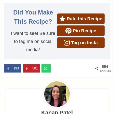
Did You Make
Rate this Recipe
This Recipe?
Pin Recipe
I want to see! Be sure
to tag me on social
Tag on Insta
media!
694
193
501
SHARES
Kanan Patel