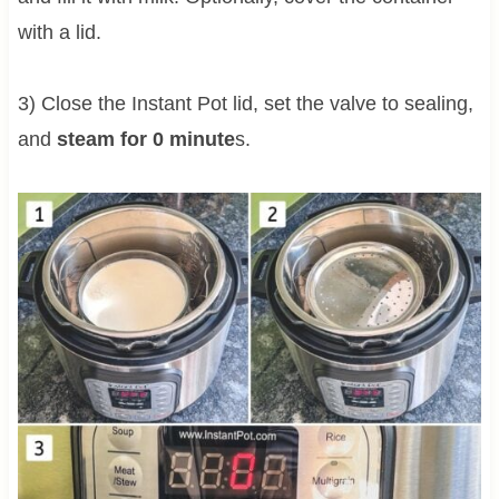
with a lid.
3) Close the Instant Pot lid, set the valve to sealing,
and
steam for 0 minute
s.