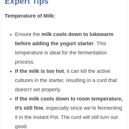
Expert Tips
Temperature of Milk:
Ensure the
milk cools down to lukewarm
before adding the yogurt starter
. This
temperature is ideal for the fermentation
process.
If the milk is too hot
, it can kill the active
cultures in the starter, resulting in a curd that
doesn’t set properly.
If the milk cools down to room temperature,
it’s still fine
, especially since we’re fermenting
it in the Instant Pot. The curd will still turn out
good.