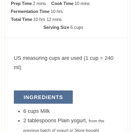
m
m
Prep Time
2
mins
Cook Time
10
mins
i
h
i
Fermentation Time
10
hrs
n
h
m
o
n
Total Time
10
hrs
12
mins
u
o
i
u
u
Serving Size
6
cups
t
u
n
r
t
e
r
u
s
e
s
s
t
s
US measuring cups are used (1 cup = 240
e
s
ml)
INGREDIENTS
6
cups
Milk
2
tablespoons
Plain yogurt
,
from the
previous batch of yogurt or Store-bought