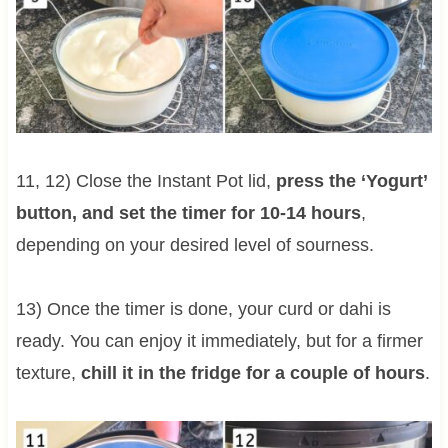
11, 12) Close the Instant Pot lid,
press the ‘Yogurt’
button, and set the timer for 10-14 hours
,
depending on your desired level of sourness.
13) Once the timer is done, your curd or dahi is
ready. You can enjoy it immediately, but for a firmer
texture,
chill it in the fridge for a couple of hours
.