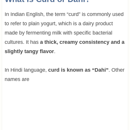
In Indian English, the term “curd” is commonly used
to refer to plain yogurt, which is a dairy product
made by fermenting milk with specific bacterial
cultures. It has
a thick, creamy consistency and a
slightly tangy flavor
.
In Hindi language,
curd is known as “Dahi”
. Other
names are