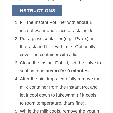
INSTRUCTIONS
Fill the Instant Pot liner with about 1
inch of water and place a rack inside.
Put a glass container (e.g., Pyrex) on
the rack and fill it with milk. Optionally,
cover the container with a lid.
Close the Instant Pot lid, set the valve to
sealing, and
steam for 0 minutes
.
After the pin drops, carefully remove the
milk container from the Instant Pot and
let it cool down to lukewarm (If it cools
to room temperature, that’s fine).
While the milk cools, remove the yogurt