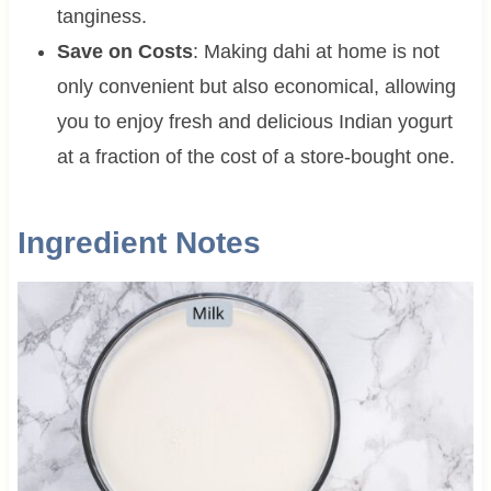
tanginess.
Save on Costs
: Making dahi at home is not
only convenient but also economical, allowing
you to enjoy fresh and delicious Indian yogurt
at a fraction of the cost of a store-bought one.
Ingredient Notes