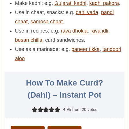
Make kadhi: e.g.
Gujarati kadhi
,
kadhi pakora
.
Use in chaat, snacks: e.g.
dahi vada
,
papdi
chaat
,
samosa chaat
.
Use in recipes: e.g.
rava dhokla
,
rava idli
,
besan chilla
, curd sandwiches.
Use as a marinade: e.g.
paneer tikka
,
tandoori
aloo
How To Make Curd?
(Dahi) – Instant Pot
4.95
from
20
votes