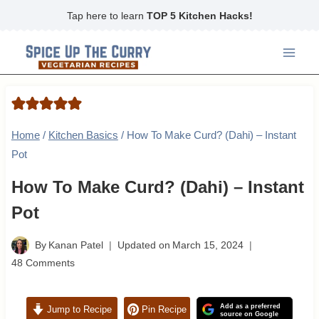
Skip
Tap here to learn
TOP 5 Kitchen Hacks!
to
content
Home
/
Kitchen Basics
/
How To Make Curd? (Dahi) – Instant
Pot
How To Make Curd? (Dahi) – Instant
Pot
By
Kanan Patel
Updated on
March 15, 2024
48 Comments
Add as a preferred
Jump to Recipe
Pin Recipe
source on Google