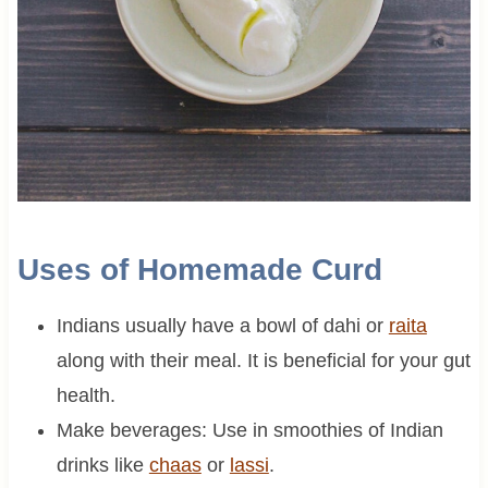
Uses of Homemade Curd
Indians usually have a bowl of dahi or
raita
along with their meal. It is beneficial for your gut
health.
Make beverages: Use in smoothies of Indian
drinks like
chaas
or
lassi
.