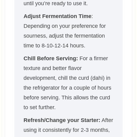
until you’re ready to use it.
Adjust Fermentation Time
:
Depending on your preference for
sourness, adjust the fermentation
time to 8-10-12-14 hours.
Chill Before Serving:
For a firmer
texture and better flavor
development, chill the curd (dahi) in
the refrigerator for a couple of hours
before serving. This allows the curd
to set further.
Refresh/Change your Starter:
After
using it consistently for 2-3 months,