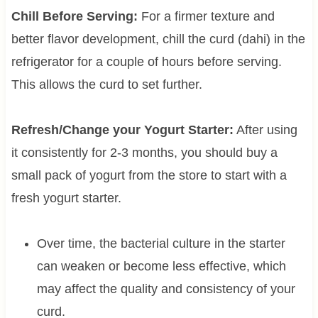
Chill Before Serving:
For a firmer texture and
better flavor development, chill the curd (dahi) in the
refrigerator for a couple of hours before serving.
This allows the curd to set further.
Refresh/Change your Yogurt Starter:
After using
it consistently for 2-3 months, you should buy a
small pack of yogurt from the store to start with a
fresh yogurt starter.
Over time, the bacterial culture in the starter
can weaken or become less effective, which
may affect the quality and consistency of your
curd.