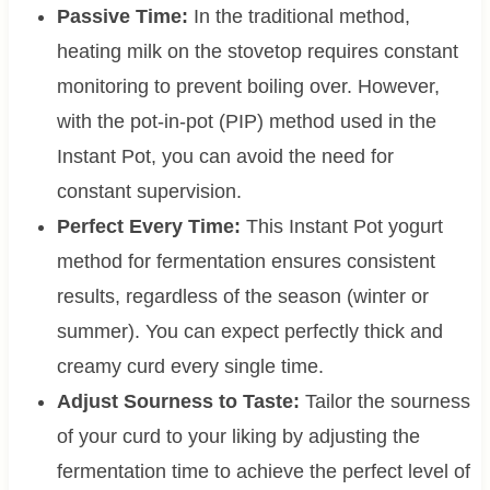
Passive Time:
In the traditional method,
heating milk on the stovetop requires constant
monitoring to prevent boiling over. However,
with the pot-in-pot (PIP) method used in the
Instant Pot, you can avoid the need for
constant supervision.
Perfect Every Time:
This Instant Pot yogurt
method for fermentation ensures consistent
results, regardless of the season (winter or
summer). You can expect perfectly thick and
creamy curd every single time.
Adjust Sourness to Taste:
Tailor the sourness
of your curd to your liking by adjusting the
fermentation time to achieve the perfect level of