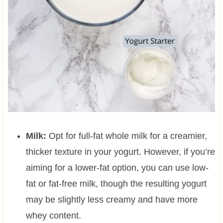
Milk:
Opt for full-fat whole milk for a creamier,
thicker texture in your yogurt. However, if you’re
aiming for a lower-fat option, you can use low-
fat or fat-free milk, though the resulting yogurt
may be slightly less creamy and have more
whey content.