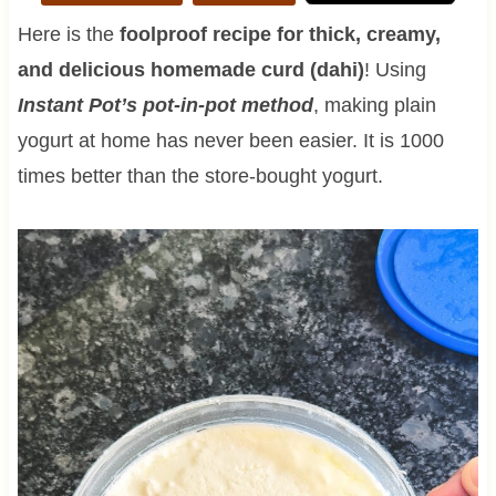
Here is the
foolproof recipe for thick, creamy,
and delicious homemade curd (dahi)
! Using
I
nstant Pot’s pot-in-pot method
, making plain
yogurt at home has never been easier. It is 1000
times better than the store-bought yogurt.