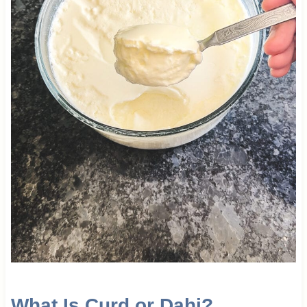
What Is Curd or Dahi?