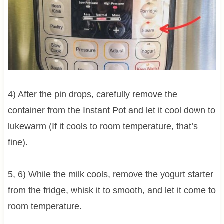
4) After the pin drops, carefully remove the
container from the Instant Pot and let it cool down to
lukewarm (If it cools to room temperature, that’s
fine).
5, 6) While the milk cools, remove the yogurt starter
from the fridge, whisk it to smooth, and let it come to
room temperature.