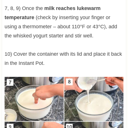
7, 8, 9) Once the
milk reaches lukewarm
temperature
(check by inserting your finger or
using a thermometer – about 110°F or 43°C), add
the whisked yogurt starter and stir well.
10) Cover the container with its lid and place it back
in the Instant Pot.