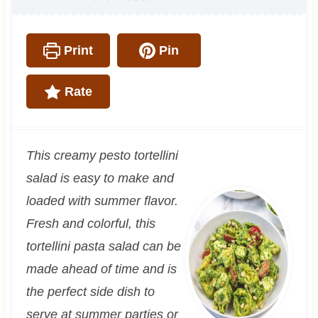
Print
Pin
Rate
This creamy pesto tortellini
salad is easy to make and
loaded with summer flavor.
Fresh and colorful, this
tortellini pasta salad can be
made ahead of time and is
the perfect side dish to
serve at summer parties or