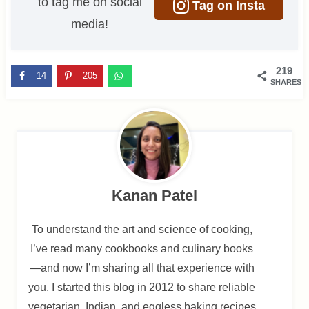
to tag me on social
Tag on Insta
media!
219
14
205
SHARES
Kanan Patel
To understand the art and science of cooking,
I’ve read many cookbooks and culinary books
—and now I’m sharing all that experience with
you. I started this blog in 2012 to share reliable
vegetarian, Indian, and eggless baking recipes