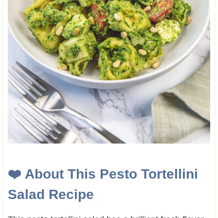
❤️
About This
Pesto Tortellini
Salad Recipe