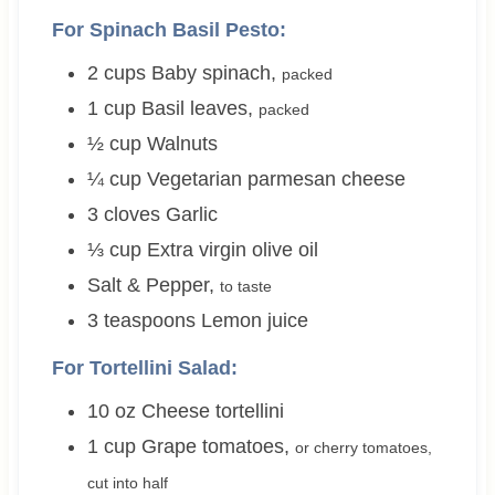
For Spinach Basil Pesto:
2
cups
Baby spinach
,
packed
1
cup
Basil leaves
,
packed
½
cup
Walnuts
¼
cup
Vegetarian parmesan cheese
3
cloves
Garlic
⅓
cup
Extra virgin olive oil
Salt & Pepper
,
to taste
3
teaspoons
Lemon juice
For Tortellini Salad:
10
oz
Cheese tortellini
1
cup
Grape tomatoes
,
or cherry tomatoes,
cut into half