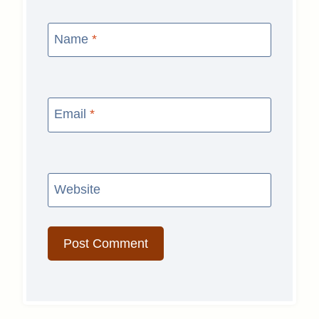
Name
*
Email
*
Website