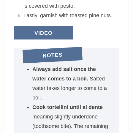
is covered with pesto.
Lastly, garnish with toasted pine nuts.
VIDEO
NOTES
Always add salt once the
water comes to a boil.
Salted
water takes longer to come to a
boil.
Cook tortellini until al dente
meaning slightly underdone
(toothsome bite). The remaining