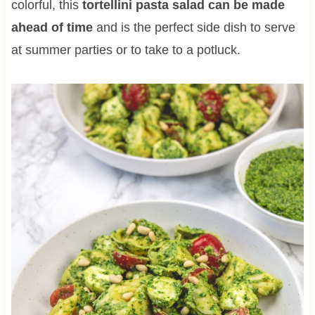
colorful, this
tortellini pasta salad can be made
ahead of time
and is the perfect side dish to serve
at summer parties or to take to a potluck.