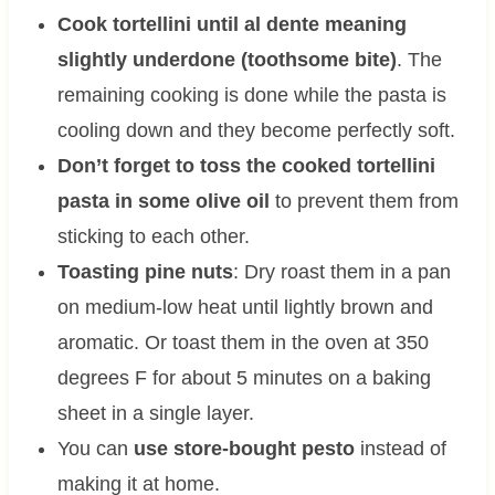
Cook tortellini until al dente meaning
slightly underdone (toothsome bite)
. The
remaining cooking is done while the pasta is
cooling down and they become perfectly soft.
Don’t forget to toss the cooked tortellini
pasta in some olive oil
to prevent them from
sticking to each other.
Toasting pine nuts
: Dry roast them in a pan
on medium-low heat until lightly brown and
aromatic. Or toast them in the oven at 350
degrees F for about 5 minutes on a baking
sheet in a single layer.
You can
use store-bought pesto
instead of
making it at home.