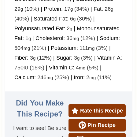
29
(10%)
|
Protein:
17
(34%)
|
Fat:
26
g
g
g
(40%)
|
Saturated Fat:
6
(30%)
|
g
Polyunsaturated Fat:
2
|
Monounsaturated
g
Fat:
1
|
Cholesterol:
36
(12%)
|
Sodium:
g
mg
504
(21%)
|
Potassium:
111
(3%)
|
mg
mg
Fiber:
3
(12%)
|
Sugar:
3
(3%)
|
Vitamin A:
g
g
750
(15%)
|
Vitamin C:
4
(5%)
|
IU
mg
Calcium:
246
(25%)
|
Iron:
2
(11%)
mg
mg
Did You Make
Rate this Recipe
This Recipe?
Pin Recipe
I want to see! Be sure