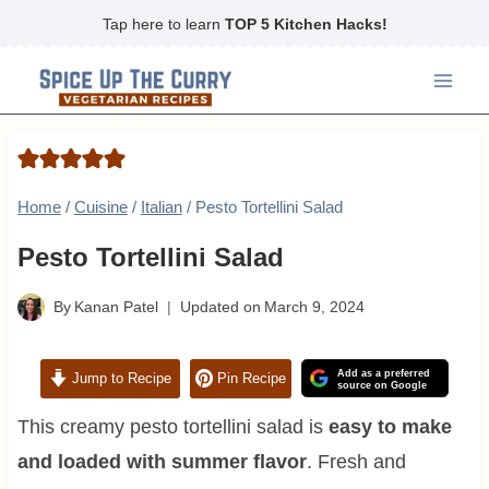
Skip
Tap here to learn
TOP 5 Kitchen Hacks!
to
content
Home
/
Cuisine
/
Italian
/
Pesto Tortellini Salad
Pesto Tortellini Salad
By
Kanan Patel
Updated on
March 9, 2024
Add as a preferred
Jump to Recipe
Pin Recipe
source on Google
This creamy pesto tortellini salad is
easy to make
and loaded with summer flavor
. Fresh and