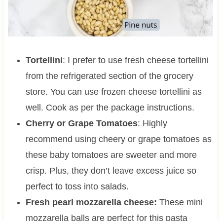
Tortellini
: I prefer to use fresh cheese tortellini
from the refrigerated section of the grocery
store. You can use frozen cheese tortellini as
well. Cook as per the package instructions.
Cherry or Grape Tomatoes
: Highly
recommend using cheery or grape tomatoes as
these baby tomatoes are sweeter and more
crisp. Plus, they don’t leave excess juice so
perfect to toss into salads.
Fresh pearl mozzarella cheese:
These mini
mozzarella balls are perfect for this pasta