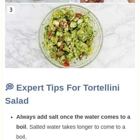
💭
Expert Tips For Tortellini
Salad
Always add salt once the water comes to a
boil
. Salted water takes longer to come to a
boil.