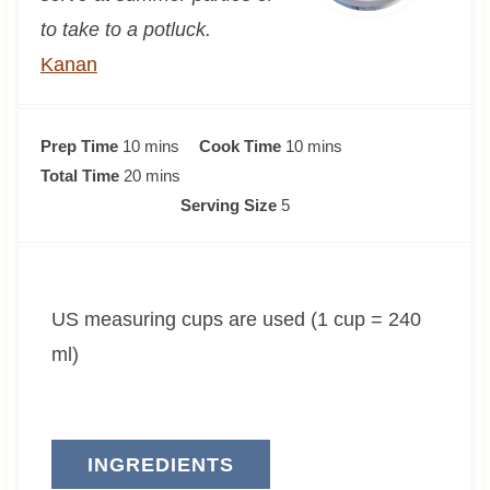
to take to a potluck.
Kanan
m
m
Prep Time
10
mins
Cook Time
10
mins
i
m
i
Total Time
20
mins
n
i
n
Serving Size
5
u
n
u
t
u
t
e
t
e
US measuring cups are used (1 cup = 240
s
e
s
s
ml)
INGREDIENTS