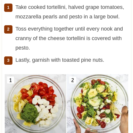
Take cooked tortellini, halved grape tomatoes,
mozzarella pearls and pesto in a large bowl.
Toss everything together until every nook and
cranny of the cheese tortellini is covered with
pesto.
Lastly, garnish with toasted pine nuts.