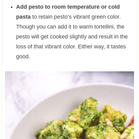
Add pesto to room temperature or cold
pasta
to retain pesto’s vibrant green color.
Though you can add it to warm tortellini, the
pesto will get cooked slightly and result in the
loss of that vibrant color. Either way, it tastes
good.