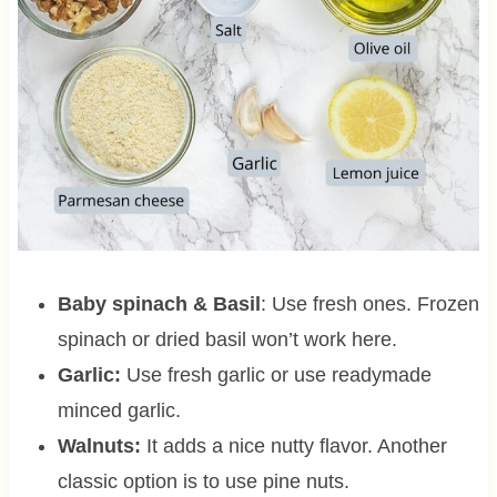
Baby spinach & Basil
: Use fresh ones. Frozen
spinach or dried basil won’t work here.
Garlic:
Use fresh garlic or use readymade
minced garlic.
Walnuts:
It adds a nice nutty flavor. Another
classic option is to use pine nuts.