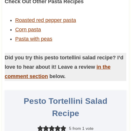
Check Out Other Pasta Recipes
Roasted red pepper pasta
Corn pasta
Pasta with peas
Did you try this pesto tortellini salad recipe? I’d
love to hear about it! Leave a review
in the
comment section
below.
Pesto Tortellini Salad
Recipe
5
from 1 vote