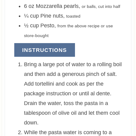
6
oz
Mozzarella pearls
,
or balls, cut into half
¼
cup
Pine nuts
,
toasted
½
cup
Pesto
,
from the above recipe or use
store-bought
INSTRUCTIONS
Bring a large pot of water to a rolling boil
and then add a generous pinch of salt.
Add tortellini and cook as per the
package instruction or until al dente.
Drain the water, toss the pasta in a
tablespoon of olive oil and let them cool
down.
While the pasta water is coming to a