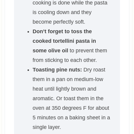
cooking is done while the pasta
is cooling down and they
become perfectly soft.
Don’t forget to toss the
cooked tortellini pasta in
some olive oil
to prevent them
from sticking to each other.
Toasting pine nuts:
Dry roast
them in a pan on medium-low
heat until lightly brown and
aromatic. Or toast them in the
oven at 350 degrees F for about
5 minutes on a baking sheet in a
single layer.