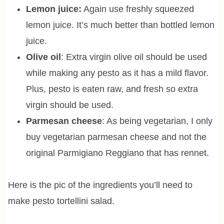
Lemon juice:
Again use freshly squeezed
lemon juice. It’s much better than bottled lemon
juice.
Olive oil
: Extra virgin olive oil should be used
while making any pesto as it has a mild flavor.
Plus, pesto is eaten raw, and fresh so extra
virgin should be used.
Parmesan cheese
: As being vegetarian, I only
buy vegetarian parmesan cheese and not the
original Parmigiano Reggiano that has rennet.
Here is the pic of the ingredients you’ll need to
make pesto tortellini salad.