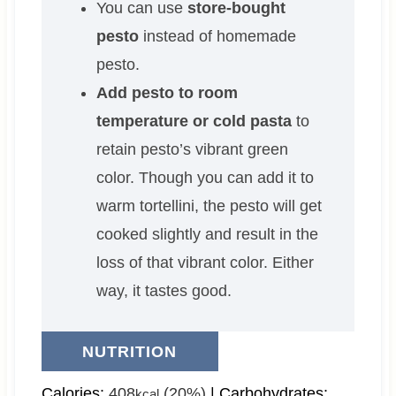
You can use
store-bought
pesto
instead of homemade
pesto.
Add pesto to room
temperature or cold pasta
to
retain pesto’s vibrant green
color. Though you can add it to
warm tortellini, the pesto will get
cooked slightly and result in the
loss of that vibrant color. Either
way, it tastes good.
NUTRITION
Calories:
408
(20%)
|
Carbohydrates:
kcal