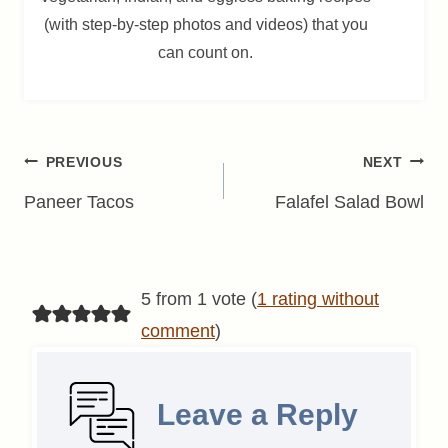
(with step-by-step photos and videos) that you
can count on.
Post
PREVIOUS
NEXT
navigation
Paneer Tacos
Falafel Salad Bowl
5 from 1 vote (
1 rating without
comment
)
Leave a Reply