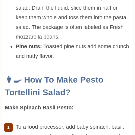
salad. Drain the liquid, slice them in half or
keep them whole and toss them into the pasta
salad. The package is often labeled as Fresh
mozzarella pearls.
Pine nuts:
Toasted pine nuts add some crunch
and nutty flavor.
👩‍🍳 How To Make
Pesto
Tortellini Salad?
Make Spinach Basil Pesto:
To a food processor, add baby spinach, basil,