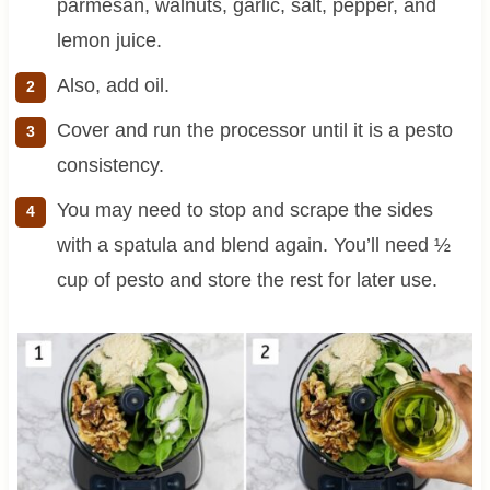
parmesan, walnuts, garlic, salt, pepper, and
lemon juice.
Also, add oil.
Cover and run the processor until it is a pesto
consistency.
You may need to stop and scrape the sides
with a spatula and blend again. You’ll need ½
cup of pesto and store the rest for later use.