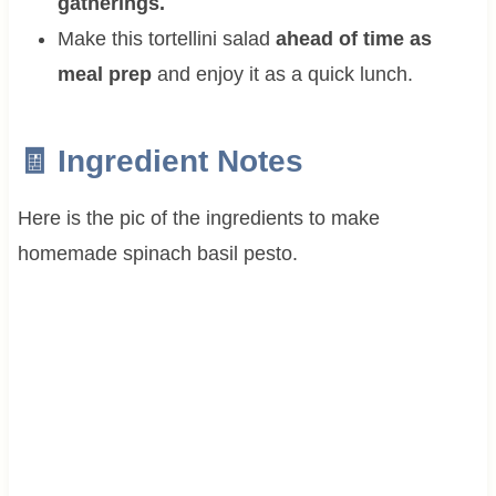
gatherings.
Make this tortellini salad
ahead of time as
meal prep
and enjoy it as a quick lunch.
🧾 Ingredient Notes
Here is the pic of the ingredients to make
homemade spinach basil pesto.