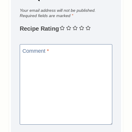
Your email address will not be published.
Required fields are marked
*
Recipe Rating
Comment
*