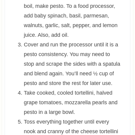
boil, make pesto. To a food processor,
add baby spinach, basil, parmesan,
walnuts, garlic, salt, pepper, and lemon
juice. Also, add oil.
Cover and run the processor until it is a
pesto consistency. You may need to
stop and scrape the sides with a spatula
and blend again. You’ll need ½ cup of
pesto and store the rest for later use.
Take cooked, cooled tortellini, halved
grape tomatoes, mozzarella pearls and
pesto in a large bowl.
Toss everything together until every
nook and cranny of the cheese tortellini