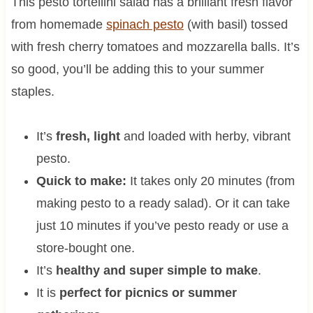
This pesto tortellini salad has a brilliant fresh flavor
from homemade
spinach pesto
(with basil) tossed
with fresh cherry tomatoes and mozzarella balls. It’s
so good, you’ll be adding this to your summer
staples.
It’s
fresh, light
and loaded with herby, vibrant
pesto.
Quick to make:
It takes only 20 minutes (from
making pesto to a ready salad). Or it can take
just 10 minutes if you’ve pesto ready or use a
store-bought one.
It’s
healthy and super simple to make
.
It is
perfect for picnics or summer