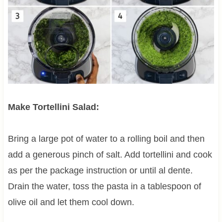
Make Tortellini Salad:
Bring a large pot of water to a rolling boil and then
add a generous pinch of salt. Add tortellini and cook
as per the package instruction or until al dente.
Drain the water, toss the pasta in a tablespoon of
olive oil and let them cool down.