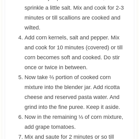
sprinkle a little salt. Mix and cook for 2-3
minutes or till scallions are cooked and
wilted.
Add corn kernels, salt and pepper. Mix
and cook for 10 minutes (covered) or till
corn becomes soft and cooked. Do stir
once or twice in between.
Now take ⅔ portion of cooked corn
mixture into the blender jar. Add ricotta
cheese and reserved pasta water. And
grind into the fine puree. Keep it aside.
Now in the remaining ⅓ of corn mixture,
add grape tomatoes.
Mix and saute for 2 minutes or so till