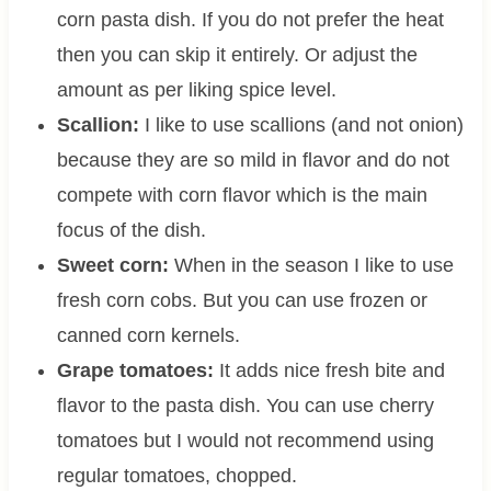
corn pasta dish. If you do not prefer the heat
then you can skip it entirely. Or adjust the
amount as per liking spice level.
Scallion:
I like to use scallions (and not onion)
because they are so mild in flavor and do not
compete with corn flavor which is the main
focus of the dish.
Sweet corn:
When in the season I like to use
fresh corn cobs. But you can use frozen or
canned corn kernels.
Grape tomatoes:
It adds nice fresh bite and
flavor to the pasta dish. You can use cherry
tomatoes but I would not recommend using
regular tomatoes, chopped.