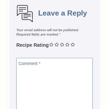
Leave a Reply
Your email address will not be published.
Required fields are marked
*
Recipe Rating
Comment
*