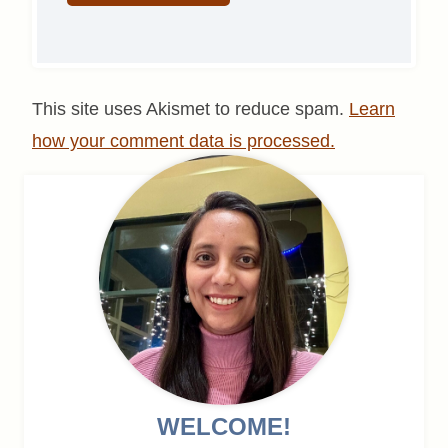
This site uses Akismet to reduce spam.
Learn
how your comment data is processed.
WELCOME!