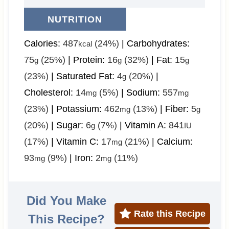
NUTRITION
Calories:
487
(24%)
|
Carbohydrates:
kcal
75
(25%)
|
Protein:
16
(32%)
|
Fat:
15
g
g
g
(23%)
|
Saturated Fat:
4
(20%)
|
g
Cholesterol:
14
(5%)
|
Sodium:
557
mg
mg
(23%)
|
Potassium:
462
(13%)
|
Fiber:
5
mg
g
(20%)
|
Sugar:
6
(7%)
|
Vitamin A:
841
g
IU
(17%)
|
Vitamin C:
17
(21%)
|
Calcium:
mg
93
(9%)
|
Iron:
2
(11%)
mg
mg
Did You Make
Rate this Recipe
This Recipe?