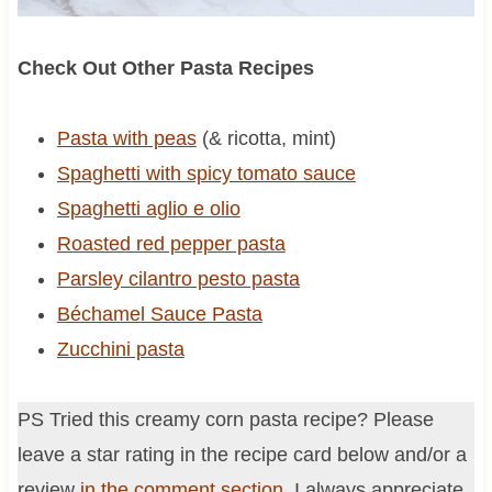
Check Out Other Pasta Recipes
Pasta with peas
(& ricotta, mint)
Spaghetti with spicy tomato sauce
Spaghetti aglio e olio
Roasted red pepper pasta
Parsley cilantro pesto pasta
Béchamel Sauce Pasta
Zucchini pasta
PS Tried this creamy corn pasta recipe? Please
leave a star rating in the recipe card below and/or a
review
in the comment section
. I always appreciate