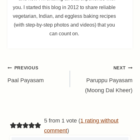
you. I started this blog in 2012 to share reliable
vegetarian, Indian, and eggless baking recipes
(with step-by-step photos and videos) that you
can count on.
Post
PREVIOUS
NEXT
navigation
Paal Payasam
Paruppu Payasam
(Moong Dal Kheer)
5 from 1 vote (
1 rating without
comment
)