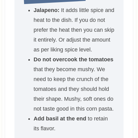
Jalapeno:
It adds little spice and
heat to the dish. If you do not
prefer the heat then you can skip
it entirely. Or adjust the amount
as per liking spice level.
Do not overcook the tomatoes
that they become mushy. We
need to keep the crunch of the
tomatoes and they should hold
their shape. Mushy, soft ones do
not taste good in this corn pasta.
Add basil at the end
to retain
its flavor.