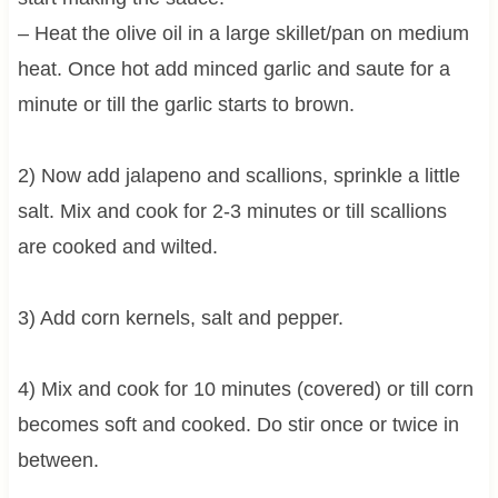
– Heat the olive oil in a large skillet/pan on medium
heat. Once hot add minced garlic and saute for a
minute or till the garlic starts to brown.
2) Now add jalapeno and scallions, sprinkle a little
salt. Mix and cook for 2-3 minutes or till scallions
are cooked and wilted.
3) Add corn kernels, salt and pepper.
4) Mix and cook for 10 minutes (covered) or till corn
becomes soft and cooked. Do stir once or twice in
between.