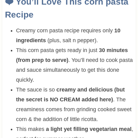
❤️
You’ll Love This
corn pasta
Recipe
Creamy corn pasta recipe requires only
10
ingredients
(plus, salt n pepper).
This corn pasta gets ready in just
30 minutes
(from prep to serve)
. You’ll need to cook pasta
and sauce simultaneously to get this done
quickly.
The sauce is so
creamy and delicious (but
the secret is NO CREAM added here)
. The
creaminess comes from grinding cooked sweet
corn & the addition of little ricotta.
This makes
a light yet filling vegetarian meal
,