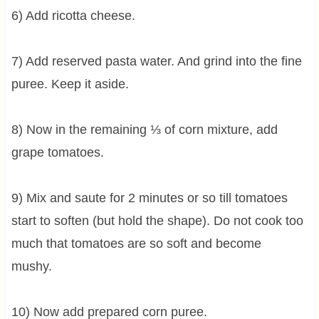
6) Add ricotta cheese.
7) Add reserved pasta water. And grind into the fine
puree. Keep it aside.
8) Now in the remaining ⅓ of corn mixture, add
grape tomatoes.
9) Mix and saute for 2 minutes or so till tomatoes
start to soften (but hold the shape). Do not cook too
much that tomatoes are so soft and become
mushy.
10) Now add prepared corn puree.