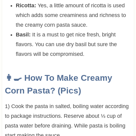
Ricotta:
Yes, a little amount of ricotta is used
which adds some creaminess and richness to
the creamy corn pasta sauce.
Basil:
It is a must to get nice fresh, bright
flavors. You can use dry basil but sure the
flavors will be compromised.
👩‍🍳
How To Make Creamy
Corn Pasta? (Pics)
1) Cook the pasta in salted, boiling water according
to package instructions. Reserve about ⅓ cup of
pasta water before draining. While pasta is boiling
start making the sauce.