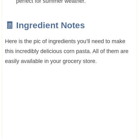
perfect for summer weather.
🧾 Ingredient Notes
Here is the pic of ingredients you’ll need to make
this incredibly delicious corn pasta. All of them are
easily available in your grocery store.