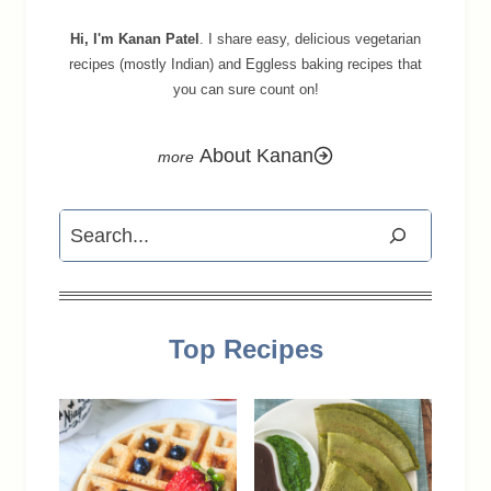
Hi, I'm Kanan Patel
. I share easy, delicious vegetarian
recipes (mostly Indian) and Eggless baking recipes that
you can sure count on!
About Kanan
Search
Top Recipes