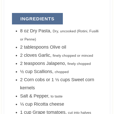
INGREDIENTS
8
oz
Dry Pasta
,
Dry, uncooked (Rotini, Fusilli
or Penne)
2
tablespoons
Olive oil
2
cloves
Garlic
,
finely chopped or minced
2
teaspoons
Jalapeno
,
finely chopped
½
cup
Scallions
,
chopped
2 Corn cobs or 1 ⅓
cups
Sweet corn
kernels
Salt & Pepper
,
to taste
⅓
cup
Ricotta cheese
1
cup
Grape tomatoes
,
cut into halves