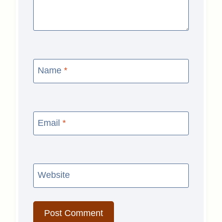
Name
*
Email
*
Website