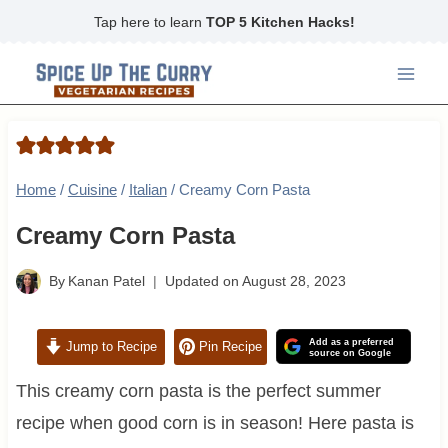
Skip
Tap here to learn
TOP 5 Kitchen Hacks!
to
content
Home
/
Cuisine
/
Italian
/
Creamy Corn Pasta
Creamy Corn Pasta
By
Kanan Patel
Updated on
August 28, 2023
Add as a preferred
Jump to Recipe
Pin Recipe
source on Google
This creamy corn pasta is the perfect summer
recipe when good corn is in season! Here pasta is