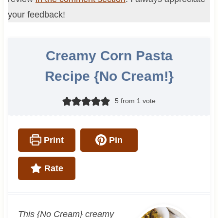
your feedback!
Creamy Corn Pasta
Recipe {No Cream!}
5
from 1 vote
Print
Pin
Rate
This {No Cream} creamy