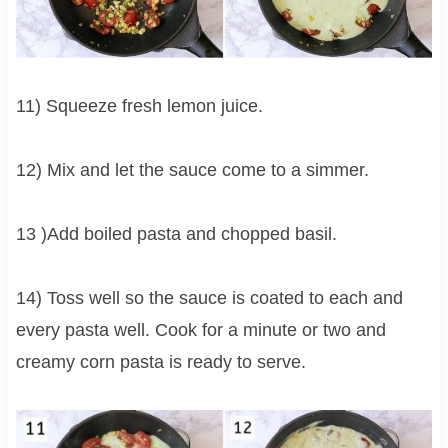
11) Squeeze fresh lemon juice.
12) Mix and let the sauce come to a simmer.
13 )Add boiled pasta and chopped basil.
14) Toss well so the sauce is coated to each and
every pasta well. Cook for a minute or two and
creamy corn pasta is ready to serve.