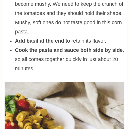
become mushy. We need to keep the crunch of
the tomatoes and they should hold their shape.
Mushy, soft ones do not taste good in this corn
pasta.
Add basil at the end
to retain its flavor.
Cook the pasta and sauce both side by side
,
so all comes together quickly in just about 20
minutes.