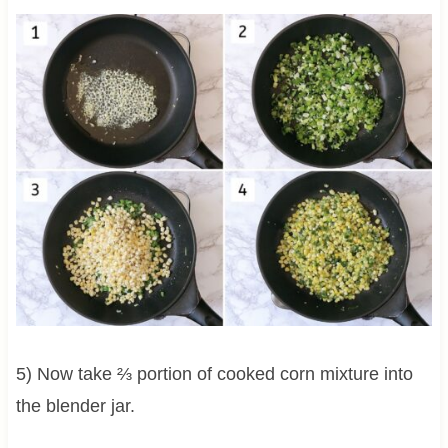
5) Now take ⅔ portion of cooked corn mixture into
the blender jar.