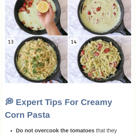
💭
Expert Tips For Creamy
Corn Pasta
Do not overcook the tomatoes
that they