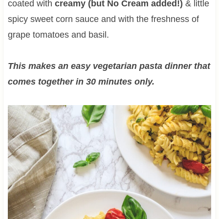
coated with
creamy (but No Cream added!)
& little
spicy sweet corn sauce and with the freshness of
grape tomatoes and basil.
This makes an easy vegetarian pasta dinner that
comes together in 30 minutes only.