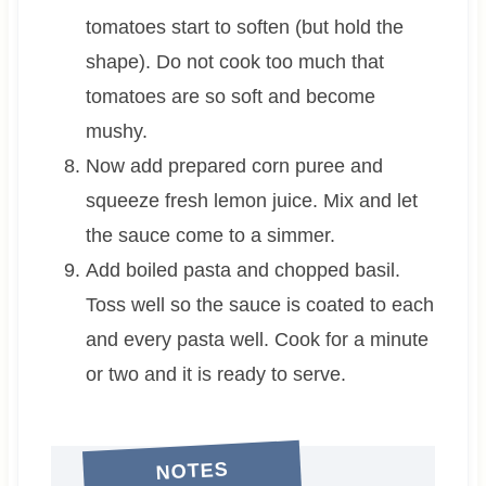
tomatoes start to soften (but hold the
shape). Do not cook too much that
tomatoes are so soft and become
mushy.
Now add prepared corn puree and
squeeze fresh lemon juice. Mix and let
the sauce come to a simmer.
Add boiled pasta and chopped basil.
Toss well so the sauce is coated to each
and every pasta well. Cook for a minute
or two and it is ready to serve.
NOTES