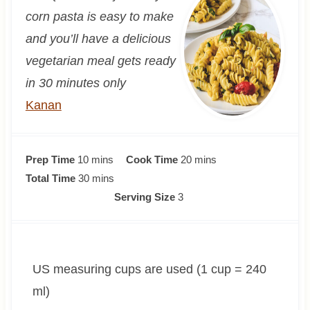
corn pasta is easy to make
and you’ll have a delicious
vegetarian meal gets ready
in 30 minutes only
Kanan
m
m
Prep Time
10
mins
Cook Time
20
mins
i
m
i
Total Time
30
mins
n
i
n
Serving Size
3
u
n
u
t
u
t
e
t
e
US measuring cups are used (1 cup = 240
s
e
s
s
ml)