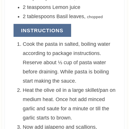
2
teaspoons
Lemon juice
2
tablespoons
Basil leaves
,
chopped
INSTRUCTIONS
Cook the pasta in salted, boiling water
according to package instructions.
Reserve about ⅓ cup of pasta water
before draining. While pasta is boiling
start making the sauce.
Heat the olive oil in a large skillet/pan on
medium heat. Once hot add minced
garlic and saute for a minute or till the
garlic starts to brown.
Now add jalapeno and scallions,