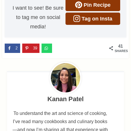
Pin Recipe
I want to see! Be sure
to tag me on social
Tag on Insta
media!
41
2
39
SHARES
Kanan Patel
To understand the art and science of cooking,
I’ve read many cookbooks and culinary books
—and now I’m sharing all that experience with