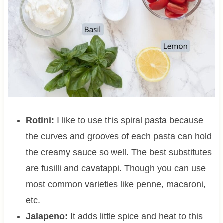
Rotini:
I like to use this spiral pasta because
the curves and grooves of each pasta can hold
the creamy sauce so well. The best substitutes
are fusilli and cavatappi. Though you can use
most common varieties like penne, macaroni,
etc.
Jalapeno:
It adds little spice and heat to this