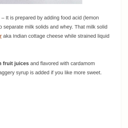
 – It is prepared by adding food acid (lemon
 to separate milk solids and whey. That milk solid
r
aka Indian cottage cheese while strained liquid
fruit juices
and flavored with cardamom
ggery syrup is added if you like more sweet.