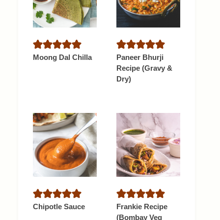
Moong Dal Chilla
Paneer Bhurji
Recipe (Gravy &
Dry)
Chipotle Sauce
Frankie Recipe
(Bombay Veg