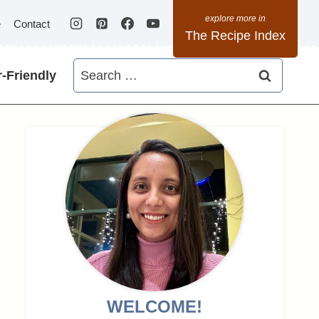
e
Contact
The Recipe Index
Search
-Friendly
for:
WELCOME!