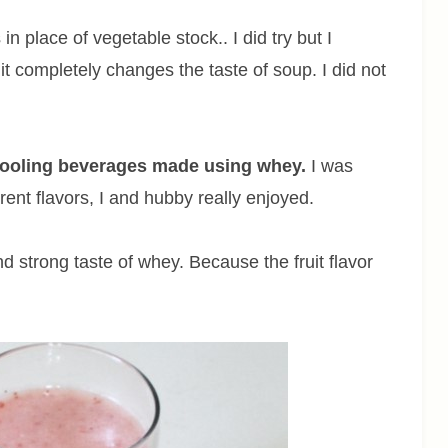
 place of vegetable stock.. I did try but I
it completely changes the taste of soup. I did not
s cooling beverages made using whey.
I was
erent flavors, I and hubby really enjoyed.
d strong taste of whey. Because the fruit flavor