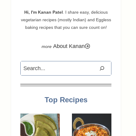
Hi, I'm Kanan Patel
. I share easy, delicious
vegetarian recipes (mostly Indian) and Eggless
baking recipes that you can sure count on!
About Kanan
Search
Top Recipes