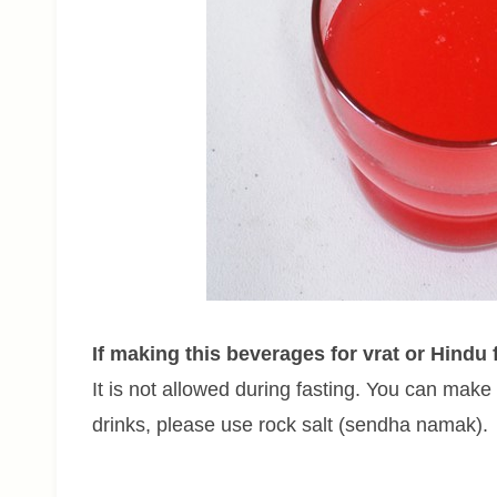
If making this beverages for vrat or Hindu 
It is not allowed during fasting. You can make w
drinks, please use rock salt (sendha namak).