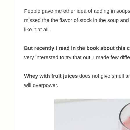
People gave me other idea of adding in soups in
missed the the flavor of stock in the soup and 
like it at all.
But recently I read in the book about thi
very interested to try that out. I made few diff
Whey with fruit juices
does not give smell an
will overpower.