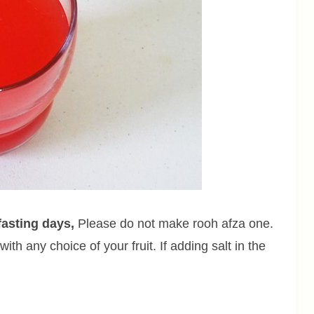
fasting days,
Please do not make rooh afza one.
ith any choice of your fruit. If adding salt in the