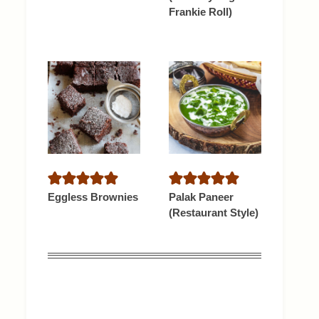
Frankie Roll)
Eggless Brownies
Palak Paneer
(Restaurant Style)