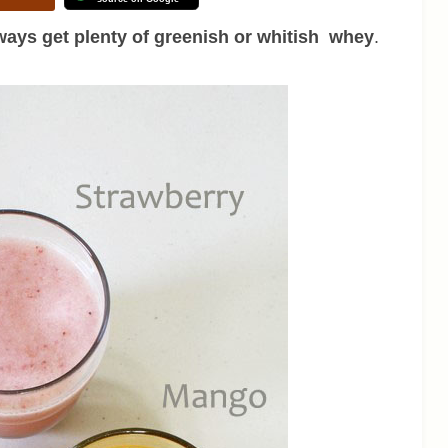
ays get plenty of greenish or whitish whey
.