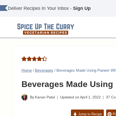
Skip
Deliver Recipes In Your Inbox -
Sign Up
to
content
Home
/
Beverages
/
Beverages Made Using Paneer W
Beverages Made Using
By
Kanan Patel
Updated on
April 1, 2022
37 C
Jump to Recipe
Pi