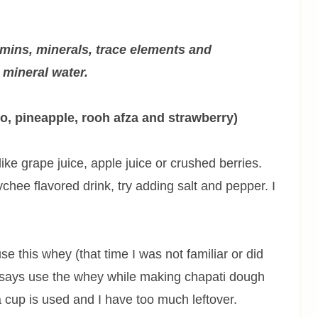
amins, minerals, trace elements and
e mineral water.
o, pineapple, rooh afza and strawberry)
ike grape juice, apple juice or crushed berries.
chee flavored drink, try adding salt and pepper. I
this whey (that time I was not familiar or did
 says use the whey while making chapati dough
 a cup is used and I have too much leftover.