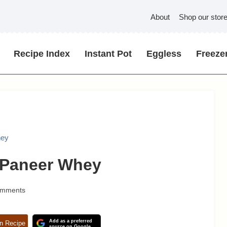
About
Shop our stor
Recipe Index
Instant Pot
Eggless
Freezer
hey
 Paneer Whey
omments
Add as a preferred
n Recipe
source on Google