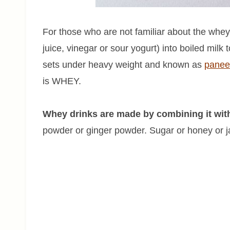
For those who are not familiar about the whey
juice, vinegar or sour yogurt) into boiled milk
sets under heavy weight and known as
panee
is WHEY.
Whey drinks are made by combining it with 
powder or ginger powder. Sugar or honey or ja