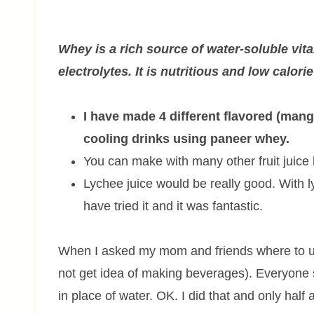
Whey is a rich source of water-soluble vit
electrolytes. It is nutritious and low calori
I have made 4 different flavored (mang
cooling drinks using paneer whey.
You can make with many other fruit juice l
Lychee juice would be really good. With ly
have tried it and it was fantastic.
When I asked my mom and friends where to use 
not get idea of making beverages). Everyone
in place of water. OK. I did that and only half