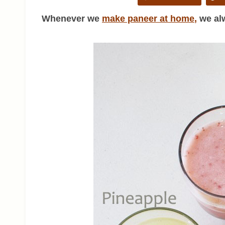
Whenever we
make paneer at home
,
we alw