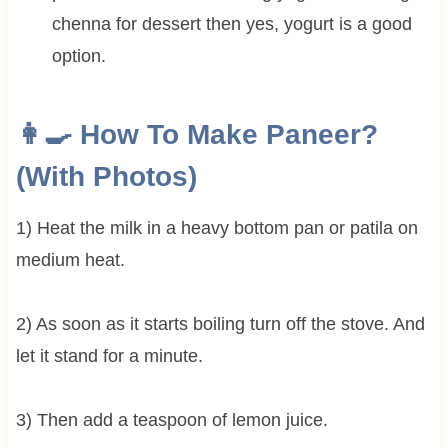
chenna for dessert then yes, yogurt is a good
option.
👩‍🍳 How To Make Paneer?
(With Photos)
1) Heat the milk in a heavy bottom pan or patila on
medium heat.
2) As soon as it starts boiling turn off the stove. And
let it stand for a minute.
3) Then add a teaspoon of lemon juice.