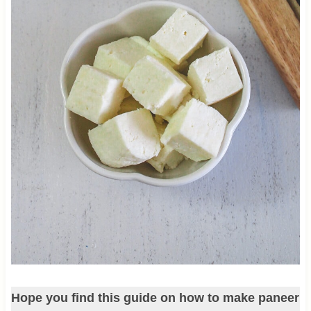
Hope you find this guide on how to make paneer