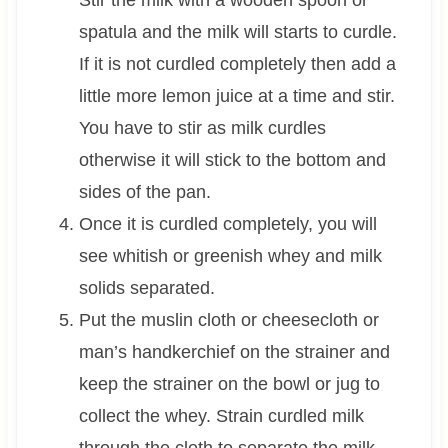
spatula and the milk will starts to curdle.
If it is not curdled completely then add a
little more lemon juice at a time and stir.
You have to stir as milk curdles
otherwise it will stick to the bottom and
sides of the pan.
Once it is curdled completely, you will
see whitish or greenish whey and milk
solids separated.
Put the muslin cloth or cheesecloth or
man’s handkerchief on the strainer and
keep the strainer on the bowl or jug to
collect the whey. Strain curdled milk
through the cloth to separate the milk