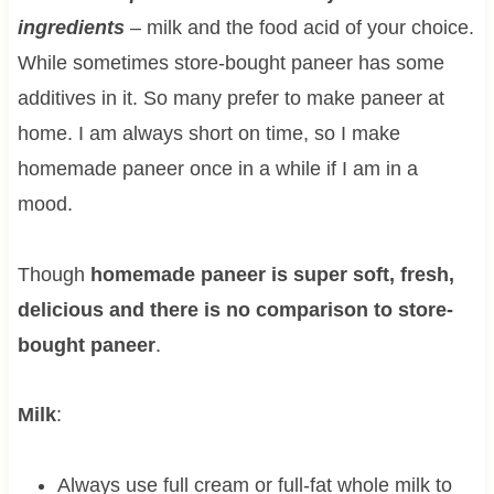
ingredients
– milk and the food acid of your choice.
While sometimes store-bought paneer has some
additives in it. So many prefer to make paneer at
home. I am always short on time, so I make
homemade paneer once in a while if I am in a
mood.
Though
homemade paneer is super soft, fresh,
delicious and there is no comparison to store-
bought paneer
.
Milk
:
Always use full cream or full-fat whole milk to