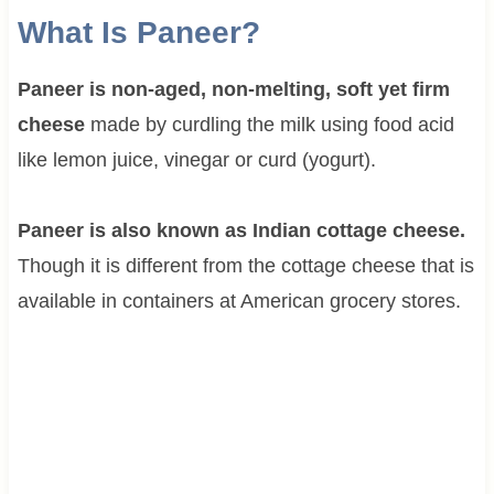
What Is Paneer?
Paneer is non-aged, non-melting, soft yet firm
cheese
made by curdling the milk using food acid
like lemon juice, vinegar or curd (yogurt).
Paneer is also known as Indian cottage cheese.
Though it is different from the cottage cheese that is
available in containers at American grocery stores.