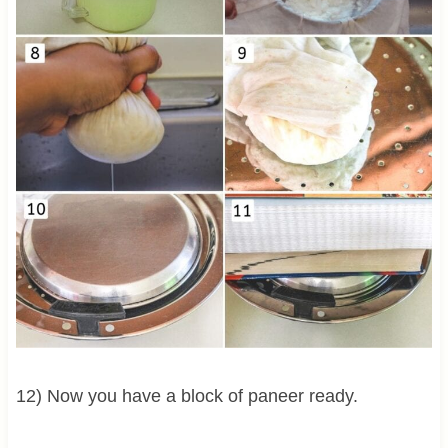
12) Now you have a block of paneer ready.