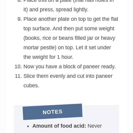
it) and press, spread lightly.
Place another plate on top to get the flat
top surface. And then put some weight
(books, rice or beans filled jar or heavy
mortar pestle) on top. Let it set under
the weight for 1 hour.
Now you have a block of paneer ready.
Slice them evenly and cut into paneer
cubes.
NOTES
Amount of food acid:
Never