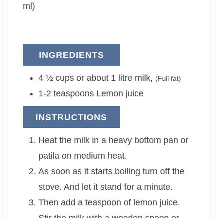
s
ml)
INGREDIENTS
4 ½ cups or about 1
litre
milk
,
(Full fat)
1-2
teaspoons
Lemon juice
INSTRUCTIONS
Heat the milk in a heavy bottom pan or
patila on medium heat.
As soon as it starts boiling turn off the
stove. And let it stand for a minute.
Then add a teaspoon of lemon juice.
Stir the milk with a wooden spoon or