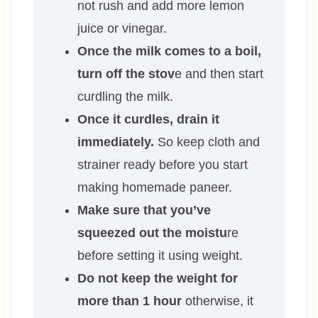
not rush and add more lemon
juice or vinegar.
Once the milk comes to a boil,
turn off the stov
e and then start
curdling the milk.
Once it curdles, drain it
immediately.
So keep cloth and
strainer ready before you start
making homemade paneer.
Make sure that you’ve
squeezed out the moistu
re
before setting it using weight.
Do not keep the weight for
more than 1 hour
otherwise, it