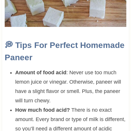
💭
Tips For Perfect Homemade
Paneer
Amount of food acid
: Never use too much
lemon juice or vinegar. Otherwise, paneer will
have a slight flavor or smell. Plus, the paneer
will turn chewy.
How much food acid?
There is no exact
amount. Every brand or type of milk is different,
so you’ll need a different amount of acidic