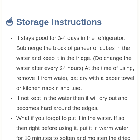
🥣 Storage Instructions
It stays good for 3-4 days in the refrigerator.
Submerge the block of paneer or cubes in the
water and keep it in the fridge. (Do change the
water after every 24 hours) At the time of using,
remove it from water, pat dry with a paper towel
or kitchen napkin and use.
If not kept in the water then it will dry out and
becomes hard around the edges.
What if you forgot to put it in the water. If so
then right before using it, put it in warm water
for 10 minutes to soften and moisten the dried