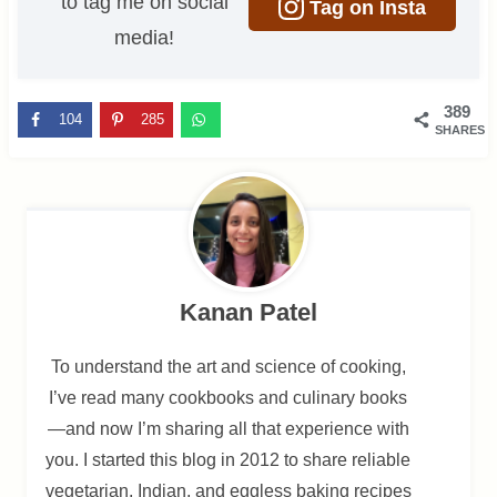
to tag me on social
Tag on Insta
media!
389
104
285
SHARES
Kanan Patel
To understand the art and science of cooking,
I’ve read many cookbooks and culinary books
—and now I’m sharing all that experience with
you. I started this blog in 2012 to share reliable
vegetarian, Indian, and eggless baking recipes