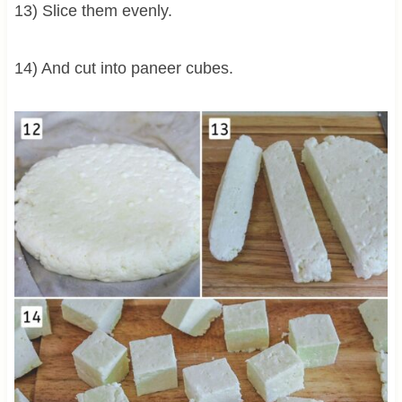
13) Slice them evenly.
14) And cut into paneer cubes.