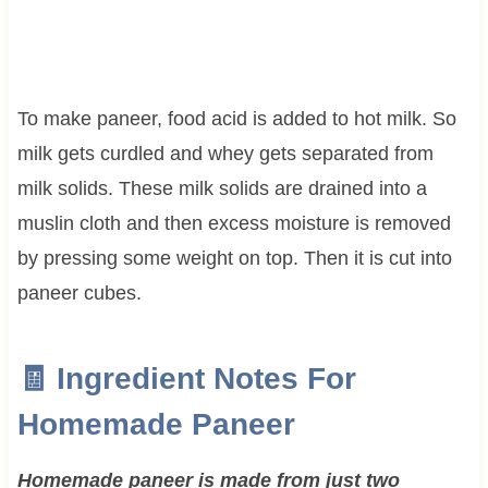
To make paneer, food acid is added to hot milk. So
milk gets curdled and whey gets separated from
milk solids. These milk solids are drained into a
muslin cloth and then excess moisture is removed
by pressing some weight on top. Then it is cut into
paneer cubes.
🧾 Ingredient Notes For
Homemade Paneer
Homemade paneer is made from just two