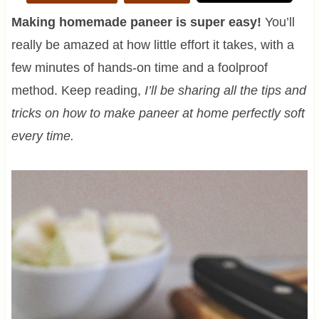
Making homemade paneer is super easy!
You’ll
really be amazed at how little effort it takes, with a
few minutes of hands-on time and a foolproof
method. Keep reading,
I’ll be sharing all the tips and
tricks on how to make paneer at home perfectly soft
every time.