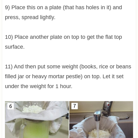
9) Place this on a plate (that has holes in it) and
press, spread lightly.
10) Place another plate on top to get the flat top
surface.
11) And then put some weight (books, rice or beans
filled jar or heavy mortar pestle) on top. Let it set
under the weight for 1 hour.