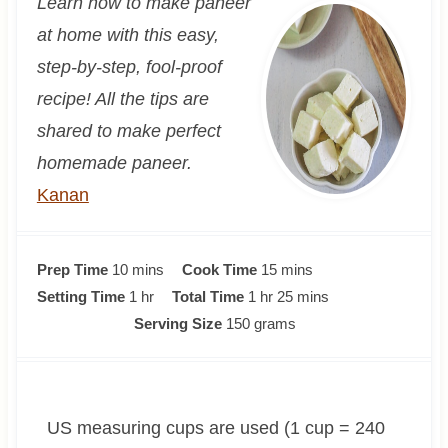
Learn how to make paneer
at home with this easy,
step-by-step, fool-proof
recipe! All the tips are
shared to make perfect
homemade paneer.
Kanan
m
m
Prep Time
10
mins
Cook Time
15
mins
i
h
h
i
m
Setting Time
1
hr
Total Time
1
hr
25
mins
n
o
o
n
i
Serving Size
150
grams
u
u
u
u
n
t
r
r
t
u
e
e
t
US measuring cups are used (1 cup = 240
s
s
e