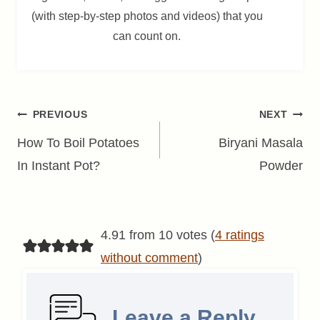
(with step-by-step photos and videos) that you
can count on.
Post
PREVIOUS
NEXT
navigation
How To Boil Potatoes
Biryani Masala
In Instant Pot?
Powder
4.91 from 10 votes (
4 ratings
without comment
)
Leave a Reply