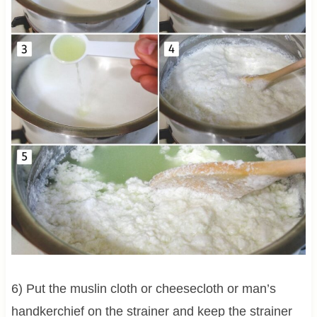
6) Put the muslin cloth or cheesecloth or man’s
handkerchief on the strainer and keep the strainer