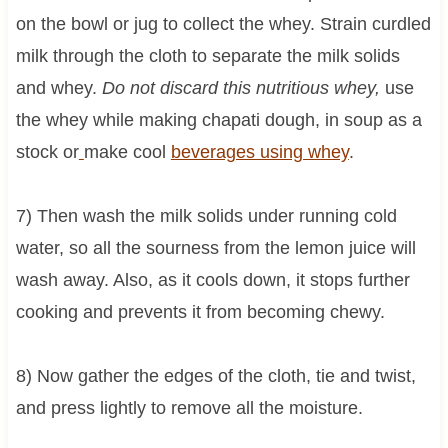
on the bowl or jug to collect the whey. Strain curdled
milk through the cloth to separate the milk solids
and whey.
Do not discard this nutritious whey,
use
the whey while making chapati dough, in soup as a
stock or
make cool
beverages using whey
.
7) Then wash the milk solids under running cold
water, so all the sourness from the lemon juice will
wash away. Also, as it cools down, it stops further
cooking and prevents it from becoming chewy.
8) Now gather the edges of the cloth, tie and twist,
and press lightly to remove all the moisture.