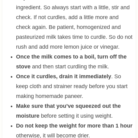
ingredient. So always start with a little, stir and
check. If not curdles, add a little more and
check again. Be patient, homogenized and
pasteurized milk takes time to curdle. So do not
rush and add more lemon juice or vinegar.
Once the milk comes to a boil, turn off the
stove
and then start curdling the milk.
Once it curdles, drain it immediately
. So
keep cloth and strainer ready before you start
making homemade paneer.
Make sure that you’ve squeezed out the
moisture
before setting it using weight.
Do not keep the weight for more than 1 hour
otherwise, it will become drier.