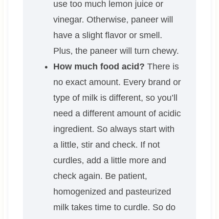
use too much lemon juice or
vinegar. Otherwise, paneer will
have a slight flavor or smell.
Plus, the paneer will turn chewy.
How much food acid?
There is
no exact amount. Every brand or
type of milk is different, so you’ll
need a different amount of acidic
ingredient. So always start with
a little, stir and check. If not
curdles, add a little more and
check again. Be patient,
homogenized and pasteurized
milk takes time to curdle. So do