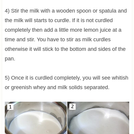
4) Stir the milk with a wooden spoon or spatula and
the milk will starts to curdle. If it is not curdled
completely then add a little more lemon juice at a
time and stir. You have to stir as milk curdles
otherwise it will stick to the bottom and sides of the
pan.
5) Once it is curdled completely, you will see whitish
or greenish whey and milk solids separated.