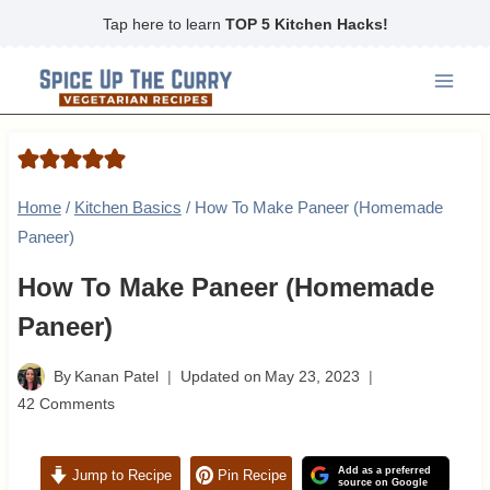
Skip
Tap here to learn
TOP 5 Kitchen Hacks!
to
content
Home
/
Kitchen Basics
/
How To Make Paneer (Homemade
Paneer)
How To Make Paneer (Homemade
Paneer)
By
Kanan Patel
Updated on
May 23, 2023
42 Comments
Add as a preferred
Jump to Recipe
Pin Recipe
source on Google