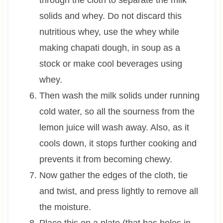
solids and whey. Do not discard this
nutritious whey, use the whey while
making chapati dough, in soup as a
stock or make cool beverages using
whey.
Then wash the milk solids under running
cold water, so all the sourness from the
lemon juice will wash away. Also, as it
cools down, it stops further cooking and
prevents it from becoming chewy.
Now gather the edges of the cloth, tie
and twist, and press lightly to remove all
the moisture.
Place this on a plate (that has holes in