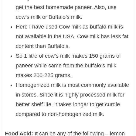
get the best homemade paneer. Also, use
cow’s milk or Buffalo’s milk.
Here I have used Cow milk as buffalo milk is
not available in the USA. Cow milk has less fat
content than Buffalo’s.
So 1 litre of cow’s milk makes 150 grams of
paneer while same from the buffalo’s milk
makes 200-225 grams.
Homogenized milk is most commonly available
in stores. Since it is highly processed milk for
better shelf life, it takes longer to get curdle
compared to non-homogenized milk.
Food Acid:
It can be any of the following – lemon