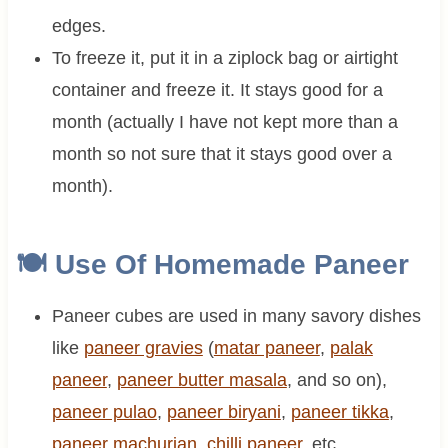
edges.
To freeze it, put it in a ziplock bag or airtight
container and freeze it. It stays good for a
month (actually I have not kept more than a
month so not sure that it stays good over a
month).
🍽 Use Of Homemade Paneer
Paneer cubes are used in many savory dishes
like
paneer gravies
(
matar paneer
,
palak
paneer
,
paneer butter masala
, and so on),
paneer pulao
,
paneer biryani
,
paneer tikka
,
paneer machurian
,
chilli paneer
, etc.