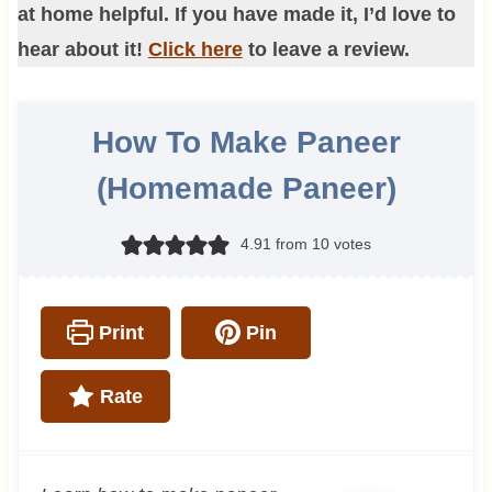
at home helpful. If you have made it, I’d love to
hear about it!
Click here
to leave a review.
How To Make Paneer
(Homemade Paneer)
4.91
from
10
votes
Print
Pin
Rate