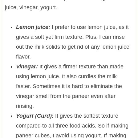
juice, vinegar, yogurt.
Lemon juice:
I prefer to use lemon juice, as it
gives a soft yet firm texture. Plus, I can rinse
out the milk solids to get rid of any lemon juice
flavor.
Vinegar:
It gives a firmer texture than made
using lemon juice. It also curdles the milk
faster. Sometimes it is hard to eliminate the
vinegar smell from the paneer even after
rinsing.
Yogurt (Curd):
It gives the softest texture
compared to all three food acids. So if making
paneer cubes, I avoid using yogurt. If making