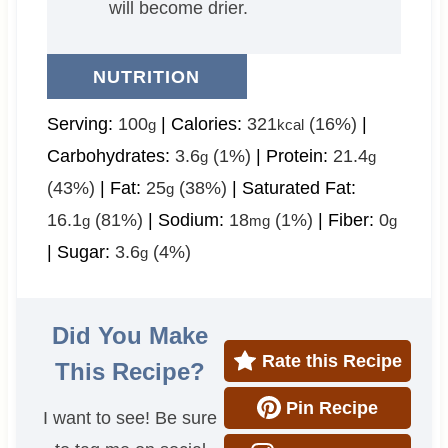
will become drier.
NUTRITION
Serving:
100
|
Calories:
321
(16%)
|
g
kcal
Carbohydrates:
3.6
(1%)
|
Protein:
21.4
g
g
(43%)
|
Fat:
25
(38%)
|
Saturated Fat:
g
16.1
(81%)
|
Sodium:
18
(1%)
|
Fiber:
0
g
mg
g
|
Sugar:
3.6
(4%)
g
Did You Make
Rate this Recipe
This Recipe?
Pin Recipe
I want to see! Be sure