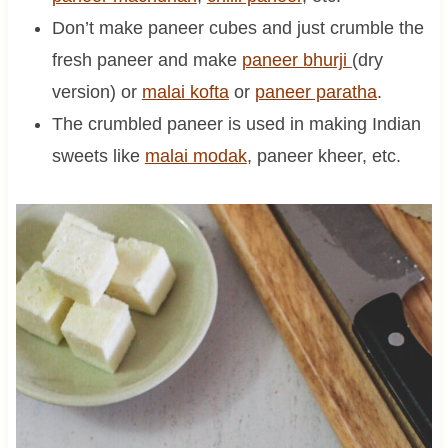
Don’t make paneer cubes and just crumble the
fresh paneer and make
paneer bhurji
(dry
version) or
malai kofta
or
paneer paratha
.
The crumbled paneer is used in making Indian
sweets like
malai modak
, paneer kheer, etc.