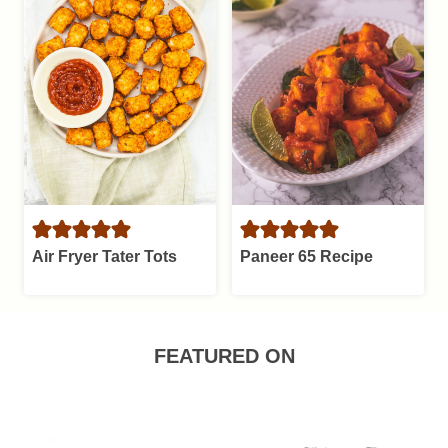
Air Fryer Tater Tots
Paneer 65 Recipe
FEATURED ON