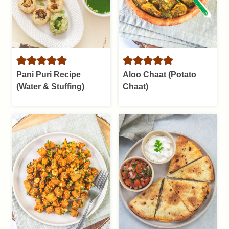
Pani Puri Recipe
Aloo Chaat (Potato
(Water & Stuffing)
Chaat)