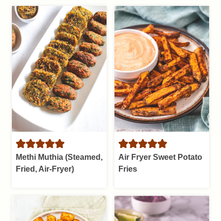
Methi Muthia (Steamed,
Air Fryer Sweet Potato
Fried, Air-Fryer)
Fries