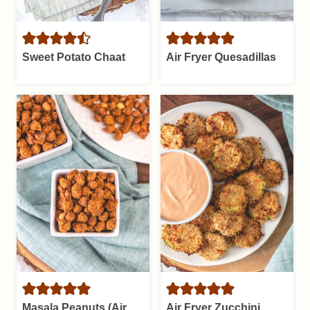
Sweet Potato Chaat
Air Fryer Quesadillas
Masala Peanuts (Air
Air Fryer Zucchini