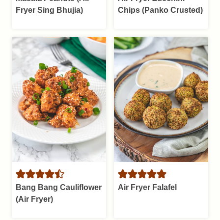
Fryer Sing Bhujia)
Chips (Panko Crusted)
Bang Bang Cauliflower
Air Fryer Falafel
(Air Fryer)