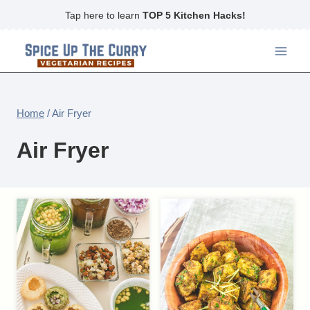
Skip
Tap here to learn
TOP 5 Kitchen Hacks!
to
content
Home
/
Air Fryer
Air Fryer