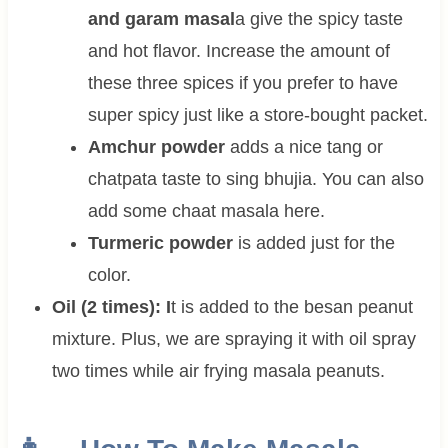
and garam masal
a give the spicy taste
and hot flavor. Increase the amount of
these three spices if you prefer to have
super spicy just like a store-bought packet.
Amchur powder
adds a nice tang or
chatpata taste to sing bhujia. You can also
add some chaat masala here.
Turmeric powder
is added just for the
color.
Oil (2 times): I
t is added to the besan peanut
mixture. Plus, we are spraying it with oil spray
two times while air frying masala peanuts.