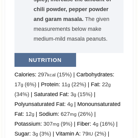
chili powder, pepper powder
and garam masala.
The given
measurements below make
medium-mild masala peanuts.
NUTRITION
Calories:
297
(15%)
|
Carbohydrates:
kcal
17
(6%)
|
Protein:
11
(22%)
|
Fat:
22
g
g
g
(34%)
|
Saturated Fat:
3
(15%)
|
g
Polyunsaturated Fat:
4
|
Monounsaturated
g
Fat:
12
|
Sodium:
627
(26%)
|
g
mg
Potassium:
307
(9%)
|
Fiber:
4
(16%)
|
mg
g
Sugar:
3
(3%)
|
Vitamin A:
79
(2%)
|
g
IU