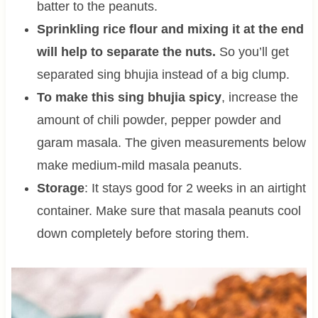
batter to the peanuts.
Sprinkling rice flour and mixing it at the end
will help to separate the nuts.
So you’ll get
separated sing bhujia instead of a big clump.
To make this sing bhujia spicy
, increase the
amount of chili powder, pepper powder and
garam masala. The given measurements below
make medium-mild masala peanuts.
Storage
: It stays good for 2 weeks in an airtight
container. Make sure that masala peanuts cool
down completely before storing them.