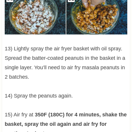
13) Lightly spray the air fryer basket with oil spray.
Spread the batter-coated peanuts in the basket in a
single layer. You’ll need to air fry masala peanuts in
2 batches.
14) Spray the peanuts again.
15) Air fry at
350F (180C) for 4 minutes, shake the
basket, spray the oil again and air fry for