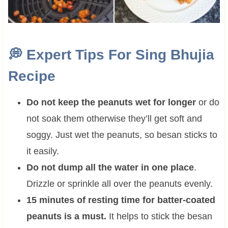
💭
Expert Tips For Sing Bhujia
Recipe
Do not keep the peanuts wet for longer
or do
not soak them otherwise they’ll get soft and
soggy. Just wet the peanuts, so besan sticks to
it easily.
Do not dump all the water in one place
.
Drizzle or sprinkle all over the peanuts evenly.
15 minutes of resting time for batter-coated
peanuts is a must.
It helps to stick the besan