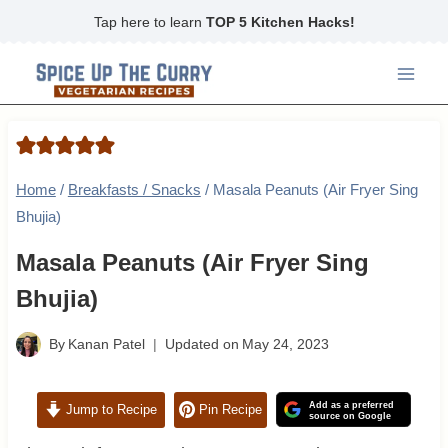
Skip
Tap here to learn
TOP 5 Kitchen Hacks!
to
content
Home
/
Breakfasts / Snacks
/
Masala Peanuts (Air Fryer Sing
Bhujia)
Masala Peanuts (Air Fryer Sing
Bhujia)
By
Kanan Patel
Updated on
May 24, 2023
Add as a preferred
Jump to Recipe
Pin Recipe
source on Google