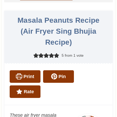
Masala Peanuts Recipe
(Air Fryer Sing Bhujia
Recipe)
5
from 1 vote
Print
Pin
Rate
These air fryer masala