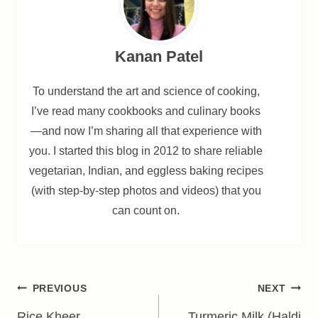
Kanan Patel
To understand the art and science of cooking,
I’ve read many cookbooks and culinary books
—and now I’m sharing all that experience with
you. I started this blog in 2012 to share reliable
vegetarian, Indian, and eggless baking recipes
(with step-by-step photos and videos) that you
can count on.
Post
PREVIOUS
NEXT
Rice Kheer
Turmeric Milk (Haldi