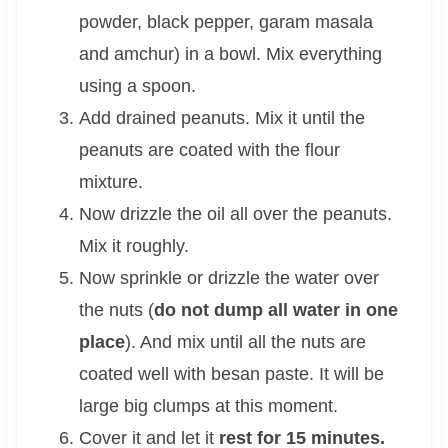
powder, black pepper, garam masala
and amchur) in a bowl. Mix everything
using a spoon.
Add drained peanuts. Mix it until the
peanuts are coated with the flour
mixture.
Now drizzle the oil all over the peanuts.
Mix it roughly.
Now sprinkle or drizzle the water over
the nuts (
do not dump all water in one
place
). And mix until all the nuts are
coated well with besan paste. It will be
large big clumps at this moment.
Cover it and let it
rest for 15 minutes.