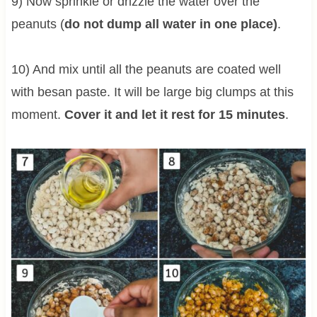
9) Now sprinkle or drizzle the water over the
peanuts (
do not dump all water in one place)
.
10) And mix until all the peanuts are coated well
with besan paste. It will be large big clumps at this
moment.
Cover it and let it rest for 15 minutes
.