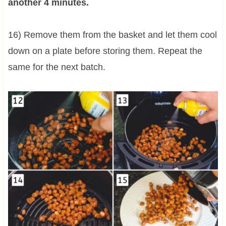
another 4 minutes.
16) Remove them from the basket and let them cool
down on a plate before storing them. Repeat the
same for the next batch.