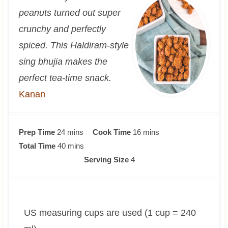
peanuts turned out super
crunchy and perfectly
spiced. This Haldiram-style
sing bhujia makes the
perfect tea-time snack.
Kanan
m
m
Prep Time
24
mins
Cook Time
16
mins
i
m
i
Total Time
40
mins
n
i
n
Serving Size
4
u
n
u
t
u
t
e
t
e
US measuring cups are used (1 cup = 240
s
e
s
s