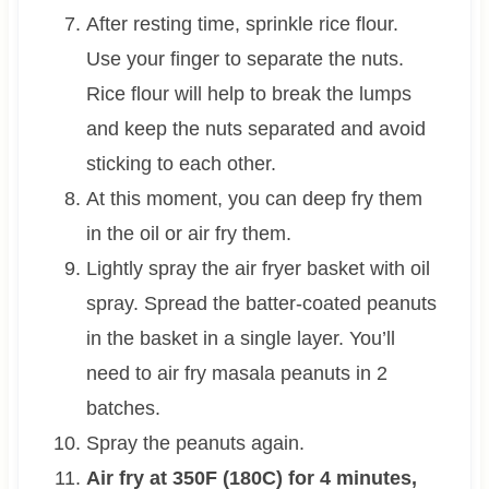
After resting time, sprinkle rice flour.
Use your finger to separate the nuts.
Rice flour will help to break the lumps
and keep the nuts separated and avoid
sticking to each other.
At this moment, you can deep fry them
in the oil or air fry them.
Lightly spray the air fryer basket with oil
spray. Spread the batter-coated peanuts
in the basket in a single layer. You’ll
need to air fry masala peanuts in 2
batches.
Spray the peanuts again.
Air fry at 350F (180C) for 4 minutes,