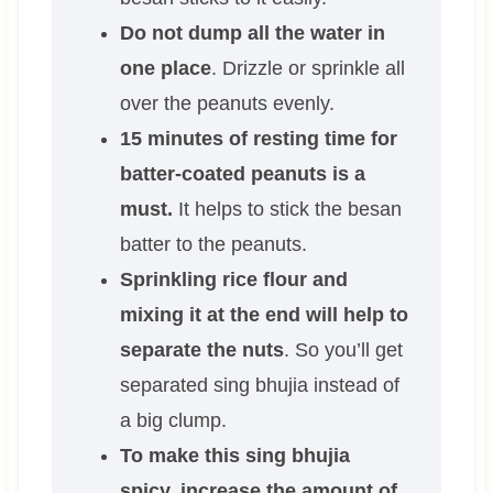
Do not dump all the water in
one place
. Drizzle or sprinkle all
over the peanuts evenly.
15 minutes of resting time for
batter-coated peanuts is a
must.
It helps to stick the besan
batter to the peanuts.
Sprinkling rice flour and
mixing it at the end will help to
separate the nuts
. So you’ll get
separated sing bhujia instead of
a big clump.
To make this sing bhujia
spicy, increase the amount of