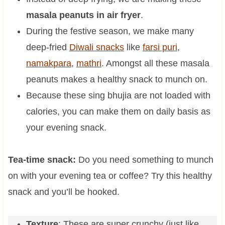
masala peanuts in air fryer
.
During the festive season, we make many
deep-fried
Diwali snacks
like
farsi puri
,
namakpara
,
mathri
. Amongst all these masala
peanuts makes a healthy snack to munch on.
Because these sing bhujia are not loaded with
calories, you can make them on daily basis as
your evening snack.
Tea-time snack:
Do you need something to munch
on with your evening tea or coffee? Try this healthy
snack and you’ll be hooked.
Texture
: These are super crunchy (just like