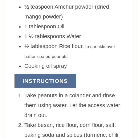
½
teaspoon
Amchur powder (dried
mango powder)
1
tablespoon
Oil
1 ½
tablespoons
Water
½
tablespoon
Rice flour
,
to sprinkle over
batter-coated peanuts
Cooking oil spray
INSTRUCTIONS
Take peanuts in a colander and rinse
them using water. Let the access water
drain out.
Take besan, rice flour, corn flour, salt,
baking soda and spices (turmeric, chili