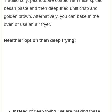
Traditionally, peanuts are coated with thick spiced
besan paste and then deep-fried until crisp and
golden brown. Alternatively, you can bake in the
oven or use an air fryer.
Healthier option than deep frying:
Instead of deep frying, we are making these