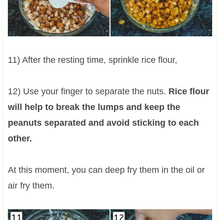
11) After the resting time, sprinkle rice flour,
12) Use your finger to separate the nuts.
Rice flour
will help to break the lumps and keep the
peanuts separated and avoid sticking to each
other.
At this moment, you can deep fry them in the oil or
air fry them.