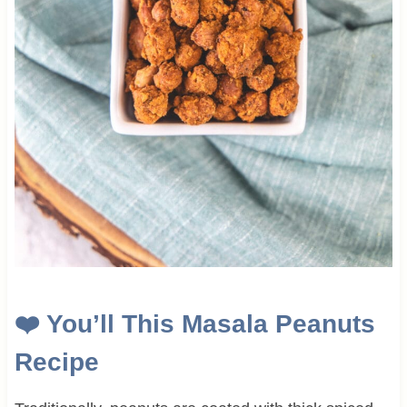
❤️
You’ll This Masala Peanuts
Recipe