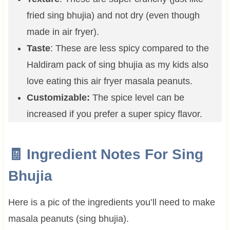
fried sing bhujia) and not dry (even though
made in air fryer).
Taste
: These are less spicy compared to the
Haldiram pack of sing bhujia as my kids also
love eating this air fryer masala peanuts.
Customizable:
The spice level can be
increased if you prefer a super spicy flavor.
🧾 Ingredient Notes For Sing
Bhujia
Here is a pic of the ingredients you’ll need to make
masala peanuts (sing bhujia).