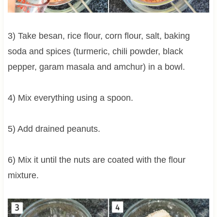
3) Take besan, rice flour, corn flour, salt, baking
soda and spices (turmeric, chili powder, black
pepper, garam masala and amchur) in a bowl.
4) Mix everything using a spoon.
5) Add drained peanuts.
6) Mix it until the nuts are coated with the flour
mixture.