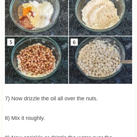
7) Now drizzle the oil all over the nuts.
8) Mix it roughly.