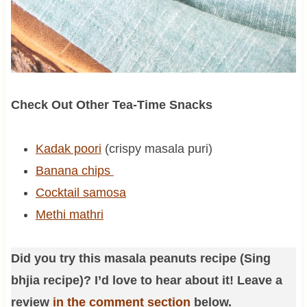
Check Out Other Tea-Time Snacks
Kadak poori
(crispy masala puri)
Banana chips
Cocktail samosa
Methi mathri
Did you try this masala peanuts recipe (Sing
bhjia recipe)? I’d love to hear about it! Leave a
review
in the comment section
below.