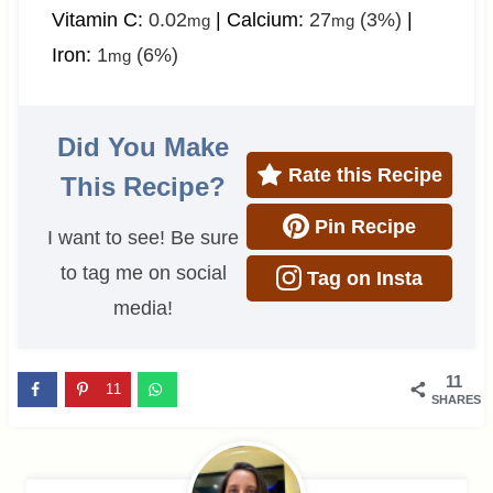
Vitamin C:
0.02
|
Calcium:
27
(3%)
|
mg
mg
Iron:
1
(6%)
mg
Did You Make
Rate this Recipe
This Recipe?
Pin Recipe
I want to see! Be sure
to tag me on social
Tag on Insta
media!
11
11
SHARES