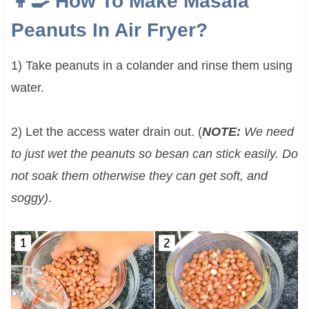
👩‍🍳 How To Make Masala
Peanuts In Air Fryer?
1) Take peanuts in a colander and rinse them using
water.
2) Let the access water drain out. (
NOTE:
We need
to just wet the peanuts so besan can stick easily. Do
not soak them otherwise they can get soft, and
soggy)
.