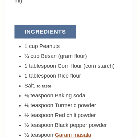
ml)
INGREDIENTS
1
cup
Peanuts
¼
cup
Besan (gram flour)
1
tablespoon
Corn flour (corn starch)
1
tablespoon
Rice flour
Salt
,
to taste
⅛
teaspoon
Baking soda
⅛
teaspoon
Turmeric powder
½
teaspoon
Red chili powder
½
teaspoon
Black pepper powder
½
teaspoon
Garam masala