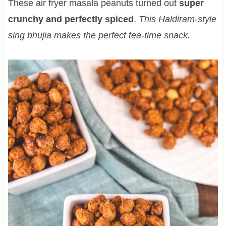
These air fryer masala peanuts turned out
super
crunchy and perfectly spiced
.
This Haldiram-style
sing bhujia makes the perfect tea-time snack.