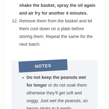
shake the basket, spray the oil again
and air fry for another 4 minutes.
Remove them from the basket and let
them cool down on a plate before
storing them. Repeat the same for the
next batch.
NOTES
Do not keep the peanuts wet
for longer
or do not soak them
otherwise they’ll get soft and
soggy. Just wet the peanuts, so
besan sticks to it easily.