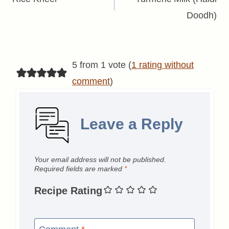
navigation
Doodh)
5 from 1 vote (
1 rating without
comment
)
Leave a Reply
Your email address will not be published.
Required fields are marked
*
Recipe Rating