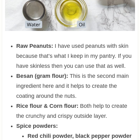
Raw Peanuts:
I have used peanuts with skin
because that’s what I keep in my pantry. If you
have skinless then you can use that as well.
Besan (gram flour):
This is the second main
ingredient here and it helps to create the
coating around the nuts.
Rice flour & Corn flour:
Both help to create
the crunchy and crispy outside layer.
Spice powders:
Red chili powder, black pepper powder