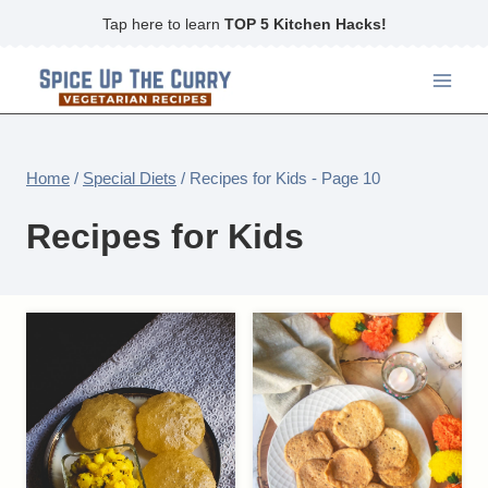
Skip
Tap here to learn
TOP 5 Kitchen Hacks!
to
content
Home
/
Special Diets
/
Recipes for Kids
- Page 10
Recipes for Kids