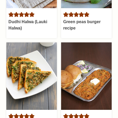
Dudhi Halwa (Lauki
Green peas burger
Halwa)
recipe