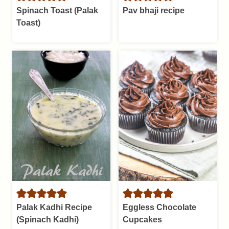
Spinach Toast (Palak
Pav bhaji recipe
Toast)
Palak Kadhi Recipe
Eggless Chocolate
(Spinach Kadhi)
Cupcakes