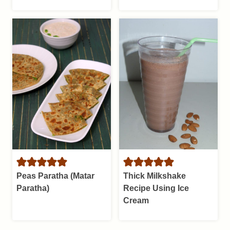
Peas Paratha (Matar
Thick Milkshake
Paratha)
Recipe Using Ice
Cream