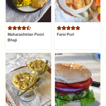
Maharashtrian Poori
Farsi Puri
Bhaji