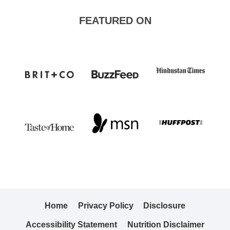
FEATURED ON
Home
Privacy Policy
Disclosure
Accessibility Statement
Nutrition Disclaimer