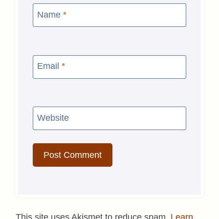
Name
*
Email
*
Website
This site uses Akismet to reduce spam.
Learn