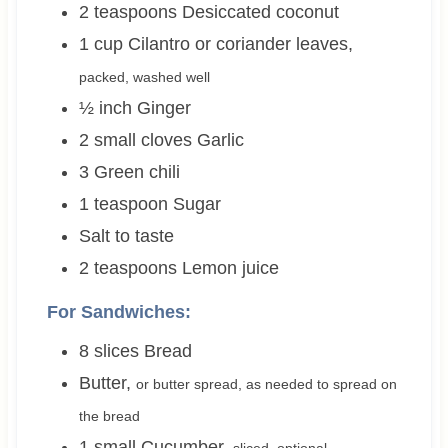
2
teaspoons
Desiccated coconut
1
cup
Cilantro or coriander leaves
,
packed, washed well
½
inch
Ginger
2 small
cloves
Garlic
3
Green chili
1
teaspoon
Sugar
Salt to taste
2
teaspoons
Lemon juice
For Sandwiches:
8
slices
Bread
Butter
,
or butter spread, as needed to spread on
the bread
1 small
Cucumber
,
sliced, optional