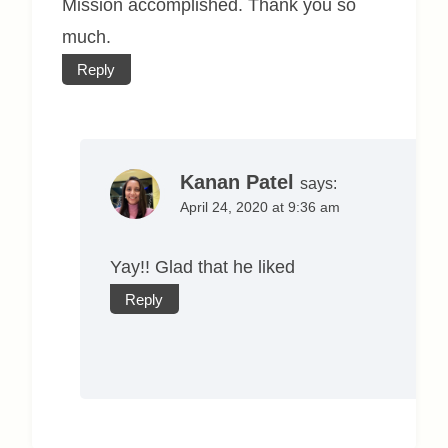
Mission accomplished. Thank you so
much.
Reply
Kanan Patel
says:
April 24, 2020 at 9:36 am
Yay!! Glad that he liked
Reply