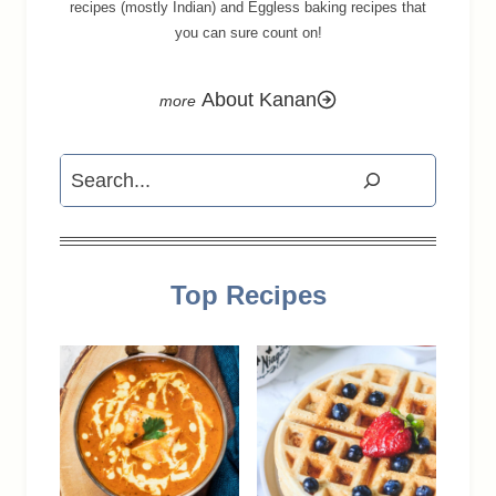
recipes (mostly Indian) and Eggless baking recipes that
you can sure count on!
About Kanan
Search
Top Recipes