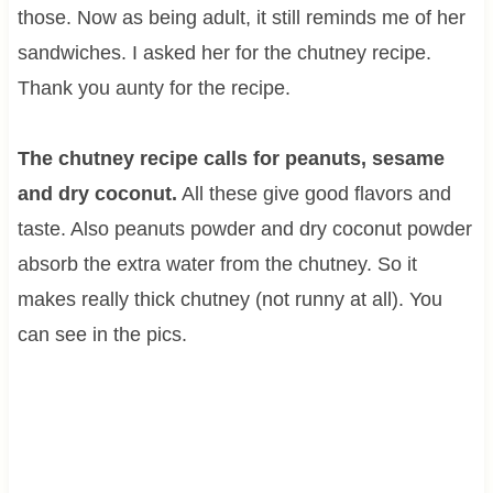
those. Now as being adult, it still reminds me of her
sandwiches. I asked her for the chutney recipe.
Thank you aunty for the recipe.
The chutney recipe calls for peanuts, sesame
and dry coconut.
All these give good flavors and
taste. Also peanuts powder and dry coconut powder
absorb the extra water from the chutney. So it
makes really thick chutney (not runny at all). You
can see in the pics.