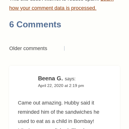
how your comment data is processed.
6 Comments
Comments
Older comments
navigation
Beena G.
says:
April 22, 2020 at 2:19 pm
Came out amazing. Hubby said it
reminded him of the sandwiches he
used to eat as a child in Bombay!