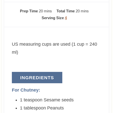
m
m
Prep Time
20
mins
Total Time
20
mins
i
i
Serving Size
4
n
n
u
u
t
t
US measuring cups are used (1 cup = 240
e
e
s
s
ml)
INGREDIENTS
For Chutney:
1
teaspoon
Sesame seeds
1
tablespoon
Peanuts