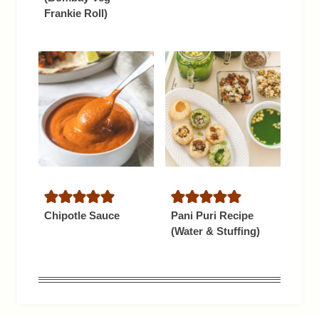
Frankie Roll)
Chipotle Sauce
Pani Puri Recipe
(Water & Stuffing)