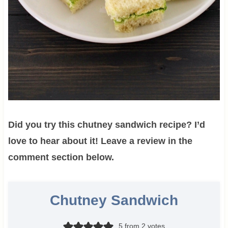
Did you try this chutney sandwich recipe? I’d
love to hear about it! Leave a review in the
comment section below.
Chutney Sandwich
5
from
2
votes