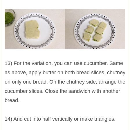
13) For the variation, you can use cucumber. Same
as above, apply butter on both bread slices, chutney
on only one bread. On the chutney side, arrange the
cucumber slices. Close the sandwich with another
bread.
14) And cut into half vertically or make triangles.