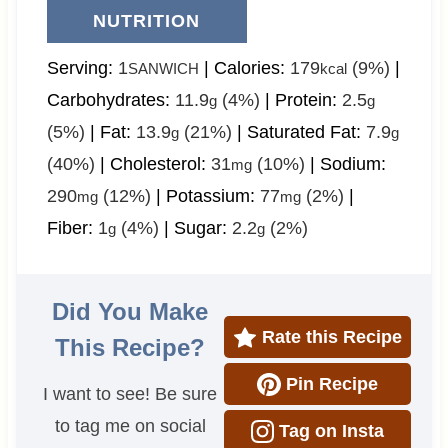
NUTRITION
Serving:
1
|
Calories:
179
(9%)
|
SANWICH
kcal
Carbohydrates:
11.9
(4%)
|
Protein:
2.5
g
g
(5%)
|
Fat:
13.9
(21%)
|
Saturated Fat:
7.9
g
g
(40%)
|
Cholesterol:
31
(10%)
|
Sodium:
mg
290
(12%)
|
Potassium:
77
(2%)
|
mg
mg
Fiber:
1
(4%)
|
Sugar:
2.2
(2%)
g
g
Did You Make
Rate this Recipe
This Recipe?
Pin Recipe
I want to see! Be sure
to tag me on social
Tag on Insta