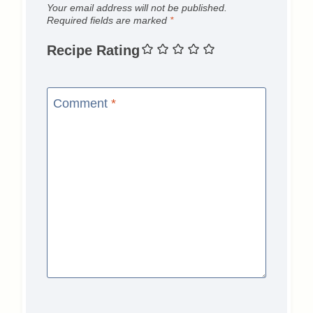
Your email address will not be published.
Required fields are marked
*
Recipe Rating
Comment
*