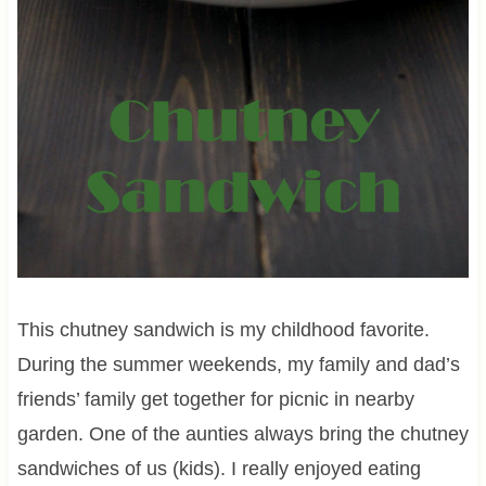
This chutney sandwich is my childhood favorite.
During the summer weekends, my family and dad’s
friends’ family get together for picnic in nearby
garden. One of the aunties always bring the chutney
sandwiches of us (kids). I really enjoyed eating