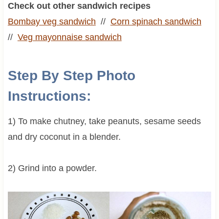
Check out other sandwich recipes
Bombay veg sandwich
//
Corn spinach sandwich
//
Veg mayonnaise sandwich
Step By Step Photo
Instructions:
1) To make chutney, take peanuts, sesame seeds
and dry coconut in a blender.
2) Grind into a powder.