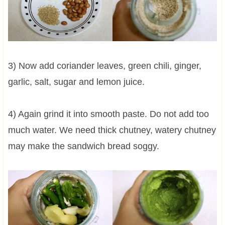
3) Now add coriander leaves, green chili, ginger,
garlic, salt, sugar and lemon juice.
4) Again grind it into smooth paste. Do not add too
much water. We need thick chutney, watery chutney
may make the sandwich bread soggy.