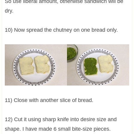
So use liberal amount, otherwise sandwich will be
dry.
10) Now spread the chutney on one bread only.
11) Close with another slice of bread.
12) Cut it using sharp knife into desire size and
shape. I have made 6 small bite-size pieces.