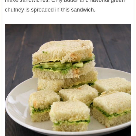
chutney is spreaded in this sandwich.