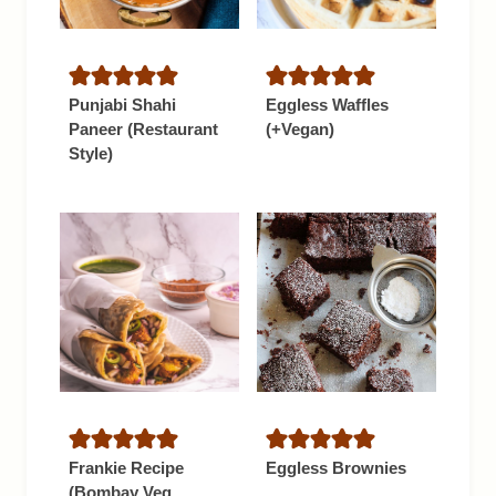
Punjabi Shahi
Eggless Waffles
Paneer (Restaurant
(+Vegan)
Style)
Frankie Recipe
Eggless Brownies
(Bombay Veg