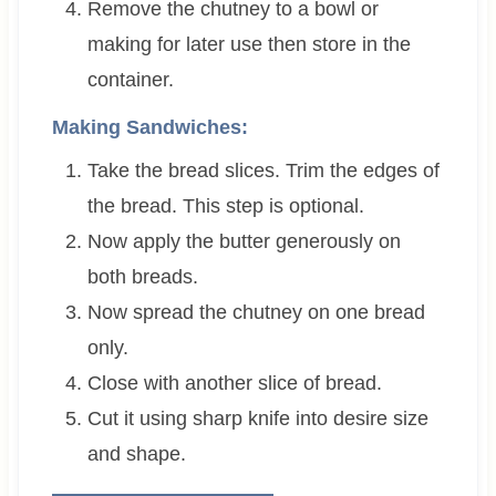
Remove the chutney to a bowl or
making for later use then store in the
container.
Making Sandwiches:
Take the bread slices. Trim the edges of
the bread. This step is optional.
Now apply the butter generously on
both breads.
Now spread the chutney on one bread
only.
Close with another slice of bread.
Cut it using sharp knife into desire size
and shape.