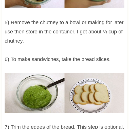
5) Remove the chutney to a bowl or making for later
use then store in the container. I got about ⅓ cup of
chutney.
6) To make sandwiches, take the bread slices.
7) Trim the edges of the bread. This step is optional.