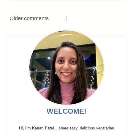
Comments
Older comments
navigation
WELCOME!
Hi, I'm Kanan Patel
. I share easy, delicious vegetarian