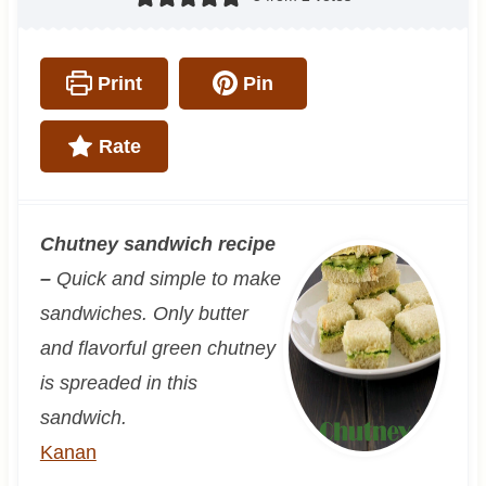
Print
Pin
Rate
Chutney sandwich recipe
–
Quick and simple to make
sandwiches. Only butter
and flavorful green chutney
is spreaded in this
sandwich.
Kanan