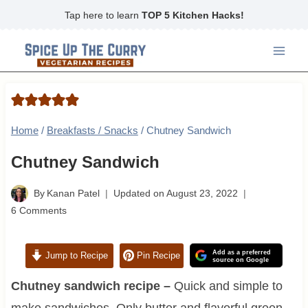
Skip
Tap here to learn
TOP 5 Kitchen Hacks!
to
content
Home
/
Breakfasts / Snacks
/
Chutney Sandwich
Chutney Sandwich
By
Kanan Patel
Updated on
August 23, 2022
6 Comments
Add as a preferred
Jump to Recipe
Pin Recipe
source on Google
Chutney sandwich recipe –
Quick and simple to
make sandwiches. Only butter and flavorful green