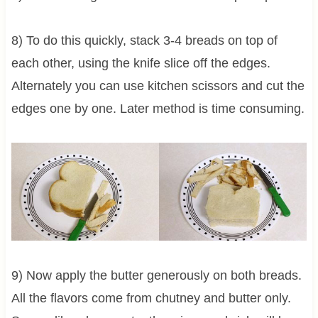
8) To do this quickly, stack 3-4 breads on top of
each other, using the knife slice off the edges.
Alternately you can use kitchen scissors and cut the
edges one by one. Later method is time consuming.
9) Now apply the butter generously on both breads.
All the flavors come from chutney and butter only.