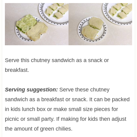
Serve this chutney sandwich as a snack or
breakfast.
Serving suggestion:
Serve these chutney
sandwich as a breakfast or snack. It can be packed
in kids lunch box or make small size pieces for
picnic or small party. If making for kids then adjust
the amount of green chilies.