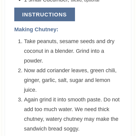
INSTRUCTIONS
Making Chutney:
Take peanuts, sesame seeds and dry
coconut in a blender. Grind into a
powder.
Now add coriander leaves, green chili,
ginger, garlic, salt, sugar and lemon
juice.
Again grind it into smooth paste. Do not
add too much water. We need thick
chutney, watery chutney may make the
sandwich bread soggy.