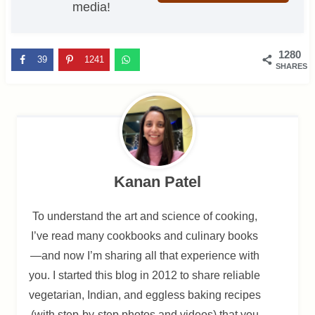
media!
1280
39
1241
SHARES
Kanan Patel
To understand the art and science of cooking,
I’ve read many cookbooks and culinary books
—and now I’m sharing all that experience with
you. I started this blog in 2012 to share reliable
vegetarian, Indian, and eggless baking recipes
(with step-by-step photos and videos) that you