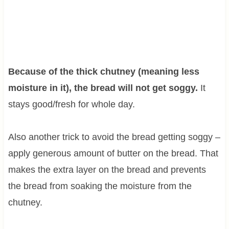
Because of the thick chutney (meaning less
moisture in it), the bread will not get soggy.
It
stays good/fresh for whole day.
Also another trick to avoid the bread getting soggy –
apply generous amount of butter on the bread. That
makes the extra layer on the bread and prevents
the bread from soaking the moisture from the
chutney.