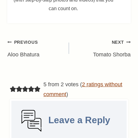
can count on.
Post
PREVIOUS
NEXT
navigation
Aloo Bhatura
Tomato Shorba
5 from 2 votes (
2 ratings without
comment
)
Leave a Reply