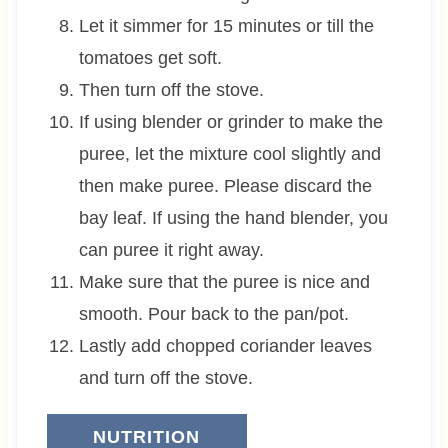
Let it simmer for 15 minutes or till the
tomatoes get soft.
Then turn off the stove.
If using blender or grinder to make the
puree, let the mixture cool slightly and
then make puree. Please discard the
bay leaf. If using the hand blender, you
can puree it right away.
Make sure that the puree is nice and
smooth. Pour back to the pan/pot.
Lastly add chopped coriander leaves
and turn off the stove.
NUTRITION