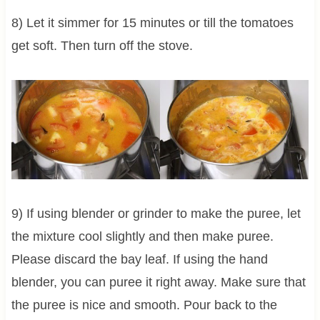
8) Let it simmer for 15 minutes or till the tomatoes
get soft. Then turn off the stove.
9) If using blender or grinder to make the puree, let
the mixture cool slightly and then make puree.
Please discard the bay leaf. If using the hand
blender, you can puree it right away. Make sure that
the puree is nice and smooth. Pour back to the