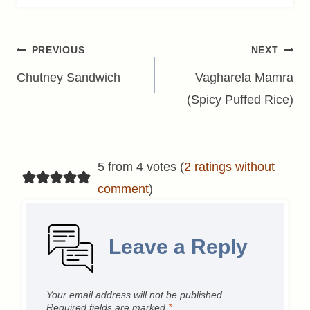
Post
PREVIOUS
NEXT
navigation
Chutney Sandwich
Vagharela Mamra
(Spicy Puffed Rice)
5 from 4 votes (
2 ratings without
comment
)
Leave a Reply
Your email address will not be published.
Required fields are marked
*