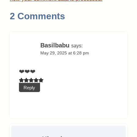
2 Comments
Basilbabu
says:
May 29, 2025 at 6:28 pm
❤️❤️❤️
Reply