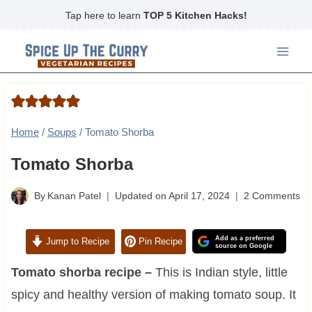
Skip
Tap here to learn
TOP 5 Kitchen Hacks!
to
content
Home
/
Soups
/
Tomato Shorba
Tomato Shorba
By
Kanan Patel
Updated on
April 17, 2024
2 Comments
Add as a preferred
Jump to Recipe
Pin Recipe
source on Google
Tomato shorba rec
ipe
–
This is Indian style, little
spicy and healthy version of making tomato soup. It