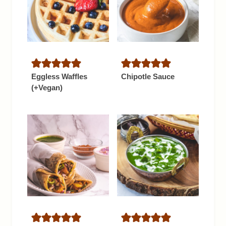
Eggless Waffles
Chipotle Sauce
(+Vegan)