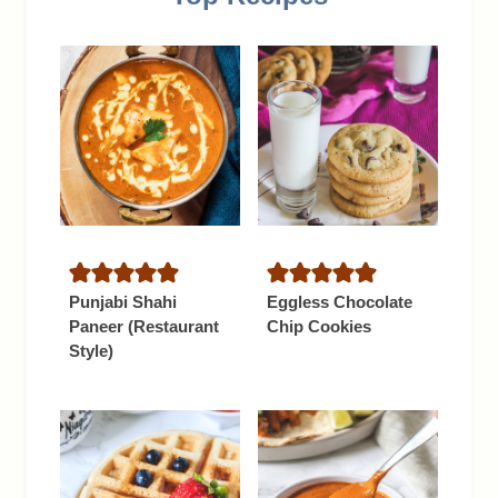
Punjabi Shahi
Eggless Chocolate
Paneer (Restaurant
Chip Cookies
Style)