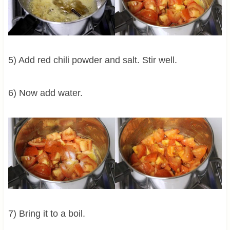
5) Add red chili powder and salt. Stir well.
6) Now add water.
7) Bring it to a boil.