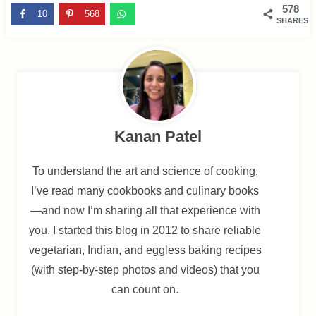
578
10
568
SHARES
Kanan Patel
To understand the art and science of cooking,
I’ve read many cookbooks and culinary books
—and now I’m sharing all that experience with
you. I started this blog in 2012 to share reliable
vegetarian, Indian, and eggless baking recipes
(with step-by-step photos and videos) that you
can count on.