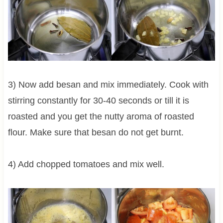
3) Now add besan and mix immediately. Cook with
stirring constantly for 30-40 seconds or till it is
roasted and you get the nutty aroma of roasted
flour. Make sure that besan do not get burnt.
4) Add chopped tomatoes and mix well.