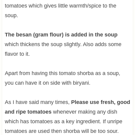
tomatoes which gives little warmth/spice to the
soup.
The besan (gram flour) is added in the soup
which thickens the soup slightly. Also adds some
flavor to it.
Apart from having this tomato shorba as a soup,
you can have it on side with biryani.
As I have said many times,
Please use fresh, good
and ripe tomatoes
whenever making any dish
which has tomatoes as a key ingredient. If unripe
tomatoes are used then shorba will be too sour.