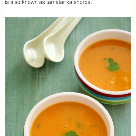
is also known as tamatar ka shorba.