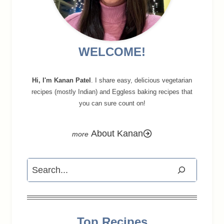
WELCOME!
Hi, I'm Kanan Patel
. I share easy, delicious vegetarian
recipes (mostly Indian) and Eggless baking recipes that
you can sure count on!
About Kanan
Search
Top Recipes