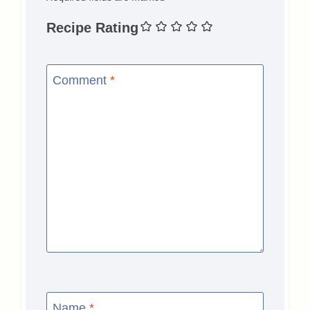
Recipe Rating
Comment
*
Name
*