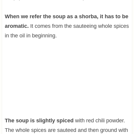
When we refer the soup as a shorba, it has to be
aromatic.
It comes from the sauteeing whole spices
in the oil in beginning.
The soup is slightly spiced
with red chili powder.
The whole spices are sauteed and then ground with