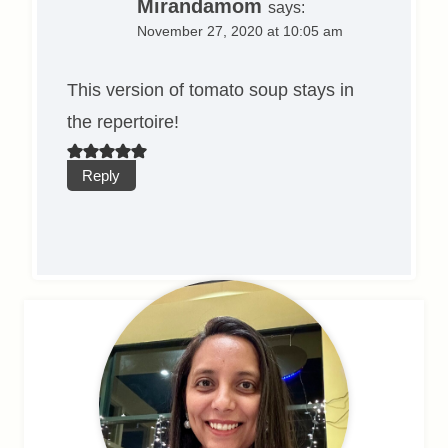
Mirandamom
says:
November 27, 2020 at 10:05 am
This version of tomato soup stays in
the repertoire!
Reply