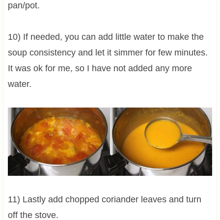
pan/pot.
10) If needed, you can add little water to make the
soup consistency and let it simmer for few minutes.
It was ok for me, so I have not added any more
water.
11) Lastly add chopped coriander leaves and turn
off the stove.