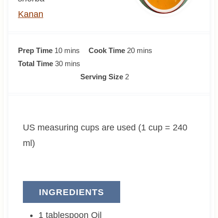
Kanan
m
m
Prep Time
10
mins
Cook Time
20
mins
i
m
i
Total Time
30
mins
n
i
n
Serving Size
2
u
n
u
t
u
t
e
t
e
US measuring cups are used (1 cup = 240
s
e
s
s
ml)
INGREDIENTS
1
tablespoon
Oil