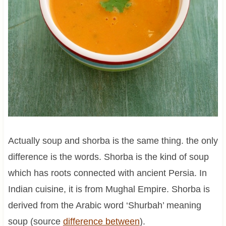
Actually soup and shorba is the same thing. the only
difference is the words. Shorba is the kind of soup
which has roots connected with ancient Persia. In
Indian cuisine, it is from Mughal Empire. Shorba is
derived from the Arabic word ‘Shurbah’ meaning
soup (source
difference between
).