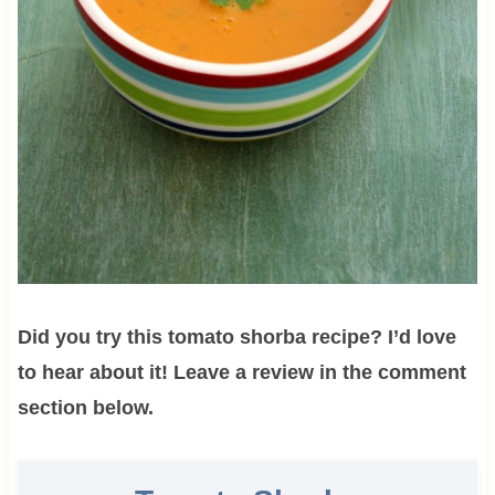
Did you try this tomato shorba recipe? I’d love
to hear about it! Leave a review in the comment
section below.