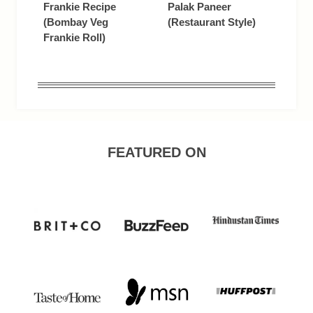
Frankie Recipe
Palak Paneer
(Bombay Veg
(Restaurant Style)
Frankie Roll)
FEATURED ON