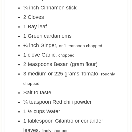
¼
inch
Cinnamon stick
2
Cloves
1
Bay leaf
1
Green cardamoms
¼
inch
Ginger
,
or 1 teaspoon chopped
1
clove
Garlic
,
chopped
2
teaspoons
Besan (gram flour)
3 medium or 225
grams
Tomato
,
roughly
chopped
Salt to taste
¼
teaspoon
Red chili powder
1 ½
cups
Water
1
tablespoon
Cilantro or coriander
leaves
,
finely chopped