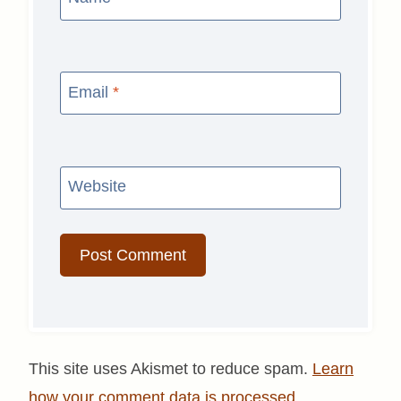
Email
*
Website
This site uses Akismet to reduce spam.
Learn
how your comment data is processed.