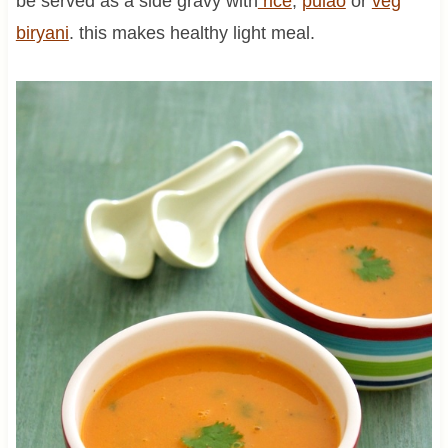
be served as a side gravy with
rice
,
pulao
or
veg
biryani
. this makes healthy light meal.