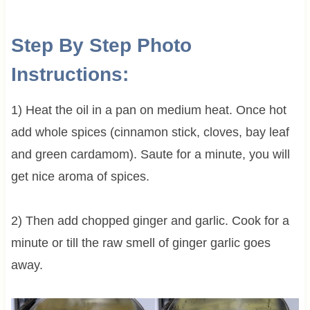
Step By Step Photo
Instructions:
1) Heat the oil in a pan on medium heat. Once hot
add whole spices (cinnamon stick, cloves, bay leaf
and green cardamom). Saute for a minute, you will
get nice aroma of spices.
2) Then add chopped ginger and garlic. Cook for a
minute or till the raw smell of ginger garlic goes
away.