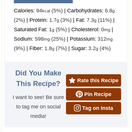
Calories:
94
(5%)
|
Carbohydrates:
6.8
kcal
g
(2%)
|
Protein:
1.7
(3%)
|
Fat:
7.3
(11%)
|
g
g
Saturated Fat:
1
(5%)
|
Cholesterol:
0
|
g
mg
Sodium:
598
(25%)
|
Potassium:
312
mg
mg
(9%)
|
Fiber:
1.8
(7%)
|
Sugar:
3.2
(4%)
g
g
Did You Make
Rate this Recipe
This Recipe?
Pin Recipe
I want to see! Be sure
to tag me on social
Tag on Insta
media!