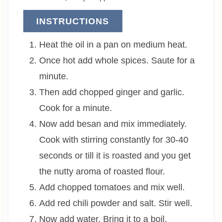
INSTRUCTIONS
Heat the oil in a pan on medium heat.
Once hot add whole spices. Saute for a
minute.
Then add chopped ginger and garlic.
Cook for a minute.
Now add besan and mix immediately.
Cook with stirring constantly for 30-40
seconds or till it is roasted and you get
the nutty aroma of roasted flour.
Add chopped tomatoes and mix well.
Add red chili powder and salt. Stir well.
Now add water. Bring it to a boil.