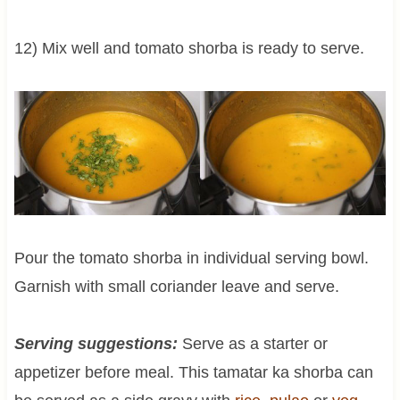
12) Mix well and tomato shorba is ready to serve.
Pour the tomato shorba in individual serving bowl.
Garnish with small coriander leave and serve.
Serving suggestions:
Serve as a starter or
appetizer before meal. This tamatar ka shorba can