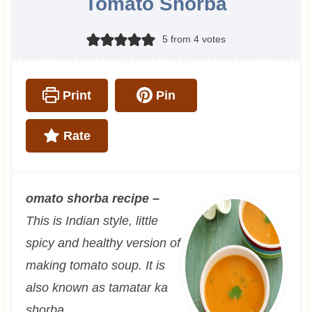
Tomato Shorba
5
from
4
votes
Print
Pin
Rate
omato shorba recipe
–
This is Indian style, little
spicy and healthy version of
making tomato soup. It is
also known as tamatar ka
shorba