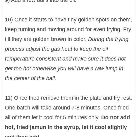
9) Add a few balls into the oil.
10) Once it starts to have tiny golden spots on them,
keep turning and moving around for even frying. Fry
till they are golden brown in color.
During the frying
process adjust the gas heat to keep the oil
temperature consistent and make sure it does not
get too hot otherwise you will have a raw lump in
the center of the ball.
11) Once fried remove them in the plate and fry rest.
One batch will take around 7-8 minutes. Once fried
all of them let it cool for 5 minutes only.
Do not add
hot, fried jamun in the syrup, let it cool slightly