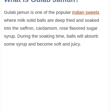
Gulab jamun is one of the popular
Indian sweets
where milk solid balls are deep fried and soaked
into the saffron, cardamom, rose flavored sugar
syrup. During the soaking time, balls will absorb
some syrup and become soft and juicy.