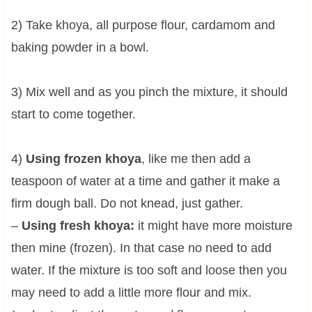
2) Take khoya, all purpose flour, cardamom and
baking powder in a bowl.
3) Mix well and as you pinch the mixture, it should
start to come together.
4)
Using frozen khoya
, like me then add a
teaspoon of water at a time and gather it make a
firm dough ball. Do not knead, just gather.
–
Using fresh khoya:
it might have more moisture
then mine (frozen). In that case no need to add
water. If the mixture is too soft and loose then you
may need to add a little more flour and mix.