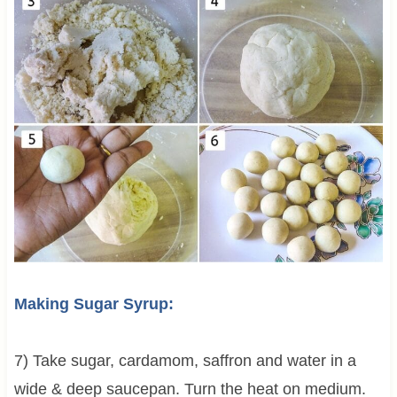
Making Sugar Syrup:
7) Take sugar, cardamom, saffron and water in a
wide & deep saucepan. Turn the heat on medium.