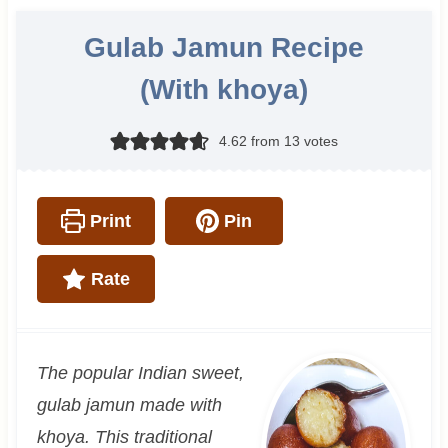
Gulab Jamun Recipe
(With khoya)
4.62
from
13
votes
Print
Pin
Rate
The popular Indian sweet,
gulab jamun made with
khoya. This traditional