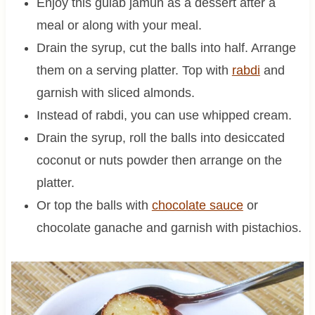
Enjoy this gulab jamun as a dessert after a
meal or along with your meal.
Drain the syrup, cut the balls into half. Arrange
them on a serving platter. Top with
rabdi
and
garnish with sliced almonds.
Instead of rabdi, you can use whipped cream.
Drain the syrup, roll the balls into desiccated
coconut or nuts powder then arrange on the
platter.
Or top the balls with
chocolate sauce
or
chocolate ganache and garnish with pistachios.