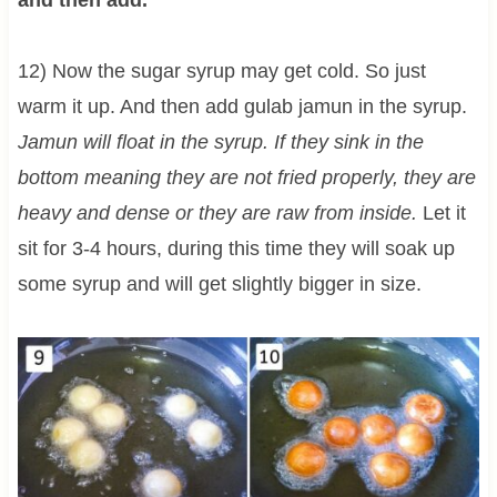
and then add.
12) Now the sugar syrup may get cold. So just
warm it up. And then add gulab jamun in the syrup.
Jamun will float in the syrup. If they sink in the
bottom meaning they are not fried properly, they are
heavy and dense or they are raw from inside.
Let it
sit for 3-4 hours, during this time they will soak up
some syrup and will get slightly bigger in size.