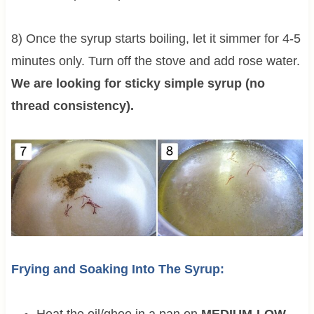
8) Once the syrup starts boiling, let it simmer for 4-5
minutes only. Turn off the stove and add rose water.
We are looking for sticky simple syrup (no
thread consistency).
Frying and Soaking Into The Syrup: