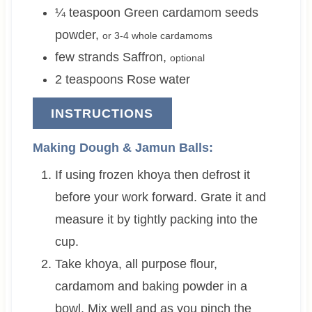
¼
teaspoon
Green cardamom seeds
powder
,
or 3-4 whole cardamoms
few strands
Saffron
,
optional
2
teaspoons
Rose water
INSTRUCTIONS
Making Dough & Jamun Balls:
If using frozen khoya then defrost it
before your work forward. Grate it and
measure it by tightly packing into the
cup.
Take khoya, all purpose flour,
cardamom and baking powder in a
bowl. Mix well and as you pinch the