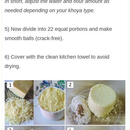
In short, adjust the water and flour amount as
needed depending on your khoya type.
5) Now divide into 22 equal portions and make
smooth balls (crack-free).
6) Cover with the clean kitchen towel to avoid
drying.