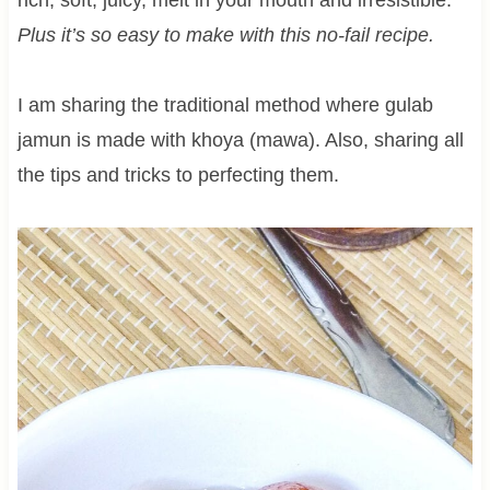
Plus it’s so easy to make with this no-fail recipe.
I am sharing the traditional method where gulab
jamun is made with khoya (mawa). Also, sharing all
the tips and tricks to perfecting them.