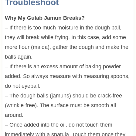
Troubleshoot
Why My Gulab Jamun Breaks?
– If there is too much moisture in the dough ball,
they will break while frying. In this case, add some
more flour (maida), gather the dough and make the
balls again.
– If there is an excess amount of baking powder
added. So always measure with measuring spoons,
do not eyeball.
– The dough balls (jamuns) should be crack-free
(wrinkle-free). The surface must be smooth all
around.
– Once added into the oil, do not touch them
immediately with a spatula. Touch them once they