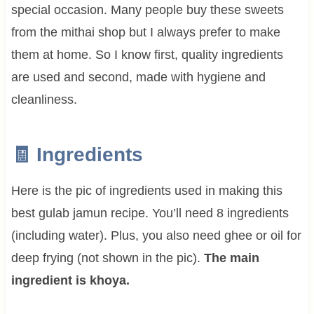
special occasion. Many people buy these sweets
from the mithai shop but I always prefer to make
them at home. So I know first, quality ingredients
are used and second, made with hygiene and
cleanliness.
🧾 Ingredients
Here is the pic of ingredients used in making this
best gulab jamun recipe. You’ll need 8 ingredients
(including water). Plus, you also need ghee or oil for
deep frying (not shown in the pic).
The main
ingredient is khoya.