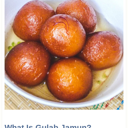
What Is Gulab Jamun?