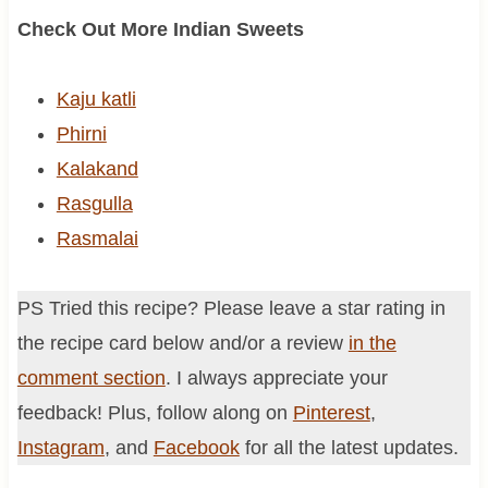
Check Out More Indian Sweets
Kaju katli
Phirni
Kalakand
Rasgulla
Rasmalai
PS Tried this recipe? Please leave a star rating in
the recipe card below and/or a review
in the
comment section
. I always appreciate your
feedback! Plus, follow along on
Pinterest
,
Instagram
, and
Facebook
for all the latest updates.