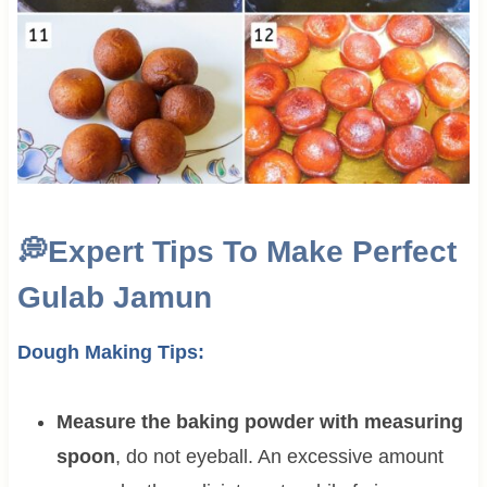
💭
Expert Tips To Make Perfect
Gulab Jamun
Dough Making Tips:
Measure the baking powder with measuring
spoon
, do not eyeball. An excessive amount