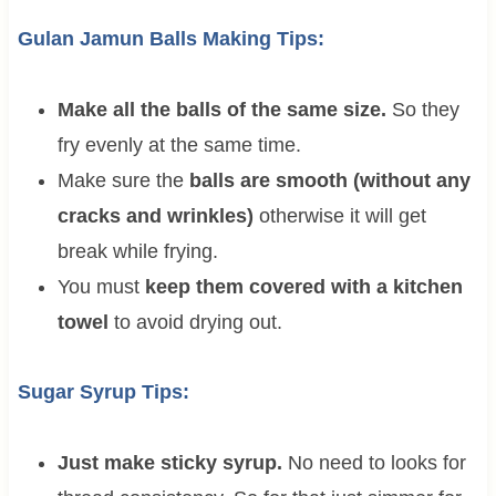
Gulan Jamun Balls Making Tips:
Make all the balls of the same size.
So they
fry evenly at the same time.
Make sure the
balls are smooth (without any
cracks and wrinkles)
otherwise it will get
break while frying.
You must
keep them covered with a kitchen
towel
to avoid drying out.
Sugar Syrup Tips:
Just make sticky syrup.
No need to looks for