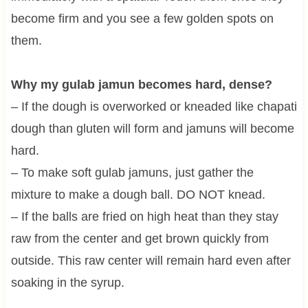
become firm and you see a few golden spots on
them.
Why my gulab jamun becomes hard, dense?
– If the dough is overworked or kneaded like chapati
dough than gluten will form and jamuns will become
hard.
– To make soft gulab jamuns, just gather the
mixture to make a dough ball. DO NOT knead.
– If the balls are fried on high heat than they stay
raw from the center and get brown quickly from
outside. This raw center will remain hard even after
soaking in the syrup.