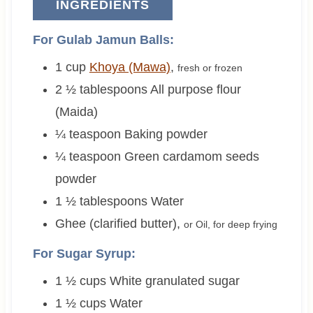
INGREDIENTS
For Gulab Jamun Balls:
1
cup
Khoya (Mawa)
,
fresh or frozen
2 ½
tablespoons
All purpose flour
(Maida)
¼
teaspoon
Baking powder
¼
teaspoon
Green cardamom seeds
powder
1 ½
tablespoons
Water
Ghee (clarified butter)
,
or Oil, for deep frying
For Sugar Syrup:
1 ½
cups
White granulated sugar
1 ½
cups
Water