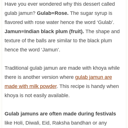
Have you ever wondered why this dessert called
gulab jamun?
Gulab=Rose.
The sugar syrup is
flavored with rose water hence the word ‘Gulab’.
Jamun=Indian black plum (fruit).
The shape and
texture of the balls are similar to the black plum
hence the word ‘Jamun’.
Traditional gulab jamun are made with khoya while
there is another version where
gulab jamun are
made with milk powder
. This recipe is handy when
khoya is not easily available.
Gulab jamuns are often made during festivals
like Holi, Diwali, Eid, Raksha bandhan or any