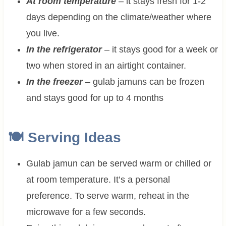
At room temperature
– it stays fresh for 1-2
days depending on the climate/weather where
you live.
In the refrigerator
– it stays good for a week or
two when stored in an airtight container.
In the freezer
– gulab jamuns can be frozen
and stays good for up to 4 months
🍽 Serving Ideas
Gulab jamun can be served warm or chilled or
at room temperature. It’s a personal
preference. To serve warm, reheat in the
microwave for a few seconds.