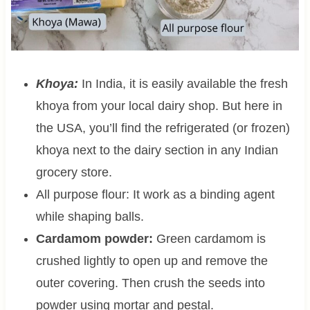
Khoya:
In India, it is easily available the fresh
khoya from your local dairy shop. But here in
the USA, you’ll find the refrigerated (or frozen)
khoya next to the dairy section in any Indian
grocery store.
All purpose flour: It work as a binding agent
while shaping balls.
Cardamom powder:
Green cardamom is
crushed lightly to open up and remove the
outer covering. Then crush the seeds into
powder using mortar and pestal.