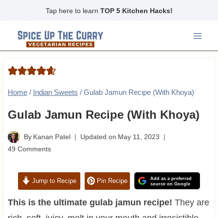
Skip
Tap here to learn
TOP 5 Kitchen Hacks!
to
content
Home
/
Indian Sweets
/
Gulab Jamun Recipe (With Khoya)
Gulab Jamun Recipe (With Khoya)
By
Kanan Patel
Updated on
May 11, 2023
49 Comments
Add as a preferred
Jump to Recipe
Pin Recipe
source on Google
This is the ultimate gulab jamun recipe!
They are
rich, soft, juicy, melt in your mouth and irresistible.