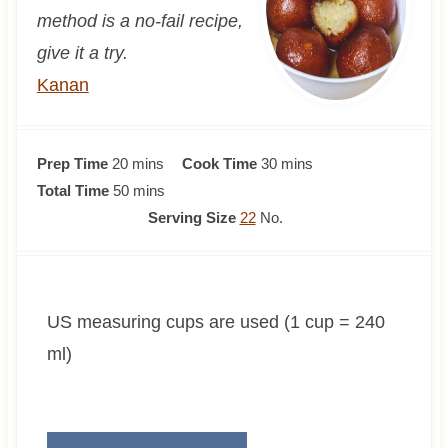
method is a no-fail recipe,
give it a try.
Kanan
m
m
Prep Time
20
mins
Cook Time
30
mins
i
m
i
Total Time
50
mins
n
i
n
Serving Size
22
No.
u
n
u
t
u
t
e
t
e
US measuring cups are used (1 cup = 240
s
e
s
s
ml)