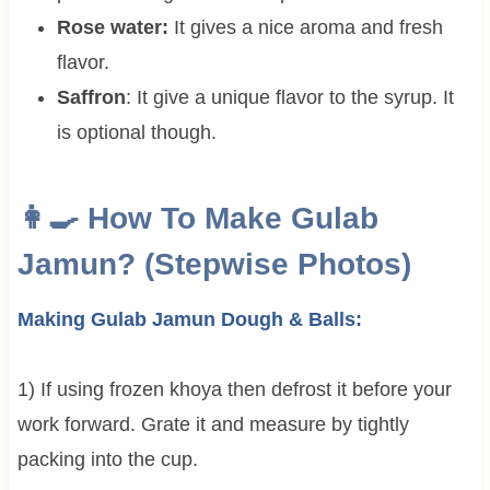
Rose water:
It gives a nice aroma and fresh
flavor.
Saffron
: It give a unique flavor to the syrup. It
is optional though.
👩‍🍳 How To Make Gulab
Jamun? (Stepwise Photos)
Making Gulab Jamun Dough & Balls:
1) If using frozen khoya then defrost it before your
work forward. Grate it and measure by tightly
packing into the cup.