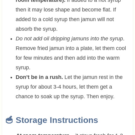
then it may lose shape and become flat. If
added to a cold syrup then jamun will not
absorb the syrup.
Do not add oil dripping jamuns into the syrup
.
Remove fried jamun into a plate, let them cool
for few minutes and then add into the warm
syrup.
Don’t be in a rush.
Let the jamun rest in the
syrup for about 3-4 hours, let them get a
chance to soak up the syrup. Then enjoy.
🥣 Storage Instructions