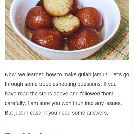
Now, we learned how to make gulab jamun. Let’s go
through some troubleshooting questions. If you
have read the steps above and followed them
carefully, I am sure you won’t run into any issues.
But just in case, if you need some answers.