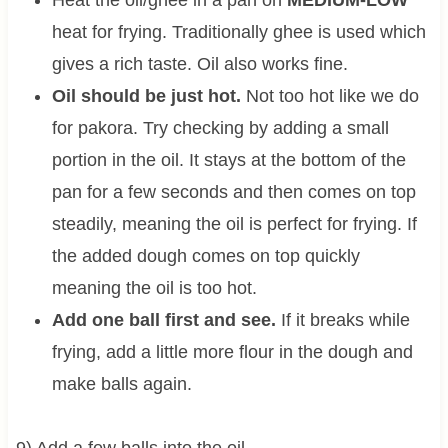
Heat the oil/ghee in a pan on
MEDIUM-LOW
heat for frying. Traditionally ghee is used which
gives a rich taste. Oil also works fine.
Oil should be just hot.
Not too hot like we do
for pakora. Try checking by adding a small
portion in the oil. It stays at the bottom of the
pan for a few seconds and then comes on top
steadily, meaning the oil is perfect for frying. If
the added dough comes on top quickly
meaning the oil is too hot.
Add one ball first and see.
If it breaks while
frying, add a little more flour in the dough and
make balls again.