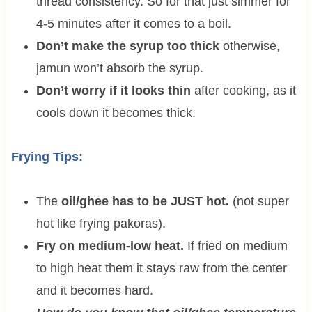
thread consistency. So for that just simmer for
4-5 minutes after it comes to a boil.
Don’t make the syrup too thick
otherwise,
jamun won’t absorb the syrup.
Don’t worry if it looks thin
after cooking, as it
cools down it becomes thick.
Frying Tips:
The
oil/ghee has to be JUST hot.
(not super
hot like frying pakoras).
Fry on medium-low heat.
If fried on medium
to high heat them it stays raw from the center
and it becomes hard.