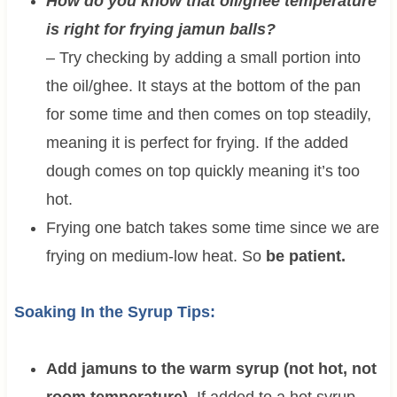
How do you know that oil/ghee temperature
is right for frying jamun balls?
– Try checking by adding a small portion into
the oil/ghee. It stays at the bottom of the pan
for some time and then comes on top steadily,
meaning it is perfect for frying. If the added
dough comes on top quickly meaning it’s too
hot.
Frying one batch takes some time since we are
frying on medium-low heat. So
be patient.
Soaking In the Syrup Tips:
Add jamuns to the warm syrup (not hot, not
room temperature).
If added to a hot syrup