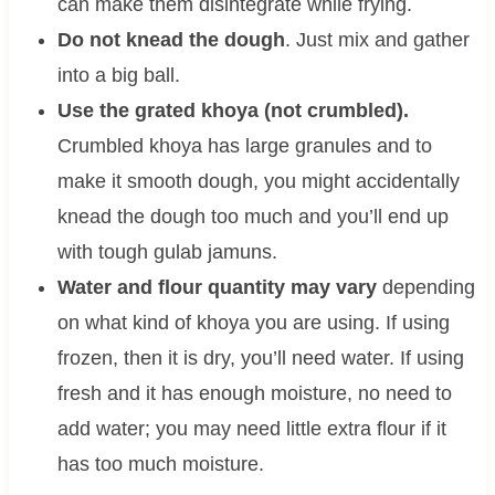
can make them disintegrate while frying.
Do not knead the dough
. Just mix and gather
into a big ball.
Use the grated khoya (not crumbled).
Crumbled khoya has large granules and to
make it smooth dough, you might accidentally
knead the dough too much and you’ll end up
with tough gulab jamuns.
Water and flour quantity may vary
depending
on what kind of khoya you are using. If using
frozen, then it is dry, you’ll need water. If using
fresh and it has enough moisture, no need to
add water; you may need little extra flour if it
has too much moisture.