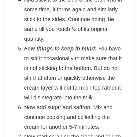
some time, it forms again and similarly
stick to the sides. Continue doing the
same till you reach ⅓ of its original
quantity.
Few things to keep in mind:
You have
to stir it occasionally to make sure that it
is not sticking to the bottom. But do not
stir that often or quickly otherwise the
cream layer will not form on top rather it
will disintegrate into the milk.
Now add sugar and saffron. Mix and
continue cooking and collecting the
cream for another 5-7 minutes.
Now start scraping the sides and add to