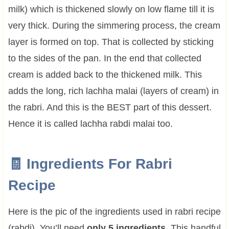
milk) which is thickened slowly on low flame till it is
very thick. During the simmering process, the cream
layer is formed on top. That is collected by sticking
to the sides of the pan. In the end that collected
cream is added back to the thickened milk. This
adds the long, rich lachha malai (layers of cream) in
the rabri. And this is the BEST part of this dessert.
Hence it is called lachha rabdi malai too.
🧾 Ingredients For
Rabri
Recipe
Here is the pic of the ingredients used in rabri recipe
(rabdi). You’ll need
only 5 ingredients.
This handful