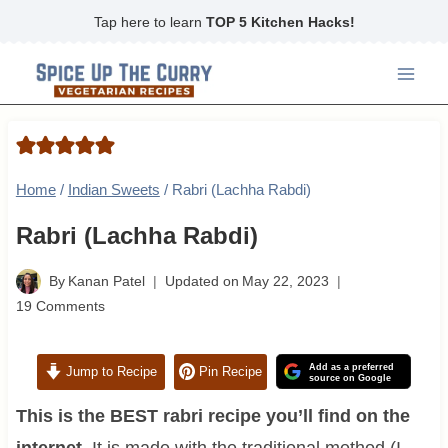
Skip
Tap here to learn
TOP 5 Kitchen Hacks!
to
content
Home
/
Indian Sweets
/
Rabri (Lachha Rabdi)
Rabri (Lachha Rabdi)
By
Kanan Patel
Updated on
May 22, 2023
19 Comments
Add as a preferred
Jump to Recipe
Pin Recipe
source on Google
This is the BEST rabri recipe you’ll find on the
internet.
It is made with the traditional method (I