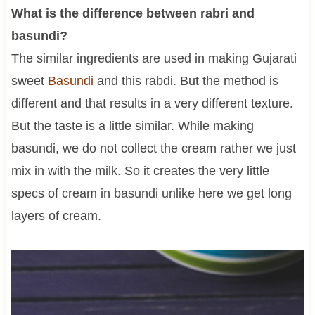
What is the difference between rabri and
basundi?
The similar ingredients are used in making Gujarati
sweet
Basundi
and this rabdi. But the method is
different and that results in a very different texture.
But the taste is a little similar. While making
basundi, we do not collect the cream rather we just
mix in with the milk. So it creates the very little
specs of cream in basundi unlike here we get long
layers of cream.