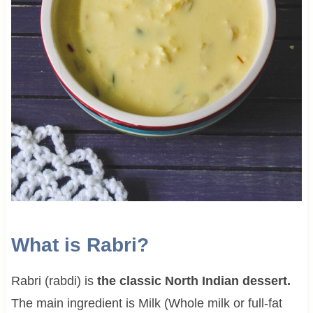
What is Rabri?
Rabri (rabdi) is
the classic North Indian dessert.
The main ingredient is Milk (Whole milk or full-fat