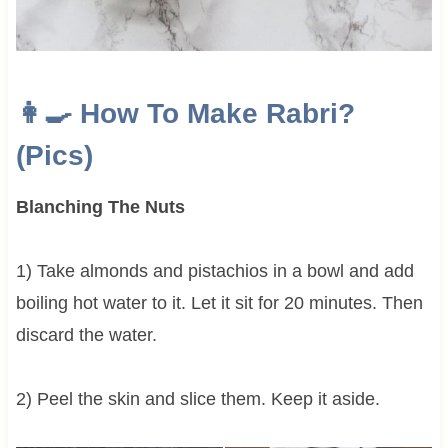
👩‍🍳 How To Make
Rabri?
(Pics)
Blanching The Nuts
1) Take almonds and pistachios in a bowl and add
boiling hot water to it. Let it sit for 20 minutes. Then
discard the water.
2) Peel the skin and slice them. Keep it aside.