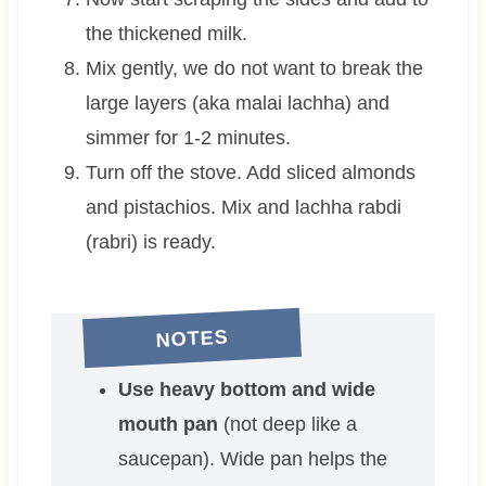
the thickened milk.
Mix gently, we do not want to break the
large layers (aka malai lachha) and
simmer for 1-2 minutes.
Turn off the stove. Add sliced almonds
and pistachios. Mix and lachha rabdi
(rabri) is ready.
NOTES
Use heavy bottom and wide
mouth pan
(not deep like a
saucepan). Wide pan helps the