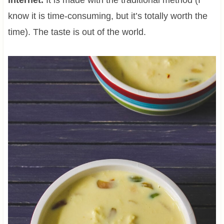
know it is time-consuming, but it’s totally worth the
time). The taste is out of the world.