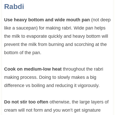
Rabdi
Use heavy bottom and wide mouth pan
(not deep
like a saucepan) for making rabri. Wide pan helps
the milk to evaporate quickly and heavy bottom will
prevent the milk from burning and scorching at the
bottom of the pan.
Cook on medium-low heat
throughout the rabri
making process. Doing to slowly makes a big
difference vs boiling and reducing it vigorously.
Do not stir too often
otherwise, the large layers of
cream will not form and you won’t get signature