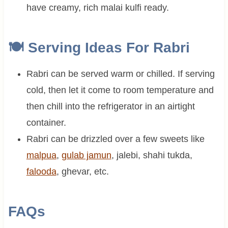
have creamy, rich malai kulfi ready.
🍽 Serving Ideas For Rabri
Rabri can be served warm or chilled. If serving
cold, then let it come to room temperature and
then chill into the refrigerator in an airtight
container.
Rabri can be drizzled over a few sweets like
malpua
,
gulab jamun
, jalebi, shahi tukda,
falooda
, ghevar, etc.
FAQs