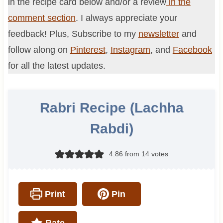
in the recipe card below and/or a review
in the
comment section
. I always appreciate your
feedback! Plus, Subscribe to my
newsletter
and
follow along on
Pinterest
,
Instagram
, and
Facebook
for all the latest updates.
Rabri Recipe (Lachha
Rabdi)
4.86
from
14
votes
Print
Pin
Rate