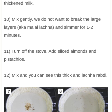
thickened milk.
10) Mix gently, we do not want to break the large
layers (aka malai lachha) and simmer for 1-2
minutes.
11) Turn off the stove. Add sliced almonds and
pistachios.
12) Mix and you can see this thick and lachha rabdi.