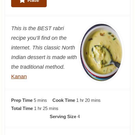
This is the BEST rabri
recipe you’ll find on the
internet. This classic North
Indian dessert is made with
the traditional method.
Kanan
m
h
m
Prep Time
5
mins
Cook Time
1
hr
20
mins
i
h
m
o
i
Total Time
1
hr
25
mins
n
o
i
u
n
Serving Size
4
u
u
n
r
u
t
r
u
t