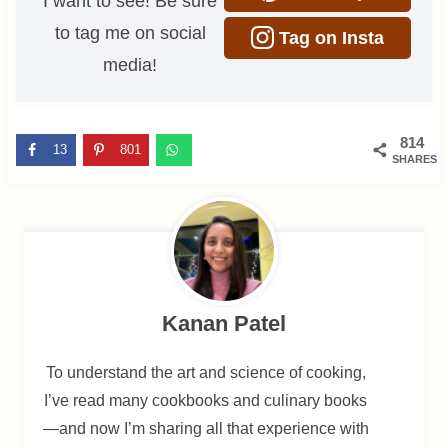
I want to see! Be sure
to tag me on social
Tag on Insta
media!
814
13
801
SHARES
Kanan Patel
To understand the art and science of cooking,
I’ve read many cookbooks and culinary books
—and now I’m sharing all that experience with