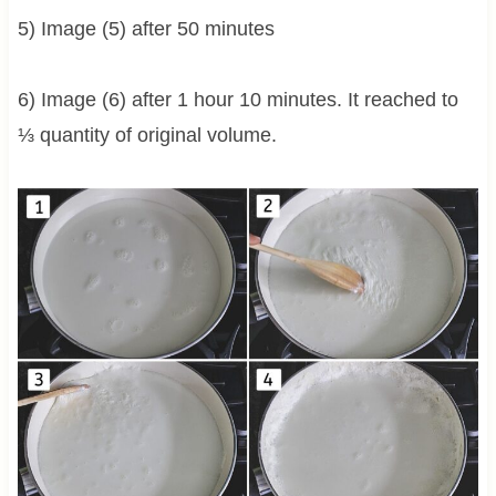
5) Image (5) after 50 minutes
6) Image (6) after 1 hour 10 minutes. It reached to
⅓ quantity of original volume.