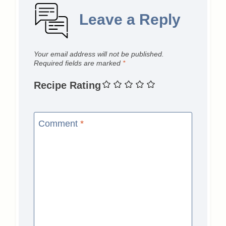
Leave a Reply
Your email address will not be published.
Required fields are marked
*
Recipe Rating
Comment
*