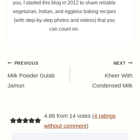
you. I started this blog in 2012 to share reliable
vegetarian, Indian, and eggless baking recipes
(with step-by-step photos and videos) that you
can count on.
Post
PREVIOUS
NEXT
navigation
Milk Powder Gulab
Kheer With
Jamun
Condensed Milk
4.86 from 14 votes (
4 ratings
without comment
)