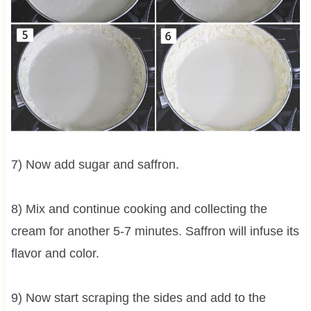
7) Now add sugar and saffron.
8) Mix and continue cooking and collecting the
cream for another 5-7 minutes. Saffron will infuse its
flavor and color.
9) Now start scraping the sides and add to the