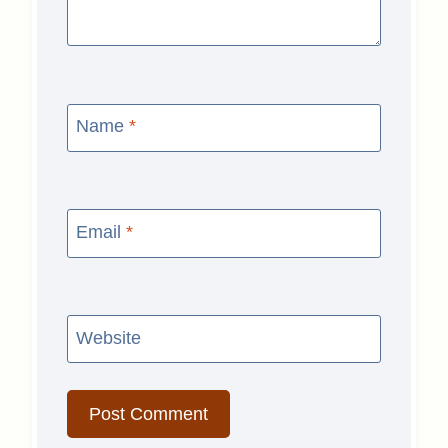
Name
*
Email
*
Website