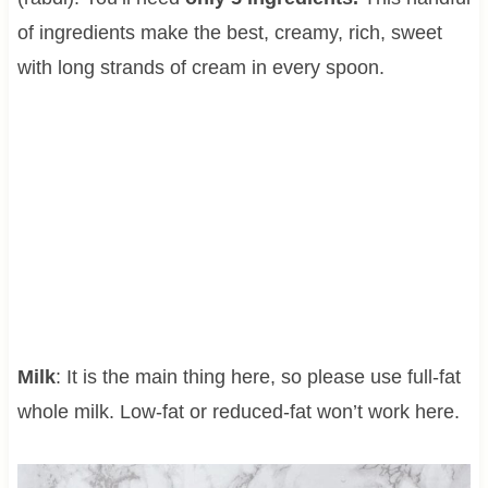
of ingredients make the best, creamy, rich, sweet
with long strands of cream in every spoon.
Milk
: It is the main thing here, so please use full-fat
whole milk. Low-fat or reduced-fat won’t work here.