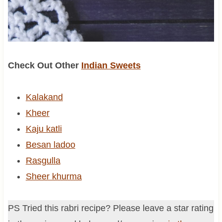
Check Out Other
Indian Sweets
Kalakand
Kheer
Kaju katli
Besan ladoo
Rasgulla
Sheer khurma
PS Tried this rabri recipe? Please leave a star rating