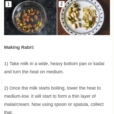
Making Rabri:
1) Take milk in a wide, heavy bottom pan or kadai
and turn the heat on medium.
2) Once the milk starts boiling, lower the heat to
medium-low. It will start to form a thin layer of
malai/cream. Now using spoon or spatula, collect
that.