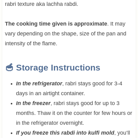
rabri texture aka lachha rabdi.
The cooking time given is approximate
. It may
vary depending on the shape, size of the pan and
intensity of the flame.
🥣 Storage Instructions
In the refrigerator
, rabri stays good for 3-4
days in an airtight container.
In the freezer
, rabri stays good for up to 3
months. Thaw it on the counter for few hours or
in the refrigerator overnight.
If you freeze this rabdi into kulfi mold
, you’ll