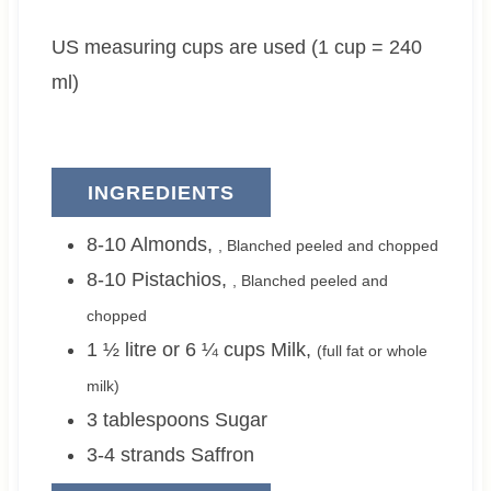
e
t
e
US measuring cups are used (1 cup = 240
s
e
s
s
ml)
INGREDIENTS
8-10
Almonds
,
, Blanched peeled and chopped
8-10
Pistachios
,
, Blanched peeled and
chopped
1 ½ litre or 6 ¼
cups
Milk
,
(full fat or whole
milk)
3
tablespoons
Sugar
3-4
strands
Saffron