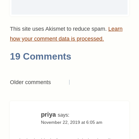
This site uses Akismet to reduce spam.
Learn
how your comment data is processed.
19 Comments
Comments
Older comments
navigation
priya
says:
November 22, 2019 at 6:05 am