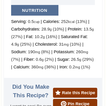
NUTRITION
Serving:
0.5
|
Calories:
252
(13%)
|
cup
kcal
Carbohydrates:
28.9
(10%)
|
Protein:
13.5
g
g
(27%)
|
Fat:
10.2
(16%)
|
Saturated Fat:
g
4.9
(25%)
|
Cholesterol:
31
(10%)
|
g
mg
Sodium:
190
(8%)
|
Potassium:
260
mg
mg
(7%)
|
Fiber:
0.6
(2%)
|
Sugar:
26.5
(29%)
g
g
|
Calcium:
360
(36%)
|
Iron:
0.2
(1%)
mg
mg
Did You Make
Rate this Recipe
This Recipe?
Pin Recipe