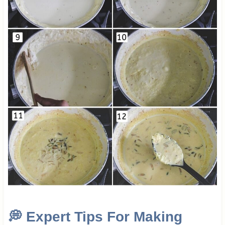
💭
Expert Tips For Making