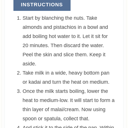
INSTRUCTIONS
Start by blanching the nuts. Take
almonds and pistachios in a bowl and
add boiling hot water to it. Let it sit for
20 minutes. Then discard the water.
Peel the skin and slice them. Keep it
aside.
Take milk in a wide, heavy bottom pan
or kadai and turn the heat on medium.
Once the milk starts boiling, lower the
heat to medium-low. It will start to form a
thin layer of malai/cream. Now using
spoon or spatula, collect that.
And stick it to the side of the pan. Within