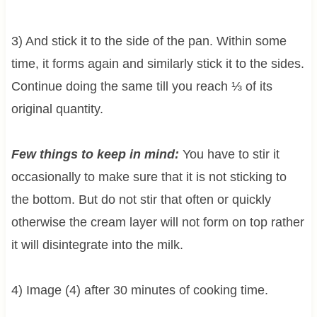
3) And stick it to the side of the pan. Within some
time, it forms again and similarly stick it to the sides.
Continue doing the same till you reach ⅓ of its
original quantity.
Few things to keep in mind:
You have to stir it
occasionally to make sure that it is not sticking to
the bottom. But do not stir that often or quickly
otherwise the cream layer will not form on top rather
it will disintegrate into the milk.
4) Image (4) after 30 minutes of cooking time.