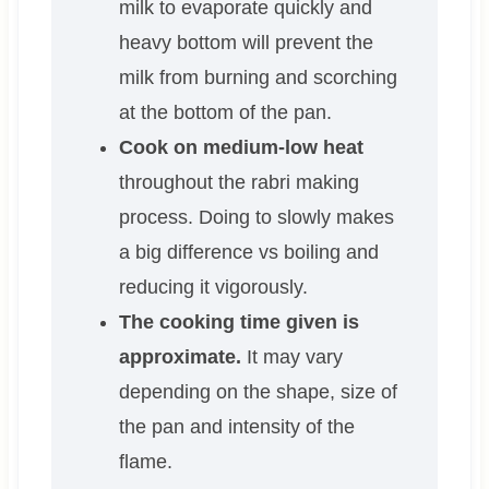
milk to evaporate quickly and
heavy bottom will prevent the
milk from burning and scorching
at the bottom of the pan.
Cook on medium-low heat
throughout the rabri making
process. Doing to slowly makes
a big difference vs boiling and
reducing it vigorously.
The cooking time given is
approximate.
It may vary
depending on the shape, size of
the pan and intensity of the
flame.