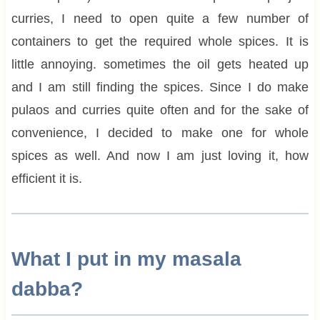
curries, I need to open quite a few number of
containers to get the required whole spices. It is
little annoying. sometimes the oil gets heated up
and I am still finding the spices. Since I do make
pulaos and curries quite often and for the sake of
convenience, I decided to make one for whole
spices as well. And now I am just loving it, how
efficient it is.
What I put in my masala
dabba?