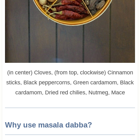
(in center) Cloves, (from top, clockwise) Cinnamon
sticks, Black peppercorns, Green cardamom, Black
cardamom, Dried red chilies, Nutmeg, Mace
Why use masala dabba?