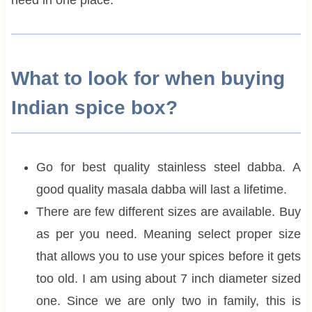
What to look for when buying
Indian spice box?
Go for best quality stainless steel dabba. A
good quality masala dabba will last a lifetime.
There are few different sizes are available. Buy
as per you need. Meaning select proper size
that allows you to use your spices before it gets
too old. I am using about 7 inch diameter sized
one. Since we are only two in family, this is