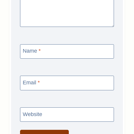
Name
*
Email
*
Website