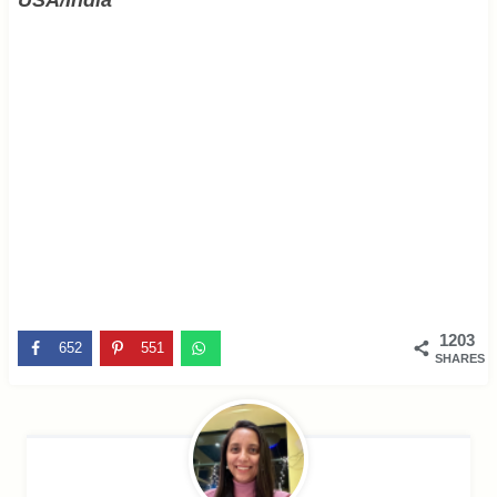
1203
652
551
SHARES