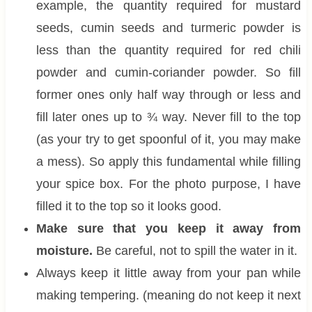
example, the quantity required for mustard
seeds, cumin seeds and turmeric powder is
less than the quantity required for red chili
powder and cumin-coriander powder. So fill
former ones only half way through or less and
fill later ones up to ¾ way. Never fill to the top
(as your try to get spoonful of it, you may make
a mess). So apply this fundamental while filling
your spice box. For the photo purpose, I have
filled it to the top so it looks good.
Make sure that you keep it away from
moisture.
Be careful, not to spill the water in it.
Always keep it little away from your pan while
making tempering. (meaning do not keep it next