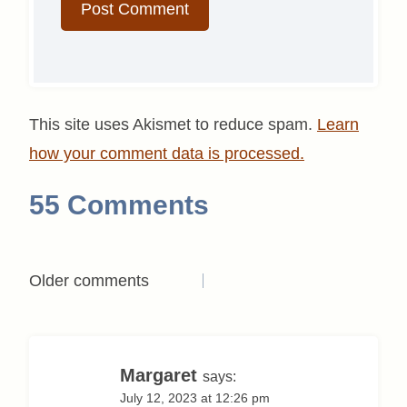
This site uses Akismet to reduce spam.
Learn
how your comment data is processed.
55 Comments
Comments
Older comments
navigation
Margaret
says:
July 12, 2023 at 12:26 pm