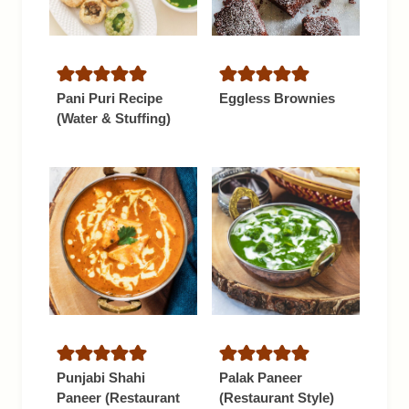
Pani Puri Recipe
Eggless Brownies
(Water & Stuffing)
Punjabi Shahi
Palak Paneer
Paneer (Restaurant
(Restaurant Style)