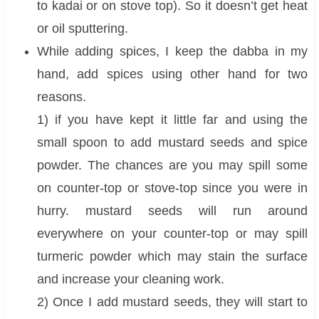
to kadai or on stove top). So it doesn’t get heat
or oil sputtering.
While adding spices, I keep the dabba in my
hand, add spices using other hand for two
reasons.
1) if you have kept it little far and using the
small spoon to add mustard seeds and spice
powder. The chances are you may spill some
on counter-top or stove-top since you were in
hurry. mustard seeds will run around
everywhere on your counter-top or may spill
turmeric powder which may stain the surface
and increase your cleaning work.
2) Once I add mustard seeds, they will start to