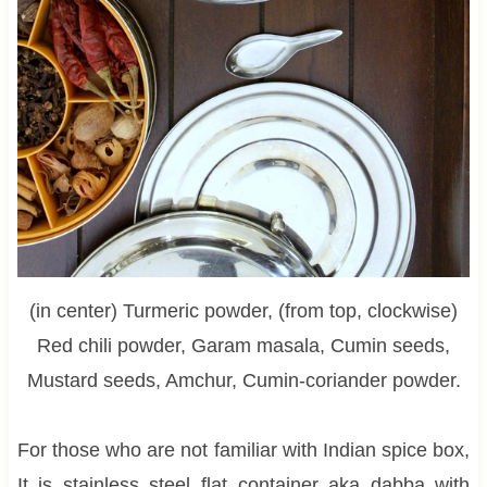
(in center) Turmeric powder, (from top, clockwise)
Red chili powder, Garam masala, Cumin seeds,
Mustard seeds, Amchur, Cumin-coriander powder.
For those who are not familiar with Indian spice box,
It is stainless steel flat container aka dabba with