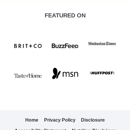
FEATURED ON
Home
Privacy Policy
Disclosure