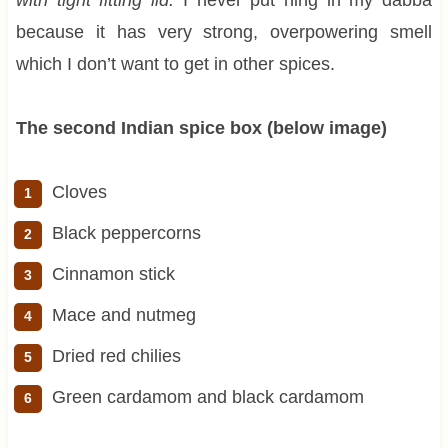
because it has very strong, overpowering smell
which I don’t want to get in other spices.
The second Indian spice box (below image)
Cloves
Black peppercorns
Cinnamon stick
Mace and nutmeg
Dried red chilies
Green cardamom and black cardamom