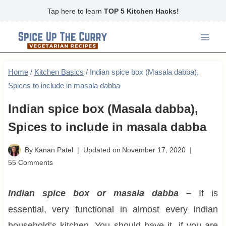
Skip
Tap here to learn
TOP 5 Kitchen Hacks!
to
content
Home
/
Kitchen Basics
/
Indian spice box (Masala dabba),
Spices to include in masala dabba
Indian spice box (Masala dabba),
Spices to include in masala dabba
By
Kanan Patel
Updated on
November 17, 2020
55 Comments
Indian spice box or masala dabba –
It is
essential, very functional in almost every Indian
household’s kitchen. You should have it, if you are