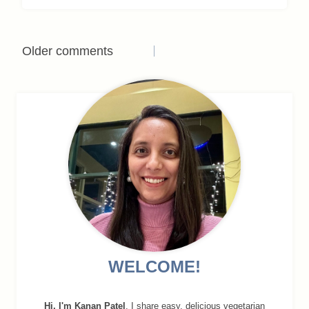
Comments
Older comments
navigation
WELCOME!
Hi, I'm Kanan Patel
. I share easy, delicious vegetarian