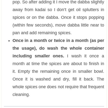
pop. So after adding it I move the dabba slightly
away from kadai so I don’t get oil splutters in
spices or on the dabba. Once it stops popping
(within few seconds), move dabba little near to
pan and add remaining spices.
Once in a month or twice in a month (as per
the usage), do wash the whole container
including smaller ones.
I wash it once a
month at time the spices are about to finish in
it. Empty the remaining once in smaller bowl.
Once it is washed and dry, fill it back. The
whole spices one does not require that frequent
cleaning.