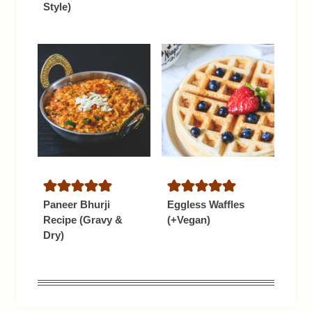
Style)
Paneer Bhurji
Eggless Waffles
Recipe (Gravy &
(+Vegan)
Dry)