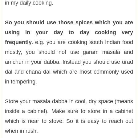
in my daily cooking.
So you should use those spices which you are
using in your day to day cooking very
frequently.
e.g. you are cooking south Indian food
mostly, you should not use garam masala and
amchur in your dabba. Instead you should use urad
dal and chana dal which are most commonly used
in tempering.
Store your masala dabba in cool, dry space (means
inside a cabinet). Make sure to store in a cabinet
which is near to stove. So it is easy to reach out
when in rush.