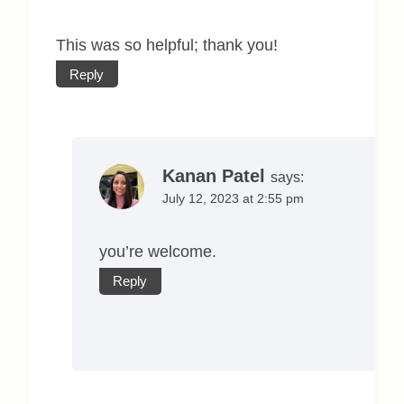
This was so helpful; thank you!
Reply
Kanan Patel
says:
July 12, 2023 at 2:55 pm
you’re welcome.
Reply