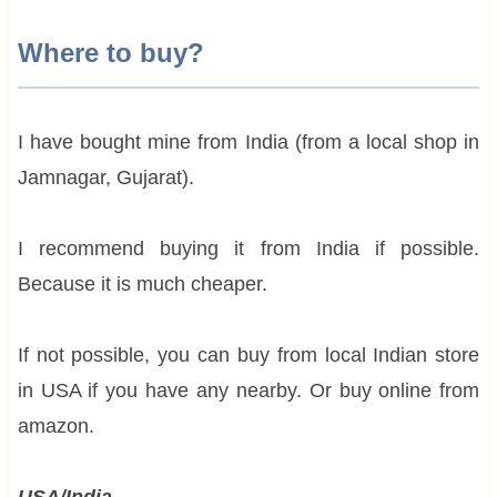
Where to buy?
I have bought mine from India (from a local shop in
Jamnagar, Gujarat).
I recommend buying it from India if possible.
Because it is much cheaper.
If not possible, you can buy from local Indian store
in USA if you have any nearby. Or buy online from
amazon.
USA/India