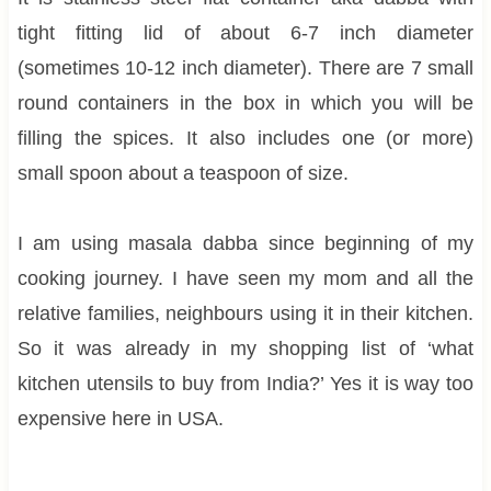
tight fitting lid of about 6-7 inch diameter
(sometimes 10-12 inch diameter). There are 7 small
round containers in the box in which you will be
filling the spices. It also includes one (or more)
small spoon about a teaspoon of size.
I am using masala dabba since beginning of my
cooking journey. I have seen my mom and all the
relative families, neighbours using it in their kitchen.
So it was already in my shopping list of ‘what
kitchen utensils to buy from India?’ Yes it is way too
expensive here in USA.