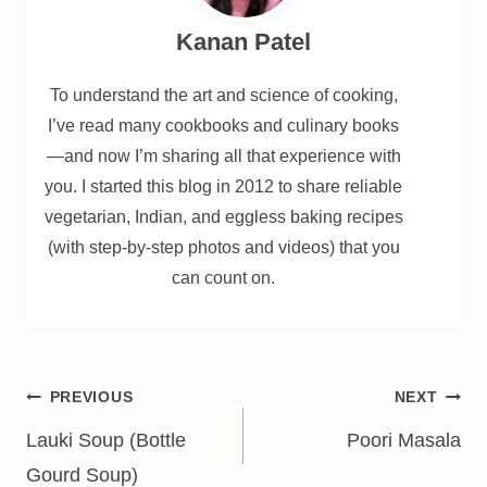
Kanan Patel
To understand the art and science of cooking,
I’ve read many cookbooks and culinary books
—and now I’m sharing all that experience with
you. I started this blog in 2012 to share reliable
vegetarian, Indian, and eggless baking recipes
(with step-by-step photos and videos) that you
can count on.
Post
PREVIOUS
NEXT
navigation
Lauki Soup (Bottle
Poori Masala
Gourd Soup)