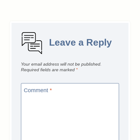
Leave a Reply
Your email address will not be published.
Required fields are marked
*
Comment
*