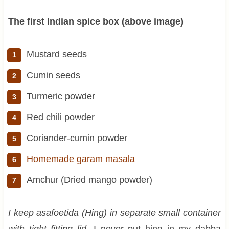
The first Indian spice box (above image)
Mustard seeds
Cumin seeds
Turmeric powder
Red chili powder
Coriander-cumin powder
Homemade garam masala
Amchur (Dried mango powder)
I keep asafoetida (Hing) in separate small container
with tight fitting lid.
I never put hing in my dabba