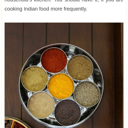
cooking Indian food more frequently.