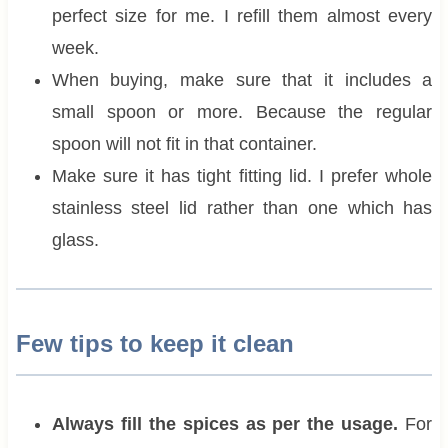
perfect size for me. I refill them almost every
week.
When buying, make sure that it includes a
small spoon or more. Because the regular
spoon will not fit in that container.
Make sure it has tight fitting lid. I prefer whole
stainless steel lid rather than one which has
glass.
Few tips to keep it clean
Always fill the spices as per the usage.
For