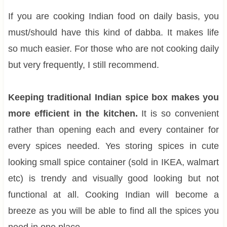
If you are cooking Indian food on daily basis, you
must/should have this kind of dabba. It makes life
so much easier. For those who are not cooking daily
but very frequently, I still recommend.
Keeping traditional Indian spice box makes you
more efficient in the kitchen.
It is so convenient
rather than opening each and every container for
every spices needed. Yes storing spices in cute
looking small spice container (sold in IKEA, walmart
etc) is trendy and visually good looking but not
functional at all. Cooking Indian will become a
breeze as you will be able to find all the spices you
need in one place.