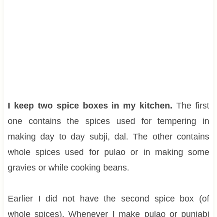
I keep two spice boxes in my kitchen.
The first
one contains the spices used for tempering in
making day to day subji, dal. The other contains
whole spices used for pulao or in making some
gravies or while cooking beans.
Earlier I did not have the second spice box (of
whole spices). Whenever I make pulao or punjabi