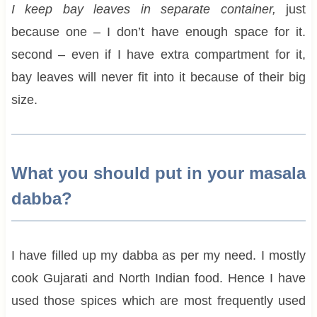
I keep bay leaves in separate container,
just
because one – I don’t have enough space for it.
second – even if I have extra compartment for it,
bay leaves will never fit into it because of their big
size.
What you should put in your masala
dabba?
I have filled up my dabba as per my need. I mostly
cook Gujarati and North Indian food. Hence I have
used those spices which are most frequently used