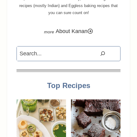
recipes (mostly Indian) and Eggless baking recipes that
you can sure count on!
About Kanan
Search
Top Recipes