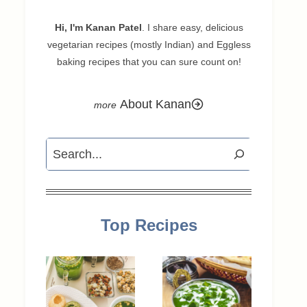
Hi, I'm Kanan Patel
. I share easy, delicious
vegetarian recipes (mostly Indian) and Eggless
baking recipes that you can sure count on!
About Kanan
Search
Top Recipes