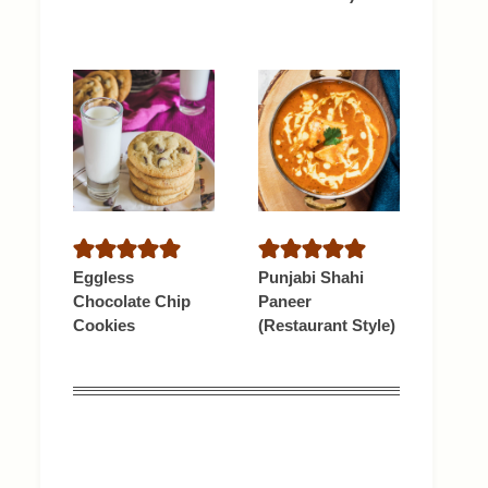
Eggless
Punjabi Shahi
Chocolate Chip
Paneer
Cookies
(Restaurant Style)