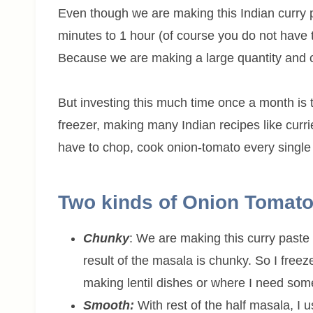
Even though we are making this Indian curry pas
minutes to 1 hour (of course you do not have to
Because we are making a large quantity and 
But investing this much time once a month is to
freezer, making many Indian recipes like curri
have to chop, cook onion-tomato every single d
Two kinds of Onion Tomato
Chunky
: We are making this curry past
result of the masala is chunky. So I freez
making lentil dishes or where I need some
Smooth:
With rest of the half masala, I 