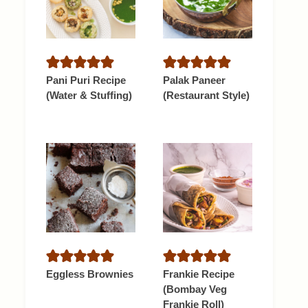
Pani Puri Recipe
Palak Paneer
(Water & Stuffing)
(Restaurant Style)
Eggless Brownies
Frankie Recipe
(Bombay Veg
Frankie Roll)