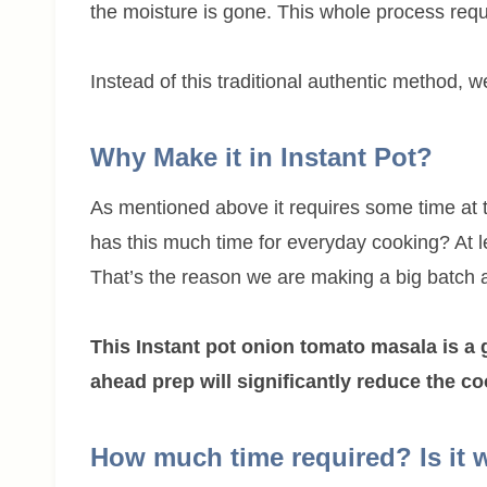
the moisture is gone. This whole process req
Instead of this traditional authentic method, w
Why Make it in Instant Pot?
As mentioned above it requires some time at 
has this much time for everyday cooking? At 
That’s the reason we are making a big batch an
This Instant pot onion tomato masala is a 
ahead prep will significantly reduce the c
How much time required? Is it 