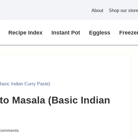
About
Shop our stor
Recipe Index
Instant Pot
Eggless
Freezer
asic Indian Curry Paste)
to Masala (Basic Indian
Comments