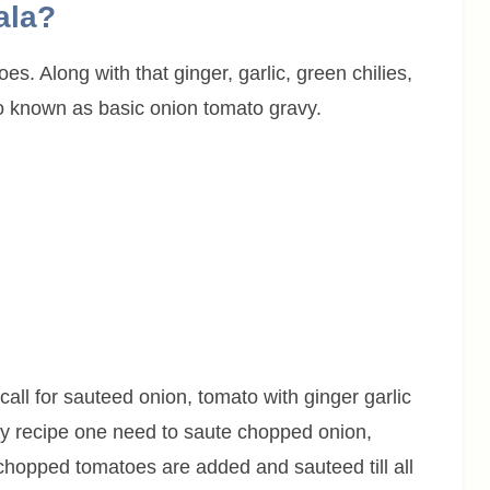
ala?
s. Along with that ginger, garlic, green chilies,
o known as basic onion tomato gravy.
call for sauteed onion, tomato with ginger garlic
ery recipe one need to saute chopped onion,
n chopped tomatoes are added and sauteed till all