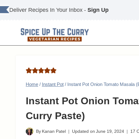
Skip
Deliver Recipes In Your Inbox -
Sign Up
to
content
Home
/
Instant Pot
/
Instant Pot Onion Tomato Masala (B
Instant Pot Onion Toma
Curry Paste)
By
Kanan Patel
Updated on
June 19, 2024
17 