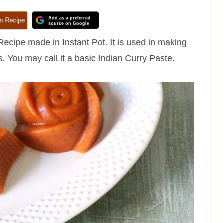
Add as a preferred
n Recipe
source on Google
ecipe made in Instant Pot. It is used in making
. You may call it a basic Indian Curry Paste.