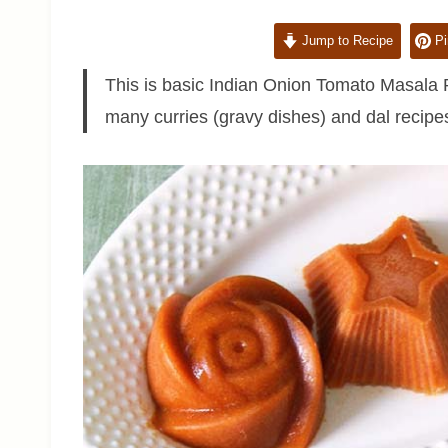
Jump to Recipe
Pi
This is basic Indian Onion Tomato Masala R
many curries (gravy dishes) and dal recipes