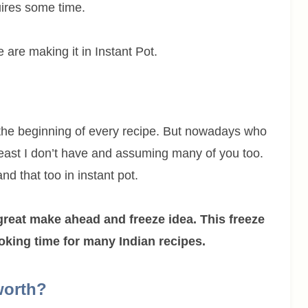
uires some time.
e are making it in Instant Pot.
the beginning of every recipe. But nowadays who
least I don’t have and assuming many of you too.
d that too in instant pot.
great make ahead and freeze idea. This freeze
ooking time for many Indian recipes.
worth?