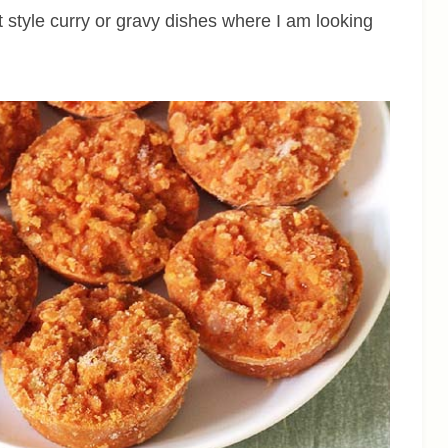
 style curry or gravy dishes where I am looking