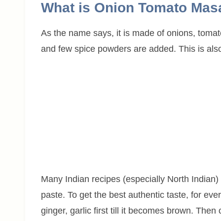
What is Onion Tomato Mas
As the name says, it is made of onions, tomatoe
and few spice powders are added. This is als
Many Indian recipes (especially North Indian) 
paste. To get the best authentic taste, for ev
ginger, garlic first till it becomes brown. The