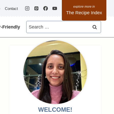
e
Contact
The Recipe Index
Search
-Friendly
for:
WELCOME!