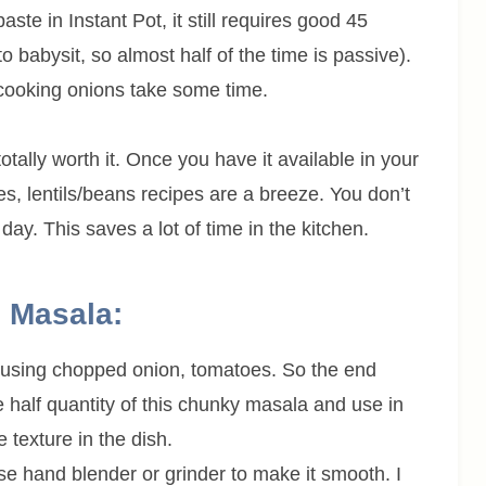
te in Instant Pot, it still requires good 45
 babysit, so almost half of the time is passive).
cooking onions take some time.
tally worth it. Once you have it available in your
es, lentils/beans recipes are a breeze. You don’t
ay. This saves a lot of time in the kitchen.
 Masala:
e using chopped onion, tomatoes. So the end
e half quantity of this chunky masala and use in
 texture in the dish.
use hand blender or grinder to make it smooth. I