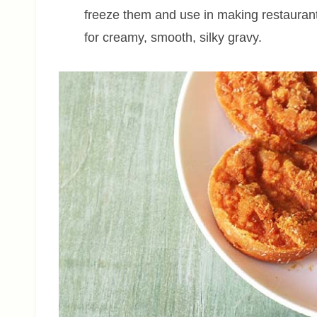
freeze them and use in making restaurant
for creamy, smooth, silky gravy.