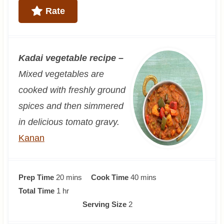
Rate
Kadai vegetable recipe –
Mixed vegetables are
cooked with freshly ground
spices and then simmered
in delicious tomato gravy.
Kanan
m
m
Prep Time
20
mins
Cook Time
40
mins
h
i
i
Total Time
1
hr
o
n
n
Serving Size
2
u
u
u