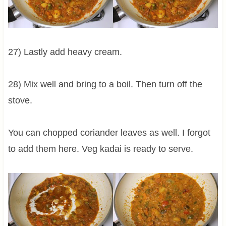
27) Lastly add heavy cream.
28) Mix well and bring to a boil. Then turn off the
stove.
You can chopped coriander leaves as well. I forgot
to add them here. Veg kadai is ready to serve.