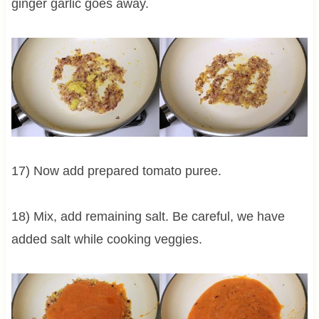
ginger garlic goes away.
17) Now add prepared tomato puree.
18) Mix, add remaining salt. Be careful, we have
added salt while cooking veggies.