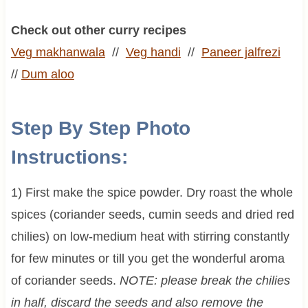
Check out other curry recipes
Veg makhanwala
//
Veg handi
//
Paneer jalfrezi
//
Dum aloo
Step By Step Photo
Instructions:
1) First make the spice powder. Dry roast the whole
spices (coriander seeds, cumin seeds and dried red
chilies) on low-medium heat with stirring constantly
for few minutes or till you get the wonderful aroma
of coriander seeds.
NOTE:
please break the chilies
in half, discard the seeds and also remove the