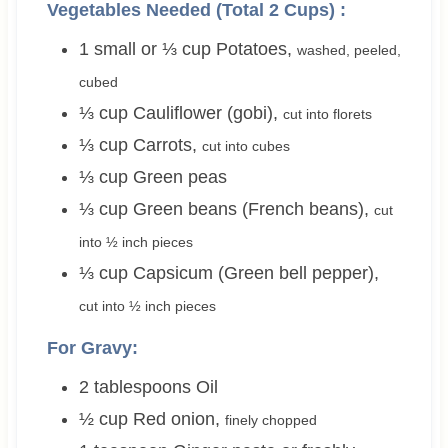
Vegetables Needed (Total 2 Cups) :
1 small or ⅓
cup
Potatoes
,
washed, peeled,
cubed
⅓
cup
Cauliflower (gobi)
,
cut into florets
⅓
cup
Carrots
,
cut into cubes
⅓
cup
Green peas
⅓
cup
Green beans (French beans)
,
cut
into ½ inch pieces
⅓
cup
Capsicum (Green bell pepper)
,
cut into ½ inch pieces
For Gravy:
2
tablespoons
Oil
½
cup
Red onion
,
finely chopped