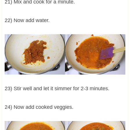
21) Mix and cook for a minute.
22) Now add water.
23) Stir well and let it simmer for 2-3 minutes.
24) Now add cooked veggies.