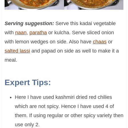
Serving suggestion:
Serve this kadai vegetable
with
naan
,
paratha
or kulcha. Serve sliced onion
with lemon wedges on side. Also have
chaas
or
salted
lassi
and papad on side as well to make it a
meal.
Expert Tips:
Here I have used kashmiri dried red chilies
which are not spicy. Hence I have used 4 of
them. If using regular or other spicy variety then
use only 2.