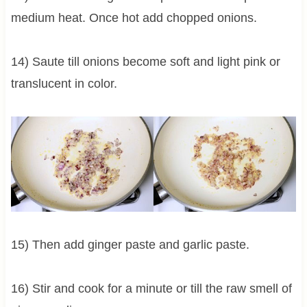
medium heat. Once hot add chopped onions.
14) Saute till onions become soft and light pink or
translucent in color.
15) Then add ginger paste and garlic paste.
16) Stir and cook for a minute or till the raw smell of