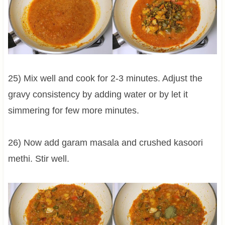
25) Mix well and cook for 2-3 minutes. Adjust the
gravy consistency by adding water or by let it
simmering for few more minutes.
26) Now add garam masala and crushed kasoori
methi. Stir well.