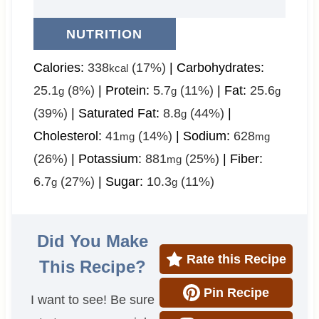
NUTRITION
Calories:
338
(17%)
|
Carbohydrates:
kcal
25.1
(8%)
|
Protein:
5.7
(11%)
|
Fat:
25.6
g
g
g
(39%)
|
Saturated Fat:
8.8
(44%)
|
g
Cholesterol:
41
(14%)
|
Sodium:
628
mg
mg
(26%)
|
Potassium:
881
(25%)
|
Fiber:
mg
6.7
(27%)
|
Sugar:
10.3
(11%)
g
g
Did You Make
Rate this Recipe
This Recipe?
Pin Recipe
I want to see! Be sure