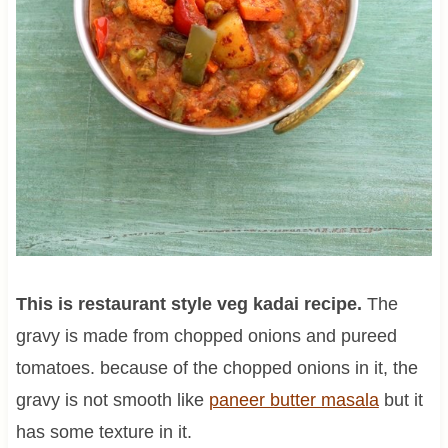
This is restaurant style veg kadai recipe.
The
gravy is made from chopped onions and pureed
tomatoes. because of the chopped onions in it, the
gravy is not smooth like
paneer butter masala
but it
has some texture in it.