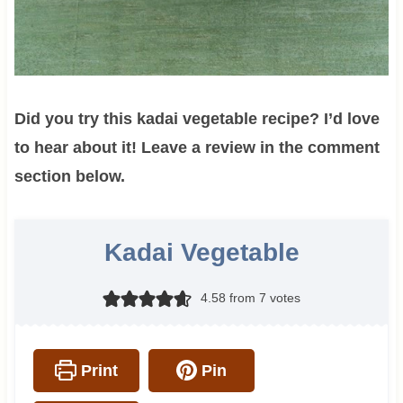
Did you try this kadai vegetable recipe? I’d love
to hear about it! Leave a review in the comment
section below.
Kadai Vegetable
4.58
from
7
votes
Print
Pin