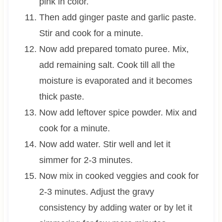
pink in color.
Then add ginger paste and garlic paste.
Stir and cook for a minute.
Now add prepared tomato puree. Mix,
add remaining salt. Cook till all the
moisture is evaporated and it becomes
thick paste.
Now add leftover spice powder. Mix and
cook for a minute.
Now add water. Stir well and let it
simmer for 2-3 minutes.
Now mix in cooked veggies and cook for
2-3 minutes. Adjust the gravy
consistency by adding water or by let it