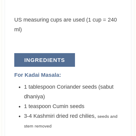
r
t
t
e
e
US measuring cups are used (1 cup = 240
s
s
ml)
INGREDIENTS
For Kadai Masala:
1
tablespoon
Coriander seeds (sabut
dhaniya)
1
teaspoon
Cumin seeds
3-4
Kashmiri dried red chilies
,
seeds and
stem removed