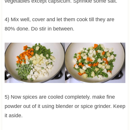
vegetables except capsicum. Sprinkle some salt.
4) Mix well, cover and let them cook till they are
80% done. Do stir in between.
5) Now spices are cooled completely. make fine
powder out of it using blender or spice grinder. Keep
it aside.