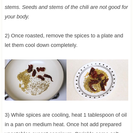
stems. Seeds and stems of the chili are not good for
your body.
2) Once roasted, remove the spices to a plate and
let them cool down completely.
3) While spices are cooling, heat 1 tablespoon of oil
in a pan on medium heat. Once hot add prepared