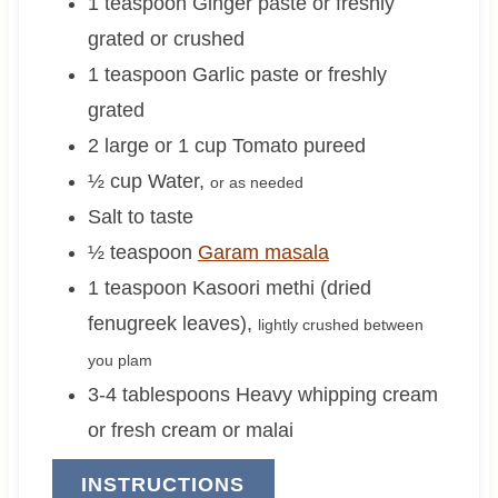
1
teaspoon
Ginger paste or freshly
grated or crushed
1
teaspoon
Garlic paste or freshly
grated
2 large or 1
cup
Tomato pureed
½
cup
Water
,
or as needed
Salt to taste
½
teaspoon
Garam masala
1
teaspoon
Kasoori methi (dried
fenugreek leaves)
,
lightly crushed between
you plam
3-4
tablespoons
Heavy whipping cream
or fresh cream or malai
INSTRUCTIONS