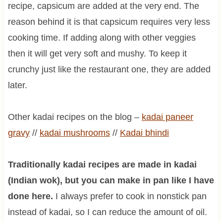
recipe, capsicum are added at the very end. The
reason behind it is that capsicum requires very less
cooking time. If adding along with other veggies
then it will get very soft and mushy. To keep it
crunchy just like the restaurant one, they are added
later.
Other kadai recipes on the blog –
kadai paneer
gravy
//
kadai
mushrooms
//
Kadai bhindi
Traditionally kadai recipes are made in kadai
(Indian wok), but you can make in pan like I have
done here.
I always prefer to cook in nonstick pan
instead of kadai, so I can reduce the amount of oil.