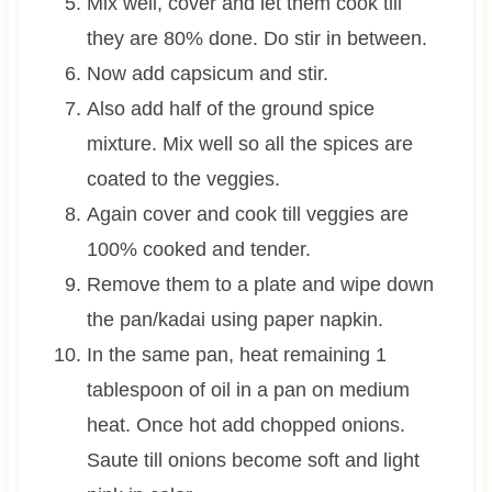
Mix well, cover and let them cook till
they are 80% done. Do stir in between.
Now add capsicum and stir.
Also add half of the ground spice
mixture. Mix well so all the spices are
coated to the veggies.
Again cover and cook till veggies are
100% cooked and tender.
Remove them to a plate and wipe down
the pan/kadai using paper napkin.
In the same pan, heat remaining 1
tablespoon of oil in a pan on medium
heat. Once hot add chopped onions.
Saute till onions become soft and light