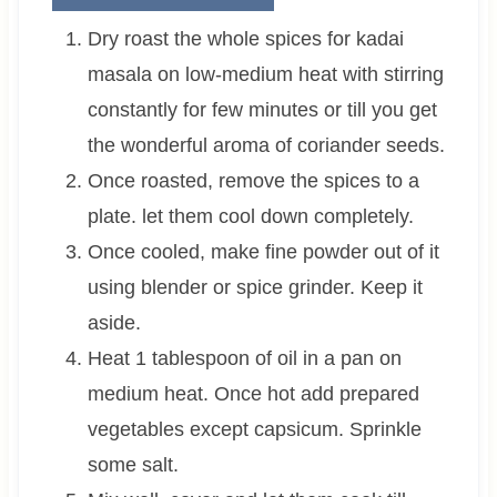
Dry roast the whole spices for kadai
masala on low-medium heat with stirring
constantly for few minutes or till you get
the wonderful aroma of coriander seeds.
Once roasted, remove the spices to a
plate. let them cool down completely.
Once cooled, make fine powder out of it
using blender or spice grinder. Keep it
aside.
Heat 1 tablespoon of oil in a pan on
medium heat. Once hot add prepared
vegetables except capsicum. Sprinkle
some salt.