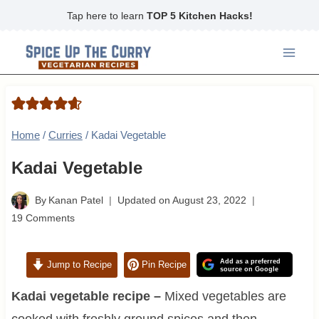
Skip
Tap here to learn
TOP 5 Kitchen Hacks!
to
content
Home
/
Curries
/
Kadai Vegetable
Kadai Vegetable
By
Kanan Patel
Updated on
August 23, 2022
19 Comments
Add as a preferred
Jump to Recipe
Pin Recipe
source on Google
Kadai vegetable recipe –
Mixed vegetables are
cooked with freshly ground spices and then