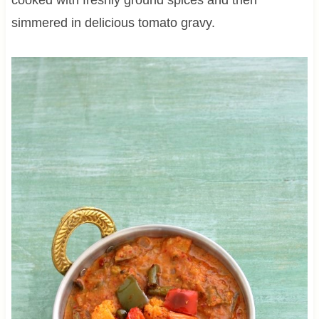
simmered in delicious tomato gravy.