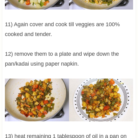
11) Again cover and cook till veggies are 100%
cooked and tender.
12) remove them to a plate and wipe down the
pan/kadai using paper napkin.
13) heat remaining 1 tablespoon of oil in a pan on