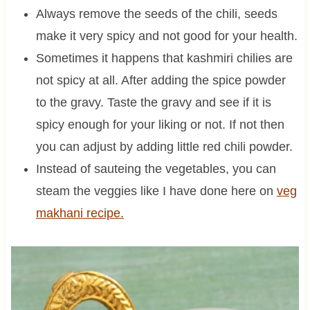
Always remove the seeds of the chili, seeds
make it very spicy and not good for your health.
Sometimes it happens that kashmiri chilies are
not spicy at all. After adding the spice powder
to the gravy. Taste the gravy and see if it is
spicy enough for your liking or not. If not then
you can adjust by adding little red chili powder.
Instead of sauteing the vegetables, you can
steam the veggies like I have done here on
veg
makhani recipe.