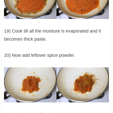
19) Cook till all the moisture is evaporated and it
becomes thick paste.
20) Now add leftover spice powder.