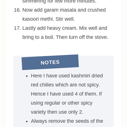
simmering for few more minutes.
Now add garam masala and crushed
kasoori methi. Stir well.
Lastly add heavy cream. Mix well and
bring to a boil. Then turn off the stove.
NOTES
Here I have used kashmiri dried
red chilies which are not spicy.
Hence I have used 4 of them. If
using regular or other spicy
variety then use only 2.
Always remove the seeds of the