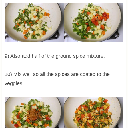
9) Also add half of the ground spice mixture.
10) Mix well so all the spices are coated to the
veggies.