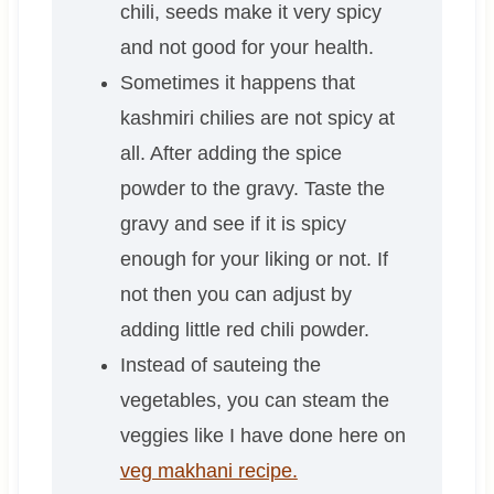
chili, seeds make it very spicy
and not good for your health.
Sometimes it happens that
kashmiri chilies are not spicy at
all. After adding the spice
powder to the gravy. Taste the
gravy and see if it is spicy
enough for your liking or not. If
not then you can adjust by
adding little red chili powder.
Instead of sauteing the
vegetables, you can steam the
veggies like I have done here on
veg makhani recipe.