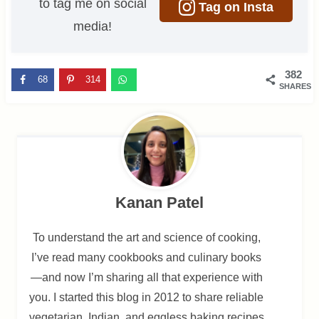
to tag me on social
Tag on Insta
media!
382
68
314
SHARES
Kanan Patel
To understand the art and science of cooking,
I’ve read many cookbooks and culinary books
—and now I’m sharing all that experience with
you. I started this blog in 2012 to share reliable
vegetarian, Indian, and eggless baking recipes