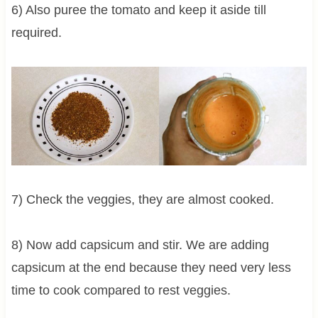
6) Also puree the tomato and keep it aside till
required.
7) Check the veggies, they are almost cooked.
8) Now add capsicum and stir. We are adding
capsicum at the end because they need very less
time to cook compared to rest veggies.