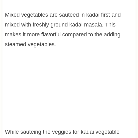
Mixed vegetables are sauteed in kadai first and
mixed with freshly ground kadai masala. This
makes it more flavorful compared to the adding
steamed vegetables.
While sauteing the veggies for kadai vegetable